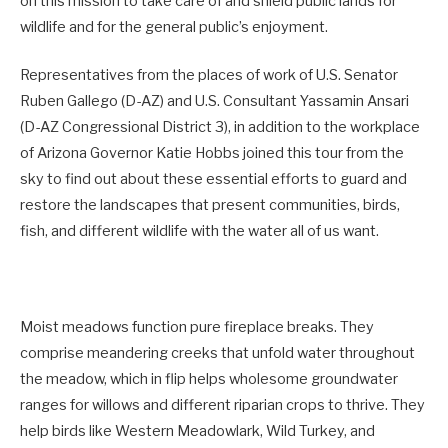
on this mission to take care of and shield public lands for
wildlife and for the general public’s enjoyment.
Representatives from the places of work of U.S. Senator
Ruben Gallego (D-AZ) and U.S. Consultant Yassamin Ansari
(D-AZ Congressional District 3), in addition to the workplace
of Arizona Governor Katie Hobbs joined this tour from the
sky to find out about these essential efforts to guard and
restore the landscapes that present communities, birds,
fish, and different wildlife with the water all of us want.
Moist meadows function pure fireplace breaks. They
comprise meandering creeks that unfold water throughout
the meadow, which in flip helps wholesome groundwater
ranges for willows and different riparian crops to thrive. They
help birds like Western Meadowlark, Wild Turkey, and