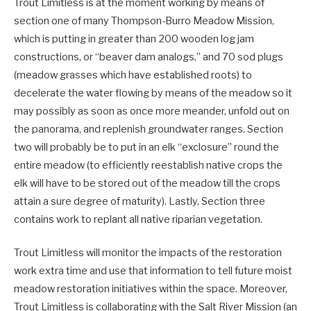
Trout Limitless is at the moment working by means of
section one of many Thompson-Burro Meadow Mission,
which is putting in greater than 200 wooden log jam
constructions, or “beaver dam analogs,” and 70 sod plugs
(meadow grasses which have established roots) to
decelerate the water flowing by means of the meadow so it
may possibly as soon as once more meander, unfold out on
the panorama, and replenish groundwater ranges. Section
two will probably be to put in an elk “exclosure” round the
entire meadow (to efficiently reestablish native crops the
elk will have to be stored out of the meadow till the crops
attain a sure degree of maturity). Lastly, Section three
contains work to replant all native riparian vegetation.
Trout Limitless will monitor the impacts of the restoration
work extra time and use that information to tell future moist
meadow restoration initiatives within the space. Moreover,
Trout Limitless is collaborating with the Salt River Mission (an