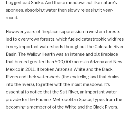
Loggerhead Shrike. And these meadows act like nature’s
sponges, absorbing water then slowly releasing it year-
round.
However years of fireplace suppression in western forests
led to overgrown forests, which fueled catastrophic wildfires
in very important watersheds throughout the Colorado River
Basin. The Wallow Hearth was an intense and big fireplace
that burned greater than 500,000 acres in Arizona and New
Mexico in 2011. It broken Arizona’s White and the Black
Rivers and their watersheds (the encircling land that drains
into the rivers), together with the moist meadows. It’s
essential to notice that the Salt River, an important water
provide for the Phoenix Metropolitan Space, types from the
becoming a member of of the White and the Black Rivers.