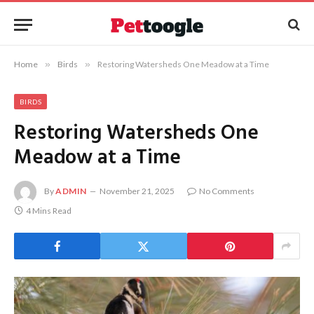
Home
»
Birds
»
Restoring Watersheds One Meadow at a Time
BIRDS
Restoring Watersheds One
Meadow at a Time
By
ADMIN
November 21, 2025
No Comments
4 Mins Read