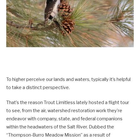
To higher perceive our lands and waters, typically it’s helpful
to take a distinct perspective.
That’s the reason Trout Limitless lately hosted a flight tour
to see, from the air, watershed restoration work they’re
endeavor with company, state, and federal companions
within the headwaters of the Salt River. Dubbed the
“Thompson-Burro Meadow Mission” as a result of