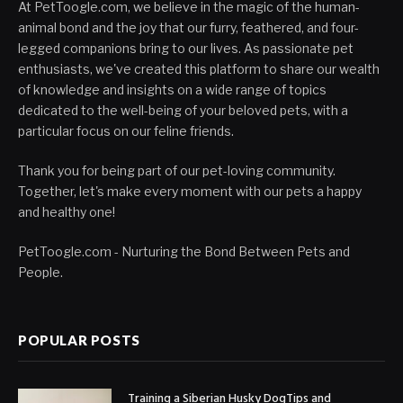
At PetToogle.com, we believe in the magic of the human-
animal bond and the joy that our furry, feathered, and four-
legged companions bring to our lives. As passionate pet
enthusiasts, we've created this platform to share our wealth
of knowledge and insights on a wide range of topics
dedicated to the well-being of your beloved pets, with a
particular focus on our feline friends.
Thank you for being part of our pet-loving community.
Together, let's make every moment with our pets a happy
and healthy one!
PetToogle.com - Nurturing the Bond Between Pets and
People.
POPULAR POSTS
Training a Siberian Husky DogTips and