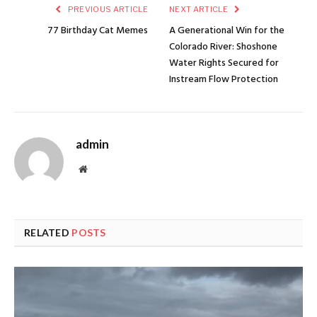
PREVIOUS ARTICLE
NEXT ARTICLE
77 Birthday Cat Memes
A Generational Win for the
Colorado River: Shoshone
Water Rights Secured for
Instream Flow Protection
admin
Website
RELATED
POSTS