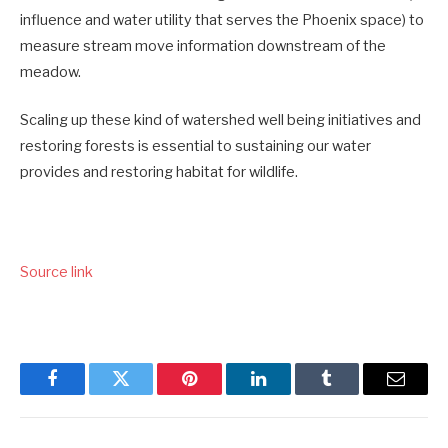
influence and water utility that serves the Phoenix space) to
measure stream move information downstream of the
meadow.
Scaling up these kind of watershed well being initiatives and
restoring forests is essential to sustaining our water
provides and restoring habitat for wildlife.
Source link
Facebook
Twitter
Pinterest
LinkedIn
Tumblr
Email