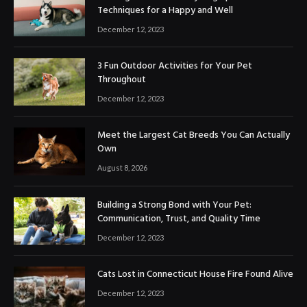
Techniques for a Happy and Well
December 12, 2023
3 Fun Outdoor Activities for Your Pet
Throughout
December 12, 2023
Meet the Largest Cat Breeds You Can Actually
Own
August 8, 2026
Building a Strong Bond with Your Pet:
Communication, Trust, and Quality Time
December 12, 2023
Cats Lost in Connecticut House Fire Found Alive
December 12, 2023