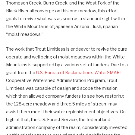
Thompson Creek, Burro Creek, and the West Fork of the
Black River all converge on this one meadow, this effort
goals to revive what was as soon as a standard sight within
the White Mountains of japanese Arizona—lush, riparian
“moist meadows.”
The work that Trout Limitless is endeavor to revive the pure
operate and well being of moist meadows within the White
Mountains is supported by a various set of funders. Due to a
grant from the
U.S. Bureau of Reclamation’s WaterSMART
Cooperative Watershed Administration Program, Trout
Limitless was capable of design and scope the mission,
which then allowed company funders to see how restoring
the 128-acre meadow and three.5 miles of stream may
assist them meet their water replenishment objectives. On
high of that, the U.S. Forest Service, the federal land
administration company of the realm, considerably invested