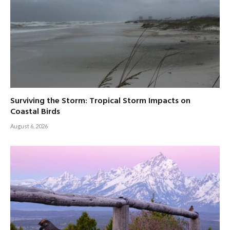
Surviving the Storm: Tropical Storm Impacts on
Coastal Birds
August 6, 2026