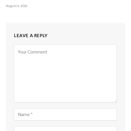
August 6, 2026
LEAVE A REPLY