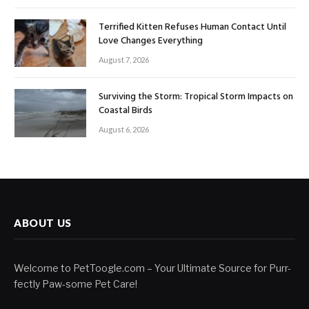
Terrified Kitten Refuses Human Contact Until
Love Changes Everything
August 7, 2026
Surviving the Storm: Tropical Storm Impacts on
Coastal Birds
August 6, 2026
ABOUT US
Welcome to PetToogle.com – Your Ultimate Source for Purr-
fectly Paw-some Pet Care!