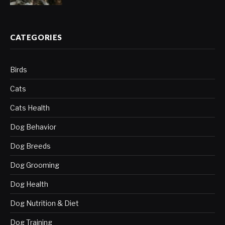
CATEGORIES
Birds
Cats
Cats Health
Dog Behavior
Dog Breeds
Dog Grooming
Dog Health
Dog Nutrition & Diet
Dog Training