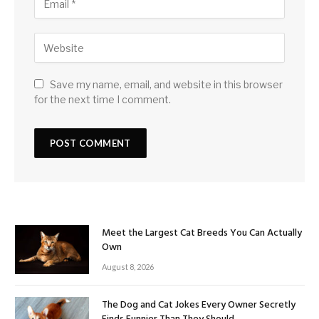
Save my name, email, and website in this browser
for the next time I comment.
Meet the Largest Cat Breeds You Can Actually
Own
August 8, 2026
The Dog and Cat Jokes Every Owner Secretly