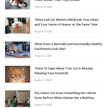
Finds Funnier Than They Should
August 8, 2026
These Sad Cat Memes Will Break Your Heart
and Your Sense of Humor at the Same Time
August 8, 2026
What Does a Mentally and Emotionally Healthy
Dachshund Look Like?
August 7, 2026
These 10 Signs Mean Your Cat Is Already
Planning Your Downfall
August 7, 2026
Shy Senior Cat Does Something He’s Never
Done Before When Human Has a Bad Day
August 7, 2026