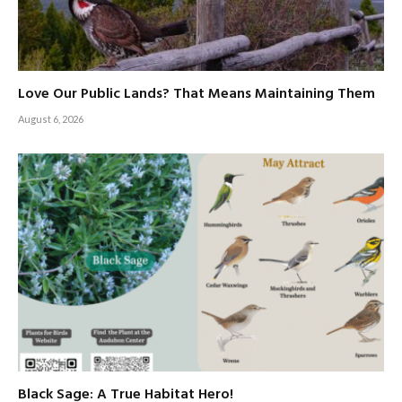
Love Our Public Lands? That Means Maintaining Them
August 6, 2026
Black Sage: A True Habitat Hero!