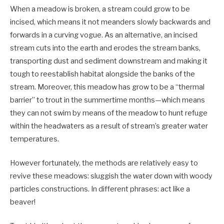
When a meadow is broken, a stream could grow to be
incised, which means it not meanders slowly backwards and
forwards in a curving vogue. As an alternative, an incised
stream cuts into the earth and erodes the stream banks,
transporting dust and sediment downstream and making it
tough to reestablish habitat alongside the banks of the
stream. Moreover, this meadow has grow to be a “thermal
barrier” to trout in the summertime months—which means
they can not swim by means of the meadow to hunt refuge
within the headwaters as a result of stream’s greater water
temperatures.
However fortunately, the methods are relatively easy to
revive these meadows: sluggish the water down with woody
particles constructions. In different phrases: act like a
beaver!