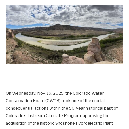
On Wednesday, Nov. 19, 2025, the Colorado Water
Conservation Board (CWCB) took one of the crucial
consequential actions within the 50-year historical past of
Colorado’s Instream Circulate Program, approving the
acquisition of the historic Shoshone Hydroelectric Plant