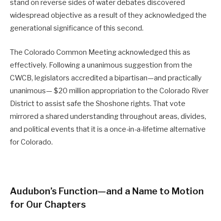
stand on reverse sides of water debates discovered
widespread objective as a result of they acknowledged the
generational significance of this second.
The Colorado Common Meeting acknowledged this as
effectively. Following a unanimous suggestion from the
CWCB, legislators accredited a bipartisan—and practically
unanimous— $20 million appropriation to the Colorado River
District to assist safe the Shoshone rights. That vote
mirrored a shared understanding throughout areas, divides,
and political events that it is a once-in-a-lifetime alternative
for Colorado.
Audubon’s Function—and a Name to Motion
for Our Chapters