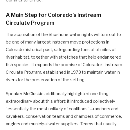
Continental Divide.
A Main Step for Colorado’s Instream
Circulate Program
The acquisition of the Shoshone water rights will turn out to
be one of many largest instream move protections in
Colorado historical past, safeguarding tons of of miles of
river habitat, together with stretches that help endangered
fish species. It expands the promise of Colorado’s Instream
Circulate Program, established in 1973 to maintain water in
rivers for the preservation of the setting.
Speaker McCluskie additionally highlighted one thing
extraordinary about this effort: it introduced collectively
“essentially the most unlikely of coalitions”—ranchers and
kayakers, conservation teams and chambers of commerce,
anglers and municipal water suppliers. Teams that usually