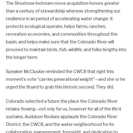
The Shoshone instream move acquisition honors greater
than a century of stewardship whereas strengthening our
resilience in an period of accelerating water change. It
protects ecological operate, helps farms, ranches,
recreation economies, and communities throughout the
basin, and helps make sure that the Colorado River will
proceed to maintain birds, fish, wildlife, and folks lengthy into
the longer term.
Speaker McCluskie reminded the CWCB that right this
moment’s vote
“carries generational weight”
—and she or he
urged the Board to grab this historic second. They did.
Colorado selected a future the place the Colorado River
retains flowing—not only for us, however for all of the life it
sustains. Audubon Rockies applauds the Colorado River
District, the CWCB, and the water neighborhood for its
collaboration, management, foresight, and dedication to