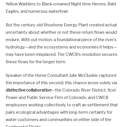
Yellow Warblers to Black-crowned Night time Herons, Bald
Eagles, and numerous waterfowl.
But the century-old Shoshone Energy Plant created actual
uncertainty about whether or not these return flows would
endure. With out motion, a foundational piece of the river’s
hydrology—and the ecosystems and economies it helps—
may have been misplaced. The CWCB’s resolution secures
these flows for the longer term.
Speaker of the Home Consultant Julie McCluskie captured
the importance of this second: this chance arose solely via
distinctive collaboration
—the Colorado River District, Xcel
Power and Public Service Firm of Colorado, and CWCB
employees working collectively to craft an settlement that
pairs ecological advantages with long-term certainty for
water customers and communities on either side of the