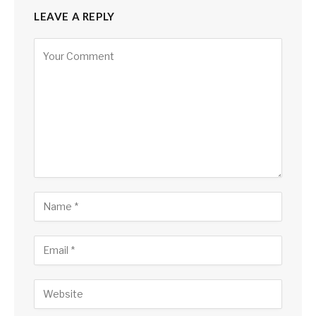
LEAVE A REPLY