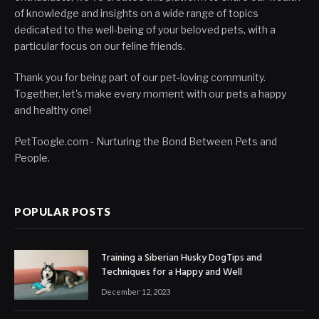
of knowledge and insights on a wide range of topics
dedicated to the well-being of your beloved pets, with a
particular focus on our feline friends.
Thank you for being part of our pet-loving community.
Together, let's make every moment with our pets a happy
and healthy one!
PetToogle.com - Nurturing the Bond Between Pets and
People.
POPULAR POSTS
Training a Siberian Husky DogTips and
Techniques for a Happy and Well
December 12, 2023