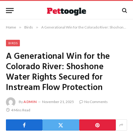
Home
»
Birds
»
A Generational Win for the Colorado River: Shoshone Water Rights Secured for Instream Flow Protection
BIRDS
A Generational Win for the
Colorado River: Shoshone
Water Rights Secured for
Instream Flow Protection
By
ADMIN
November 21, 2025
No Comments
4 Mins Read