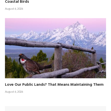
Coastal Birds
August 6, 2026
Love Our Public Lands? That Means Maintaining Them
August 6, 2026