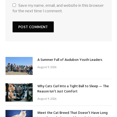
Save my name, email, and website in this browser
for the next time I comment.
A Summer Full of Audubon Youth Leaders
August 9, 2026
Why Cats Curl Into a Tight Ball to Sleep — The
Reason Isn’t Just Comfort
August 9, 2026
Meet the Cat Breed That Doesn’t Have Long