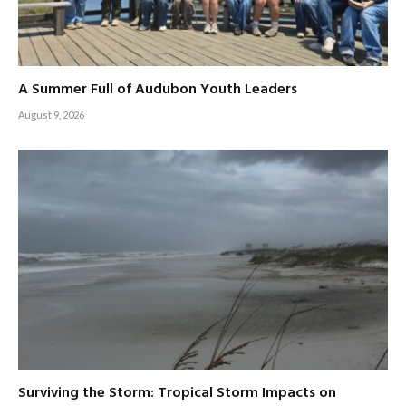
A Summer Full of Audubon Youth Leaders
August 9, 2026
Surviving the Storm: Tropical Storm Impacts on