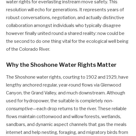
water rights for everlasting instream move safety. This
resolution will echo for generations. It represents years of
robust conversations, negotiation, and actually distinctive
collaboration amongst individuals who typically disagree
however finally united round a shared reality: now could be
the second to do one thing vital for the ecological well being
of the Colorado River.
Why the Shoshone Water Rights Matter
The Shoshone water rights, courting to 1902 and 1929, have
lengthy anchored regular, year-round flows via Glenwood
Canyon, the Grand Valley, and much downstream. Although
used for hydropower, the suitable is completely
non-
consumptive
—each drop returns to the river. These reliable
flows maintain cottonwood and willow forests, wetlands,
sandbars, and dynamic aspect channels that gas the meals
internet and help nesting, foraging, and migratory birds from