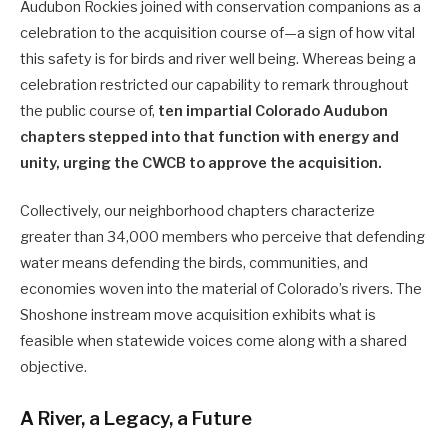
Audubon Rockies joined with conservation companions as a
celebration to the acquisition course of—a sign of how vital
this safety is for birds and river well being. Whereas being a
celebration restricted our capability to remark throughout
the public course of,
ten impartial Colorado Audubon
chapters stepped into that function with energy and
unity, urging the CWCB to approve the acquisition.
Collectively, our neighborhood chapters characterize
greater than 34,000 members who perceive that defending
water means defending the birds, communities, and
economies woven into the material of Colorado’s rivers. The
Shoshone instream move acquisition exhibits what is
feasible when statewide voices come along with a shared
objective.
A River, a Legacy, a Future