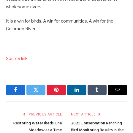
wholesome rivers.
It is a win for birds. A win for communities. A win for the
Colorado River.
Source link
Facebook
Twitter
Pinterest
LinkedIn
Tumblr
Email
PREVIOUS ARTICLE
NEXT ARTICLE
Restoring Watersheds One
2025 Conservation Ranching
Meadow at a Time
Bird Monitoring Results in the