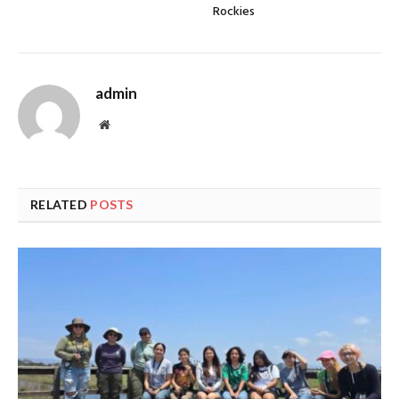
Rockies
admin
Website
RELATED
POSTS