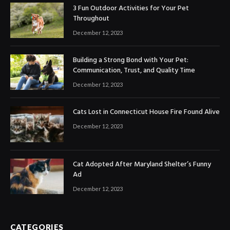
3 Fun Outdoor Activities for Your Pet
Throughout
December 12, 2023
Building a Strong Bond with Your Pet:
Communication, Trust, and Quality Time
December 12, 2023
Cats Lost in Connecticut House Fire Found Alive
December 12, 2023
Cat Adopted After Maryland Shelter’s Funny
Ad
December 12, 2023
CATEGORIES