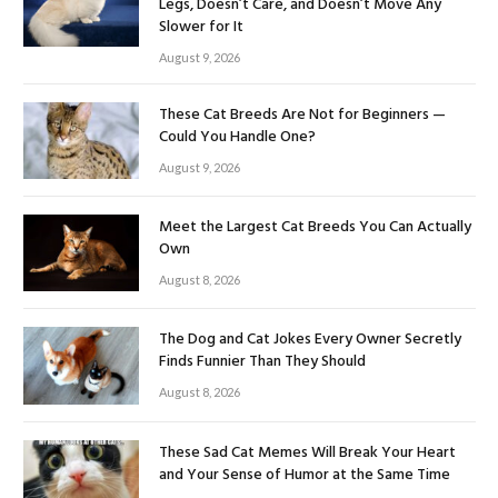
Legs, Doesn’t Care, and Doesn’t Move Any
Slower for It
August 9, 2026
These Cat Breeds Are Not for Beginners —
Could You Handle One?
August 9, 2026
Meet the Largest Cat Breeds You Can Actually
Own
August 8, 2026
The Dog and Cat Jokes Every Owner Secretly
Finds Funnier Than They Should
August 8, 2026
These Sad Cat Memes Will Break Your Heart
and Your Sense of Humor at the Same Time