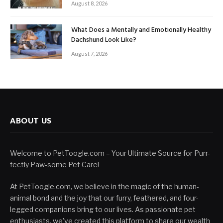
August 8, 2026
What Does a Mentally and Emotionally Healthy
Dachshund Look Like?
August 7, 2026
ABOUT US
Welcome to PetToogle.com – Your Ultimate Source for Purr-
fectly Paw-some Pet Care!
At PetToogle.com, we believe in the magic of the human-
animal bond and the joy that our furry, feathered, and four-
legged companions bring to our lives. As passionate pet
enthusiasts, we've created this platform to share our wealth