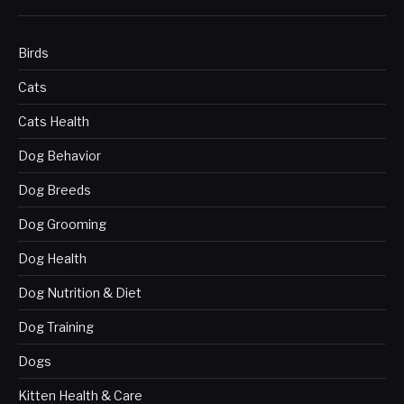
Birds
Cats
Cats Health
Dog Behavior
Dog Breeds
Dog Grooming
Dog Health
Dog Nutrition & Diet
Dog Training
Dogs
Kitten Health & Care