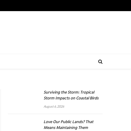
Surviving the Storm: Tropical
Storm Impacts on Coastal Birds
August 6, 2026
Love Our Public Lands? That
Means Maintaining Them