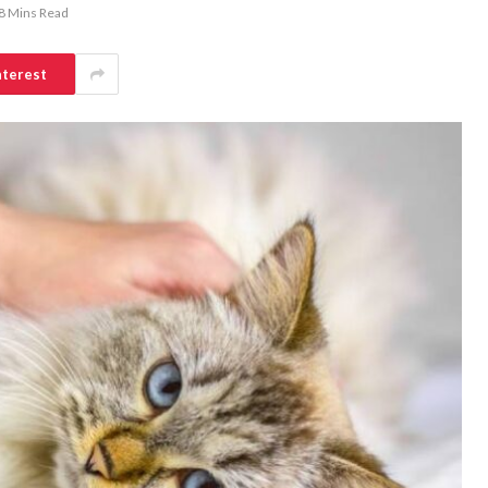
8 Mins Read
nterest