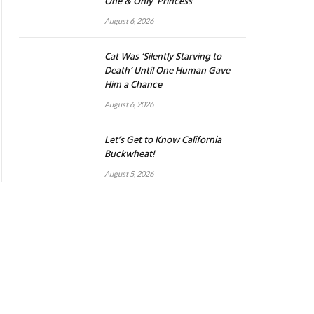
One & Only ‘Princess’
August 6, 2026
Cat Was ‘Silently Starving to
Death’ Until One Human Gave
Him a Chance
August 6, 2026
Let’s Get to Know California
Buckwheat!
August 5, 2026