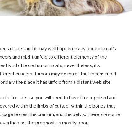
ns in cats, and it may well happen in any bone in a cat’s
ancers and might unfold to different elements of the
t kind of bone tumor in cats, nevertheless, it’s
fferent cancers. Tumors may be major, that means most
ndary the place it has unfold from a distant web site.
che for cats, so you will need to have it recognized and
overed within the limbs of cats, or within the bones that
 cage bones, the cranium, and the pelvis. There are some
vertheless, the prognosis is mostly poor.