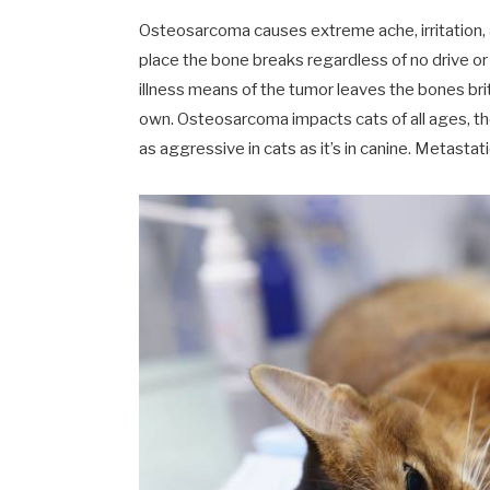
Osteosarcoma causes extreme ache, irritation, a
place the bone breaks regardless of no drive or 
illness means of the tumor leaves the bones brit
own. Osteosarcoma impacts cats of all ages, tho
as aggressive in cats as it’s in canine. Metasta