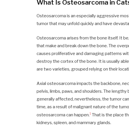
What Is Osteosarcoma in Cat
Osteosarcoma is an especially aggressive most 
tumor that may unfold quickly and have devastat
Osteosarcoma arises from the bone itself. It beg
that make and break down the bone. The overpr
causes proliferative and damaging patterns wit
destroy the cortex of the bone. It is usually abl
are two varieties, grouped relying on their locat
Axial osteosarcoma impacts the backbone, nec
pelvis, limbs, paws, and shoulders. The lengthy
generally affected, nevertheless, the tumor can
time, as a result of malignant nature of the tum
1
osteosarcoma can happen.
That is the place t
kidneys, spleen, and mammary glands.