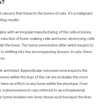
s?
cancers that impacts the bones of cats. It’s a malignant
ing results.
ins with an irregular manufacturing of the cells in bones
oduction of bone-making cells and bone-destroying cells
hin the bone. The tumor penetrates after which begins to
e to shifting into the encompassing tissues. In cats, there
ion.
k, and head. Appendicular osteosarcoma impacts the
 bones within the legs of the cat are probably the most
 have an effect on any bone within the physique. Over
or, a phenomenon in cats referred to as extraskeletal
he tumor invades non-bony tissue such because the liver,