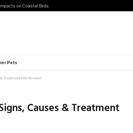
 Impacts on Coastal Birds
her Pets
 & Treatment (Vet Answer)
 Signs, Causes & Treatment