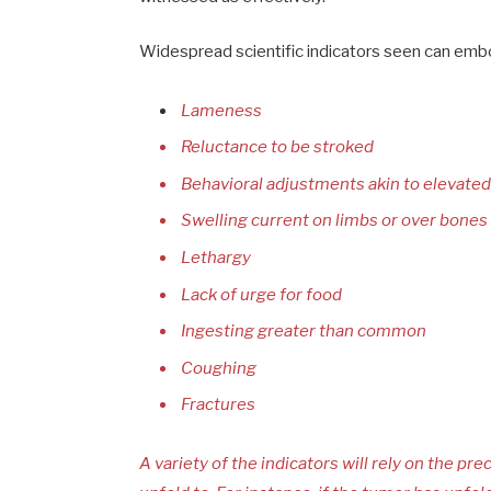
Widespread scientific indicators seen can emb
Lameness
Reluctance to be stroked
Behavioral adjustments akin to elevate
Swelling current on limbs or over bones
Lethargy
Lack of urge for food
Ingesting greater than common
Coughing
Fractures
A variety of the indicators will rely on the prec