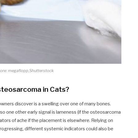
core: megaflopp,Shutterstock
steosarcoma in Cats?
eowners discover is a swelling over one of many bones.
 so one other early signal is lameness (if the osteosarcoma
icators of ache if the placement is elsewhere. Relying on
progressing, different systemic indicators could also be