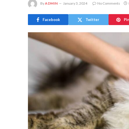
By
ADMIN
January 3, 2024
No Comments
Facebook
Twitter
Pi