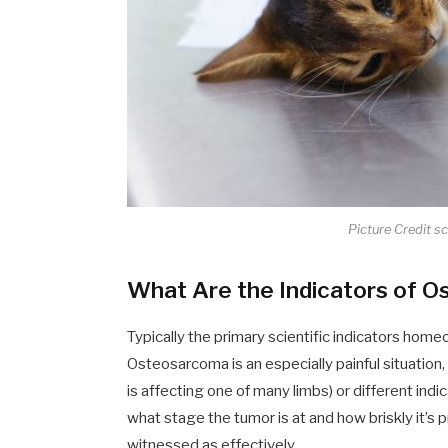
Picture Credit s
What Are the Indicators of O
Typically the primary scientific indicators hom
Osteosarcoma is an especially painful situation,
is affecting one of many limbs) or different ind
what stage the tumor is at and how briskly it’s 
witnessed as effectively.