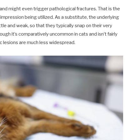
nd might even trigger pathological fractures. That is the
impression being utilized. As a substitute, the underlying
tle and weak, so that they typically snap on their very
ugh it’s comparatively uncommon in cats and isn’t fairly
tic lesions are much less widespread.