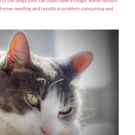
old to the lungs your cat could have a cough. Some tumors
extreme swelling and results in problem consuming and