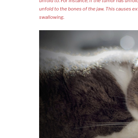
unfold to. For instance, if the tumor has unf
unfold to the bones of the jaw. This causes 
swallowing.