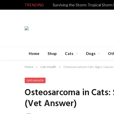
TRENDING
Surviving the Storm: Tropical Storm
Home
Shop
Cats
Dogs
Ot
Home
»
Cats Health
»
Osteosarcoma in Cats: Signs, Causes
CATS HEALTH
Osteosarcoma in Cats:
(Vet Answer)