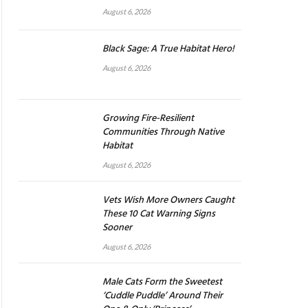
August 6, 2026
Black Sage: A True Habitat Hero!
August 6, 2026
Growing Fire-Resilient
Communities Through Native
Habitat
August 6, 2026
Vets Wish More Owners Caught
These 10 Cat Warning Signs
Sooner
August 6, 2026
Male Cats Form the Sweetest
‘Cuddle Puddle’ Around Their