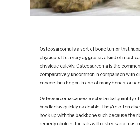
Osteosarcoma is a sort of bone tumor that happe
physique. It’s a very aggressive kind of most c
physique quickly. Osteosarcoma is the commones
comparatively uncommon in comparison with di
cancers has began in one of many bones, or seco
Osteosarcoma causes a substantial quantity of a
handled as quickly as doable. They’re often disc
hook up with the backbone such because the rib
remedy choices for cats with osteosarcomas, ne