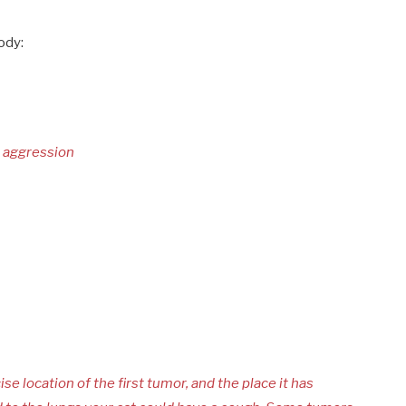
ody:
d aggression
ise location of the first tumor, and the place it has