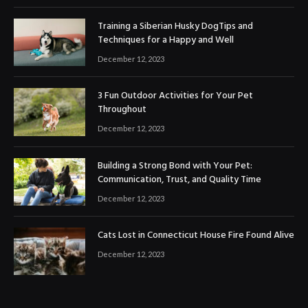
Training a Siberian Husky DogTips and
Techniques for a Happy and Well
December 12, 2023
3 Fun Outdoor Activities for Your Pet
Throughout
December 12, 2023
Building a Strong Bond with Your Pet:
Communication, Trust, and Quality Time
December 12, 2023
Cats Lost in Connecticut House Fire Found Alive
December 12, 2023