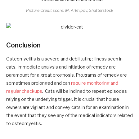
Picture Credit score: M. Arkhipov, Shutterstock
Conclusion
Osteomyelitis is a severe and debilitating illness seen in
cats. Immediate analysis and initiation of remedy are
paramount for a great prognosis. Programs of remedy are
sometimes prolonged and can
require monitoring and
regular checkups
. Cats will be inclined to repeat episodes
relying on the underlying trigger. It is crucial that house
owners are vigilant and convey cats in for an examination in
the event that they see any of the medical indicators related
to osteomyelitis.