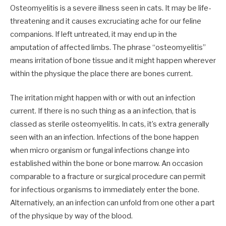
Osteomyelitis is a severe illness seen in cats. It may be life-
threatening and it causes excruciating ache for our feline
companions. If left untreated, it may end up in the
amputation of affected limbs. The phrase “osteomyelitis”
means irritation of bone tissue and it might happen wherever
within the physique the place there are bones current.
The irritation might happen with or with out an infection
current. If there is no such thing as a an infection, that is
classed as sterile osteomyelitis. In cats, it’s extra generally
seen with an an infection. Infections of the bone happen
when micro organism or fungal infections change into
established within the bone or bone marrow. An occasion
comparable to a fracture or surgical procedure can permit
for infectious organisms to immediately enter the bone.
Alternatively, an an infection can unfold from one other a part
of the physique by way of the blood.