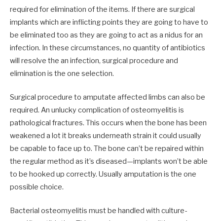
required for elimination of the items. If there are surgical
implants which are inflicting points they are going to have to
be eliminated too as they are going to act as a nidus for an
infection. In these circumstances, no quantity of antibiotics
will resolve the an infection, surgical procedure and
elimination is the one selection.
Surgical procedure to amputate affected limbs can also be
required. An unlucky complication of osteomyelitis is
pathological fractures. This occurs when the bone has been
weakened a lot it breaks underneath strain it could usually
be capable to face up to. The bone can’t be repaired within
the regular method as it’s diseased—implants won’t be able
to be hooked up correctly. Usually amputation is the one
possible choice.
Bacterial osteomyelitis must be handled with culture-