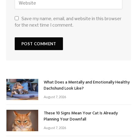
Save my name, email, and website in this browser
for the next time I comment.
What Does a Mentally and Emotionally Healthy
Dachshund Look Like?
August 7, 2026
These 10 Signs Mean Your Cat Is Already
Planning Your Downfall
August 7, 2026