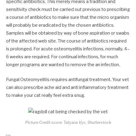
specific antibiotics. This merely means a tradition and
sensitivity check must be carried out previous to prescribing
a course of antibiotics to make sure that the micro organism
will probably be eradicated by the chosen antibiotics.
Samples will be obtained by way of bone aspiration or swabs
of the affected web site. The course of antibiotics required
is prolonged. For acute osteomyelitis infections, normally, 4–
6 weeks are required. For continual infections, for much
longer programs are wanted to remove the an infection.
Fungal Osteomyelitis requires antifungal treatment. Your vet
can also prescribe ache aid and anti inflammatory treatment
to make your cat really feel extra snug.
Picture Credit score: Tatyana Vyc, Shutterstock