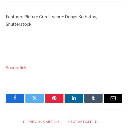
Featured Picture Credit score: Denys Kurbatov,
Shutterstock
Source link
Facebook
Twitter
Pinterest
LinkedIn
Tumblr
Email
PREVIOUS ARTICLE
NEXT ARTICLE