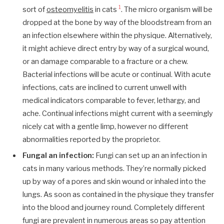
1
sort of
osteomyelitis
in cats
. The micro organism will be
dropped at the bone by way of the bloodstream from an
an infection elsewhere within the physique. Alternatively,
it might achieve direct entry by way of a surgical wound,
or an damage comparable to a fracture or a chew.
Bacterial infections will be acute or continual. With acute
infections, cats are inclined to current unwell with
medical indicators comparable to fever, lethargy, and
ache. Continual infections might current with a seemingly
nicely cat with a gentle limp, however no different
abnormalities reported by the proprietor.
Fungal an infection:
Fungi can set up an an infection in
cats in many various methods. They’re normally picked
up by way of a pores and skin wound or inhaled into the
lungs. As soon as contained in the physique they transfer
into the blood and journey round. Completely different
fungi are prevalent in numerous areas so pay attention