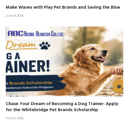
Make Waves with Play Pet Brands and Saving the Blue
June 8, 2026
Chase Your Dream of Becoming a Dog Trainer: Apply
for the Whitebridge Pet Brands Scholarship
June 5, 2026