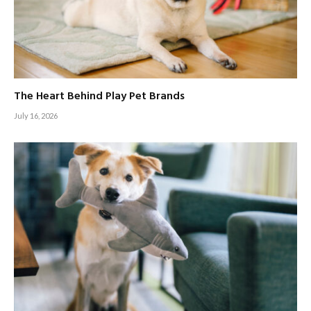
The Heart Behind Play Pet Brands
July 16, 2026