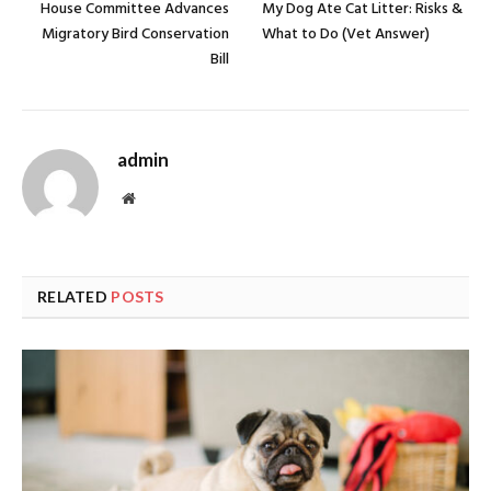
House Committee Advances
My Dog Ate Cat Litter: Risks &
Migratory Bird Conservation
What to Do (Vet Answer)
Bill
admin
Website
RELATED
POSTS