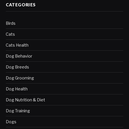
CATEGORIES
Birds
Cats
Cats Health
Dog Behavior
Dog Breeds
Dog Grooming
Dog Health
Dog Nutrition & Diet
Dog Training
Dogs