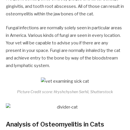
gingivitis, and tooth root abscesses. All of those can result in
osteomyelitis within the jaw bones of the cat.
Fungal infections are normally solely seen in particular areas
in America. Various kinds of fungi are seen in every location.
Your vet will be capable to advise you if there are any
present in your space. Fungi are normally inhaled by the cat
and achieve entry to the bone by way of the bloodstream
and lymphatic system.
Picture Credit score: Hryshchyshen Serhii, Shutterstock
Analysis of Osteomyelitis in Cats