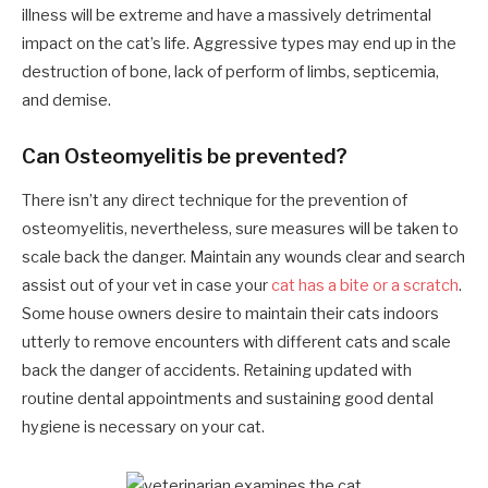
illness will be extreme and have a massively detrimental
impact on the cat’s life. Aggressive types may end up in the
destruction of bone, lack of perform of limbs, septicemia,
and demise.
Can Osteomyelitis be prevented?
There isn’t any direct technique for the prevention of
osteomyelitis, nevertheless, sure measures will be taken to
scale back the danger. Maintain any wounds clear and search
assist out of your vet in case your
cat has a bite or a scratch
.
Some house owners desire to maintain their cats indoors
utterly to remove encounters with different cats and scale
back the danger of accidents. Retaining updated with
routine dental appointments and sustaining good dental
hygiene is necessary on your cat.