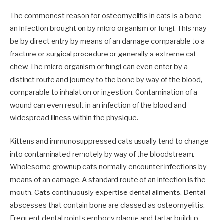
The commonest reason for osteomyelitis in cats is a bone
an infection brought on by micro organism or fungi. This may
be by direct entry by means of an damage comparable to a
fracture or surgical procedure or generally a extreme cat
chew. The micro organism or fungi can even enter by a
distinct route and journey to the bone by way of the blood,
comparable to inhalation or ingestion. Contamination of a
wound can even result in an infection of the blood and
widespread illness within the physique.
Kittens and immunosuppressed cats usually tend to change
into contaminated remotely by way of the bloodstream.
Wholesome grownup cats normally encounter infections by
means of an damage. A standard route of an infection is the
mouth. Cats continuously expertise dental ailments. Dental
abscesses that contain bone are classed as osteomyelitis.
Frequent dental points embody plaque and tartar buildup,