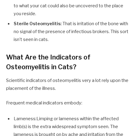
to what your cat could also be uncovered to the place
you reside.
Sterile Osteomyelitis:
That is irritation of the bone with
no signal of the presence of infectious brokers. This sort
isn’t seen in cats.
What Are the Indicators of
Osteomyelitis in Cats?
Scientific indicators of osteomyelitis very a lot rely upon the
placement of the illness.
Frequent medical indicators embody:
Lameness:Limping or lameness within the affected
limb(s) is the extra widespread symptom seen. The
lameness is brought on by ache and irritation from the