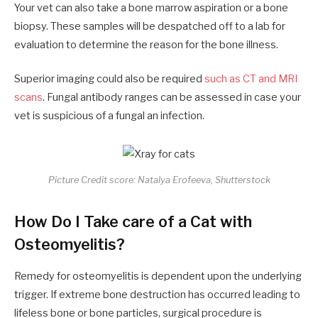
Your vet can also take a bone marrow aspiration or a bone
biopsy. These samples will be despatched off to a lab for
evaluation to determine the reason for the bone illness.
Superior imaging could also be required
such as CT and MRI
scans
. Fungal antibody ranges can be assessed in case your
vet is suspicious of a fungal an infection.
Picture Credit score: Natalya Erofeeva, Shutterstock
How Do I Take care of a Cat with
Osteomyelitis?
Remedy for osteomyelitis is dependent upon the underlying
trigger. If extreme bone destruction has occurred leading to
lifeless bone or bone particles, surgical procedure is