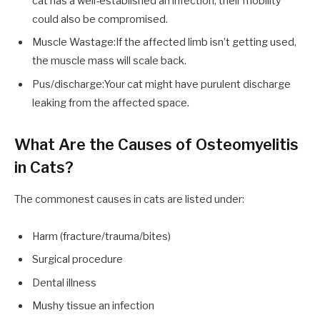
cat has a well-established an infection, their mobility
could also be compromised.
Muscle Wastage:If the affected limb isn’t getting used,
the muscle mass will scale back.
Pus/discharge:Your cat might have purulent discharge
leaking from the affected space.
What Are the Causes of Osteomyelitis
in Cats?
The commonest causes in cats are listed under:
Harm (fracture/trauma/bites)
Surgical procedure
Dental illness
Mushy tissue an infection