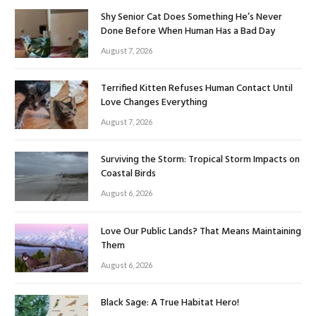
Shy Senior Cat Does Something He’s Never
Done Before When Human Has a Bad Day
August 7, 2026
Terrified Kitten Refuses Human Contact Until
Love Changes Everything
August 7, 2026
Surviving the Storm: Tropical Storm Impacts on
Coastal Birds
August 6, 2026
Love Our Public Lands? That Means Maintaining
Them
August 6, 2026
Black Sage: A True Habitat Hero!