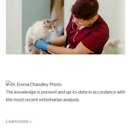
The knowledge is present and up-to-date in accordance with
the most recent veterinarian analysis.
Learn more »