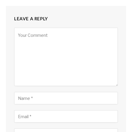
LEAVE A REPLY