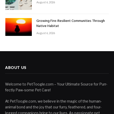
August 6, 2026
Growing Fire-Resilient Communities Through
Native Habitat
August 6, 2026
ABOUT US
Welcome to PetToogle.com – Your Ultimate Source for Purr-
fectly Paw-some Pet Care!
At PetToogle.com, we believe in the magic of the human-
animal bond and the joy that our furry, feathered, and four-
legged companions bring to our lives. As passionate pet