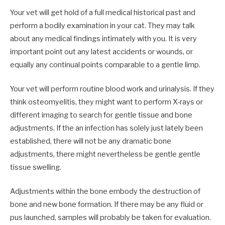
Your vet will get hold of a full medical historical past and
perform a bodily examination in your cat. They may talk
about any medical findings intimately with you. It is very
important point out any latest accidents or wounds, or
equally any continual points comparable to a gentle limp.
Your vet will perform routine blood work and urinalysis. If they
think osteomyelitis, they might want to perform X-rays or
different imaging to search for gentle tissue and bone
adjustments. If the an infection has solely just lately been
established, there will not be any dramatic bone
adjustments, there might nevertheless be gentle gentle
tissue swelling.
Adjustments within the bone embody the destruction of
bone and new bone formation. If there may be any fluid or
pus launched, samples will probably be taken for evaluation.