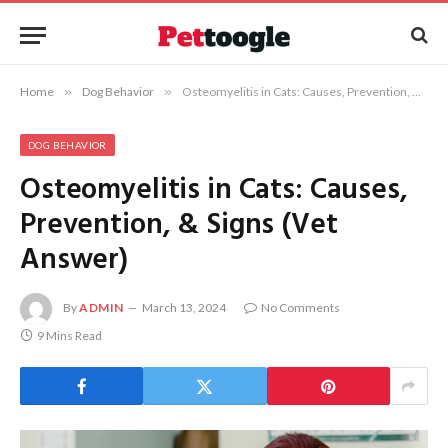
Home
»
Dog Behavior
»
Osteomyelitis in Cats: Causes, Prevention, & Signs (Vet Answer)
DOG BEHAVIOR
Osteomyelitis in Cats: Causes,
Prevention, & Signs (Vet
Answer)
By
ADMIN
March 13, 2024
No Comments
9 Mins Read