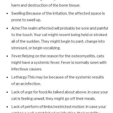
harm and destruction of the bone tissue.
Swelling:Because of the irritation, the affected space is
prone to swell up.
Ache:The realm affected will probably be sore and painful
to the touch. Your cat might resent being held or stroked
all of the sudden. They might begin to pant, change into
stressed, or begin vocalizing.
Fever:Relying on the reason for the osteomyelitis, cats
might have a systemic fever. Fever is normally seen with
infectious causes.
Lethargy:This may be because of the systemic results
of an an infection.
Lack of urge for food:As talked about above, in case your
cat is feeling unwell, they might go off their meals.
Lack of perform of limbs/restricted motion: In case your