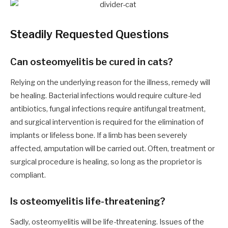
Steadily Requested Questions
Can osteomyelitis be cured in cats?
Relying on the underlying reason for the illness, remedy will
be healing. Bacterial infections would require culture-led
antibiotics, fungal infections require antifungal treatment,
and surgical intervention is required for the elimination of
implants or lifeless bone. If a limb has been severely
affected, amputation will be carried out. Often, treatment or
surgical procedure is healing, so long as the proprietor is
compliant.
Is osteomyelitis life-threatening?
Sadly, osteomyelitis will be life-threatening. Issues of the