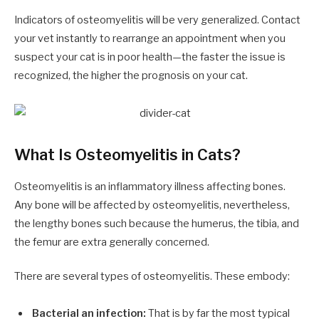
Indicators of osteomyelitis will be very generalized. Contact
your vet instantly to rearrange an appointment when you
suspect your cat is in poor health—the faster the issue is
recognized, the higher the prognosis on your cat.
What Is Osteomyelitis in Cats?
Osteomyelitis is an inflammatory illness affecting bones.
Any bone will be affected by osteomyelitis, nevertheless,
the lengthy bones such because the humerus, the tibia, and
the femur are extra generally concerned.
There are several types of osteomyelitis. These embody:
Bacterial an infection:
That is by far the most typical