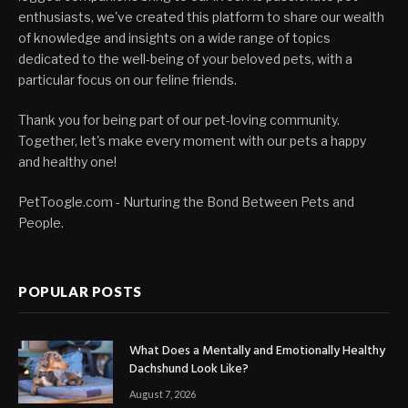
enthusiasts, we've created this platform to share our wealth
of knowledge and insights on a wide range of topics
dedicated to the well-being of your beloved pets, with a
particular focus on our feline friends.
Thank you for being part of our pet-loving community.
Together, let's make every moment with our pets a happy
and healthy one!
PetToogle.com - Nurturing the Bond Between Pets and
People.
POPULAR POSTS
What Does a Mentally and Emotionally Healthy
Dachshund Look Like?
August 7, 2026