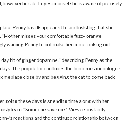
, however her alert eyes counsel she is aware of precisely
e place Penny has disappeared to and insisting that she
. “Mother misses your comfortable fuzzy orange
kingly warning Penny to not make her come looking out.
y day hit of ginger dopamine,” describing Penny as the
orkdays. The proprietor continues the humorous monologue,
ty” someplace close by and begging the cat to come back
her going these days is spending time along with her
riously learn, “Someone save me.” Viewers instantly
nny’s reactions and the continued relationship between