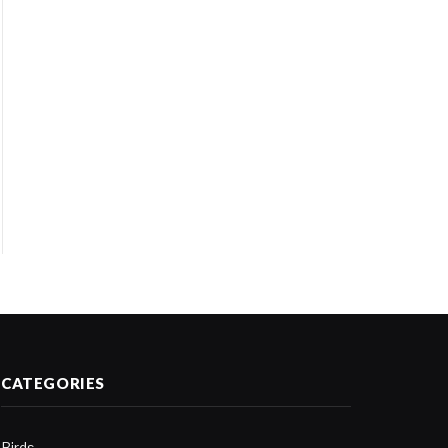
CATEGORIES
Birds