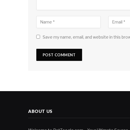
Save my name, email, and website in this bro
ABOUT US