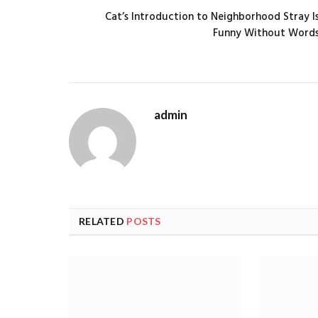
Cat’s Introduction to Neighborhood Stray I
Funny Without Word
admin
RELATED
POSTS