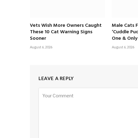
Vets Wish More Owners Caught
Male Cats 
These 10 Cat Warning Signs
‘Cuddle Pud
Sooner
One & Only 
August 6, 2026
August 6, 2026
LEAVE A REPLY