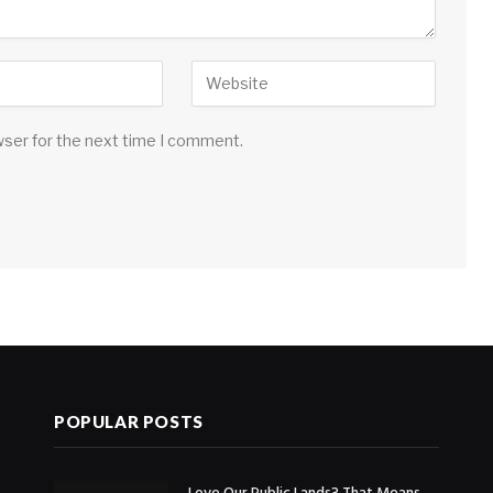
wser for the next time I comment.
POPULAR POSTS