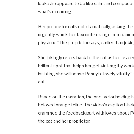
look, she appears to be like calm and composed
what’s occurring.
Her proprietor calls out dramatically, asking th
urgently wants her favourite orange companion
physique,” the proprietor says, earlier than jo
She jokingly refers back to the cat as her “ever
brilliant spot that helps her get via lengthy w
insisting she will sense Penny’s “lovely vitali
out.
Based on the narration, the one factor holding 
beloved orange feline. The video’s caption hila
crammed the feedback part with jokes about Pe
the cat and her proprietor.