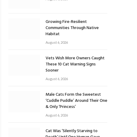
Growing Fire-Resilient
Communities Through Native
Habitat
August 6, 2026
Vets Wish More Owners Caught
These 10 Cat Warning Signs
Sooner
August 6, 2026
Male Cats Form the Sweetest
‘Cuddle Puddle’ Around Their One
& Only ‘Princess’
August 6, 2026
Cat Was ‘Silently Starving to