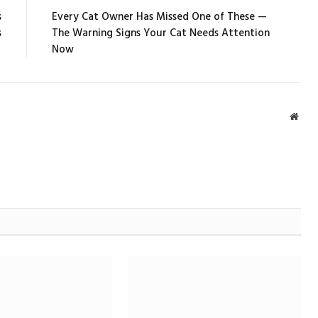
s
Every Cat Owner Has Missed One of These —
s
The Warning Signs Your Cat Needs Attention
Now
Webs