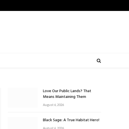
Love Our Public Lands? That
Means Maintaining Them
August 6, 2026
Black Sage: A True Habitat Hero!
August 6, 2026