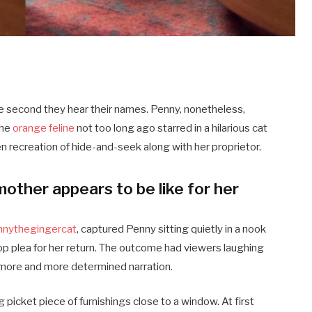
 second they hear their names. Penny, nonetheless,
The
orange feline
not too long ago starred in a hilarious cat
en recreation of hide-and-seek along with her proprietor.
mother appears to be like for her
nythegingercat
, captured Penny sitting quietly in a nook
op plea for her return. The outcome had viewers laughing
 more and more determined narration.
picket piece of furnishings close to a window. At first