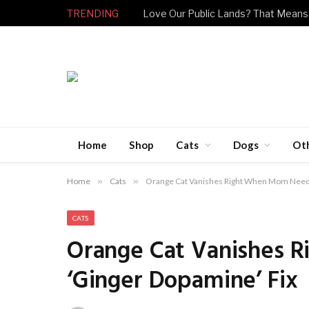
TRENDING
Love Our Public Lands? That Means
Home
Shop
Cats
Dogs
Ot
Home
»
Cats
»
Orange Cat Vanishes Right When Mom Needs
CATS
Orange Cat Vanishes 
‘Ginger Dopamine’ Fix