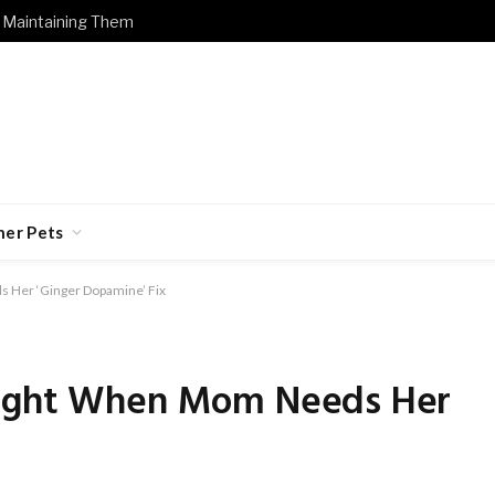
 Maintaining Them
her Pets
 Her ‘Ginger Dopamine’ Fix
Right When Mom Needs Her