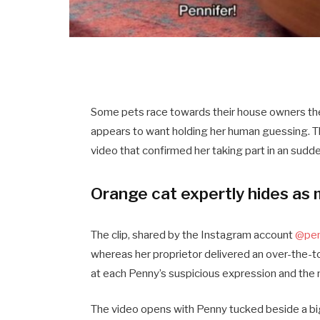
Some pets race towards their house owners the
appears to want holding her human guessing. 
video that confirmed her taking part in an sudd
Orange cat expertly hides as 
The clip, shared by the Instagram account
@pen
whereas her proprietor delivered an over-the-t
at each Penny’s suspicious expression and the
The video opens with Penny tucked beside a big 