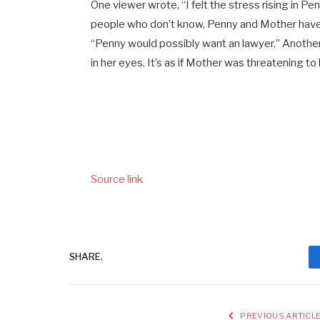
One viewer wrote, “I felt the stress rising in 
people who don’t know, Penny and Mother have th
“Penny would possibly want an lawyer.” Another
in her eyes. It’s as if Mother was threatening to ki
Source link
SHARE.
PREVIOUS ARTICL