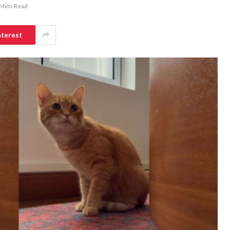
 Mins Read
nterest