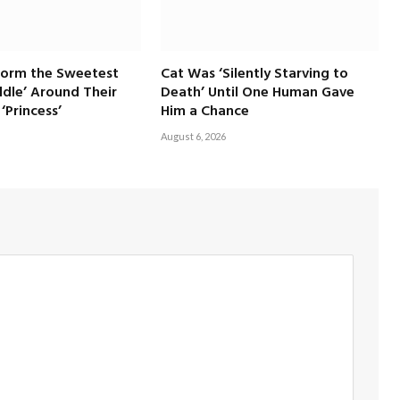
Form the Sweetest
Cat Was ‘Silently Starving to
dle’ Around Their
Death’ Until One Human Gave
‘Princess’
Him a Chance
August 6, 2026