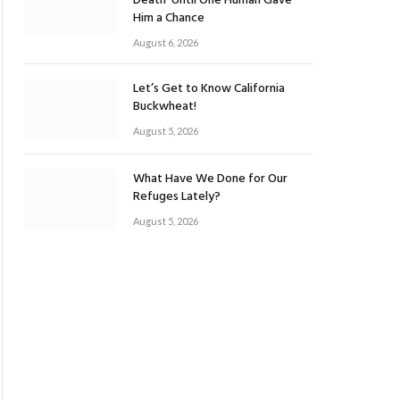
Death’ Until One Human Gave
Him a Chance
August 6, 2026
Let’s Get to Know California
Buckwheat!
August 5, 2026
What Have We Done for Our
Refuges Lately?
August 5, 2026