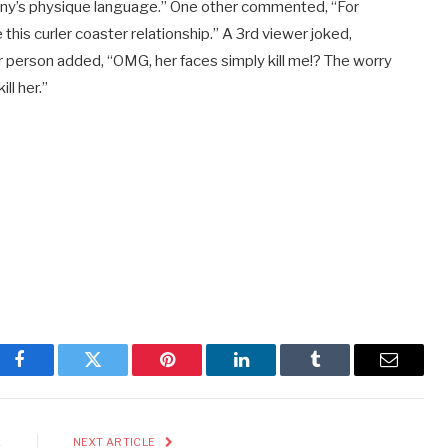
Penny’s physique language.” One other commented, “For
is curler coaster relationship.” A 3rd viewer joked,
 person added, “OMG, her faces simply kill me!? The worry
ll her.”
Facebook
Twitter
Pinterest
LinkedIn
Tumblr
Email
E
NEXT ARTICLE