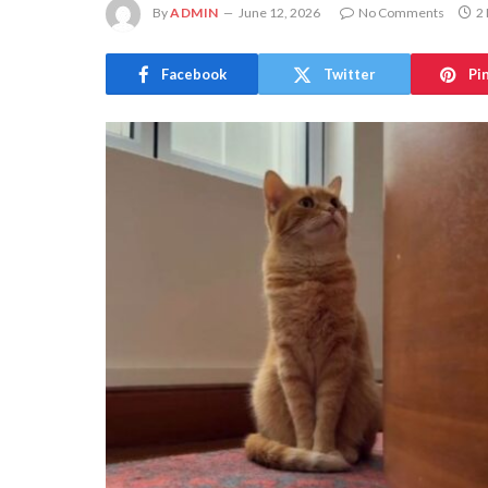
By
ADMIN
June 12, 2026
No Comments
2
Facebook
Twitter
Pi