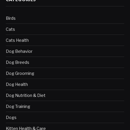
Birds
Cats
Cats Health
Dog Behavior
Dog Breeds
Dog Grooming
Dog Health
Dog Nutrition & Diet
Dog Training
Dogs
Kitten Health & Care