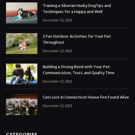
Training a Siberian Husky DogTips and
Techniques for a Happy and Well
December 12, 2023
3 Fun Outdoor Activities for Your Pet
Throughout
December 12, 2023
Building a Strong Bond with Your Pet:
Communication, Trust, and Quality Time
December 12, 2023
Cats Lost in Connecticut House Fire Found Alive
December 12, 2023
CATEGORIES