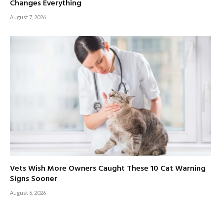
Changes Everything
August 7, 2026
Vets Wish More Owners Caught These 10 Cat Warning
Signs Sooner
August 6, 2026