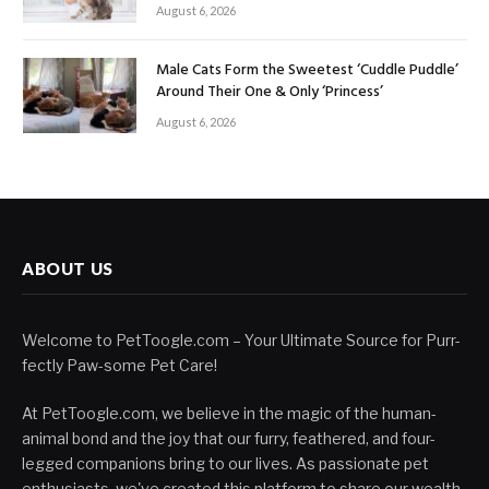
August 6, 2026
Male Cats Form the Sweetest ‘Cuddle Puddle’
Around Their One & Only ‘Princess’
August 6, 2026
ABOUT US
Welcome to PetToogle.com – Your Ultimate Source for Purr-
fectly Paw-some Pet Care!
At PetToogle.com, we believe in the magic of the human-
animal bond and the joy that our furry, feathered, and four-
legged companions bring to our lives. As passionate pet
enthusiasts, we've created this platform to share our wealth