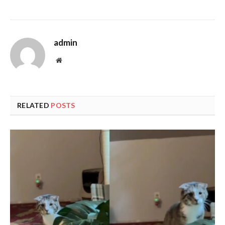
admin
Website
RELATED
POSTS