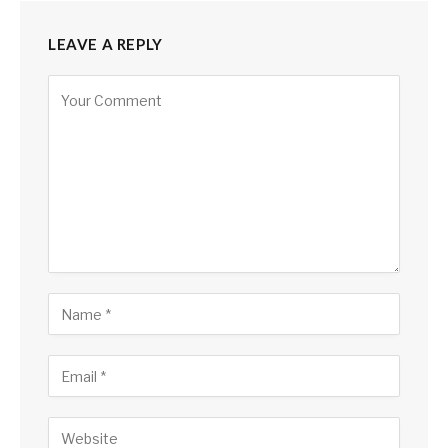
LEAVE A REPLY