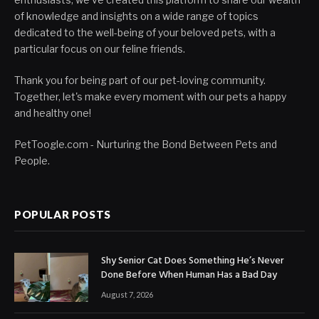
of knowledge and insights on a wide range of topics
dedicated to the well-being of your beloved pets, with a
particular focus on our feline friends.
Thank you for being part of our pet-loving community.
Together, let's make every moment with our pets a happy
and healthy one!
PetToogle.com - Nurturing the Bond Between Pets and
People.
POPULAR POSTS
Shy Senior Cat Does Something He’s Never
Done Before When Human Has a Bad Day
August 7, 2026