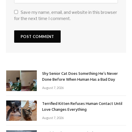
Save my name, email, and website in this browser
for the next time I comment.
Shy Senior Cat Does Something He’s Never
Done Before When Human Has a Bad Day
August 7, 2026
Terrified Kitten Refuses Human Contact Until
Love Changes Everything
August 7, 2026