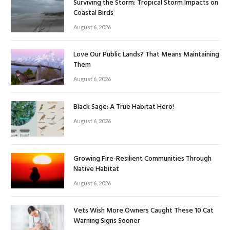
Surviving the Storm: Tropical Storm Impacts on
Coastal Birds
August 6, 2026
Love Our Public Lands? That Means Maintaining
Them
August 6, 2026
Black Sage: A True Habitat Hero!
August 6, 2026
Growing Fire-Resilient Communities Through
Native Habitat
August 6, 2026
Vets Wish More Owners Caught These 10 Cat
Warning Signs Sooner