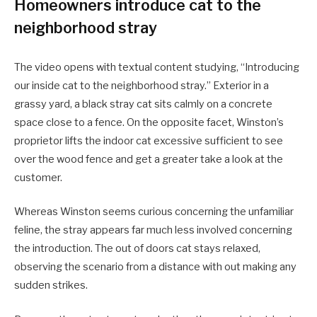
Homeowners introduce cat to the
neighborhood stray
The video opens with textual content studying, “Introducing
our inside cat to the neighborhood stray.” Exterior in a
grassy yard, a black stray cat sits calmly on a concrete
space close to a fence. On the opposite facet, Winston’s
proprietor lifts the indoor cat excessive sufficient to see
over the wood fence and get a greater take a look at the
customer.
Whereas Winston seems curious concerning the unfamiliar
feline, the stray appears far much less involved concerning
the introduction. The out of doors cat stays relaxed,
observing the scenario from a distance with out making any
sudden strikes.