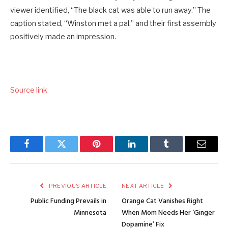
viewer identified, “The black cat was able to run away.” The
caption stated, “Winston met a pal.” and their first assembly
positively made an impression.
Source link
Facebook
Twitter
Pinterest
LinkedIn
Tumblr
Email
PREVIOUS ARTICLE
NEXT ARTICLE
Public Funding Prevails in
Orange Cat Vanishes Right
Minnesota
When Mom Needs Her ‘Ginger
Dopamine’ Fix