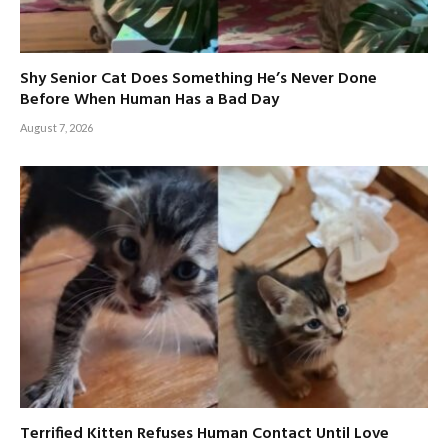
Shy Senior Cat Does Something He’s Never Done
Before When Human Has a Bad Day
August 7, 2026
Terrified Kitten Refuses Human Contact Until Love