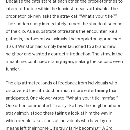
Because the cats stare at each other, the proprietor tries to
interrupt the ice within the funniest means attainable. The
proprietor jokingly asks the stray cat, “What’s your title?”
The sudden query immediately turned the standout second
of the clip. As a substitute of treating the encounter like a
gathering between two animals, the proprietor approached
it as if Winston had simply been launched to a brand new
neighbor and wanted a correct introduction. The stray, in the
meantime, continued staring again, making the second even
funnier.
The clip attracted loads of feedback from individuals who
discovered the introduction much more entertaining than
anticipated. One viewer wrote, “What’s your title lmmfao.”
One other commented, “I really like how the neighbourhood
stray simply stood there taking a look at him the way in
which people take a look at individuals who have by no
means left their home… it’s truly fairly becoming.” A 3rd