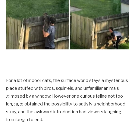
For a lot of indoor cats, the surface world stays a mysterious
place stuffed with birds, squirrels, and unfamiliar animals
glimpsed by a window. However one curious feline not too
long ago obtained the possibility to satisfy a neighborhood
stray, and the awkward introduction had viewers laughing
from begin to end.