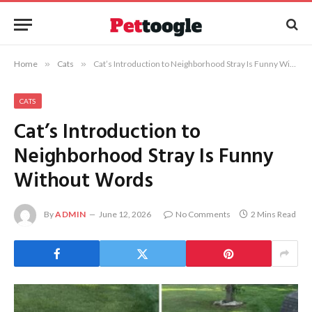
Home
»
Cats
»
Cat’s Introduction to Neighborhood Stray Is Funny Without Words
CATS
Cat’s Introduction to
Neighborhood Stray Is Funny
Without Words
By
ADMIN
June 12, 2026
No Comments
2 Mins Read