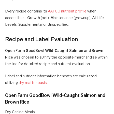
Every recipe contains its
AAFCO nutrient profile
when
accessible…
G
rowth (pet),
M
aintenance (grownup),
A
ll Life
Levels,
S
upplemental or
U
nspecified.
Recipe and Label Evaluation
Open Farm GoodBowl Wild-Caught Salmon and Brown
Rice
was chosen to signify the opposite merchandise within
the line for detailed recipe and nutrient evaluation.
Label and nutrient information beneath are calculated
utilizing
dry matter basis
.
Open Farm GoodBowl Wild-Caught Salmon and
Brown Rice
Dry Canine Meals