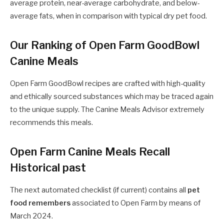
average protein, near-average carbohydrate, and below-
average fats, when in comparison with typical dry pet food.
Our Ranking of Open Farm GoodBowl
Canine Meals
Open Farm
GoodBowl recipes are crafted with high-quality
and ethically sourced substances which may be traced again
to the unique supply. The Canine Meals Advisor extremely
recommends this meals.
Open Farm Canine Meals Recall
Historical past
The next automated checklist (if current) contains all
pet
food remembers
associated to Open Farm by means of
March 2024.