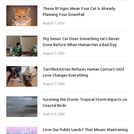
These 10 Signs Mean Your Cat Is Already
Planning Your Downfall
August 7, 2026
Shy Senior Cat Does Something He’s Never
Done Before When Human Has a Bad Day
August 7, 2026
Terrified Kitten Refuses Human Contact Until
Love Changes Everything
August 7, 2026
Surviving the Storm: Tropical Storm Impacts on
Coastal Birds
August 6, 2026
Love Our Public Lands? That Means Maintaining