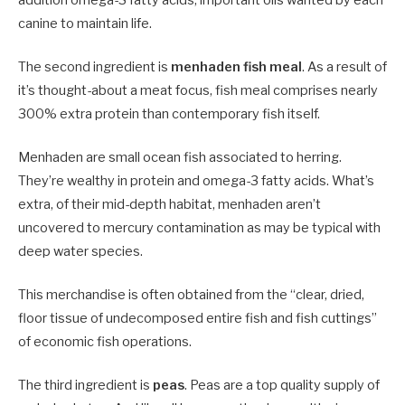
canine to maintain life.
The second ingredient is
menhaden fish meal
. As a result of
it’s thought-about a meat focus, fish meal comprises nearly
300% extra protein than contemporary fish itself.
Menhaden are small ocean fish associated to herring.
They’re wealthy in protein and omega-3 fatty acids. What’s
extra, of their mid-depth habitat, menhaden aren’t
uncovered to mercury contamination as may be typical with
deep water species.
This merchandise is often obtained from the “clear, dried,
floor tissue of undecomposed entire fish and fish cuttings”
of economic fish operations.
The third ingredient i
s
peas
. Peas are a top quality supply of