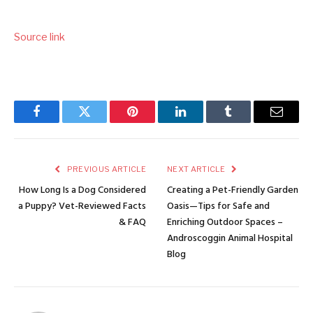
Source link
Facebook
Twitter
Pinterest
LinkedIn
Tumblr
Email
PREVIOUS ARTICLE
NEXT ARTICLE
How Long Is a Dog Considered
Creating a Pet-Friendly Garden
a Puppy? Vet-Reviewed Facts
Oasis—Tips for Safe and
& FAQ
Enriching Outdoor Spaces –
Androscoggin Animal Hospital
Blog