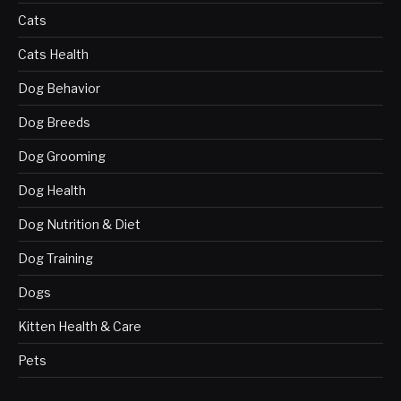
Cats
Cats Health
Dog Behavior
Dog Breeds
Dog Grooming
Dog Health
Dog Nutrition & Diet
Dog Training
Dogs
Kitten Health & Care
Pets