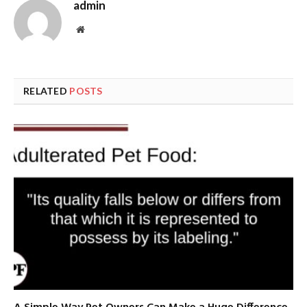
admin
Website
RELATED
POSTS