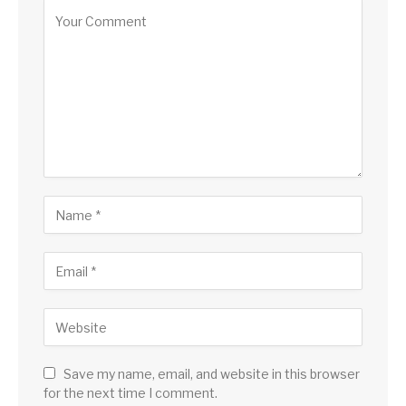
Save my name, email, and website in this browser
for the next time I comment.