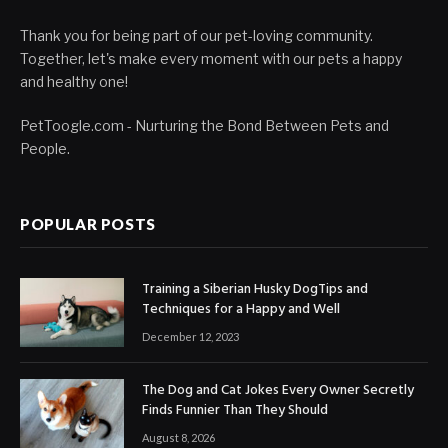
Thank you for being part of our pet-loving community.
Together, let's make every moment with our pets a happy
and healthy one!
PetToogle.com - Nurturing the Bond Between Pets and
People.
POPULAR POSTS
Training a Siberian Husky DogTips and
Techniques for a Happy and Well
December 12, 2023
The Dog and Cat Jokes Every Owner Secretly
Finds Funnier Than They Should
August 8, 2026