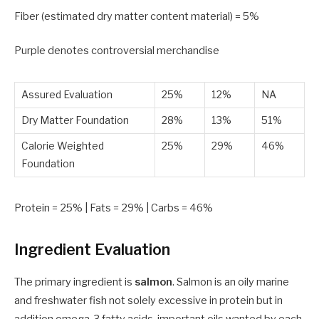
Fiber (estimated dry matter content material) =
5
%
Purple
denotes controversial merchandise
Assured Evaluation
25%
12%
NA
Dry Matter Foundation
28%
13%
51%
Calorie Weighted
25%
29%
46%
Foundation
Protein =
25
% | Fats =
29
% | Carbs =
46
%
Ingredient Evaluation
The primary ingredient is
salmon
. Salmon is an oily marine
and freshwater fish not solely excessive in protein but in
addition omega-3 fatty acids, important oils wanted by each