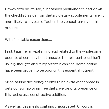
However to be life like, substances positioned this far down
the checklist (aside from dietary dietary supplements) aren’t
more likely to have an effect on the general ranking of this
product.
With 4 notable
exceptions
…
First,
taurine,
an vital amino acid related to the wholesome
operate of coronary heart muscle. Though taurine just isn’t
usually thought-about important in canines, some canine
have been proven to be poor on this essential nutrient.
Since taurine deficiency seems to be extra widespread in
pets consuming grain-free diets, we view its presence on
this recipe as a constructive addition.
As well as, this meals contains
chicory root
. Chicory is