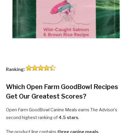
Ranking:
Which Open Farm GoodBowl Recipes
Get Our Greatest Scores?
Open Farm GoodBowl Canine Meals earns The Advisor’s
second highest ranking of
4.5 stars
.
The product line contains
three canine meals
.