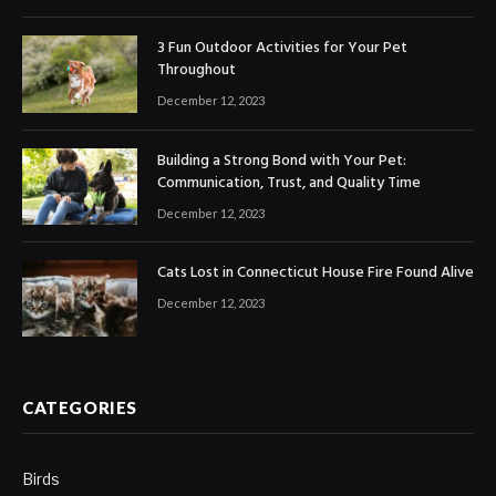
3 Fun Outdoor Activities for Your Pet
Throughout
December 12, 2023
Building a Strong Bond with Your Pet:
Communication, Trust, and Quality Time
December 12, 2023
Cats Lost in Connecticut House Fire Found Alive
December 12, 2023
CATEGORIES
Birds