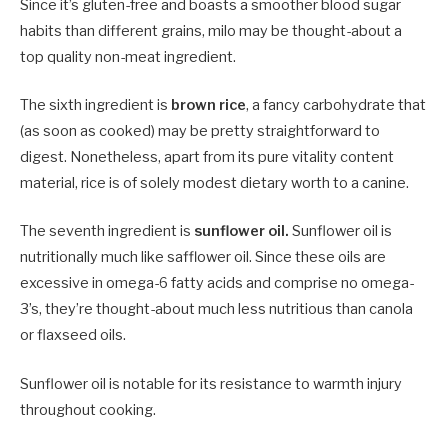
Since it’s gluten-free and boasts a smoother blood sugar
habits than different grains, milo may be thought-about a
top quality non-meat ingredient.
The sixth ingredient is
brown rice
, a fancy carbohydrate that
(as soon as cooked) may be pretty straightforward to
digest. Nonetheless, apart from its pure vitality content
material, rice is of solely modest dietary worth to a canine.
The seventh ingredient is
sunflower oil.
Sunflower oil is
nutritionally much like safflower oil. Since these oils are
excessive in omega-6 fatty acids and comprise no omega-
3’s, they’re thought-about much less nutritious than canola
or flaxseed oils.
Sunflower oil is notable for its resistance to warmth injury
throughout cooking.