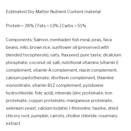
Estimated Dry Matter Nutrient Content material
Protein =
28
% | Fats =
13
% | Carbs =
51
%
Components: Salmon, menhaden fish meal, peas, fava
beans, milo, brown rice, sunflower oil (preserved with
blended tocopherols), oats, flaxseed, pure taste, dicalcium
phosphate, coconut oil, salt, nutritional vitamins (vitamin E
complement, vitamin A complement, niacin complement,
calcium pantothenate, riboflavin complement, thiamine
mononitrate, vitamin B12 complement, pyridoxine
hydrochloride, folic acid), minerals (zinc proteinate, iron
proteinate, copper proteinate, manganese proteinate,
selenium yeast, calcium lodate), l-threonine, taurine, dried
chicory root, pumpkin, carrots, choline chloride, rosemary
extract