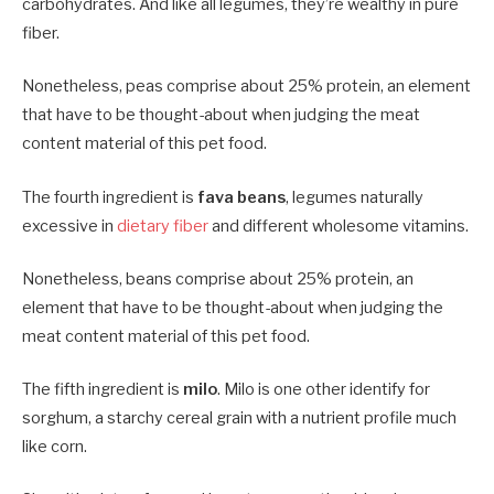
carbohydrates. And like all legumes, they’re wealthy in pure
fiber.
Nonetheless, peas comprise about 25% protein, an element
that have to be thought-about when judging the meat
content material of this pet food.
The fourth ingredient is
fava beans
, legumes naturally
excessive in
dietary fiber
and different wholesome vitamins.
Nonetheless, beans comprise about 25% protein, an
element that have to be thought-about when judging the
meat content material of this pet food.
The fifth ingredient is
milo
. Milo is one other identify for
sorghum, a starchy cereal grain with a nutrient profile much
like corn.