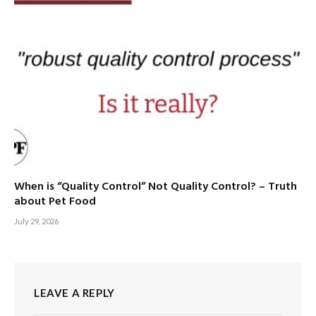
When is “Quality Control” Not Quality Control? – Truth
about Pet Food
July 29, 2026
LEAVE A REPLY