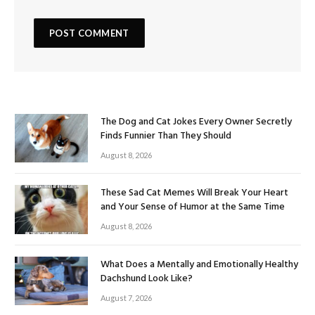
The Dog and Cat Jokes Every Owner Secretly
Finds Funnier Than They Should
August 8, 2026
These Sad Cat Memes Will Break Your Heart
and Your Sense of Humor at the Same Time
August 8, 2026
What Does a Mentally and Emotionally Healthy
Dachshund Look Like?
August 7, 2026