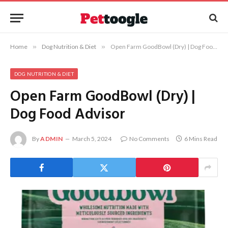
Home
»
Dog Nutrition & Diet
»
Open Farm GoodBowl (Dry) | Dog Food Advisor
DOG NUTRITION & DIET
Open Farm GoodBowl (Dry) |
Dog Food Advisor
By
ADMIN
March 5, 2024
No Comments
6 Mins Read