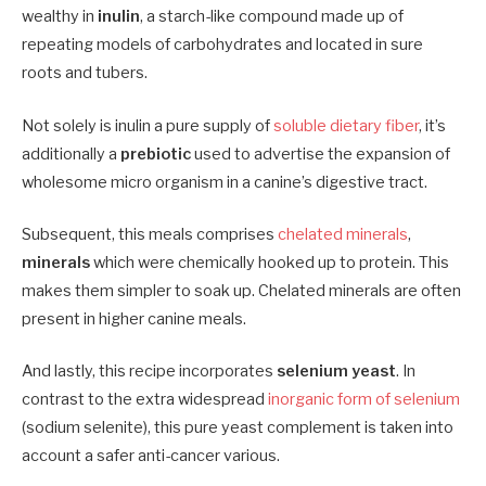
wealthy in
inulin
, a starch-like compound made up of
repeating models of carbohydrates and located in sure
roots and tubers.
Not solely is inulin a pure supply of
soluble dietary fiber
, it’s
additionally a
prebiotic
used to advertise the expansion of
wholesome micro organism in a canine’s digestive tract.
Subsequent, this meals comprises
chelated minerals
,
minerals
which were chemically hooked up to protein. This
makes them simpler to soak up. Chelated minerals are often
present in higher canine meals.
And lastly, this recipe incorporates
selenium yeast
. In
contrast to the extra widespread
inorganic form of selenium
(sodium selenite), this pure yeast complement is taken into
account a safer anti-cancer various.