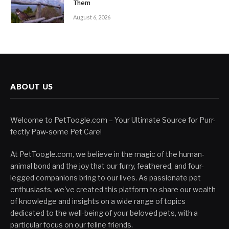
Them
August 6, 2026
ABOUT US
Welcome to PetToogle.com – Your Ultimate Source for Purr-
fectly Paw-some Pet Care!
At PetToogle.com, we believe in the magic of the human-
animal bond and the joy that our furry, feathered, and four-
legged companions bring to our lives. As passionate pet
enthusiasts, we've created this platform to share our wealth
of knowledge and insights on a wide range of topics
dedicated to the well-being of your beloved pets, with a
particular focus on our feline friends.