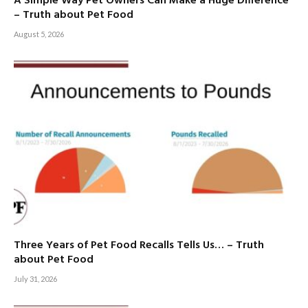
A Simple Way Pet Owners Can Make a Huge Difference
– Truth about Pet Food
August 5, 2026
Three Years of Pet Food Recalls Tells Us… – Truth
about Pet Food
July 31, 2026