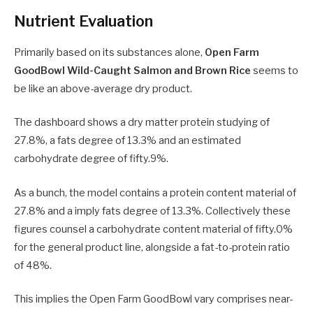
Nutrient Evaluation
Primarily based on its substances alone,
Open Farm
GoodBowl Wild-Caught Salmon and Brown Rice
seems to
be like an above-average dry product.
The dashboard shows a dry matter protein studying of
27.8%, a fats degree of 13.3% and an estimated
carbohydrate degree of fifty.9%.
As a bunch, the model contains a protein content material of
27.8% and a imply fats degree of 13.3%. Collectively these
figures counsel a carbohydrate content material of fifty.0%
for the general product line, alongside a fat-to-protein ratio
of 48%.
This implies the Open Farm GoodBowl vary comprises near-