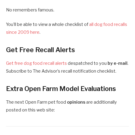
No remembers famous.
You’ll be able to view a whole checklist of
all dog food recalls
since 2009 here
.
Get Free Recall Alerts
Get free dog food recall alerts
despatched to you
by e-mail
.
Subscribe to The Advisor’s recall notification checklist.
Extra Open Farm Model Evaluations
The next Open Farm pet food
opinions
are additionally
posted on this web site: