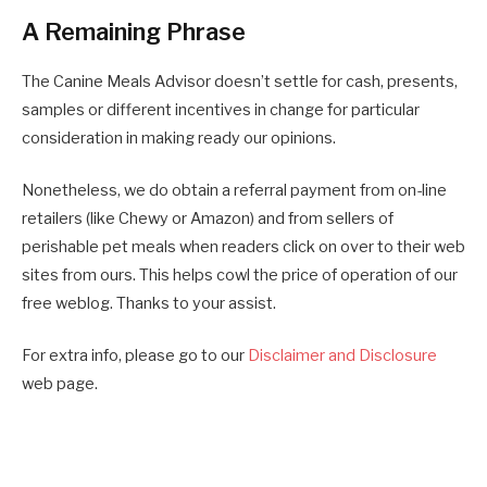
A Remaining Phrase
The Canine Meals Advisor doesn’t settle for cash, presents,
samples or different incentives in change for particular
consideration in making ready our opinions.
Nonetheless, we do obtain a referral payment from on-line
retailers (like Chewy or Amazon) and from sellers of
perishable pet meals when readers click on over to their web
sites from ours. This helps cowl the price of operation of our
free weblog. Thanks to your assist.
For extra info, please go to our
Disclaimer and Disclosure
web page.