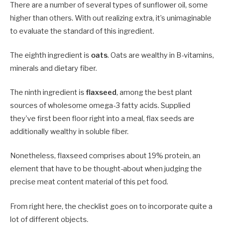
There are a number of several types of sunflower oil, some
higher than others. With out realizing extra, it’s unimaginable
to evaluate the standard of this ingredient.
The eighth ingredient is
oats
. Oats are wealthy in B-vitamins,
minerals and dietary fiber.
The ninth ingredient is
flaxseed
, among the best plant
sources of wholesome omega-3 fatty acids. Supplied
they’ve first been floor right into a meal, flax seeds are
additionally wealthy in soluble fiber.
Nonetheless, flaxseed comprises about 19% protein, an
element that have to be thought-about when judging the
precise meat content material of this pet food.
From right here, the checklist goes on to incorporate quite a
lot of different objects.