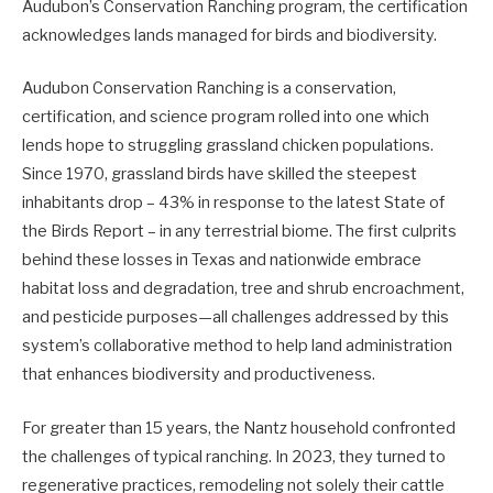
Audubon’s Conservation Ranching program, the certification
acknowledges lands managed for birds and biodiversity.
Audubon Conservation Ranching is a conservation,
certification, and science program rolled into one which
lends hope to struggling grassland chicken populations.
Since 1970, grassland birds have skilled the steepest
inhabitants drop – 43% in response to the latest State of
the Birds Report – in any terrestrial biome. The first culprits
behind these losses in Texas and nationwide embrace
habitat loss and degradation, tree and shrub encroachment,
and pesticide purposes—all challenges addressed by this
system’s collaborative method to help land administration
that enhances biodiversity and productiveness.
For greater than 15 years, the Nantz household confronted
the challenges of typical ranching. In 2023, they turned to
regenerative practices, remodeling not solely their cattle