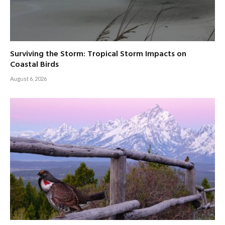
Surviving the Storm: Tropical Storm Impacts on
Coastal Birds
August 6, 2026