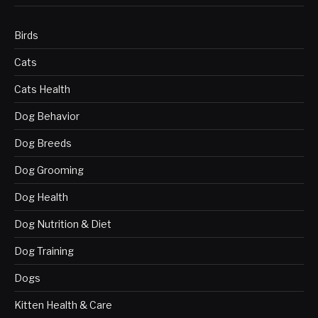
Birds
Cats
Cats Health
Dog Behavior
Dog Breeds
Dog Grooming
Dog Health
Dog Nutrition & Diet
Dog Training
Dogs
Kitten Health & Care