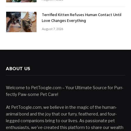
Terrified Kitten Refuses Human Contact Until
Love Changes Everything
August 7, 2026
ABOUT US
Welcome to PetToogle.com – Your Ultimate Source for Purr-
fectly Paw-some Pet Care!
At PetToogle.com, we believe in the magic of the human-
animal bond and the joy that our furry, feathered, and four-
legged companions bring to our lives. As passionate pet
enthusiasts, we've created this platform to share our wealth