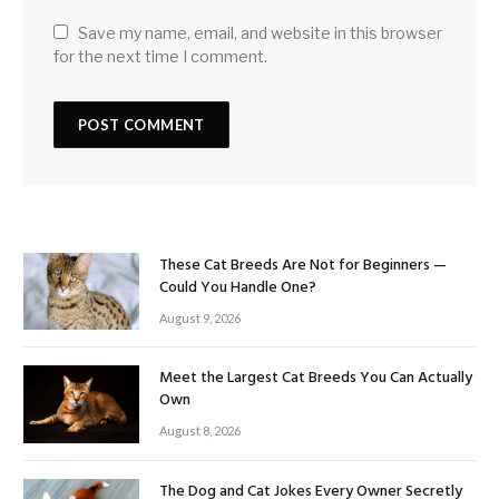
Save my name, email, and website in this browser
for the next time I comment.
These Cat Breeds Are Not for Beginners —
Could You Handle One?
August 9, 2026
Meet the Largest Cat Breeds You Can Actually
Own
August 8, 2026
The Dog and Cat Jokes Every Owner Secretly