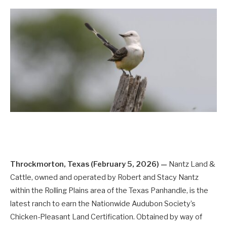
Throckmorton, Texas (February 5, 2026) —
Nantz Land &
Cattle, owned and operated by Robert and Stacy Nantz
within the Rolling Plains area of the Texas Panhandle, is the
latest ranch to earn the Nationwide Audubon Society’s
Chicken-Pleasant Land Certification. Obtained by way of