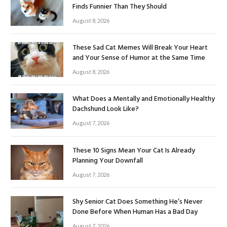
Finds Funnier Than They Should
August 8, 2026
These Sad Cat Memes Will Break Your Heart
and Your Sense of Humor at the Same Time
August 8, 2026
What Does a Mentally and Emotionally Healthy
Dachshund Look Like?
August 7, 2026
These 10 Signs Mean Your Cat Is Already
Planning Your Downfall
August 7, 2026
Shy Senior Cat Does Something He’s Never
Done Before When Human Has a Bad Day
August 7, 2026