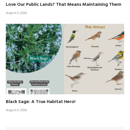
Love Our Public Lands? That Means Maintaining Them
August 6, 2026
Black Sage: A True Habitat Hero!
August 6, 2026