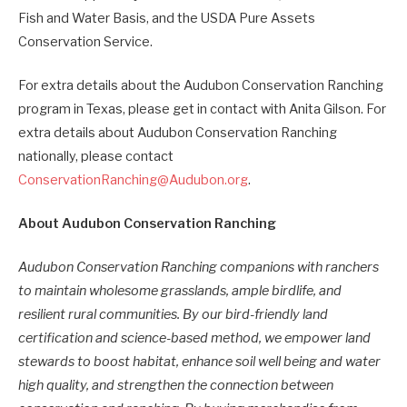
Fish and Water Basis, and the USDA Pure Assets
Conservation Service.
For extra details about the Audubon Conservation Ranching
program in Texas, please get in contact with Anita Gilson. For
extra details about Audubon Conservation Ranching
nationally, please contact
ConservationRanching@Audubon.org
.
About Audubon Conservation Ranching
Audubon Conservation Ranching companions with ranchers
to maintain wholesome grasslands, ample birdlife, and
resilient rural communities.
By our bird-friendly land
certification and science-based method, we empower land
stewards to boost habitat, enhance soil well being and water
high quality, and strengthen the connection between