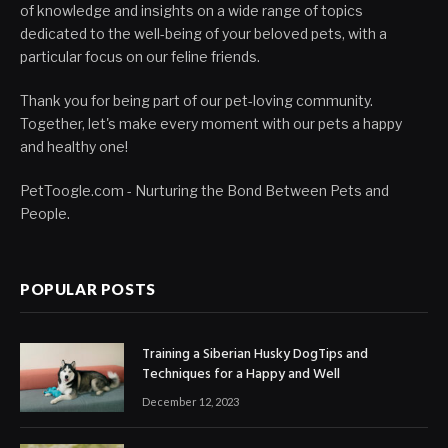
of knowledge and insights on a wide range of topics
dedicated to the well-being of your beloved pets, with a
particular focus on our feline friends.
Thank you for being part of our pet-loving community.
Together, let's make every moment with our pets a happy
and healthy one!
PetToogle.com - Nurturing the Bond Between Pets and
People.
POPULAR POSTS
Training a Siberian Husky DogTips and
Techniques for a Happy and Well
December 12, 2023