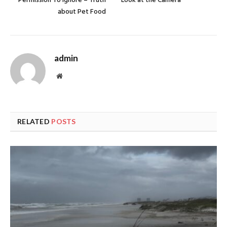
Permission To Ignore – Truth
Look at the Camera
about Pet Food
admin
Website
RELATED
POSTS