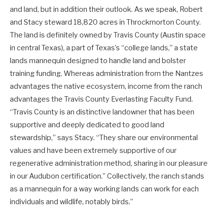
and land, but in addition their outlook. As we speak, Robert
and Stacy steward 18,820 acres in Throckmorton County.
The land is definitely owned by Travis County (Austin space
in central Texas), a part of Texas’s “college lands,” a state
lands mannequin designed to handle land and bolster
training funding. Whereas administration from the Nantzes
advantages the native ecosystem, income from the ranch
advantages the Travis County Everlasting Faculty Fund.
“Travis County is an distinctive landowner that has been
supportive and deeply dedicated to good land
stewardship,” says Stacy. “They share our environmental
values and have been extremely supportive of our
regenerative administration method, sharing in our pleasure
in our Audubon certification.” Collectively, the ranch stands
as a mannequin for a way working lands can work for each
individuals and wildlife, notably birds.”