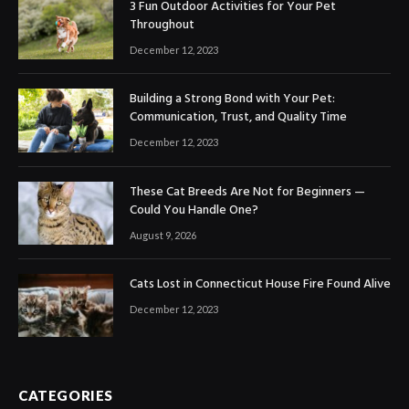
3 Fun Outdoor Activities for Your Pet
Throughout
December 12, 2023
Building a Strong Bond with Your Pet:
Communication, Trust, and Quality Time
December 12, 2023
These Cat Breeds Are Not for Beginners —
Could You Handle One?
August 9, 2026
Cats Lost in Connecticut House Fire Found Alive
December 12, 2023
CATEGORIES