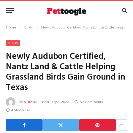
Home
»
Birds
»
Newly Audubon Certified, Nantz Land & Cattle Helping Grassland Birds Gain Ground in Texas
BIRDS
Newly Audubon Certified,
Nantz Land & Cattle Helping
Grassland Birds Gain Ground in
Texas
By
ADMIN
February 6, 2026
No Comments
4 Mins Read