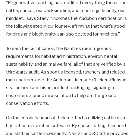
“Regenerative ranching has modified every thing for us – our
cattle, our soil, our backside line, and most significantly, our
mindset,” says Stacy. “Incomes the Audubon certification is
the following step in our journey, affirming that what’s good
for birds and biodiversity can also be good for ranchers.”
To earn the certification, the Nantzes meet rigorous
requirements for habitat administration, environmental
sustainability, and animal welfare, all of that are verified by a
third-party audit. As soon as licensed, ranchers and related
manufacturers use the Audubon Licensed Chicken-Pleasant
seal on beef and bison product packaging, signaling to
customers a brand new solution to help on-the-ground
conservation efforts.
On the coronary heart of their method is utilizing cattle as a
habitat administration software. By consolidating their herd
and shifting cattle incessantly, Nantz Land & Cattle provides