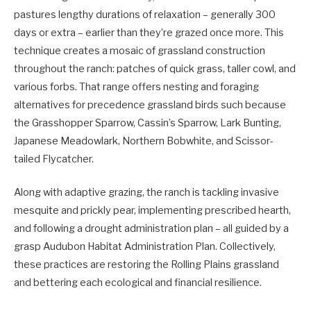
pastures lengthy durations of relaxation – generally 300
days or extra – earlier than they’re grazed once more. This
technique creates a mosaic of grassland construction
throughout the ranch: patches of quick grass, taller cowl, and
various forbs. That range offers nesting and foraging
alternatives for precedence grassland birds such because
the Grasshopper Sparrow, Cassin’s Sparrow, Lark Bunting,
Japanese Meadowlark, Northern Bobwhite, and Scissor-
tailed Flycatcher.
Along with adaptive grazing, the ranch is tackling invasive
mesquite and prickly pear, implementing prescribed hearth,
and following a drought administration plan – all guided by a
grasp Audubon Habitat Administration Plan. Collectively,
these practices are restoring the Rolling Plains grassland
and bettering each ecological and financial resilience.