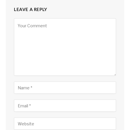
LEAVE A REPLY