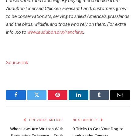
conservation and ranching. By buying merchandise from
Audubon Licensed Chicken-Pleasant Land, customers grow
to be conservationists, serving to shield America’s grasslands
and the birds, wildlife, and those who rely on them. For extra
info, go to
www.audubon.org/ranching
.
Source link
Facebook
Twitter
Pinterest
LinkedIn
Tumblr
Email
PREVIOUS ARTICLE
NEXT ARTICLE
When Laws Are Written With
9 Tricks to Get Your Dog to