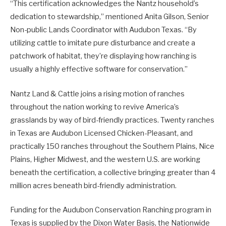
“This certification acknowledges the Nantz household’s
dedication to stewardship,” mentioned Anita Gilson, Senior
Non-public Lands Coordinator with Audubon Texas. “By
utilizing cattle to imitate pure disturbance and create a
patchwork of habitat, they’re displaying how ranching is
usually a highly effective software for conservation.”
Nantz Land & Cattle joins a rising motion of ranches
throughout the nation working to revive America’s
grasslands by way of bird-friendly practices. Twenty ranches
in Texas are Audubon Licensed Chicken-Pleasant, and
practically 150 ranches throughout the Southern Plains, Nice
Plains, Higher Midwest, and the western U.S. are working
beneath the certification, a collective bringing greater than 4
million acres beneath bird-friendly administration.
Funding for the Audubon Conservation Ranching program in
Texas is supplied by the Dixon Water Basis, the Nationwide