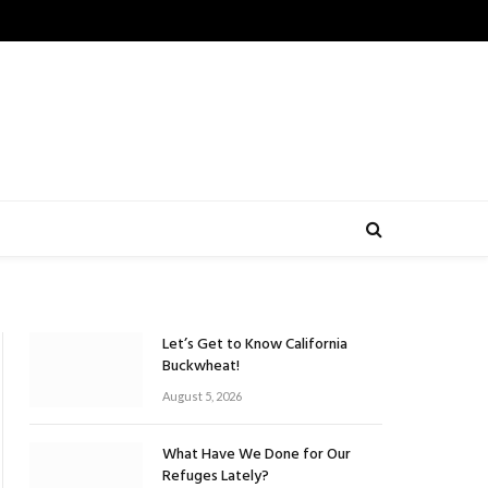
Let’s Get to Know California
Buckwheat!
August 5, 2026
What Have We Done for Our
Refuges Lately?