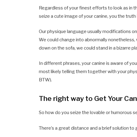
Regardless of your finest efforts to look as i
seize a cute image of your canine, you the truth 
Our physique language usually modifications on
We could change into abnormally nonetheless, w
down on the sofa, we could stand in a bizarre pl
In different phrases, your canine is aware of y
most likely telling them together with your phy
BTW).
The right way to Get Your Can
So how do you seize the lovable or humorous s
There’s a great distance and a brief solution to 