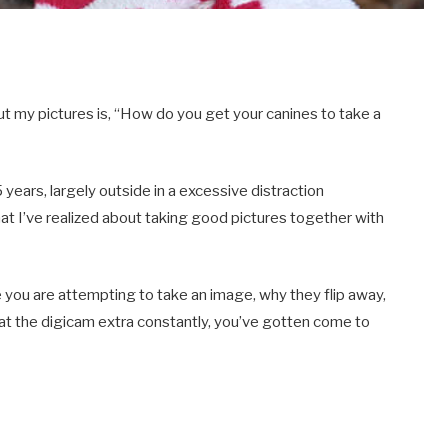
out my pictures is, “How do you get your canines to take a
years, largely outside in a excessive distraction
hat I’ve realized about taking good pictures together with
 you are attempting to take an image, why they flip away,
 at the digicam extra constantly, you’ve gotten come to