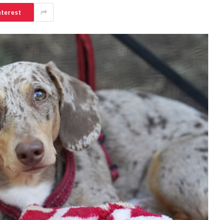
nterest