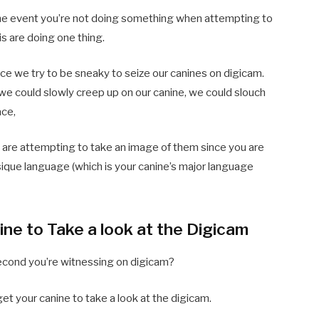
n the event you’re not doing something when attempting to
is are doing one thing.
ce we try to be sneaky to seize our canines on digicam.
e could slowly creep up on our canine, we could slouch
ace,
ou are attempting to take an image of them since you are
sique language (which is your canine’s major language
ine to Take a look at the Digicam
econd you’re witnessing on digicam?
get your canine to take a look at the digicam.