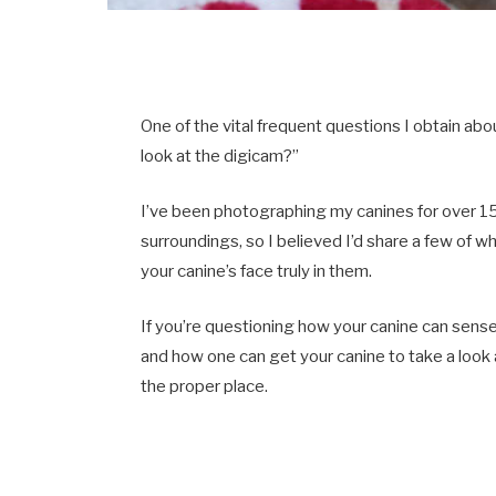
One of the vital frequent questions I obtain ab
look at the digicam?”
I’ve been photographing my canines for over 15 
surroundings, so I believed I’d share a few of w
your canine’s face truly in them.
If you’re questioning how your canine can sense
and how one can get your canine to take a look
the proper place.