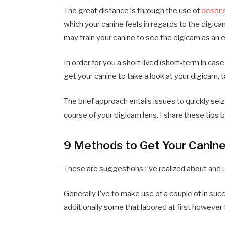
The great distance is through the use of
desens
which your canine feels in regards to the digica
may train your canine to see the digicam as an e
In order for you a short lived (short-term in case
get your canine to take a look at your digicam, 
The brief approach entails issues to quickly sei
course of your digicam lens. I share these tips 
9 Methods to Get Your Canine 
These are suggestions I’ve realized about and 
Generally I’ve to make use of a couple of in suc
additionally some that labored at first howeve