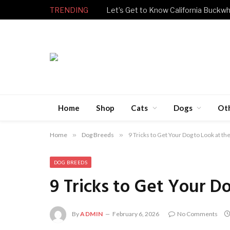
TRENDING
Let’s Get to Know California Buckwh
Home
Shop
Cats
Dogs
Ot
Home
»
Dog Breeds
»
9 Tricks to Get Your Dog to Look at t
DOG BREEDS
9 Tricks to Get Your D
By
ADMIN
February 6, 2026
No Comments