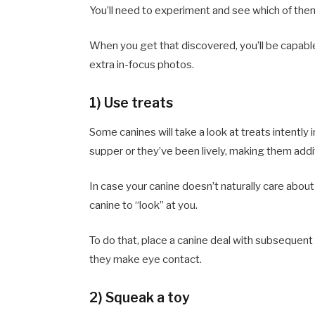
You’ll need to experiment and see which of them
When you get that discovered, you’ll be capable
extra in-focus photos.
1) Use treats
Some canines will take a look at treats intently in 
supper or they’ve been lively, making them addi
In case your canine doesn’t naturally care about
canine to “look” at you.
To do that, place a canine deal with subsequent 
they make eye contact.
2) Squeak a toy