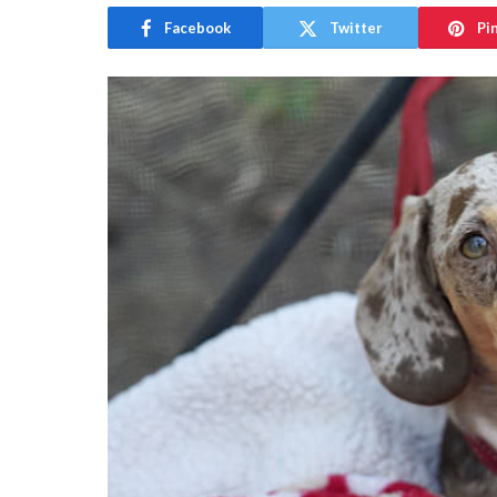
Facebook
Twitter
Pi