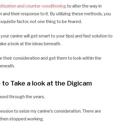
itization and counter-conditioning
to alter the way in
m and their response to it. By utilizing these methods, you
xquisite factor, not one thing to be feared.
 your canine will get smart to your tips) and fast solution to
take a look at the ideas beneath.
ze their consideration and get them to look within the
beneath.
to Take a look at the Digicam
used through the years.
cession to seize my canine’s consideration. There are
r then stopped working.