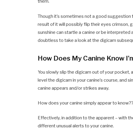
them.
Though it’s sometimes not a good suggestion t
result of it will possibly flip their eyes crimson, 
sunshine can startle a canine or be interpreted
doubtless to take a look at the digicam subseq
How Does My Canine Know I’m
You slowly slip the digicam out of your pocket, 
level the digicam in your canine’s course, and s
canine appears and/or strikes away.
How does your canine simply appear to know?
Effectively, in addition to the apparent – with t
different unusual alerts to your canine.