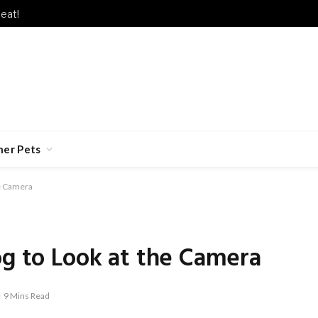
eat!
her Pets
he Camera
og to Look at the Camera
9 Mins Read