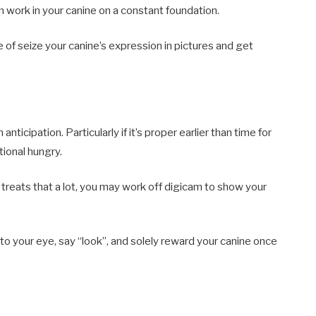
 work in your canine on a constant foundation.
 of seize your canine’s expression in pictures and get
anticipation. Particularly if it’s proper earlier than time for
tional hungry.
 treats that a lot, you may work off digicam to show your
to your eye, say “look”, and solely reward your canine once