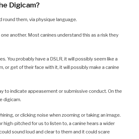
the Digicam?
ld round them, via physique language.
at one another. Most canines understand this as a risk they
es. You probably have a DSLR, it will possibly seem like a
m, or get of their face with it, it will possibly make a canine
 away to indicate appeasement or submissive conduct. On the
he digicam.
whining, or clicking noise when zooming or taking an image.
high-pitched for us to listen to, a canine hears a wider
ould sound loud and clear to them and it could scare