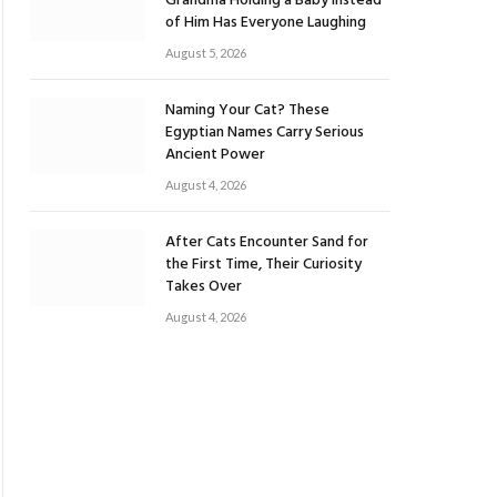
Grandma Holding a Baby Instead
of Him Has Everyone Laughing
August 5, 2026
Naming Your Cat? These
Egyptian Names Carry Serious
Ancient Power
August 4, 2026
After Cats Encounter Sand for
the First Time, Their Curiosity
Takes Over
August 4, 2026