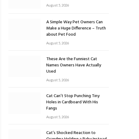
August 5, 2026
A Simple Way Pet Owners Can
Make a Huge Difference – Truth
about Pet Food
August 5, 2026
These Are the Funniest Cat
Names Owners Have Actually
Used
August 5, 2026
Cat Can’t Stop Punching Tiny
Holes in Cardboard With His
Fangs
August 5, 2026
Cat’s Shocked Reaction to