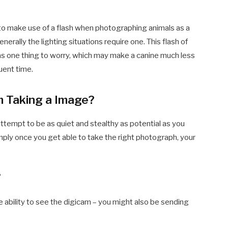
o make use of a flash when photographing animals as a
generally the lighting situations require one. This flash of
 as one thing to worry, which may make a canine much less
uent time.
 Taking a Image?
attempt to be as quiet and stealthy as potential as you
imply once you get able to take the right photograph, your
?
he ability to see the digicam – you might also be sending