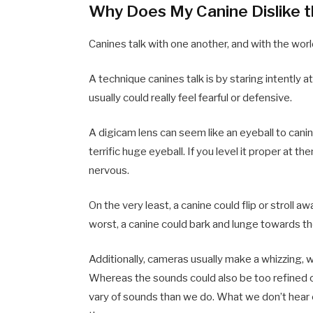
Why Does My Canine Dislike 
Canines talk with one another, and with the wor
A technique canines talk is by staring intently 
usually could really feel fearful or defensive.
A digicam lens can seem like an eyeball to canin
terrific huge eyeball. If you level it proper at the
nervous.
On the very least, a canine could flip or stroll
worst, a canine could bark and lunge towards t
Additionally, cameras usually make a whizzing, 
Whereas the sounds could also be too refined or 
vary of sounds than we do. What we don’t hear c