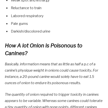
Weak spot and lethargy
Reluctance to train
Labored respiratory
Pale gums
Darkish/discolored urine
How A lot Onion is Poisonous to
Canines?
Basically. information means that as little as half a p.c of a
canine’s physique weight in onions could cause toxicity
.
For
instance, a 20-pound canine would solely have to eat 1.5
ounces of onion to endure its poisonous results.
The quantity of onion required to trigger toxicity in canines
appears to be variable. Whereas some canines could tolerate
a tiny quantity of onion with none points, different canines