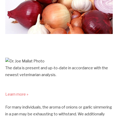
The data is present and up-to-date in accordance with the
newest veterinarian analysis.
Learn more »
For many individuals, the aroma of onions or garlic simmering
in a pan may be exhausting to withstand. We additionally