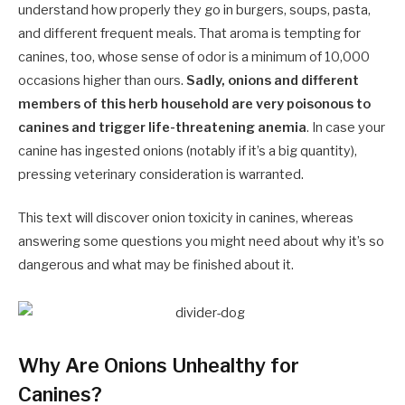
understand how properly they go in burgers, soups, pasta,
and different frequent meals. That aroma is tempting for
canines, too, whose sense of odor is a minimum of
10,000
occasions
higher than ours.
Sadly, onions and different
members of this herb household are very poisonous to
canines and trigger life-threatening anemia
. In case your
canine has ingested onions (notably if it’s a big quantity),
pressing veterinary consideration is warranted.
This text will discover onion toxicity in canines, whereas
answering some questions you might need about why it’s so
dangerous and what may be finished about it.
Why Are Onions Unhealthy for
Canines?