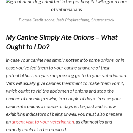
Picture Credit score: Jeab Ploykrachang, Shutterstock
My Canine Simply Ate Onions – What
Ought to I Do?
In case your canine has simply gotten into some onions, or in
case you’ve fed them to your canine unaware of their
potential hurt, prepare an pressing go to to your veterinarian.
Vets will usually give canines treatment to make them vomit,
which ought to rid the abdomen of onions and stop the
chance of anemia growing in a couple of days. In case your
canine ate onions a couple of days in the past and is now
exhibiting indicators of being unwell, you must also prepare
an
urgent visit to your veterinarian
, as diagnostics and
remedy could also be required.