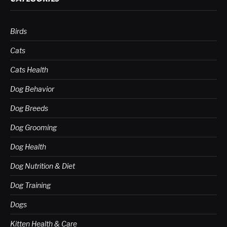
Birds
Cats
Cats Health
Dog Behavior
Dog Breeds
Dog Grooming
Dog Health
Dog Nutrition & Diet
Dog Training
Dogs
Kitten Health & Care