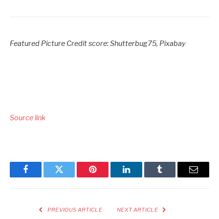
Featured Picture Credit score: Shutterbug75, Pixabay
Source link
Facebook
Twitter
Pinterest
LinkedIn
Tumblr
Email
PREVIOUS ARTICLE
NEXT ARTICLE