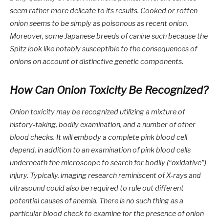
seem rather more delicate to its results. Cooked or rotten
onion seems to be simply as poisonous as recent onion.
Moreover, some Japanese breeds of canine such because the
Spitz look like notably susceptible to the consequences of
onions on account of distinctive genetic components.
How Can Onion Toxicity Be Recognized?
Onion toxicity may be recognized utilizing a mixture of
history-taking, bodily examination, and a number of other
blood checks. It will embody a complete pink blood cell
depend, in addition to an examination of pink blood cells
underneath the microscope to search for bodily (“oxidative”)
injury. Typically, imaging research reminiscent of X-rays and
ultrasound could also be required to rule out different
potential causes of anemia. There is no such thing as a
particular blood check to examine for the presence of onion