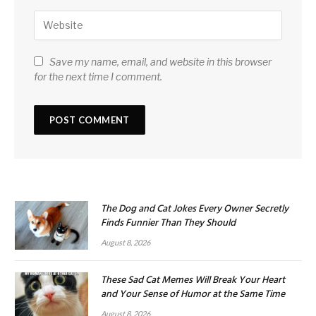
Save my name, email, and website in this browser
for the next time I comment.
The Dog and Cat Jokes Every Owner Secretly
Finds Funnier Than They Should
August 8, 2026
These Sad Cat Memes Will Break Your Heart
and Your Sense of Humor at the Same Time
August 8, 2026