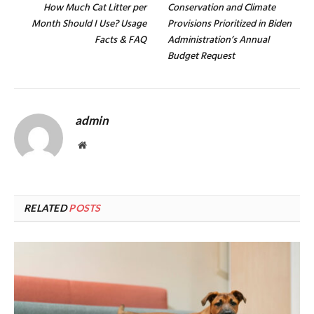
How Much Cat Litter per
Conservation and Climate
Month Should I Use? Usage
Provisions Prioritized in Biden
Facts & FAQ
Administration’s Annual
Budget Request
admin
Website
RELATED
POSTS