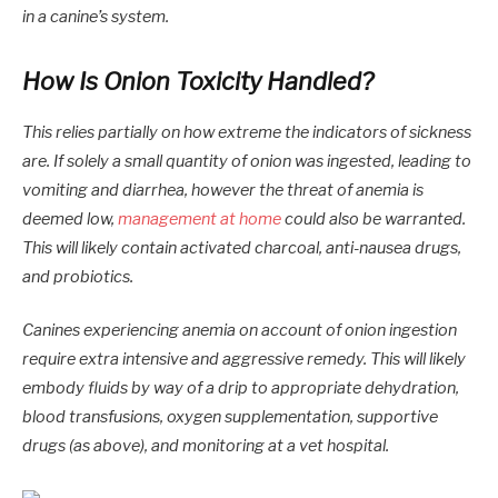
in a canine’s system.
How Is Onion Toxicity Handled?
This relies partially on how extreme the indicators of sickness
are. If solely a small quantity of onion was ingested, leading to
vomiting and diarrhea, however the threat of anemia is
deemed low,
management at home
could also be warranted.
This will likely contain activated charcoal, anti-nausea drugs,
and probiotics.
Canines experiencing anemia on account of onion ingestion
require extra intensive and aggressive remedy. This will likely
embody fluids by way of a drip to appropriate dehydration,
blood transfusions, oxygen supplementation, supportive
drugs (as above), and monitoring at a vet hospital.