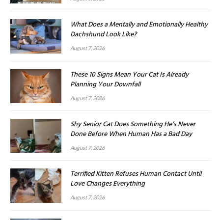
What Does a Mentally and Emotionally Healthy
Dachshund Look Like?
August 7, 2026
These 10 Signs Mean Your Cat Is Already
Planning Your Downfall
August 7, 2026
Shy Senior Cat Does Something He’s Never
Done Before When Human Has a Bad Day
August 7, 2026
Terrified Kitten Refuses Human Contact Until
Love Changes Everything
August 7, 2026