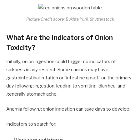
Picture Credit score: Bukhta Yurii, Shutterstock
What Are the Indicators of Onion
Toxicity?
Initially, onion ingestion could trigger no
indicators
of
sickness in any respect. Some canines may have
gastrointestinal irritation or “intestine upset” on the primary
day following ingestion, leading to vomiting, diarrhea, and
generally stomach ache.
Anemia following onion ingestion can take days to develop.
Indicators to search for: