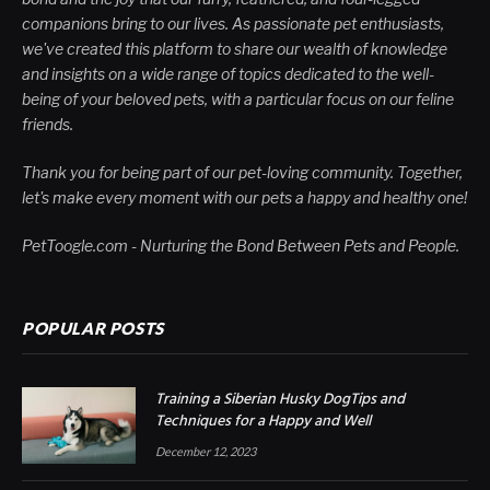
companions bring to our lives. As passionate pet enthusiasts,
we've created this platform to share our wealth of knowledge
and insights on a wide range of topics dedicated to the well-
being of your beloved pets, with a particular focus on our feline
friends.
Thank you for being part of our pet-loving community. Together,
let's make every moment with our pets a happy and healthy one!
PetToogle.com - Nurturing the Bond Between Pets and People.
POPULAR POSTS
Training a Siberian Husky DogTips and
Techniques for a Happy and Well
December 12, 2023