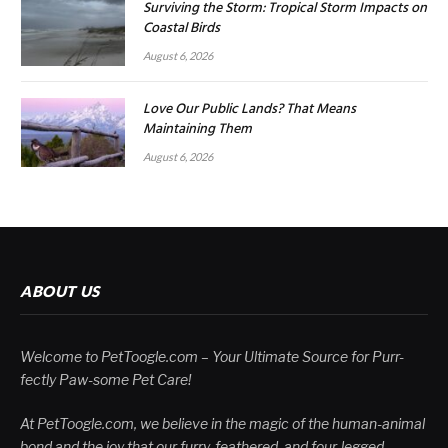
Surviving the Storm: Tropical Storm Impacts on
Coastal Birds
August 6, 2026
Love Our Public Lands? That Means
Maintaining Them
August 6, 2026
ABOUT US
Welcome to PetToogle.com – Your Ultimate Source for Purr-
fectly Paw-some Pet Care!
At PetToogle.com, we believe in the magic of the human-animal
bond and the joy that our furry, feathered, and four-legged