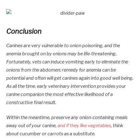
Conclusion
Canines are very vulnerable to onion poisoning, and the
anemia brought on by onions may be life-threatening.
Fortunately, vets can induce vomiting early to eliminate the
onions from the abdomen; remedy for anemia can be
potential and often will get canines again into good well being.
As all the time, early veterinary intervention provides your
canine companion the most effective likelihood of a
constructive final result.
Within the meantime, preserve any onion-containing meals
away out of your canine,
and if they like vegetables
, think
about cucumber or carrots as a substitute.