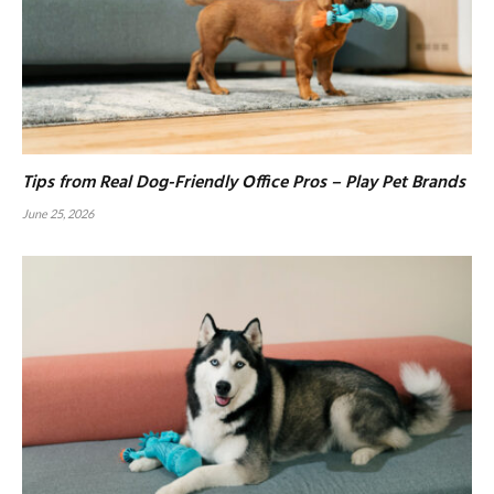
Tips from Real Dog-Friendly Office Pros – Play Pet Brands
June 25, 2026