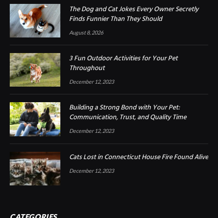
The Dog and Cat Jokes Every Owner Secretly
Finds Funnier Than They Should
August 8, 2026
3 Fun Outdoor Activities for Your Pet
Throughout
December 12, 2023
Building a Strong Bond with Your Pet:
Communication, Trust, and Quality Time
December 12, 2023
Cats Lost in Connecticut House Fire Found Alive
December 12, 2023
CATEGORIES