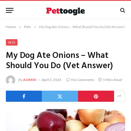
Home
»
Pets
»
My Dog Ate Onions – What Should You Do (Vet Answer)
PETS
My Dog Ate Onions – What
Should You Do (Vet Answer)
By
ADMIN
April 3, 2024
No Comments
5 Mins Read