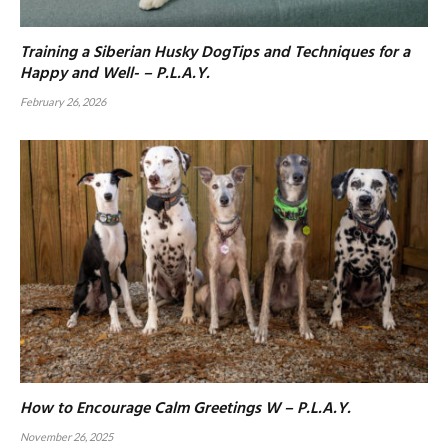
Training a Siberian Husky DogTips and Techniques for a
Happy and Well- – P.L.A.Y.
February 26, 2026
How to Encourage Calm Greetings W – P.L.A.Y.
November 26, 2025