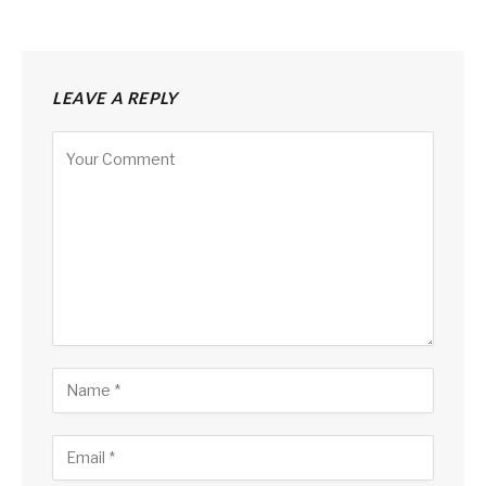
LEAVE A REPLY