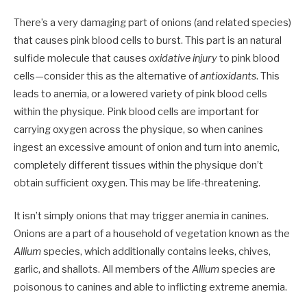
There’s a very damaging part of onions (and related species)
that causes pink blood cells to burst. This part is an natural
sulfide molecule that causes
oxidative injury
to pink blood
cells—consider this as the alternative of
antioxidants
. This
leads to anemia, or a lowered variety of pink blood cells
within the physique. Pink blood cells are important for
carrying oxygen across the physique, so when canines
ingest an excessive amount of onion and turn into anemic,
completely different tissues within the physique don’t
obtain sufficient oxygen. This may be life-threatening.
It isn’t simply
onions
that may trigger anemia in canines.
Onions are a part of a household of vegetation known as the
Allium
species, which additionally contains leeks, chives,
garlic, and shallots. All members of the
Allium
species are
poisonous to canines and able to inflicting extreme anemia.