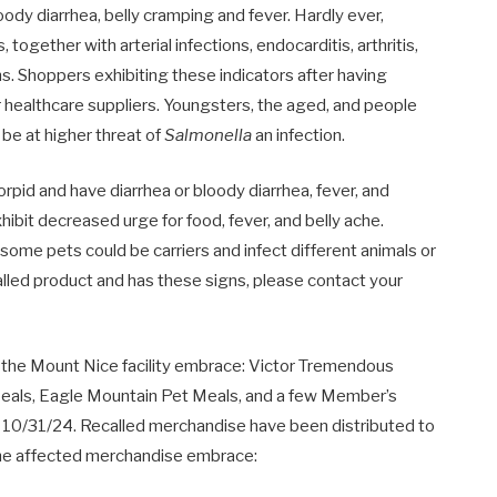
oody diarrhea, belly cramping and fever. Hardly ever,
 together with arterial infections, endocarditis, arthritis,
gns. Shoppers exhibiting these indicators after having
r healthcare suppliers. Youngsters, the aged, and people
e at higher threat of
Salmonella
an infection.
orpid and have diarrhea or bloody diarrhea, fever, and
ibit decreased urge for food, fever, and belly ache.
me pets could be carriers and infect different animals or
lled product and has these signs, please contact your
n the Mount Nice facility embrace: Victor Tremendous
als, Eagle Mountain Pet Meals, and a few Member’s
an 10/31/24. Recalled merchandise have been distributed to
. The affected merchandise embrace: