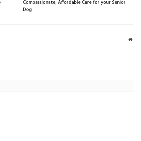
)
Compassionate, Affordable Care for your Senior
Dog
Webs