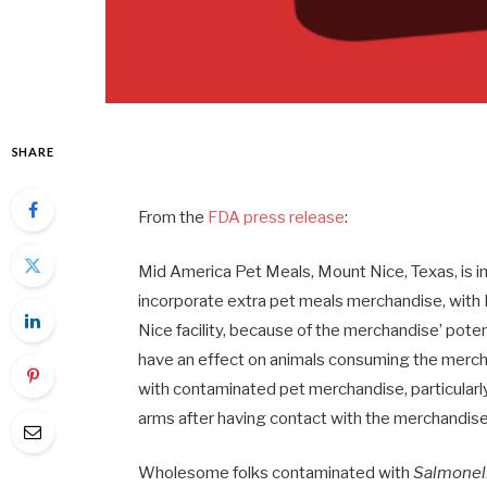
SHARE
From the
FDA press release
:
Mid America Pet Meals, Mount Nice, Texas, is in
incorporate extra pet meals merchandise, with 
Nice facility, because of the merchandise’ pote
have an effect on animals consuming the merch
with contaminated pet merchandise, particularl
arms after having contact with the merchandis
Wholesome folks contaminated with
Salmonel