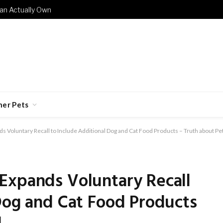
an Actually Own
her Pets
 Voluntary Recall to Include Additional Dog and Cat Food Products – Truth about Pe
Expands Voluntary Recall
Dog and Cat Food Products