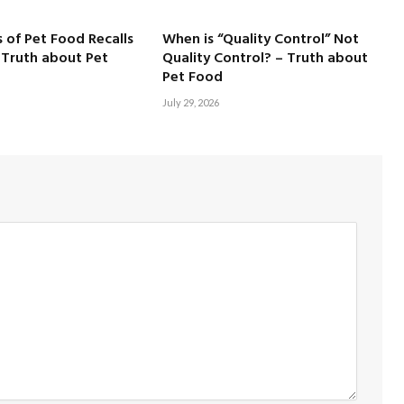
 of Pet Food Recalls
When is “Quality Control” Not
 Truth about Pet
Quality Control? – Truth about
Pet Food
July 29, 2026