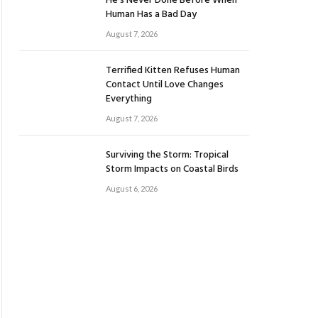
He’s Never Done Before When
Human Has a Bad Day
August 7, 2026
Terrified Kitten Refuses Human
Contact Until Love Changes
Everything
August 7, 2026
Surviving the Storm: Tropical
Storm Impacts on Coastal Birds
August 6, 2026