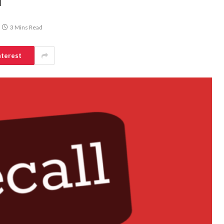
d
3 Mins Read
nterest