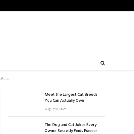
t Food
Meet the Largest Cat Breeds
You Can Actually Own
August 8, 2026
The Dog and Cat Jokes Every
Owner Secretly Finds Funnier