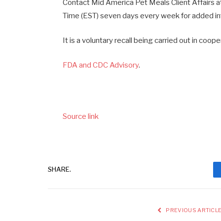
Contact Mid America Pet Meals Client Affair
Time (EST) seven days every week for added in
It is a voluntary recall being carried out in coo
FDA and CDC Advisory
.
Source link
SHARE.
PREVIOUS ARTICL