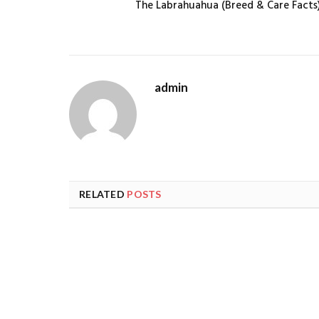
The Labrahuahua (Breed & Care Facts
admin
RELATED
POSTS