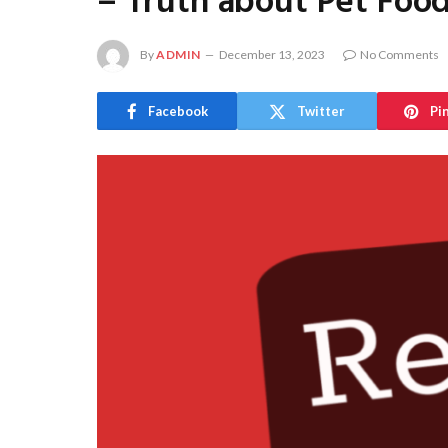
– Truth about Pet Foo
By
ADMIN
December 13, 2023
No Comments
Facebook
Twitter
Pi