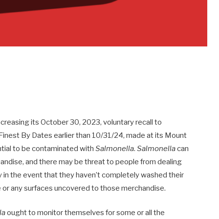
creasing its October 30, 2023, voluntary recall to
Finest By Dates earlier than 10/31/24, made at its Mount
ntial to be contaminated with
Salmonella
.
Salmonella
can
andise, and there may be threat to people from dealing
y in the event that they haven’t completely washed their
e or any surfaces uncovered to those merchandise.
la
ought to monitor themselves for some or all the