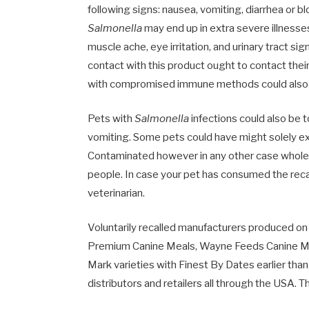
following signs: nausea, vomiting, diarrhea or bl
Salmonella
may end up in extra severe illnesses,
muscle ache, eye irritation, and urinary tract si
contact with this product ought to contact thei
with compromised immune methods could also b
Pets with
Salmonella
infections could also be t
vomiting. Some pets could have might solely exh
Contaminated however in any other case wholeso
people. In case your pet has consumed the reca
veterinarian.
Voluntarily recalled manufacturers produced o
Premium Canine Meals, Wayne Feeds Canine Me
Mark varieties with Finest By Dates earlier th
distributors and retailers all through the USA