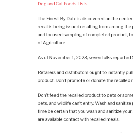
Dog and Cat Foods Lists
The Finest By Date is discovered on the center
recall is being issued resulting from among the
and focused sampling of completed product, to
of Agriculture
As of November 1, 2023, seven folks reported
Retailers and distributors ought to instantly pul
product. Don’t promote or donate the recalled
Don’t feed the recalled product to pets or some
pets, and wildlife can’t entry. Wash and sanitiz
time be certain that you wash and sanitize your 
are available contact with recalled meals.