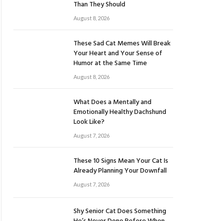
Than They Should
August 8, 2026
These Sad Cat Memes Will Break
Your Heart and Your Sense of
Humor at the Same Time
August 8, 2026
What Does a Mentally and
Emotionally Healthy Dachshund
Look Like?
August 7, 2026
These 10 Signs Mean Your Cat Is
Already Planning Your Downfall
August 7, 2026
Shy Senior Cat Does Something