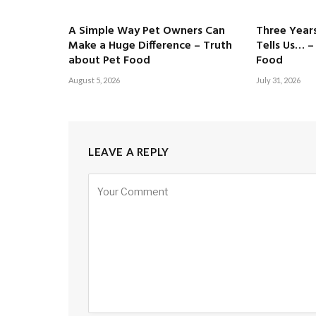
A Simple Way Pet Owners Can
Three Years
Make a Huge Difference – Truth
Tells Us… –
about Pet Food
Food
August 5, 2026
July 31, 2026
LEAVE A REPLY