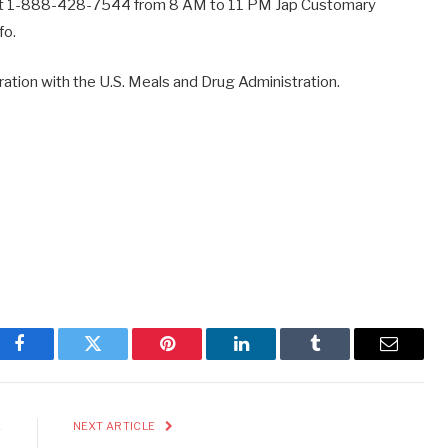
s at 1-888-428-7544 from 8 AM to 11 PM Jap Customary
fo.
peration with the U.S. Meals and Drug Administration.
Facebook
Twitter
Pinterest
LinkedIn
Tumblr
Email
E
NEXT ARTICLE