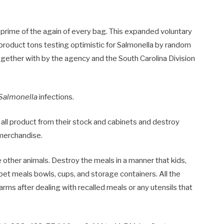
 prime of the again of every bag. This expanded voluntary
 product tons testing optimistic for Salmonella by random
gether with by the agency and the South Carolina Division
Salmonella
infections.
l all product from their stock and cabinets and destroy
 merchandise.
 other animals. Destroy the meals in a manner that kids,
e pet meals bowls, cups, and storage containers. All the
arms after dealing with recalled meals or any utensils that