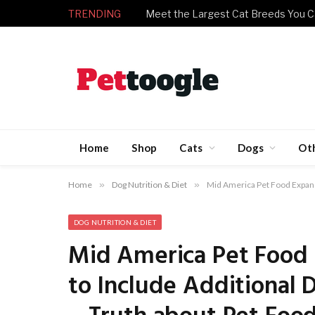
TRENDING
Meet the Largest Cat Breeds You C
Home
Shop
Cats
Dogs
Ot
Home
»
Dog Nutrition & Diet
»
Mid America Pet Food Expands
DOG NUTRITION & DIET
Mid America Pet Food 
to Include Additional 