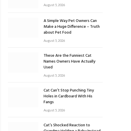
August 5, 2026
A Simple Way Pet Owners Can
Make a Huge Difference – Truth
about Pet Food
August 5, 2026
These Are the Funniest Cat
Names Owners Have Actually
Used
August 5, 2026
Cat Can’t Stop Punching Tiny
Holes in Cardboard With His
Fangs
August 5, 2026
Cat’s Shocked Reaction to