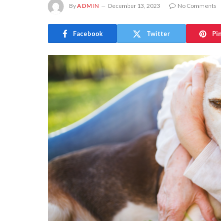
By
ADMIN
December 13, 2023
No Comments
Facebook
Twitter
Pi