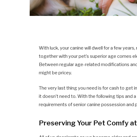
With luck, your canine will dwell for a few year
together with your pet’s superior age comes ele
Between regular age-related modifications and a
might be pricey.
The very last thing you need is for cash to get i
it doesn’t need to. With the following tips and a
requirements of senior canine possession and pu
Preserving Your Pet Comfy a