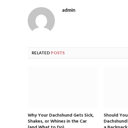
admin
RELATED
POSTS
Why Your Dachshund Gets Sick,
Should You
Shakes, or Whines in the Car
Dachshund?
(and What to Do)
a Backpack