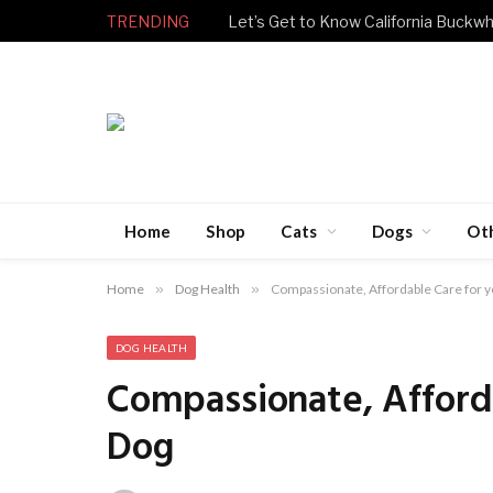
TRENDING
Let’s Get to Know California Buckwh
Home
Shop
Cats
Dogs
Ot
Home
»
Dog Health
»
Compassionate, Affordable Care for y
DOG HEALTH
Compassionate, Afforda
Dog