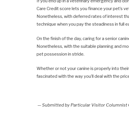
If you end up in a veterinary emergency and don’
Care Credit score lets you finance your pet’s v
Nonetheless, with deferred rates of interest th
technique when you pay the steadiness in full ea
On the finish of the day, caring for a senior can
Nonetheless, with the suitable planning and m
pet possession in stride.
Whether or not your canine is properly into the
fascinated with the way you’ll deal with the pric
— Submitted by Particular Visitor Columnist 