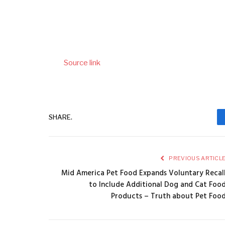
Source link
SHARE.
PREVIOUS ARTICL
Mid America Pet Food Expands Voluntary Recal
to Include Additional Dog and Cat Foo
Products – Truth about Pet Foo