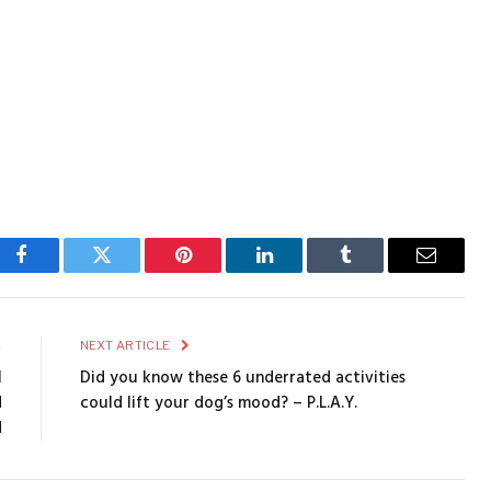
Facebook
Twitter
Pinterest
LinkedIn
Tumblr
Email
E
NEXT ARTICLE
l
Did you know these 6 underrated activities
d
could lift your dog’s mood? – P.L.A.Y.
d