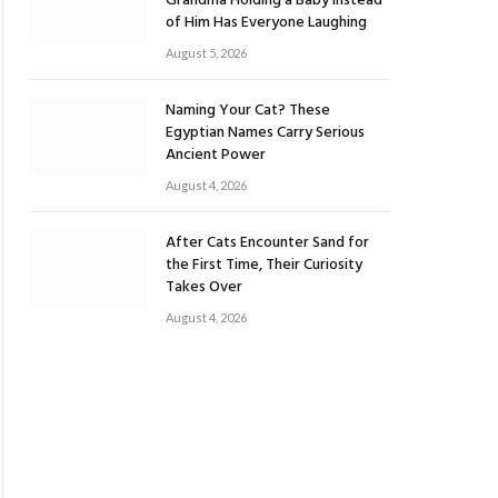
Grandma Holding a Baby Instead
of Him Has Everyone Laughing
August 5, 2026
Naming Your Cat? These
Egyptian Names Carry Serious
Ancient Power
August 4, 2026
After Cats Encounter Sand for
the First Time, Their Curiosity
Takes Over
August 4, 2026