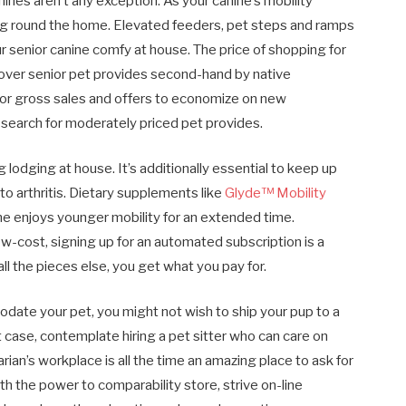
ines aren’t any exception. As your canine’s mobility
ing round the home. Elevated feeders, pet steps and ramps
r senior canine comfy at house. The price of shopping for
cover senior pet provides second-hand by native
 for gross sales and offers to economize on new
 search for moderately priced pet provides.
odging at house. It’s additionally essential to keep up
e to arthritis. Dietary supplements like
Glyde™ Mobility
e enjoys younger mobility for an extended time.
w-cost, signing up for an automated subscription is a
all the pieces else, you get what you pay for.
ate your pet, you might not wish to ship your pup to a
 case, contemplate hiring a pet sitter who can care on
rian’s workplace is all the time an amazing place to ask for
 the power to comparability store, strive on-line