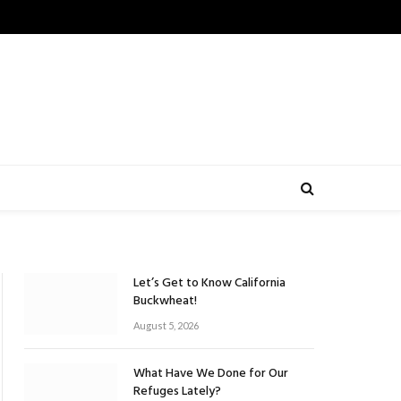
Let’s Get to Know California
Buckwheat!
August 5, 2026
What Have We Done for Our
Refuges Lately?