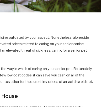
s, rising outdated by your aspect. Nonetheless, alongside
vated prices related to caring on your senior canine.
n elevated threat of sickness, caring for a senior pet
n the way in which of caring on your senior pet. Fortunately,
 few low cost codes, it can save you cash on all of the
t together for the surprising prices of an getting old pet.
t House