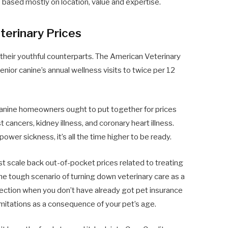
s
based mostly on location, value and expertise.
terinary Prices
their youthful counterparts. The American Veterinary
ior canine’s annual wellness visits to twice per 12
 canine homeowners ought to put together for prices
t cancers, kidney illness, and coronary heart illness.
er sickness, it’s all the time higher to be ready.
st scale back out-of-pocket prices related to treating
he tough scenario of turning down veterinary care as a
otection when you don’t have already got pet insurance
mitations as a consequence of your pet’s age.