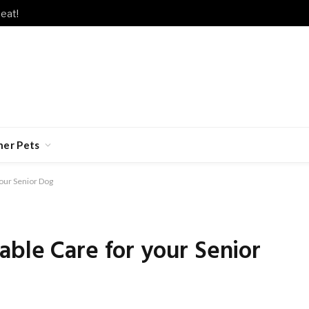
eat!
her Pets
our Senior Dog
ble Care for your Senior