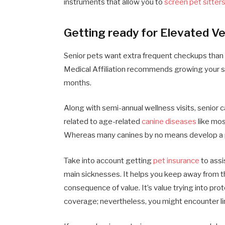
instruments that allow you to
screen pet sitter
Getting ready for Elevated Ve
Senior pets want extra frequent checkups than 
Medical Affiliation recommends growing your sen
months.
Along with semi-annual wellness visits, senior
related to age-related
canine diseases
like mos
Whereas many canines by no means develop a pow
Take into account getting
pet insurance
to assi
main sicknesses. It helps you keep away from t
consequence of value. It’s value trying into pr
coverage; nevertheless, you might encounter li