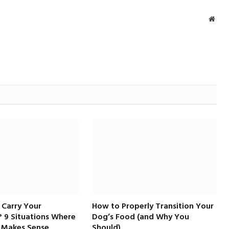
Webs
 Carry Your
How to Properly Transition Your
 9 Situations Where
Dog’s Food (and Why You
 Makes Sense
Should)