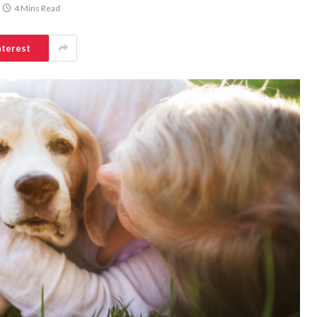
4 Mins Read
nterest