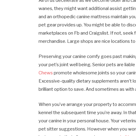
All of us decelerate as we become older and can
wanes, they might want additional assist gett
and an orthopedic canine mattress maintain you
pet gear provides up. You might be able to dis
marketplaces on Fb and Craigslist. If not, seek
merchandise. Large shops are nice locations to
Preserving your canine comfy goes past making l
your pet’s joint well being. Senior pets are liabl
Chews
promote wholesome joints so your canin
Excessive-quality dietary supplements aren’t lo
brilliant option to save. And sometimes as with 
When you’ve arrange your property to accommod
kennel the subsequent time you’re away. In that
your canine in your personal house. Your veterina
pet sitter suggestions. However when you worth