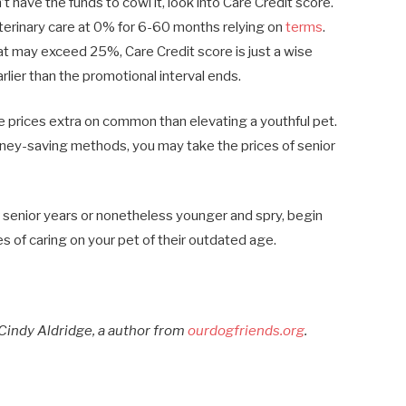
t have the funds to cowl it, look into Care Credit score.
eterinary care at 0% for 6-60 months relying on
terms
.
at may exceed 25%, Care Credit score is just a wise
rlier than the promotional interval ends.
ine prices extra on common than elevating a youthful pet.
oney-saving methods, you may take the prices of senior
ir senior years or nonetheless younger and spry, begin
es of caring on your pet of their outdated age.
Cindy Aldridge, a author from
ourdogfriends.org
.