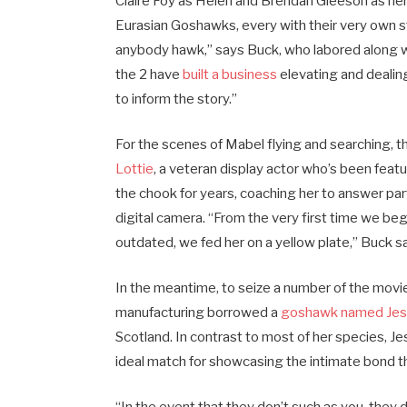
Claire Foy as Helen and Brendan Gleeson as her 
Eurasian Goshawks, every with their very own st
anybody hawk,” says Buck, who labored along w
the 2 have
built a business
elevating and dealing
to inform the story.”
For the scenes of Mabel flying and searching, 
Lottie
, a veteran display actor who’s been featu
the chook for years, coaching her to answer pa
digital camera. “From the very first time we be
outdated, we fed her on a yellow plate,” Buck sa
In the meantime, to seize a number of the movi
manufacturing borrowed a
goshawk named Je
Scotland. In contrast to most of her species, Je
ideal match for showcasing the intimate bond 