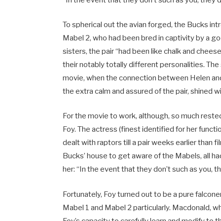
“In the event that they don’t such as you, they 
To spherical out the avian forged, the Bucks 
Mabel 2, who had been bred in captivity by a g
sisters, the pair “had been like chalk and cheese 
their notably totally different personalities. The
movie, when the connection between Helen an
the extra calm and assured of the pair, shined w
For the movie to work, although, so much reste
Foy. The actress (finest identified for her funct
dealt with raptors till a pair weeks earlier than
Bucks’ house to get aware of the Mabels, all 
her: “In the event that they don’t such as you, 
Fortunately, Foy turned out to be a pure falcone
Mabel 1 and Mabel 2 particularly. Macdonald, wh
Foy’s capacity to carefully learn and modify to t