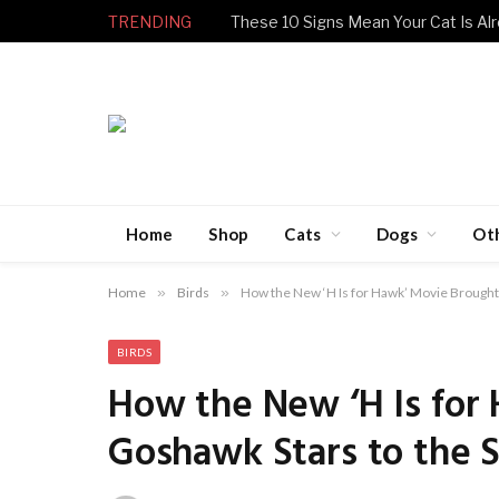
TRENDING
These 10 Signs Mean Your Cat Is Alr
Home
Shop
Cats
Dogs
Ot
Home
»
Birds
»
How the New ‘H Is for Hawk’ Movie Brought 
BIRDS
How the New ‘H Is for 
Goshawk Stars to the 