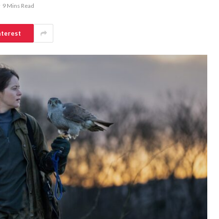
9 Mins Read
nterest