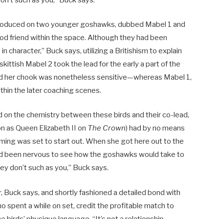
don’t such as you,” Buck says.
introduced on two younger goshawks, dubbed Mabel 1 and
ood friend within the space. Although they had been
in character,” Buck says, utilizing a Britishism to explain
 skittish Mabel 2 took the lead for the early a part of the
d her chook was nonetheless sensitive—whereas Mabel 1,
ithin the later coaching scenes.
d on the chemistry between these birds and their co-lead,
ion as Queen Elizabeth II on
The Crown
) had by no means
 filming was set to start out. When she got here out to the
had been nervous to see how the goshawks would take to
they don’t such as you,” Buck says.
r, Buck says, and shortly fashioned a detailed bond with
o spent a while on set, credit
the profitable match to
he birds’ physique language. “It’s not a relationship