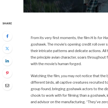
SHARE
From its very first moments, the film
H Is for H
goshawk. The movie’s opening credit roll over s
their intricate patterns and delicate actions. Al
the principle avian character, soars throughout 
with the movie’s human forged.
Watching the film,
you may not notice that the 
different birds, all captive creatures recruited t
group found, bringing goshawk actors to the dis
chook to work with for filming than a goshawk, 
and advisor on the manufacturing. “They’ve zero