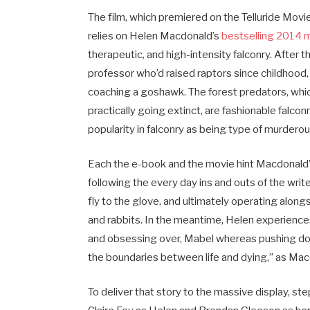
The film, which premiered on the Telluride Movi
relies on Helen Macdonald’s
bestselling 2014 
therapeutic, and high-intensity falconry. After
professor who’d raised raptors since childhoo
coaching a goshawk. The forest predators, whi
practically going extinct, are fashionable falc
popularity in falconry as being type of murder
Each the e-book and the movie hint Macdonald’
following the every day ins and outs of the writ
fly to the glove, and ultimately operating alon
and rabbits. In the meantime, Helen experiences
and obsessing over, Mabel whereas pushing down
the boundaries between life and dying,” as Mac
To deliver that story to the massive display, st