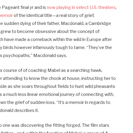
e Pageant final yr and
is
now playing in select U.S. theaters
,
memoir
of the identical title—a real story of grief,
 the sudden dying of their father, Macdonald, a Cambridge
d, grew to become obsessive about the concept of
ch have made a comeback within the wild in Europe after
onry birds however infamously tough to tame. “They’ve the
ous psychopaths,” Macdonald says.
s course of of coaching Mabel as a searching hawk,
er attending to know the chook at house, instructing her to
gside as she soars throughout fields to hunt wild pheasants
 a much less linear emotional journey of connecting with,
 the grief of sudden loss. “It’s a memoir in regards to
donald describes it.
ep one was discovering the fitting forged. The film stars