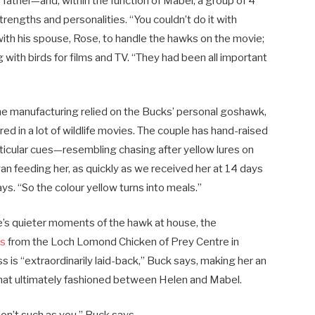
father—and, within the function of Mabel, a group of 4
rengths and personalities. “You couldn’t do it with
ith his spouse, Rose, to handle the hawks on the movie;
 with birds for films and TV. “They had been all important
the manufacturing relied on the Bucks’ personal goshawk,
red in a lot of wildlife movies. The couple has hand-raised
rticular cues—resembling chasing after yellow lures on
gan feeding her, as quickly as we received her at 14 days
ys. “So the colour yellow turns into meals.”
e’s quieter moments of the hawk at house, the
ss
from the Loch Lomond Chicken of Prey Centre in
ss is “extraordinarily laid-back,” Buck says, making her an
that ultimately fashioned between Helen and Mabel.