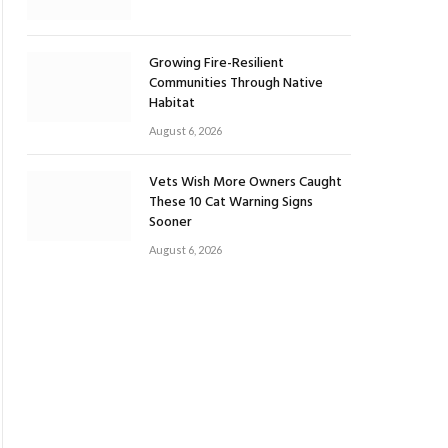
Growing Fire-Resilient
Communities Through Native
Habitat
August 6, 2026
Vets Wish More Owners Caught
These 10 Cat Warning Signs
Sooner
August 6, 2026