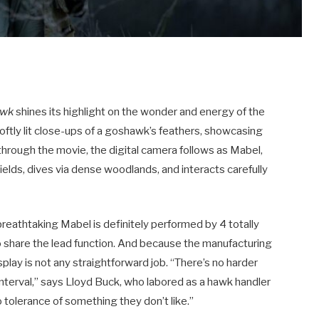
awk
shines its highlight on the wonder and energy of the
oftly lit close-ups of a goshawk’s feathers, showcasing
l through the movie, the digital camera follows as Mabel,
fields, dives via dense woodlands, and interacts carefully
breathtaking Mabel is definitely performed by 4 totally
o share the lead function.
And because the manufacturing
play is not any straightforward job.
“There’s no harder
interval,” says Lloyd Buck, who labored as a hawk handler
 tolerance of something they don’t like.”