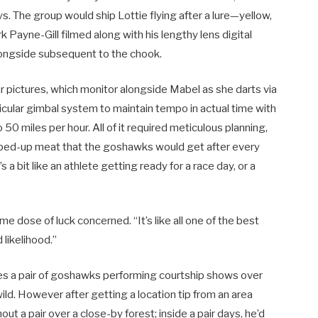
 The group would ship Lottie flying after a lure—yellow,
 Payne-Gill filmed along with his lengthy lens digital
longside subsequent to the chook.
ar pictures, which monitor alongside Mabel as she darts via
icular gimbal system to maintain tempo in actual time with
0 miles per hour. All of it required meticulous planning,
pped-up meat that the goshawks would get after every
 a bit like an athlete getting ready for a race day, or a
e dose of luck concerned. “It’s like all one of the best
 likelihood.”
des a pair of goshawks performing courtship shows over
ild. However after getting a location tip from an area
ut a pair over a close-by forest; inside a pair days, he’d