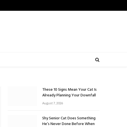
These 10 Signs Mean Your Cat Is
Already Planning Your Downfall
August 7, 2026
Shy Senior Cat Does Something
He’s Never Done Before When