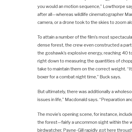
you would an motion sequence,” Lowthorpe says.
after all—whereas wildlife cinematographer Mark
camera, or a drone took to the skies to zoom a
To attain a number of the film’s most spectacul
dense forest, the crew even constructed a part
the goshawk’s explosive energy, reaching 40 to 5
right down to measuring the quantities of cho
take to maintain them on the correct weight. “It’s
boxer for a combat night time,” Buck says.
But ultimately, there was additionally a wholesom
issues in life,” Macdonald says. “Preparation and
The movie’s opening scene, for instance, inclu
the forest—fairly a uncommon sight within the w
birdwatcher, Payne-Gill rapidly got here througho