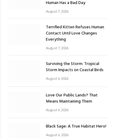
Human Has a Bad Day
August 7, 2026
Terrified Kitten Refuses Human
Contact Until Love Changes
Everything
August 7, 2026
Surviving the Storm: Tropical
Storm Impacts on Coastal Birds
August 6, 2026
Love Our Public Lands? That
Means Maintaining Them
August 6, 2026
Black Sage: A True Habitat Hero!
August 6, 2026