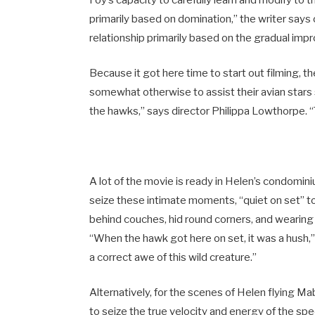
primarily based on domination,” the writer says 
relationship primarily based on the gradual imp
Because it got here time to start out filming,
somewhat otherwise to assist their avian stars 
the hawks,” says director Philippa Lowthorpe. “
A lot of the movie is ready in Helen’s condomin
seize these intimate moments, “quiet on set”
behind couches, hid round corners, and wearing 
“When the hawk got here on set, it was a hush
a correct awe of this wild creature.”
Alternatively, for the scenes of Helen flying M
to seize the true velocity and energy of the spe