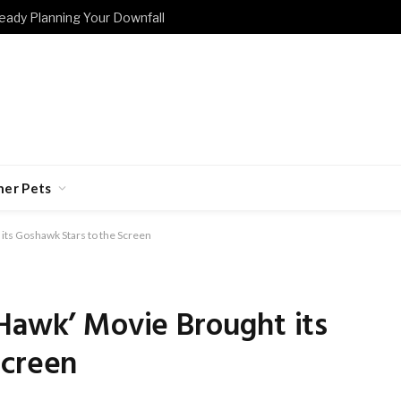
eady Planning Your Downfall
her Pets
its Goshawk Stars to the Screen
Hawk’ Movie Brought its
Screen