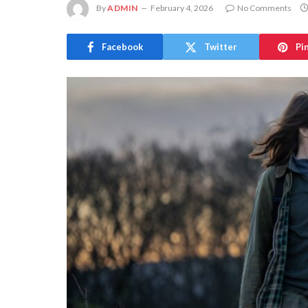
By
ADMIN
February 4, 2026
No Comments
Facebook
Twitter
Pi