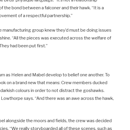
of the bond between a falconer and their hawk. “It is a
rovement of a respectful partnership.”
 the manufacturing group knew they’d must be doing issues
shine. “All the pieces was executed across the welfare of
They had been put first.”
ium as Helen and Mabel develop to belief one another. To
 took on a brand new that means: Crew members ducked
darkish colours in order to not distract the goshawks.
,” Lowthorpe says. “And there was an awe across the hawk,
abel alongside the moors and fields, the crew was decided
cies. “We really storyboarded all of these scenes, such as