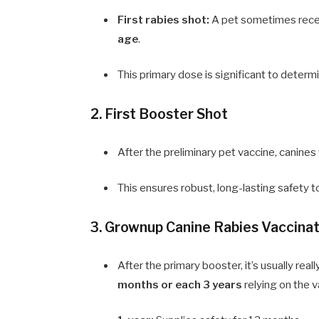
First rabies shot:
A pet sometimes receiv
age
.
This primary dose is significant to determin
2. First Booster Shot
After the preliminary pet vaccine, canine
This ensures robust, long-lasting safety t
3. Grownup Canine Rabies Vaccina
After the primary booster, it’s usually rea
months or each 3 years
relying on the v