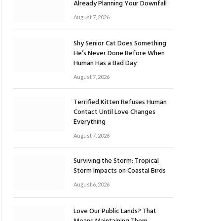
Already Planning Your Downfall
August 7, 2026
Shy Senior Cat Does Something
He’s Never Done Before When
Human Has a Bad Day
August 7, 2026
Terrified Kitten Refuses Human
Contact Until Love Changes
Everything
August 7, 2026
Surviving the Storm: Tropical
Storm Impacts on Coastal Birds
August 6, 2026
Love Our Public Lands? That