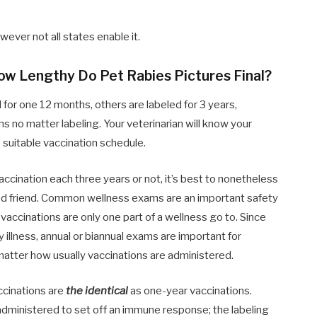
ever not all states enable it.
How Lengthy Do Pet Rabies Pictures Final?
for one 12 months, others are labeled for 3 years,
 no matter labeling. Your veterinarian will know your
e suitable vaccination schedule.
ccination each three years or not, it’s best to nonetheless
good friend. Common wellness exams are an important safety
vaccinations are only one part of a wellness go to. Since
ly illness, annual or biannual exams are important for
matter how usually vaccinations are administered.
accinations are
the identical
as one-year vaccinations.
t administered to set off an immune response; the labeling