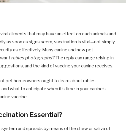
 viral ailments that may have an effect on each animals and
eadly as soon as signs seem, vaccination is vital—not simply
security as effectively. Many canine and new pet
 want rabies photographs?
The reply can range relying in
 suggestions, and the kind of vaccine your canine receives.
e lot pet homeowners ought to learn about rabies
 and what to anticipate when it’s time in your canine’s
canine vaccine.
ccination Essential?
ous system and spreads by means of the chew or saliva of