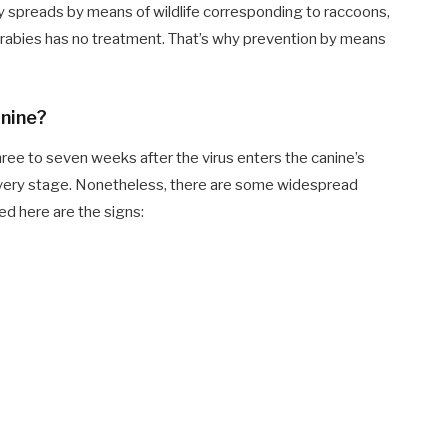
y spreads by means of wildlife corresponding to raccoons,
, rabies has no treatment. That’s why prevention by means
anine?
ee to seven weeks after the virus enters the canine’s
r every stage. Nonetheless, there are some widespread
ted here are the signs: