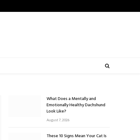
What Does a Mentally and
Emotionally Healthy Dachshund
Look Like?
August 7, 2026
These 10 Signs Mean Your Cat Is