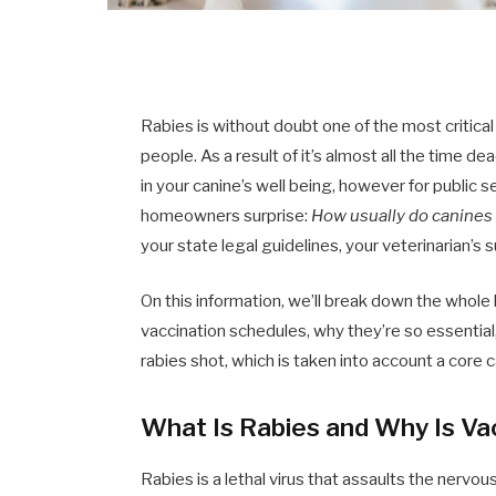
Rabies is without doubt one of the most critical
people. As a result of it’s almost all the time d
in your canine’s well being, however for public 
homeowners surprise:
How usually do canines
your state legal guidelines, your veterinarian’s
On this information, we’ll break down the whol
vaccination schedules, why they’re so essential,
rabies shot, which is taken into account a core 
What Is Rabies and Why Is Va
Rabies is a lethal virus that assaults the nerv