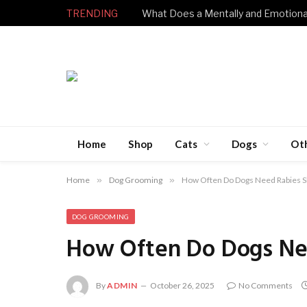
TRENDING
Home
Shop
Cats
Dogs
Ot
Home
»
Dog Grooming
»
How Often Do Dogs Need Rabies S
DOG GROOMING
How Often Do Dogs Ne
By
ADMIN
October 26, 2025
No Comments