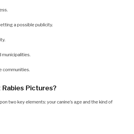
ess.
tting a possible publicity.
ty.
 municipalities.
de communities.
 Rabies Pictures?
pon two key elements: your canine’s age and the kind of