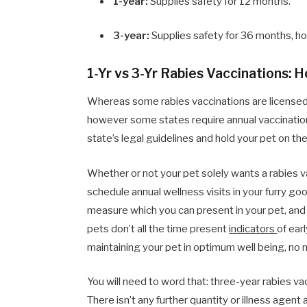
1-year:
Supplies safety for 12 months.
3-year:
Supplies safety for 36 months, how
1-Yr vs 3-Yr Rabies Vaccinations: 
Whereas some rabies vaccinations are licensed 
however some states require annual vaccinations
state’s legal guidelines and hold your pet on th
Whether or not your pet solely wants a rabies va
schedule annual wellness visits in your furry 
measure which you can present in your pet, and 
pets don’t all the time present
indicators
of ear
maintaining your pet in optimum well being, no 
You will need to word that: three-year rabies v
There isn’t any further quantity or illness agen