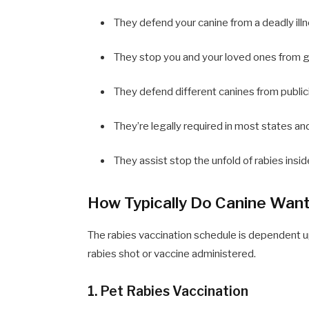
They defend your canine from a deadly illn
They stop you and your loved ones from ge
They defend different canines from publici
They’re legally required in most states and
They assist stop the unfold of rabies insi
How Typically Do Canine Want
The rabies vaccination schedule is dependent u
rabies shot or vaccine administered.
1. Pet Rabies Vaccination