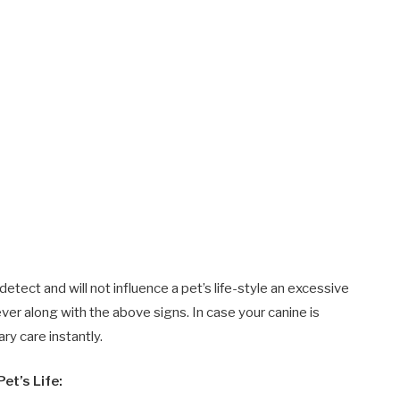
tect and will not influence a pet’s life-style an excessive
ver along with the above signs. In case your canine is
ry care instantly.
et’s Life: