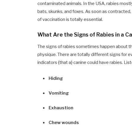
contaminated animals. In the USA, rabies mostl
bats, skunks, and foxes. As soon as contracted
of vaccination is totally essential.
What Are the Signs of Rabies in a C
The signs of rabies sometimes happen about thr
physique. There are totally different signs fo
indicators {that a} canine could have rabies. Lis
Hiding
Vomiting
Exhaustion
Chew wounds