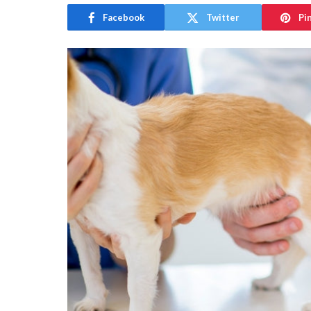
Facebook
Twitter
Pi