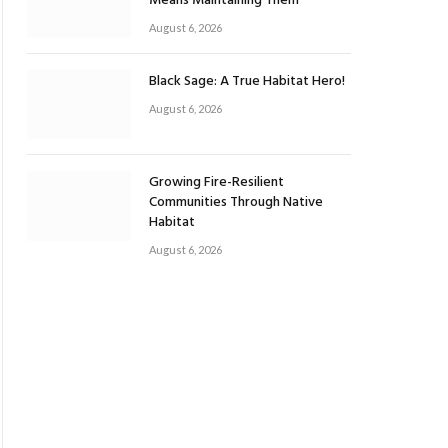
Means Maintaining Them
August 6, 2026
Black Sage: A True Habitat Hero!
August 6, 2026
Growing Fire-Resilient
Communities Through Native
Habitat
August 6, 2026