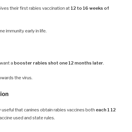
es their first rabies vaccination at
12 to 16 weeks of
e immunity early in life.
s want a
booster rabies shot one 12 months later
.
owards the virus.
tion
lly useful that canines obtain rabies vaccines both
each 1 12
accine used and state rules.