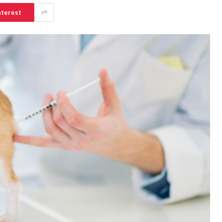
nterest