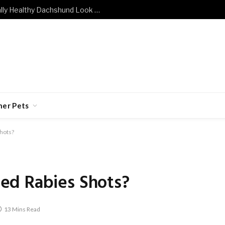
What Does a Mentally and Emotionally Healthy Dachshund Look Like?
her Pets
hots?
ed Rabies Shots?
13 Mins Read