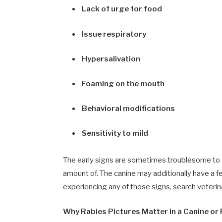
Lack of urge for food
Issue respiratory
Hypersalivation
Foaming on the mouth
Behavioral modifications
Sensitivity to mild
The early signs are sometimes troublesome to de
amount of. The canine may additionally have a fe
experiencing any of those signs, search veterina
Why Rabies Pictures Matter in a Canine or P