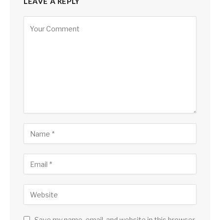
LEAVE A REPLY
Save my name, email, and website in this browser