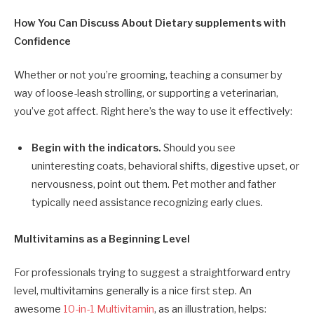
How You Can Discuss About Dietary supplements with
Confidence
Whether or not you’re grooming, teaching a consumer by
way of loose-leash strolling, or supporting a veterinarian,
you’ve got affect. Right here’s the way to use it effectively:
Begin with the indicators.
Should you see
uninteresting coats, behavioral shifts, digestive upset, or
nervousness, point out them. Pet mother and father
typically need assistance recognizing early clues.
Multivitamins as a Beginning Level
For professionals trying to suggest a straightforward entry
level, multivitamins generally is a nice first step. An
awesome
10-in-1 Multivitamin
, as an illustration, helps: