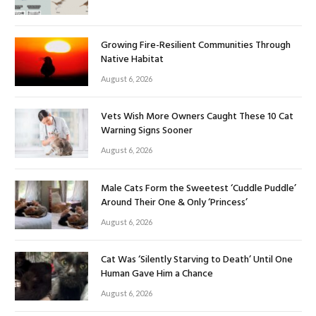
Growing Fire-Resilient Communities Through
Native Habitat
August 6, 2026
Vets Wish More Owners Caught These 10 Cat
Warning Signs Sooner
August 6, 2026
Male Cats Form the Sweetest ‘Cuddle Puddle’
Around Their One & Only ‘Princess’
August 6, 2026
Cat Was ‘Silently Starving to Death’ Until One
Human Gave Him a Chance
August 6, 2026