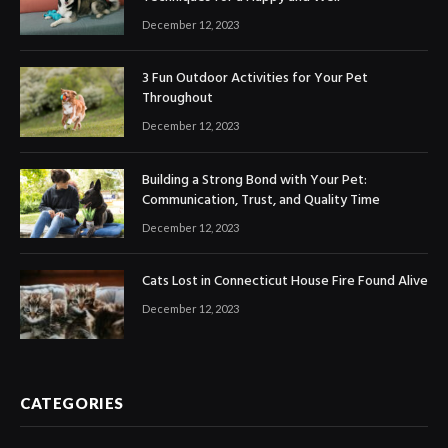
December 12, 2023
3 Fun Outdoor Activities for Your Pet
Throughout
December 12, 2023
Building a Strong Bond with Your Pet:
Communication, Trust, and Quality Time
December 12, 2023
Cats Lost in Connecticut House Fire Found Alive
December 12, 2023
CATEGORIES