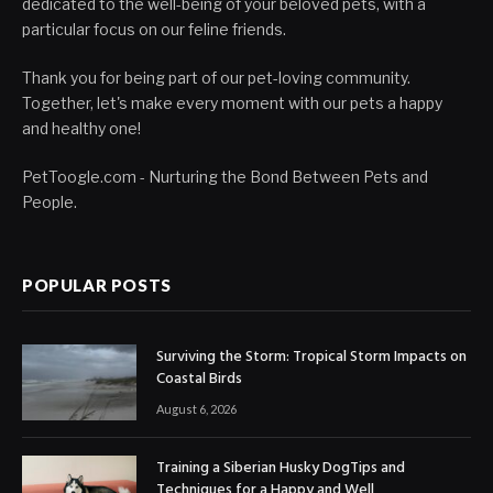
dedicated to the well-being of your beloved pets, with a
particular focus on our feline friends.
Thank you for being part of our pet-loving community.
Together, let's make every moment with our pets a happy
and healthy one!
PetToogle.com - Nurturing the Bond Between Pets and
People.
POPULAR POSTS
Surviving the Storm: Tropical Storm Impacts on
Coastal Birds
August 6, 2026
Training a Siberian Husky DogTips and
Techniques for a Happy and Well