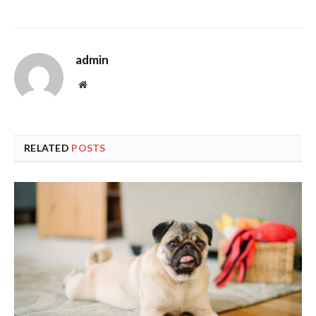
admin
Website
RELATED
POSTS