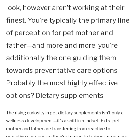
look, however aren’t working at their
finest. You’re typically the primary line
of perception for pet mother and
father—and more and more, you’re
additionally the one guiding them
towards preventative care options.
Probably the most highly effective
options? Dietary supplements.
The rising curiosity in pet dietary supplements isn’t only a
wellness development—it’s a shift in mindset. Extra pet
mother and father are transferring from reactive to
proactive care, and so they’re turning to trainers, groomers,