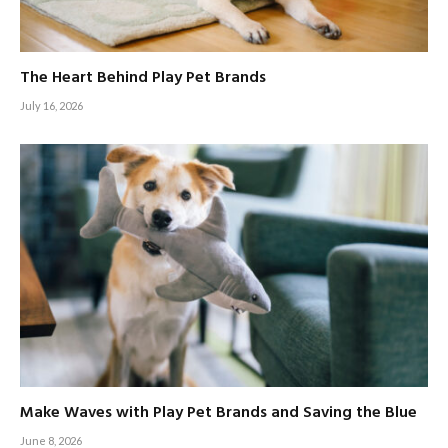
The Heart Behind Play Pet Brands
July 16, 2026
Make Waves with Play Pet Brands and Saving the Blue
June 8, 2026