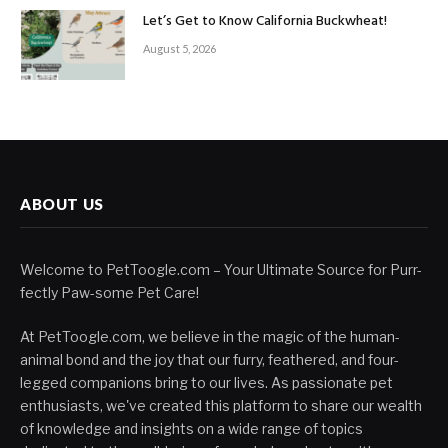
Let’s Get to Know California Buckwheat!
August 5, 2026
ABOUT US
Welcome to PetToogle.com – Your Ultimate Source for Purr-
fectly Paw-some Pet Care!
At PetToogle.com, we believe in the magic of the human-
animal bond and the joy that our furry, feathered, and four-
legged companions bring to our lives. As passionate pet
enthusiasts, we've created this platform to share our wealth
of knowledge and insights on a wide range of topics