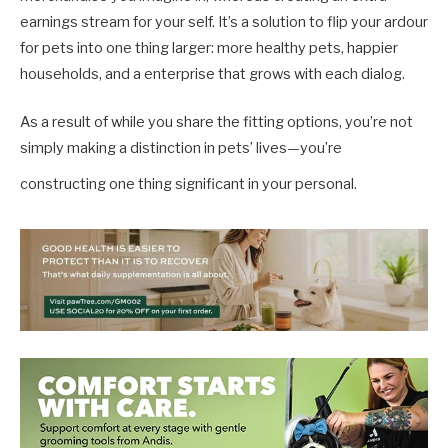
earnings stream for your self. It’s a solution to flip your ardour
for pets into one thing larger: more healthy pets, happier
households, and a enterprise that grows with each dialog.
As a result of while you share the fitting options, you’re not
simply making a distinction in pets’ lives—you’re
constructing one thing significant in your personal.