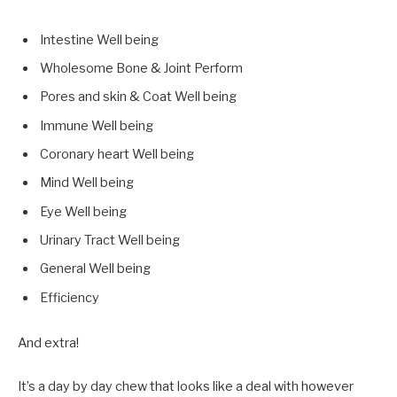
Intestine Well being
Wholesome Bone & Joint Perform
Pores and skin & Coat Well being
Immune Well being
Coronary heart Well being
Mind Well being
Eye Well being
Urinary Tract Well being
General Well being
Efficiency
And extra!
It’s a day by day chew that looks like a deal with however