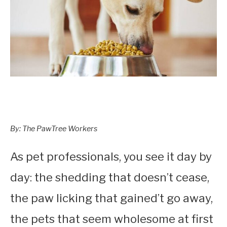
By: The PawTree Workers
As pet professionals, you see it day by
day: the shedding that doesn’t cease,
the paw licking that gained’t go away,
the pets that seem wholesome at first