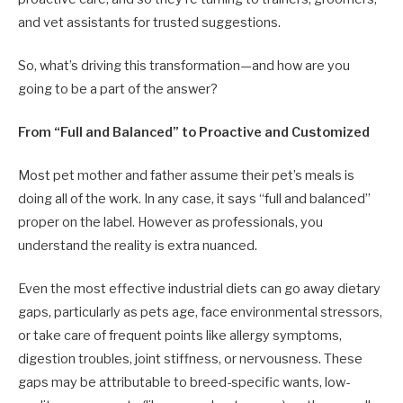
and vet assistants for trusted suggestions.
So, what’s driving this transformation—and how are you
going to be a part of the answer?
From “Full and Balanced” to Proactive and Customized
Most pet mother and father assume their pet’s meals is
doing all of the work. In any case, it says “full and balanced”
proper on the label. However as professionals, you
understand the reality is extra nuanced.
Even the most effective industrial diets can go away dietary
gaps, particularly as pets age, face environmental stressors,
or take care of frequent points like allergy symptoms,
digestion troubles, joint stiffness, or nervousness. These
gaps may be attributable to breed-specific wants, low-