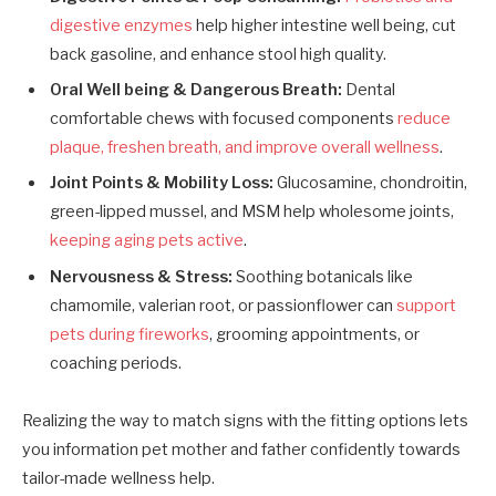
digestive enzymes
help higher intestine well being, cut
back gasoline, and enhance stool high quality.
Oral Well being & Dangerous Breath:
Dental
comfortable chews with focused components
reduce
plaque, freshen breath, and improve overall wellness
.
Joint Points & Mobility Loss:
Glucosamine, chondroitin,
green-lipped mussel, and MSM help wholesome joints,
keeping aging pets active
.
Nervousness & Stress:
Soothing botanicals like
chamomile, valerian root, or passionflower can
support
pets during fireworks
, grooming appointments, or
coaching periods.
Realizing the way to match signs with the fitting options lets
you information pet mother and father confidently towards
tailor-made wellness help.