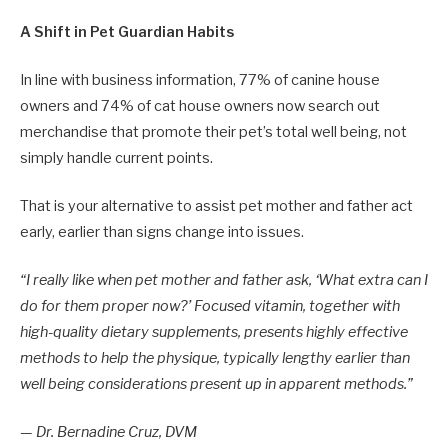
A Shift in Pet Guardian Habits
In line with business information, 77% of canine house
owners and 74% of cat house owners now search out
merchandise that promote their pet’s total well being, not
simply handle current points.
That is your alternative to assist pet mother and father act
early, earlier than signs change into issues.
“I really like when pet mother and father ask, ‘What extra can I
do for them proper now?’ Focused vitamin, together with
high-quality dietary supplements, presents highly effective
methods to help the physique, typically lengthy earlier than
well being considerations present up in apparent methods.”
— Dr. Bernadine Cruz, DVM