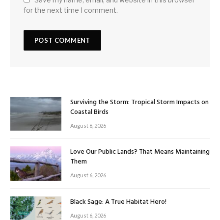
for the next time I comment.
Surviving the Storm: Tropical Storm Impacts on
Coastal Birds
August 6, 2026
Love Our Public Lands? That Means Maintaining
Them
August 6, 2026
Black Sage: A True Habitat Hero!
August 6, 2026