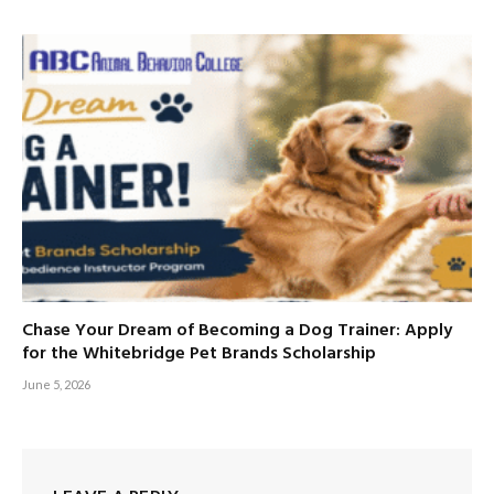
Chase Your Dream of Becoming a Dog Trainer: Apply
for the Whitebridge Pet Brands Scholarship
June 5, 2026