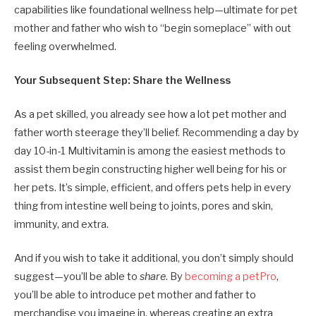
capabilities like foundational wellness help—ultimate for pet
mother and father who wish to “begin someplace” with out
feeling overwhelmed.
Your Subsequent Step: Share the Wellness
As a pet skilled, you already see how a lot pet mother and
father worth steerage they’ll belief. Recommending a day by
day 10-in-1 Multivitamin is among the easiest methods to
assist them begin constructing higher well being for his or
her pets. It’s simple, efficient, and offers pets help in every
thing from intestine well being to joints, pores and skin,
immunity, and extra.
And if you wish to take it additional, you don’t simply should
suggest—you’ll be able to
share
. By
becoming a petPro
,
you’ll be able to introduce pet mother and father to
merchandise you imagine in, whereas creating an extra