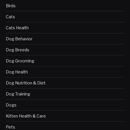
Birds
Cats
Cats Health
Dog Behavior
Dog Breeds
Dog Grooming
Dog Health
Dog Nutrition & Diet
Dog Training
Dogs
Kitten Health & Care
Pets