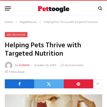
Home
»
Dog Behavior
»
Helping Pets Thrive with Targeted Nutrition
DOG BEHAVIOR
Helping Pets Thrive with
Targeted Nutrition
By
ADMIN
October 26, 2025
No Comments
5 Mins Read