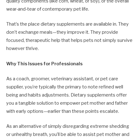
quality components (like corn, wheat, or soy), or the overall
wear-and-tear of contemporary pet life.
That’s the place dietary supplements are available in. They
don’t exchange meals—they improve it. They provide
focused, therapeutic help that helps pets not simply survive
however thrive.
Why This Issues for Professionals
As a coach, groomer, veterinary assistant, or pet care
supplier, you’re typically the primary to note refined well
being and habits adjustments. Dietary supplements offer
you a tangible solution to empower pet mother and father
with early options—earlier than these points escalate.
As an alternative of simply disregarding extreme shedding
or unhealthy breath, you’ll be able to assist pet mother and