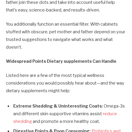
father join these dots and take into account useful help
that’s easy, science-backed, and results-driven.
You additionally function an essential filter. With cabinets
stuffed with obscure, pet mother and father depend on your
trusted suggestions to navigate what works and what
doesn’t.
Widespread Points Dietary supplements Can Handle
Listed here are a few of the most typical wellness
considerations you would possibly hear about—and the way
dietary supplements might help:
Extreme Shedding & Uninteresting Coats:
Omega-3s
and different skin-supportive vitamins assist
reduce
shedding
and promote a more healthy coat.
Digestive Points & Poop Consuming:
Probiotics and