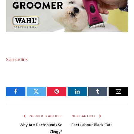
Source link
Facebook
Twitter
Pinterest
LinkedIn
Tumblr
Email
PREVIOUS ARTICLE
NEXT ARTICLE
Why Are Dachshunds So
Facts about Black Cats
Clingy?