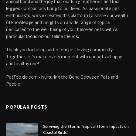
animal bond and the joy that our furry, feathered, and four-
legged companions bring to our lives. As passionate pet
enthusiasts, we've created this platform to share our wealth
of knowledge and insights on a wide range of topics
dedicated to the well-being of your beloved pets, with a
particular focus on our feline friends.
Thank you for being part of our pet-loving community.
Together, let's make every moment with our pets a happy
and healthy one!
PetToogle.com - Nurturing the Bond Between Pets and
People.
POPULAR POSTS
Surviving the Storm: Tropical Storm Impacts on
Coastal Birds