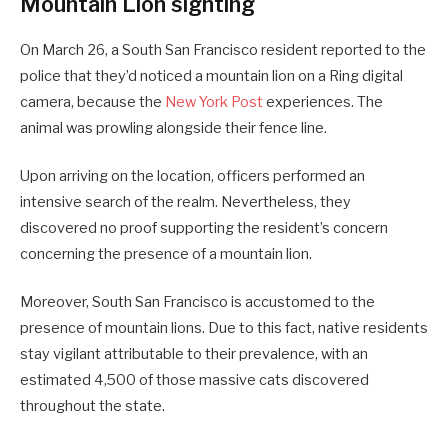
Mountain Lion sighting
On March 26, a South San Francisco resident reported to the
police that they’d noticed a mountain lion on a Ring digital
camera, because the
New York Post
experiences. The
animal was prowling alongside their fence line.
Upon arriving on the location, officers performed an
intensive search of the realm. Nevertheless, they
discovered no proof supporting the resident’s concern
concerning the presence of a mountain lion.
Moreover, South San Francisco is accustomed to the
presence of mountain lions. Due to this fact, native residents
stay vigilant attributable to their prevalence, with an
estimated 4,500 of those massive cats discovered
throughout the state.