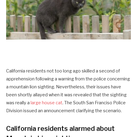
California residents not too long ago skilled a second of
apprehension following a warning from the police concerning
a mountain lion sighting. Nevertheless, their issues have
been shortly allayed when it was revealed that the sighting
was really a
large house cat
. The South San Franciso Police
Division issued an announcement clarifying the scenario.
California residents alarmed about