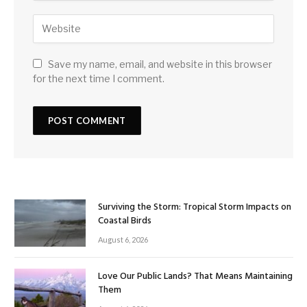
Save my name, email, and website in this browser
for the next time I comment.
Surviving the Storm: Tropical Storm Impacts on
Coastal Birds
August 6, 2026
Love Our Public Lands? That Means Maintaining
Them