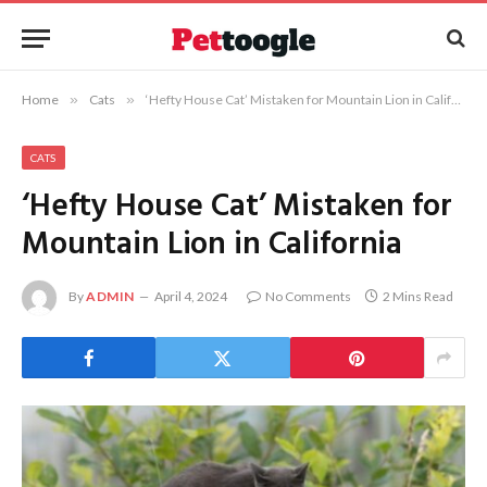
Home
»
Cats
»
‘Hefty House Cat’ Mistaken for Mountain Lion in California
CATS
‘Hefty House Cat’ Mistaken for
Mountain Lion in California
By
ADMIN
April 4, 2024
No Comments
2 Mins Read