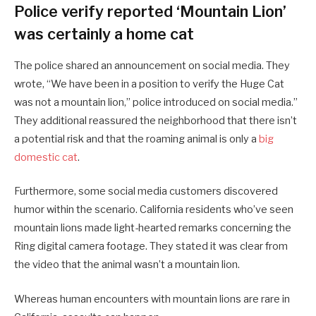
Police verify reported ‘Mountain Lion’
was certainly a home cat
The police shared an announcement on social media. They
wrote, “We have been in a position to verify the Huge Cat
was not a mountain lion,” police introduced on social media.”
They additional reassured the neighborhood that there isn’t
a potential risk and that the roaming animal is only a
big
domestic cat
.
Furthermore, some social media customers discovered
humor within the scenario. California residents who’ve seen
mountain lions made light-hearted remarks concerning the
Ring digital camera footage. They stated it was clear from
the video that the animal wasn’t a mountain lion.
Whereas human encounters with mountain lions are rare in