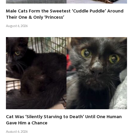
Male Cats Form the Sweetest ‘Cuddle Puddle’ Around
Their One & Only ‘Princess’
August 6, 2026
Cat Was ‘Silently Starving to Death’ Until One Human
Gave Him a Chance
August 6, 2026