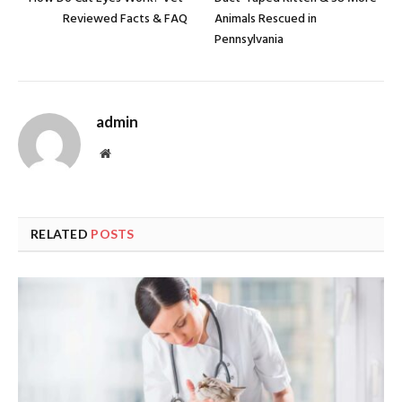
Reviewed Facts & FAQ
Animals Rescued in
Pennsylvania
admin
Website
RELATED
POSTS