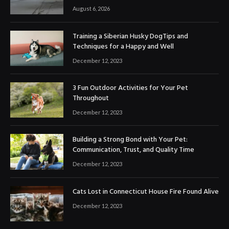
August 6, 2026
Training a Siberian Husky DogTips and
Techniques for a Happy and Well
December 12, 2023
3 Fun Outdoor Activities for Your Pet
Throughout
December 12, 2023
Building a Strong Bond with Your Pet:
Communication, Trust, and Quality Time
December 12, 2023
Cats Lost in Connecticut House Fire Found Alive
December 12, 2023