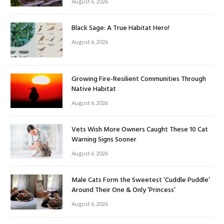
August 6, 2026
Black Sage: A True Habitat Hero!
August 6, 2026
Growing Fire-Resilient Communities Through
Native Habitat
August 6, 2026
Vets Wish More Owners Caught These 10 Cat
Warning Signs Sooner
August 6, 2026
Male Cats Form the Sweetest ‘Cuddle Puddle’
Around Their One & Only ‘Princess’
August 6, 2026