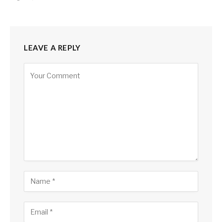
LEAVE A REPLY