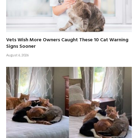
Vets Wish More Owners Caught These 10 Cat Warning
Signs Sooner
August 6, 2026