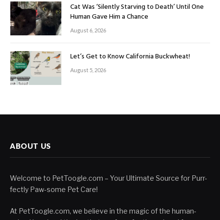
Cat Was ‘Silently Starving to Death’ Until One
Human Gave Him a Chance
August 6, 2026
Let’s Get to Know California Buckwheat!
August 5, 2026
ABOUT US
Welcome to PetToogle.com – Your Ultimate Source for Purr-
fectly Paw-some Pet Care!
At PetToogle.com, we believe in the magic of the human-