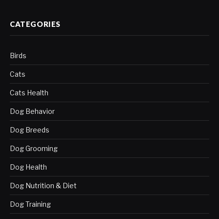
CATEGORIES
Birds
Cats
Cats Health
Dog Behavior
Dog Breeds
Dog Grooming
Dog Health
Dog Nutrition & Diet
Dog Training