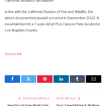
California, assaults can happen.
In line with the California Division of Fish and Wildlife, the
latest documented assault occurred in September 2022. A
mountain lion bit a 7-year-old at Pico Canyon Park, located in
Los Angeles County.
Source link
Facebook
Twitter
Pinterest
LinkedIn
Tumblr
Email
PREVIOUS ARTICLE
NEXT ARTICLE
How Do Cat Eyes Work? Vet-
Duct-Taped Kitten & 38 More