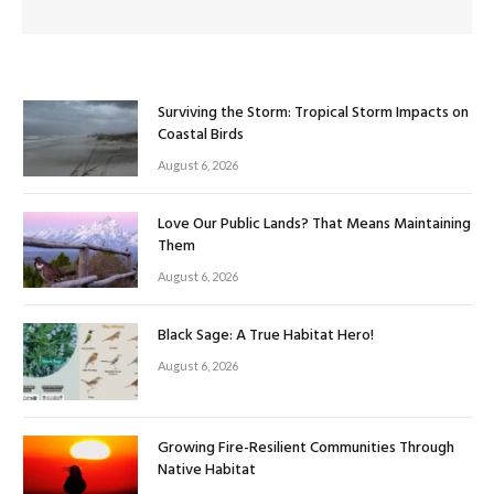
Surviving the Storm: Tropical Storm Impacts on
Coastal Birds
August 6, 2026
Love Our Public Lands? That Means Maintaining
Them
August 6, 2026
Black Sage: A True Habitat Hero!
August 6, 2026
Growing Fire-Resilient Communities Through
Native Habitat