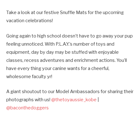
Take a look at our festive Snuffle Mats for the upcoming
vacation celebrations!
Going again to high school doesn’t have to go away your pup
feeling unnoticed. With P.L.A.Y.’s number of toys and
equipment, day by day may be stuffed with enjoyable
classes, recess adventures and enrichment actions. You’ll
have every thing your canine wants for a cheerful,
wholesome faculty yr!
A giant shoutout to our Model Ambassadors for sharing their
photographs with us!
@thetoyaussie_kobe
|
@baconthedoggers