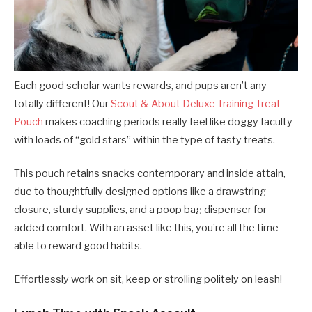
Each good scholar wants rewards, and pups aren’t any
totally different! Our
Scout & About Deluxe Training Treat
Pouch
makes coaching periods really feel like doggy faculty
with loads of “gold stars” within the type of tasty treats.
This pouch retains snacks contemporary and inside attain,
due to thoughtfully designed options like a drawstring
closure, sturdy supplies, and a poop bag dispenser for
added comfort. With an asset like this, you’re all the time
able to reward good habits.
Effortlessly work on sit, keep or strolling politely on leash!