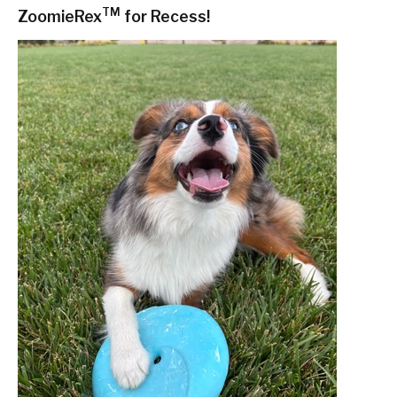
TM
ZoomieRex
for Recess!