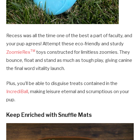
Recess was all the time one of the best a part of faculty, and
your pup agrees! Attempt these eco-friendly and sturdy
TM
ZoomieRex
toys constructed for limitless zoomies. They
bounce, float and stand as much as tough play, giving canine
the final word vitality launch.
Plus, you’ll be able to disguise treats contained in the
IncrediBall
, making leisure eternal and scrumptious on your
pup.
Keep Enriched with Snuffle Mats