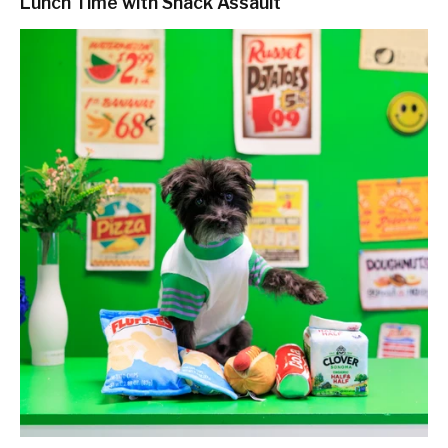
Lunch Time with Snack Assault