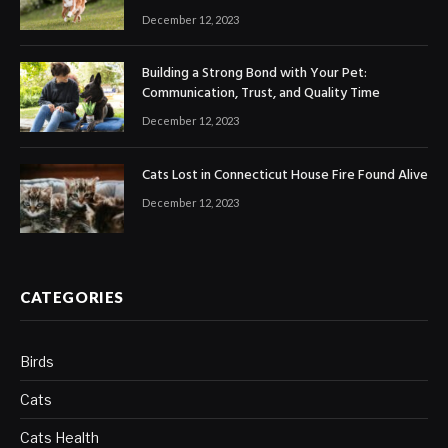
December 12, 2023
Building a Strong Bond with Your Pet:
Communication, Trust, and Quality Time
December 12, 2023
Cats Lost in Connecticut House Fire Found Alive
December 12, 2023
CATEGORIES
Birds
Cats
Cats Health