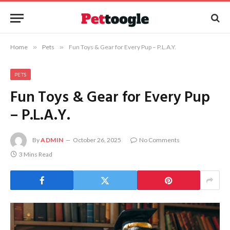
Home
»
Pets
»
Fun Toys & Gear for Every Pup – P.L.A.Y.
PETS
Fun Toys & Gear for Every Pup
– P.L.A.Y.
By
ADMIN
October 26, 2025
No Comments
3 Mins Read