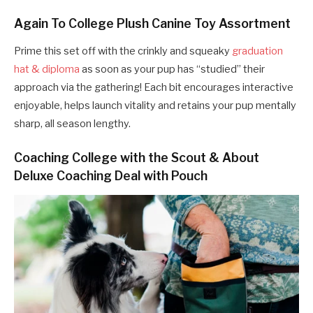
Again To College Plush Canine Toy Assortment
Prime this set off with the crinkly and squeaky
graduation
hat & diploma
as soon as your pup has “studied” their
approach via the gathering! Each bit encourages interactive
enjoyable, helps launch vitality and retains your pup mentally
sharp, all season lengthy.
Coaching College with the Scout & About
Deluxe Coaching Deal with Pouch