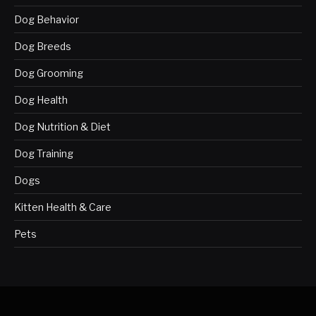
Dog Behavior
Dog Breeds
Dog Grooming
Dog Health
Dog Nutrition & Diet
Dog Training
Dogs
Kitten Health & Care
Pets