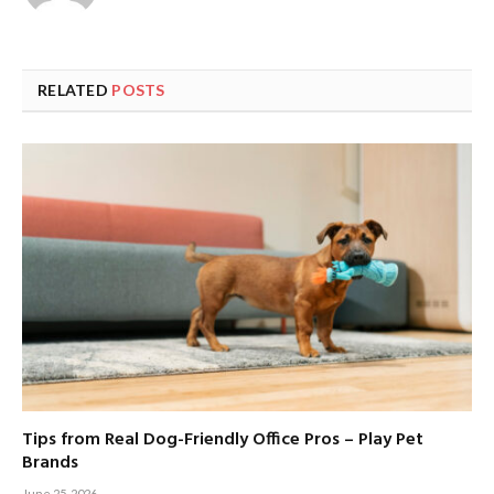
RELATED
POSTS
Tips from Real Dog-Friendly Office Pros – Play Pet
Brands
June 25, 2026