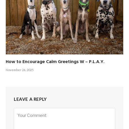
How to Encourage Calm Greetings W – P.L.A.Y.
November 26, 2025
LEAVE A REPLY