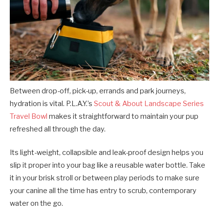
Between drop-off, pick-up, errands and park journeys,
hydration is vital. P.L.A.Y.’s
Scout & About Landscape Series
Travel Bowl
makes it straightforward to maintain your pup
refreshed all through the day.
Its light-weight, collapsible and leak-proof design helps you
slip it proper into your bag like a reusable water bottle. Take
it in your brisk stroll or between play periods to make sure
your canine all the time has entry to scrub, contemporary
water on the go.