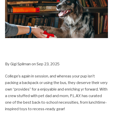
By Gigi Spilman on Sep 23, 2025
College’s again in session, and whereas your pup isn’t
packing a backpack or using the bus, they deserve their very
own “provides” for a enjoyable and enriching yr forward. With
a crew stuffed with pet dad and mom, P.L.A.Y. has curated
one of the best back-to-school necessities, from lunchtime-
inspired toys to recess-ready gear!