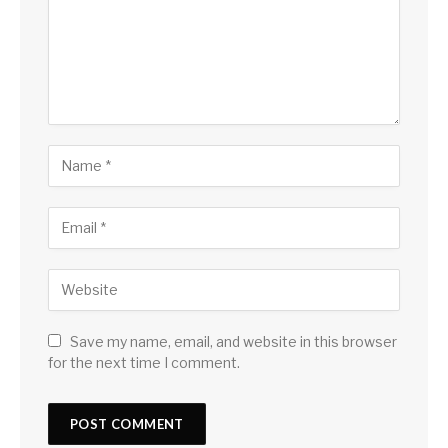
Save my name, email, and website in this browser
for the next time I comment.