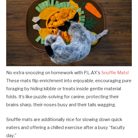
No extra snoozing on homework with P.L.A.Y.’s
Snuffle Mats!
These mats flip enrichment into enjoyable, encouraging pure
foraging by hiding kibble or treats inside gentle material
folds. It’s like puzzle-solving for canine, protecting their
brains sharp, their noses busy and their tails wagging.
Snuffle mats are additionally nice for slowing down quick
eaters and offering a chilled exercise after a busy “faculty
day.”