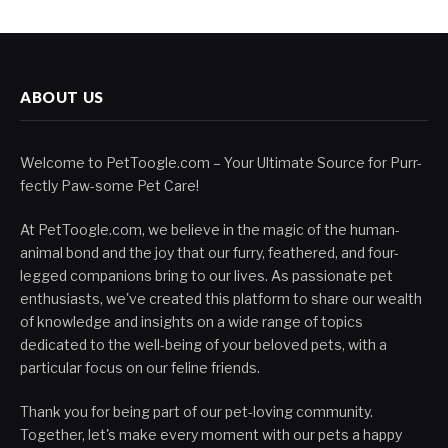
ABOUT US
Welcome to PetToogle.com – Your Ultimate Source for Purr-
fectly Paw-some Pet Care!
At PetToogle.com, we believe in the magic of the human-
animal bond and the joy that our furry, feathered, and four-
legged companions bring to our lives. As passionate pet
enthusiasts, we've created this platform to share our wealth
of knowledge and insights on a wide range of topics
dedicated to the well-being of your beloved pets, with a
particular focus on our feline friends.
Thank you for being part of our pet-loving community.
Together, let's make every moment with our pets a happy