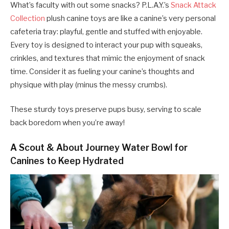
What’s faculty with out some snacks? P.L.A.Y.’s
Snack Attack
Collection
plush canine toys are like a canine’s very personal
cafeteria tray: playful, gentle and stuffed with enjoyable.
Every toy is designed to interact your pup with squeaks,
crinkles, and textures that mimic the enjoyment of snack
time. Consider it as fueling your canine’s thoughts and
physique with play (minus the messy crumbs).
These sturdy toys preserve pups busy, serving to scale
back boredom when you’re away!
A Scout & About Journey Water Bowl for
Canines to Keep Hydrated