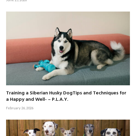
Training a Siberian Husky DogTips and Techniques for
a Happy and Well- – P.L.A.Y.
February 26, 2026