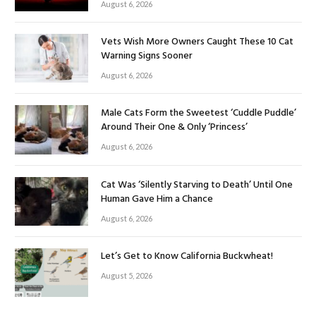
August 6, 2026
Vets Wish More Owners Caught These 10 Cat
Warning Signs Sooner
August 6, 2026
Male Cats Form the Sweetest ‘Cuddle Puddle’
Around Their One & Only ‘Princess’
August 6, 2026
Cat Was ‘Silently Starving to Death’ Until One
Human Gave Him a Chance
August 6, 2026
Let’s Get to Know California Buckwheat!
August 5, 2026