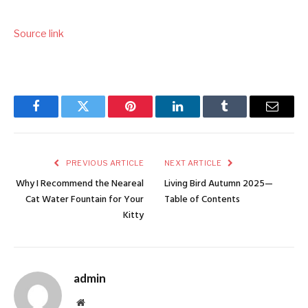
Source link
Facebook
Twitter
Pinterest
LinkedIn
Tumblr
Email
PREVIOUS ARTICLE
NEXT ARTICLE
Why I Recommend the Neareal
Living Bird Autumn 2025—
Cat Water Fountain for Your
Table of Contents
Kitty
admin
Website