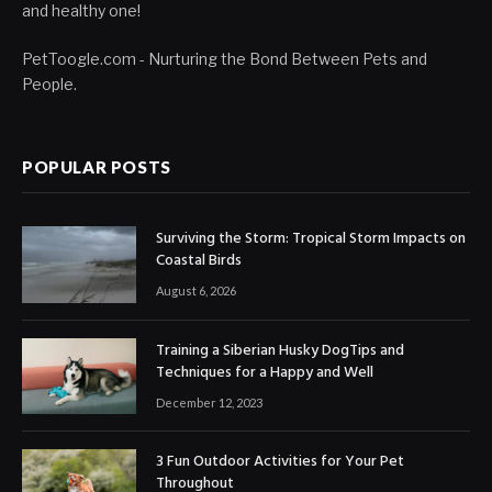
and healthy one!
PetToogle.com - Nurturing the Bond Between Pets and
People.
POPULAR POSTS
Surviving the Storm: Tropical Storm Impacts on
Coastal Birds
August 6, 2026
Training a Siberian Husky DogTips and
Techniques for a Happy and Well
December 12, 2023
3 Fun Outdoor Activities for Your Pet
Throughout