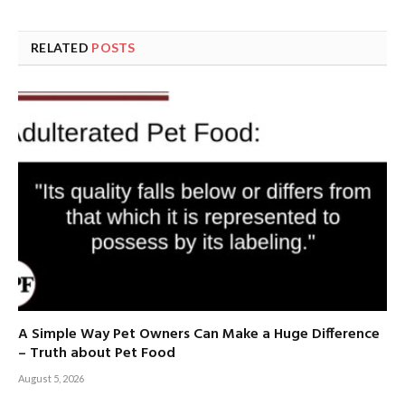
RELATED
POSTS
A Simple Way Pet Owners Can Make a Huge Difference
– Truth about Pet Food
August 5, 2026