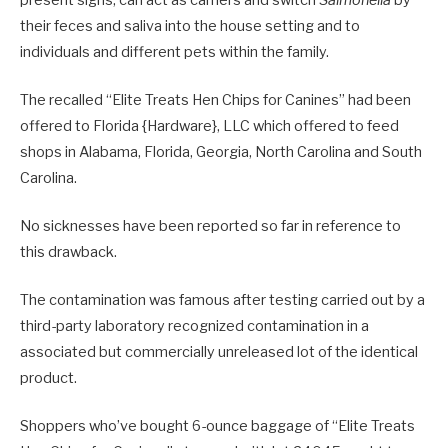
their feces and saliva into the house setting and to
individuals and different pets within the family.
The recalled “Elite Treats Hen Chips for Canines” had been
offered to Florida {Hardware}, LLC which offered to feed
shops in Alabama, Florida, Georgia, North Carolina and South
Carolina.
No sicknesses have been reported so far in reference to
this drawback.
The contamination was famous after testing carried out by a
third-party laboratory recognized contamination in a
associated but commercially unreleased lot of the identical
product.
Shoppers who’ve bought 6-ounce baggage of “Elite Treats