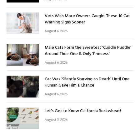
Vets Wish More Owners Caught These 10 Cat
Warning Signs Sooner
August 6, 2026
Male Cats Form the Sweetest ‘Cuddle Puddle’
Around Their One & Only ‘Princess’
August 6, 2026
Cat Was ‘Silently Starving to Death’ Until One
Human Gave Him a Chance
August 6, 2026
Let’s Get to Know California Buckwheat!
August 5, 2026