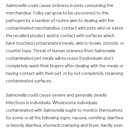
Salmonella
could cause sickness in pets consuming the
merchandise. Folks can grow to be uncovered to this
pathogen by a number of routes akin to dealing with the
contaminated merchandise, contact with pets who’ve eaten
the recalled product and/or contact with surfaces which
have touched contaminated meals, akin to bowls, utensils, or
counter tops. Threat of human sickness from
Salmonella
contaminated pet meals will increase if individuals don’t
completely wash their fingers after dealing with the meals or
having contact with their pet, or by not completely cleansing
contaminated surfaces.
Salmonella
could cause severe and generally deadly
infections in individuals. Wholesome individuals
contaminated with
Salmonella
ought to monitor themselves
for some or all the following signs: nausea, vomiting, diarrhea
or bloody diarrhea, stomach cramping and fever. Hardly ever,