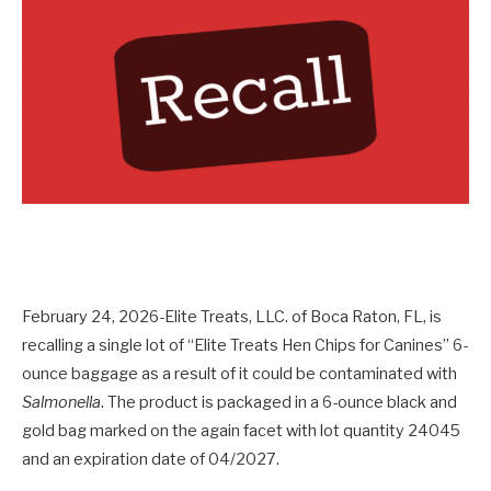
February 24, 2026-Elite Treats, LLC. of Boca Raton, FL, is
recalling a single lot of “Elite Treats Hen Chips for Canines” 6-
ounce baggage as a result of it could be contaminated with
Salmonella
. The product is packaged in a 6-ounce black and
gold bag marked on the again facet with lot quantity 24045
and an expiration date of 04/2027.