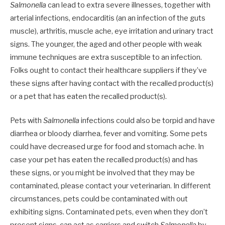
Salmonella
can lead to extra severe illnesses, together with
arterial infections, endocarditis (an an infection of the guts
muscle), arthritis, muscle ache, eye irritation and urinary tract
signs. The younger, the aged and other people with weak
immune techniques are extra susceptible to an infection.
Folks ought to contact their healthcare suppliers if they’ve
these signs after having contact with the recalled product(s)
or a pet that has eaten the recalled product(s).
Pets with
Salmonella
infections could also be torpid and have
diarrhea or bloody diarrhea, fever and vomiting. Some pets
could have decreased urge for food and stomach ache. In
case your pet has eaten the recalled product(s) and has
these signs, or you might be involved that they may be
contaminated, please contact your veterinarian. In different
circumstances, pets could be contaminated with out
exhibiting signs. Contaminated pets, even when they don’t
present signs, can act as carriers and switch
Salmonella
by