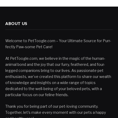
ABOUT US
Welcome to PetToogle.com – Your Ultimate Source for Purr-
fectly Paw-some Pet Care!
At PetToogle.com, we believe in the magic of the human-
animal bond and the joy that our furry, feathered, and four-
legged companions bring to our lives. As passionate pet
enthusiasts, we've created this platform to share our wealth
of knowledge and insights on a wide range of topics
dedicated to the well-being of your beloved pets, with a
particular focus on our feline friends.
Thank you for being part of our pet-loving community.
Together, let's make every moment with our pets a happy