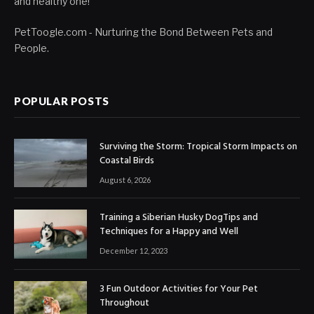
and healthy one!
PetToogle.com - Nurturing the Bond Between Pets and
People.
POPULAR POSTS
Surviving the Storm: Tropical Storm Impacts on
Coastal Birds
August 6, 2026
Training a Siberian Husky DogTips and
Techniques for a Happy and Well
December 12, 2023
3 Fun Outdoor Activities for Your Pet
Throughout