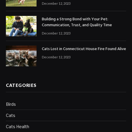
December 12, 2023
Building a Strong Bond with Your Pet:
Communication, Trust, and Quality Time
December 12, 2023
Cats Lost in Connecticut House Fire Found Alive
December 12, 2023
CATEGORIES
Birds
Cats
Cats Health