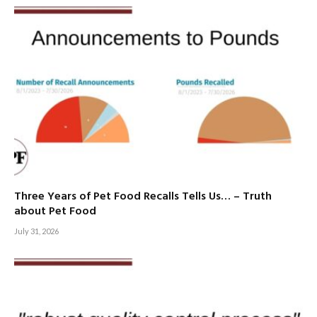
Three Years of Pet Food Recalls Tells Us… – Truth
about Pet Food
July 31, 2026