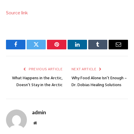
Source link
Facebook
Twitter
Pinterest
LinkedIn
Tumblr
Email
PREVIOUS ARTICLE
NEXT ARTICLE
What Happens in the Arctic,
Why Food Alone Isn’t Enough –
Doesn’t Stay in the Arctic
Dr. Dobias Healing Solutions
admin
Website