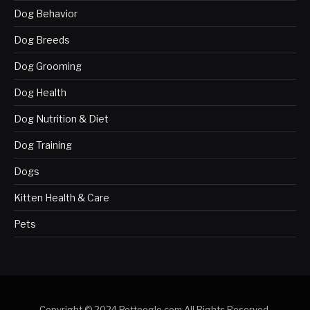
Dog Behavior
Dog Breeds
Dog Grooming
Dog Health
Dog Nutrition & Diet
Dog Training
Dogs
Kitten Health & Care
Pets
Copyright © 2024 Pettoogle.com All Rights Reserved.