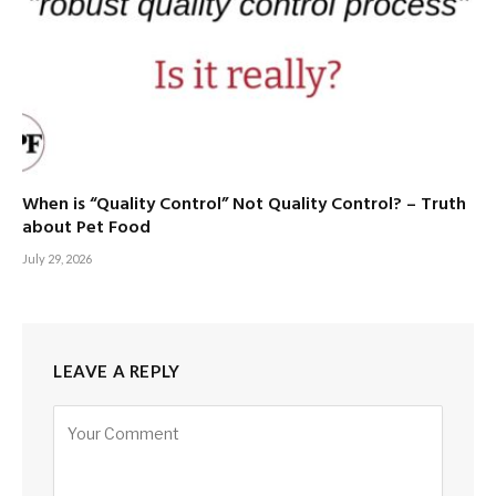
When is “Quality Control” Not Quality Control? – Truth
about Pet Food
July 29, 2026
LEAVE A REPLY