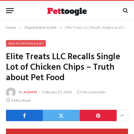
Home
»
Dog Nutrition & Diet
»
Elite Treats LLC Recalls Single Lot of Chicken Chips – Truth about Pet Food
DOG NUTRITION & DIET
Elite Treats LLC Recalls Single
Lot of Chicken Chips – Truth
about Pet Food
By
ADMIN
February 25, 2026
No Comments
3 Mins Read