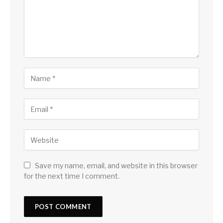
Save my name, email, and website in this browser
for the next time I comment.