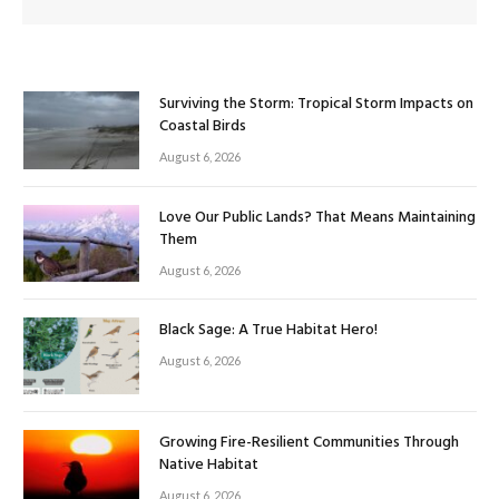
Surviving the Storm: Tropical Storm Impacts on
Coastal Birds
August 6, 2026
Love Our Public Lands? That Means Maintaining
Them
August 6, 2026
Black Sage: A True Habitat Hero!
August 6, 2026
Growing Fire-Resilient Communities Through
Native Habitat
August 6, 2026