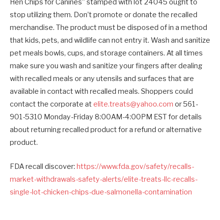
Hen Chips for Canines” stamped with lot 24045 ought to
stop utilizing them. Don’t promote or donate the recalled
merchandise. The product must be disposed of in a method
that kids, pets, and wildlife can not entry it. Wash and sanitize
pet meals bowls, cups, and storage containers. At all times
make sure you wash and sanitize your fingers after dealing
with recalled meals or any utensils and surfaces that are
available in contact with recalled meals. Shoppers could
contact the corporate at
elite.treats@yahoo.com
or 561-
901-5310 Monday-Friday 8:00AM-4:00PM EST for details
about returning recalled product for a refund or alternative
product.
FDA recall discover:
https://www.fda.gov/safety/recalls-
market-withdrawals-safety-alerts/elite-treats-llc-recalls-
single-lot-chicken-chips-due-salmonella-contamination