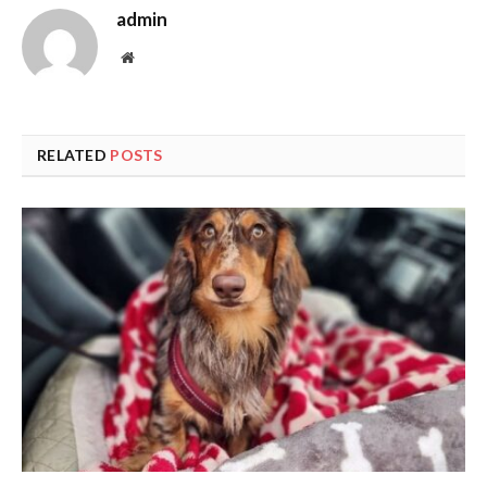
admin
Website
RELATED
POSTS