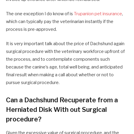
The one exception I do know of is
Trupanion pet insurance
,
which can typically pay the veterinarian instantly if the
process is pre-approved.
It is very important talk about the price of Dachshund again
surgical procedure with the veterinary workforce upfront of
the process, and to contemplate components such
because the canine’s age, total well being, and anticipated
final result when making a call about whether or not to
pursue surgical procedure.
Can a Dachshund Recuperate from a
Herniated Disk With out Surgical
procedure?
Given the excessive value of surgical procedure, and the