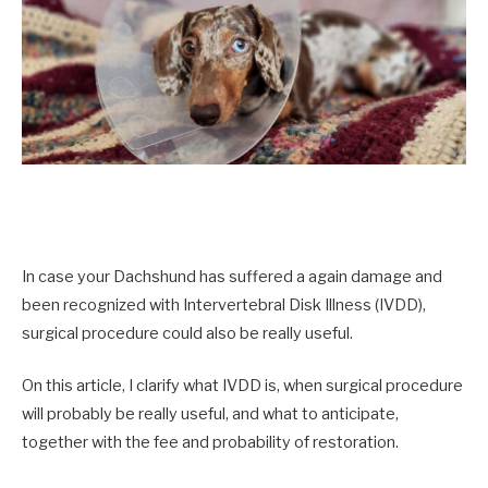
In case your Dachshund has suffered a again damage and
been recognized with Intervertebral Disk Illness (IVDD),
surgical procedure could also be really useful.
On this article, I clarify what IVDD is, when surgical procedure
will probably be really useful, and what to anticipate,
together with the fee and probability of restoration.