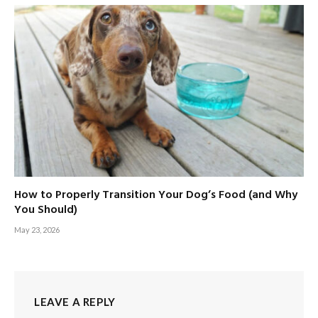
How to Properly Transition Your Dog’s Food (and Why
You Should)
May 23, 2026
LEAVE A REPLY