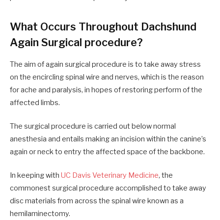
What Occurs Throughout Dachshund
Again Surgical procedure?
The aim of again surgical procedure is to take away stress
on the encircling spinal wire and nerves, which is the reason
for ache and paralysis, in hopes of restoring perform of the
affected limbs.
The surgical procedure is carried out below normal
anesthesia and entails making an incision within the canine’s
again or neck to entry the affected space of the backbone.
In keeping with
UC Davis Veterinary Medicine
, the
commonest surgical procedure accomplished to take away
disc materials from across the spinal wire known as a
hemilaminectomy.