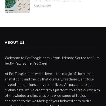
August 6, 2026
ABOUT US
Welcome to PetToogle.com – Your Ultimate Source for Purr-
fectly Paw-some Pet Care!
At PetToogle.com, we believe in the magic of the human-
animal bond and the joy that our furry, feathered, and four-
legged companions bring to our lives. As passionate pet
enthusiasts, we've created this platform to share our wealth
of knowledge and insights on a wide range of topics
dedicated to the well-being of your beloved pets, with a