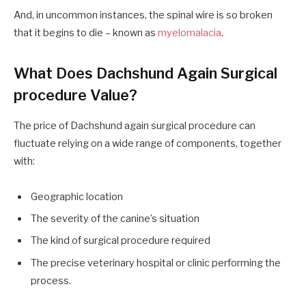
And, in uncommon instances, the spinal wire is so broken
that it begins to die – known as
myelomalacia
.
What Does Dachshund Again Surgical
procedure Value?
The price of Dachshund again surgical procedure can
fluctuate relying on a wide range of components, together
with:
Geographic location
The severity of the canine’s situation
The kind of surgical procedure required
The precise veterinary hospital or clinic performing the
process.