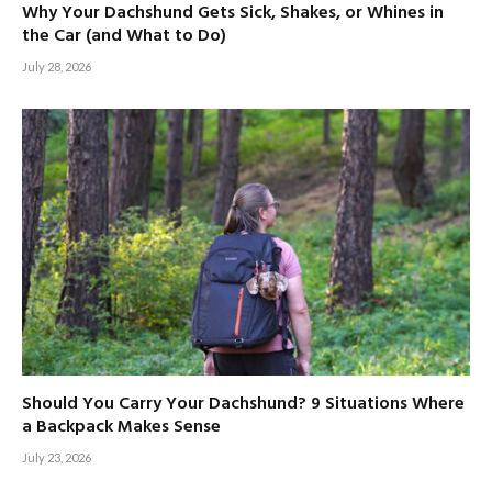
Why Your Dachshund Gets Sick, Shakes, or Whines in
the Car (and What to Do)
July 28, 2026
Should You Carry Your Dachshund? 9 Situations Where
a Backpack Makes Sense
July 23, 2026