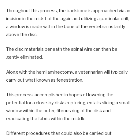
Throughout this process, the backbone is approached via an
incision in the midst of the again and utilizing a particular drill,
a window is made within the bone of the vertebra instantly
above the disc.
The disc materials beneath the spinal wire can then be
gently eliminated.
Along with the hemilaminectomy, a veterinarian will typically
carry out what known as fenestration.
This process, accomplished in hopes of lowering the
potential for a close-by disks rupturing, entails slicing a small
window within the outer, fibrous ring of the disk and
eradicating the fabric within the middle.
Different procedures than could also be carried out