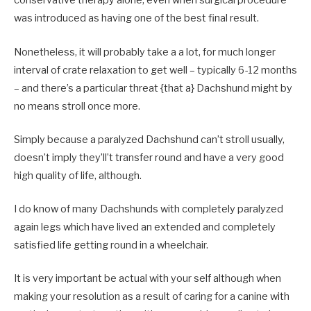
conservative therapy alone, even when surgical procedure
was introduced as having one of the best final result.
Nonetheless, it will probably take a a lot, for much longer
interval of crate relaxation to get well – typically 6-12 months
– and there’s a particular threat {that a} Dachshund might by
no means stroll once more.
Simply because a paralyzed Dachshund can’t stroll usually,
doesn’t imply they’ll’t transfer round and have a very good
high quality of life, although.
I do know of many Dachshunds with completely paralyzed
again legs which have lived an extended and completely
satisfied life getting round in a wheelchair.
It is very important be actual with your self although when
making your resolution as a result of caring for a canine with