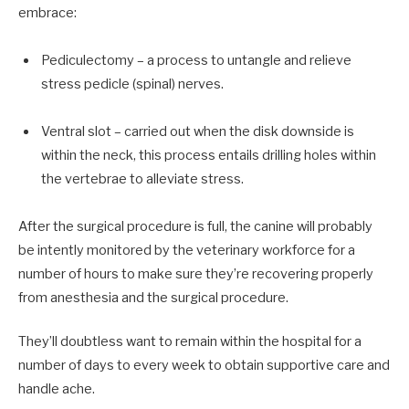
embrace:
Pediculectomy – a process to untangle and relieve
stress pedicle (spinal) nerves.
Ventral slot – carried out when the disk downside is
within the neck, this process entails drilling holes within
the vertebrae to alleviate stress.
After the surgical procedure is full, the canine will probably
be intently monitored by the veterinary workforce for a
number of hours to make sure they’re recovering properly
from anesthesia and the surgical procedure.
They’ll doubtless want to remain within the hospital for a
number of days to every week to obtain supportive care and
handle ache.