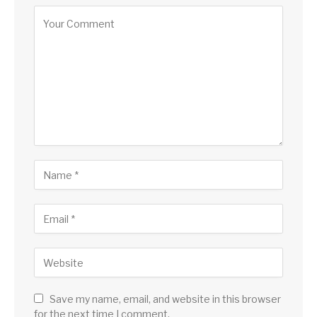
Save my name, email, and website in this browser
for the next time I comment.