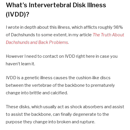
What’s Intervertebral Disk Illness
(IVDD)?
I wrote in depth about this illness, which afflicts roughly 98%
of Dachshunds to some extent, in my article
The Truth About
Dachshunds and Back Problems
.
However I need to contact on IVDD right here in case you
haven’t learn it.
IVDD is a genetic illness causes the cushion-like discs
between the vertebrae of the backbone to prematurely
change into brittle and calcified.
These disks, which usually act as shock absorbers and assist
to assist the backbone, can finally degenerate to the
purpose they change into broken and rupture.