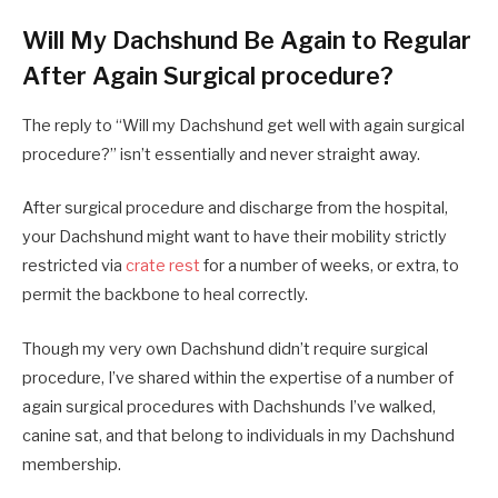
Will My Dachshund Be Again to Regular
After Again Surgical procedure?
The reply to “Will my Dachshund get well with again surgical
procedure?” isn’t essentially and never straight away.
After surgical procedure and discharge from the hospital,
your Dachshund might want to have their mobility strictly
restricted via
crate rest
for a number of weeks, or extra, to
permit the backbone to heal correctly.
Though my very own Dachshund didn’t require surgical
procedure, I’ve shared within the expertise of a number of
again surgical procedures with Dachshunds I’ve walked,
canine sat, and that belong to individuals in my Dachshund
membership.