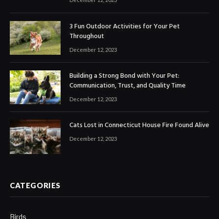
3 Fun Outdoor Activities for Your Pet
Throughout
December 12, 2023
Building a Strong Bond with Your Pet:
Communication, Trust, and Quality Time
December 12, 2023
Cats Lost in Connecticut House Fire Found Alive
December 12, 2023
CATEGORIES
Birds