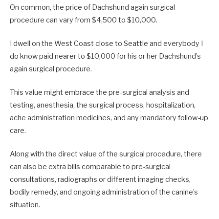
On common, the price of Dachshund again surgical
procedure can vary from $4,500 to $10,000.
I dwell on the West Coast close to Seattle and everybody I
do know paid nearer to $10,000 for his or her Dachshund’s
again surgical procedure.
This value might embrace the pre-surgical analysis and
testing, anesthesia, the surgical process, hospitalization,
ache administration medicines, and any mandatory follow-up
care.
Along with the direct value of the surgical procedure, there
can also be extra bills comparable to pre-surgical
consultations, radiographs or different imaging checks,
bodily remedy, and ongoing administration of the canine’s
situation.