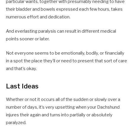
particular wants, together with presumably needing to have
their bladder and bowels expressed each few hours, takes
numerous effort and dedication.
And everlasting paralysis can result in different medical
points sooner or later.
Not everyone seems to be emotionally, bodily, or financially
in a spot the place they’ll or need to present that sort of care
and that’s okay.
Last Ideas
Whether or not it occurs all of the sudden or slowly over a
number of days, it’s very upsetting when your Dachshund
injures their again and turns into partially or absolutely
paralyzed.