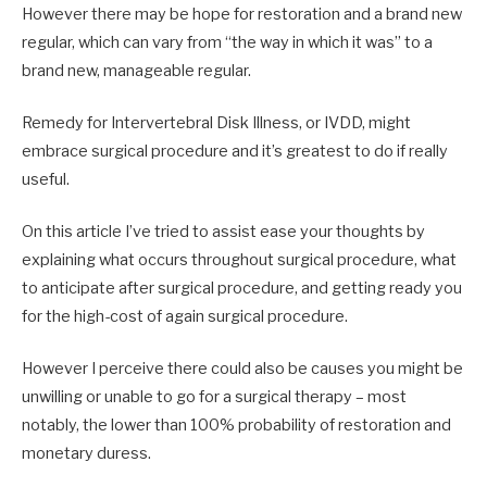
However there may be hope for restoration and a brand new
regular, which can vary from “the way in which it was” to a
brand new, manageable regular.
Remedy for Intervertebral Disk Illness, or IVDD, might
embrace surgical procedure and it’s greatest to do if really
useful.
On this article I’ve tried to assist ease your thoughts by
explaining what occurs throughout surgical procedure, what
to anticipate after surgical procedure, and getting ready you
for the high-cost of again surgical procedure.
However I perceive there could also be causes you might be
unwilling or unable to go for a surgical therapy – most
notably, the lower than 100% probability of restoration and
monetary duress.