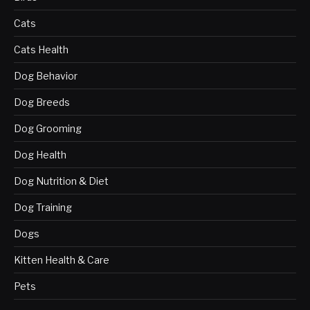
Cats
Cats Health
Dog Behavior
Dog Breeds
Dog Grooming
Dog Health
Dog Nutrition & Diet
Dog Training
Dogs
Kitten Health & Care
Pets