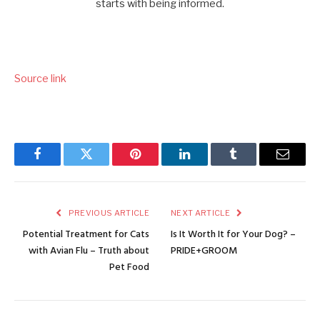
Source link
Facebook
Twitter
Pinterest
LinkedIn
Tumblr
Email
PREVIOUS ARTICLE
NEXT ARTICLE
Potential Treatment for Cats
Is It Worth It for Your Dog? –
with Avian Flu – Truth about
PRIDE+GROOM
Pet Food