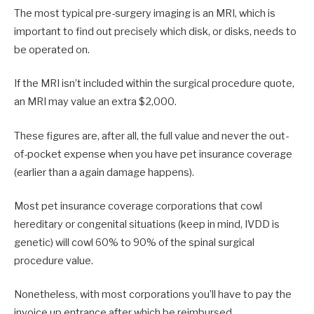
The most typical pre-surgery imaging is an MRI, which is
important to find out precisely which disk, or disks, needs to
be operated on.
If the MRI isn’t included within the surgical procedure quote,
an MRI may value an extra $2,000.
These figures are, after all, the full value and never the out-
of-pocket expense when you have pet insurance coverage
(earlier than a again damage happens).
Most pet insurance coverage corporations that cowl
hereditary or congenital situations (keep in mind, IVDD is
genetic) will cowl 60% to 90% of the spinal surgical
procedure value.
Nonetheless, with most corporations you’ll have to pay the
invoice up entrance after which be reimbursed.