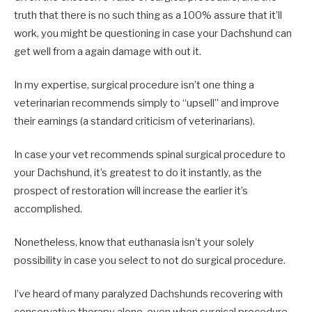
truth that there is no such thing as a 100% assure that it’ll
work, you might be questioning in case your Dachshund can
get well from a again damage with out it.
In my expertise, surgical procedure isn’t one thing a
veterinarian recommends simply to “upsell” and improve
their earnings (a standard criticism of veterinarians).
In case your vet recommends spinal surgical procedure to
your Dachshund, it’s greatest to do it instantly, as the
prospect of restoration will increase the earlier it’s
accomplished.
Nonetheless, know that euthanasia isn’t your solely
possibility in case you select to not do surgical procedure.
I’ve heard of many paralyzed Dachshunds recovering with