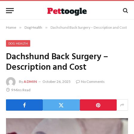
Home
»
Dog Health
»
Dachshund Back Surgery – Description and Cost
DOG HEALTH
Dachshund Back Surgery –
Description and Cost
By
ADMIN
October 26, 2025
No Comments
9 Mins Read