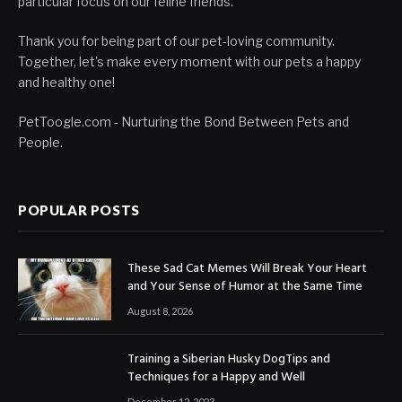
particular focus on our feline friends.
Thank you for being part of our pet-loving community.
Together, let's make every moment with our pets a happy
and healthy one!
PetToogle.com - Nurturing the Bond Between Pets and
People.
POPULAR POSTS
These Sad Cat Memes Will Break Your Heart
and Your Sense of Humor at the Same Time
August 8, 2026
Training a Siberian Husky DogTips and
Techniques for a Happy and Well
December 12, 2023