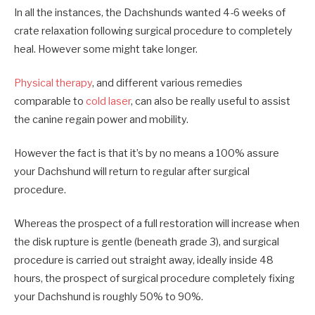
In all the instances, the Dachshunds wanted 4-6 weeks of
crate relaxation following surgical procedure to completely
heal. However some might take longer.
Physical therapy
, and different various remedies
comparable to
cold laser
, can also be really useful to assist
the canine regain power and mobility.
However the fact is that it’s by no means a 100% assure
your Dachshund will return to regular after surgical
procedure.
Whereas the prospect of a full restoration will increase when
the disk rupture is gentle (beneath grade 3), and surgical
procedure is carried out straight away, ideally inside 48
hours, the prospect of surgical procedure completely fixing
your Dachshund is roughly 50% to 90%.