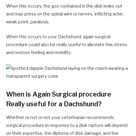
When this occurs, the goo contained in the disk leaks out
and may press on the spinal wire or nerves, inflicting ache,
weak point, paralysis.
When this occurs to your Dachshund, again surgical
procedure could also be really useful to alleviate this stress
and restore feeling and mobility.
When is Again Surgical procedure
Really useful for a Dachshund?
Whether or not or not your veterinarian recommends
surgical procedure in response to a disk rupture will depend
on their expertise, the diploma of disk damage, and the