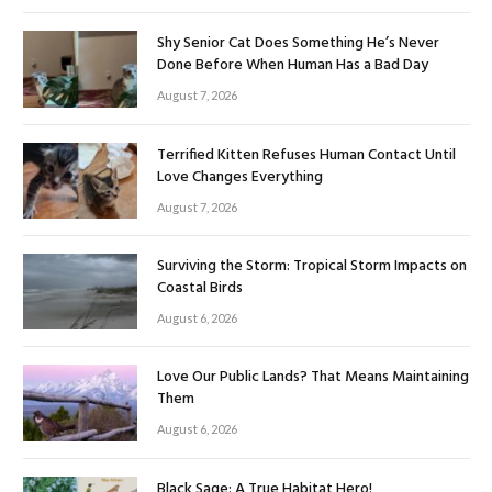
Shy Senior Cat Does Something He’s Never
Done Before When Human Has a Bad Day
August 7, 2026
Terrified Kitten Refuses Human Contact Until
Love Changes Everything
August 7, 2026
Surviving the Storm: Tropical Storm Impacts on
Coastal Birds
August 6, 2026
Love Our Public Lands? That Means Maintaining
Them
August 6, 2026
Black Sage: A True Habitat Hero!