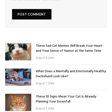
These Sad Cat Memes Will Break Your Heart
and Your Sense of Humor at the Same Time
August 8, 2026
What Does a Mentally and Emotionally Healthy
Dachshund Look Like?
August 7, 2026
These 10 Signs Mean Your Cat Is Already
Planning Your Downfall
August 7, 2026