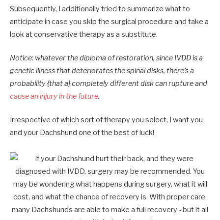
Subsequently, I additionally tried to summarize what to
anticipate in case you skip the surgical procedure and take a
look at conservative therapy as a substitute.
Notice: whatever the diploma of restoration, since IVDD is a
genetic illness that deteriorates the spinal disks, there’s a
probability {that a} completely different disk can rupture and
cause an injury in the future
.
Irrespective of which sort of therapy you select, I want you
and your Dachshund one of the best of luck!