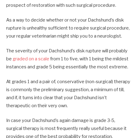
prospect of restoration with such surgical procedure.
As a way to decide whether or not your Dachshund’s disk
rupture is unhealthy sufficient to require surgical procedure,
your regular veterinarian might ship you to a neurologist.
The severity of your Dachshund’s disk rupture will probably
be
graded on a scale
from 1 to five, with 1 being the mildest
instances and grade 5 being essentially the most extreme.
At grades 1 and a pair of, conservative (non-surgical) therapy
is commonly the preliminary suggestion, a minimum of till,
and if, it turns into clear that your Dachshund isn’t
therapeutic on their very own.
In case your Dachshund’s again damage is grade 3-5,
surgical therapy is most frequently really useful because it
provides one of the best probability for restoration.