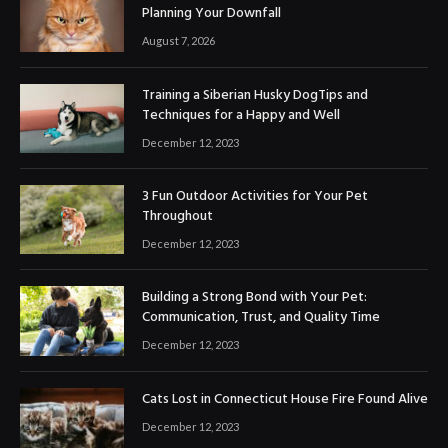
Planning Your Downfall
August 7, 2026
Training a Siberian Husky DogTips and
Techniques for a Happy and Well
December 12, 2023
3 Fun Outdoor Activities for Your Pet
Throughout
December 12, 2023
Building a Strong Bond with Your Pet:
Communication, Trust, and Quality Time
December 12, 2023
Cats Lost in Connecticut House Fire Found Alive
December 12, 2023