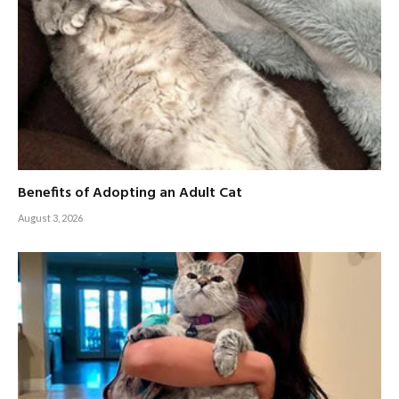
Benefits of Adopting an Adult Cat
August 3, 2026