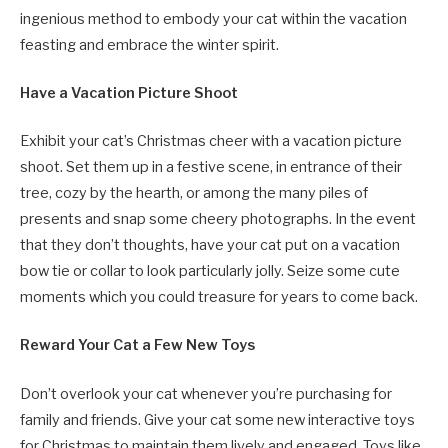
ingenious method to embody your cat within the vacation
feasting and embrace the winter spirit.
Have a Vacation Picture Shoot
Exhibit your cat’s Christmas cheer with a vacation picture
shoot. Set them up in a festive scene, in entrance of their
tree, cozy by the hearth, or among the many piles of
presents and snap some cheery photographs. In the event
that they don’t thoughts, have your cat put on a vacation
bow tie or collar to look particularly jolly. Seize some cute
moments which you could treasure for years to come back.
Reward Your Cat a Few New Toys
Don’t overlook your cat whenever you’re purchasing for
family and friends. Give your cat some new interactive toys
for Christmas to maintain them lively and engaged. Toys like