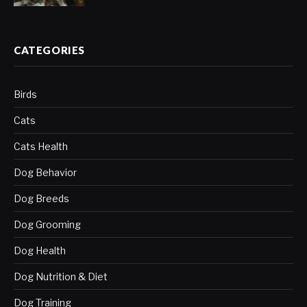
CATEGORIES
Birds
Cats
Cats Health
Dog Behavior
Dog Breeds
Dog Grooming
Dog Health
Dog Nutrition & Diet
Dog Training