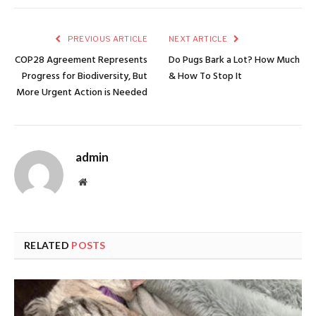
PREVIOUS ARTICLE
NEXT ARTICLE
COP28 Agreement Represents
Do Pugs Bark a Lot? How Much
Progress for Biodiversity, But
& How To Stop It
More Urgent Action is Needed
admin
Website
RELATED
POSTS