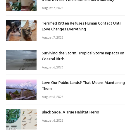
August 7, 2026
Terrified Kitten Refuses Human Contact Until
Love Changes Everything
August 7, 2026
Surviving the Storm: Tropical Storm Impacts on
Coastal Birds
August 6, 2026
Love Our Public Lands? That Means Maintaining
Them
August 6, 2026
Black Sage: A True Habitat Hero!
August 6, 2026