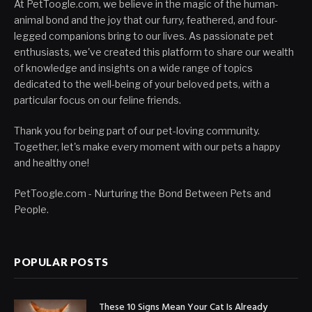
At PetToogle.com, we believe in the magic of the human-
animal bond and the joy that our furry, feathered, and four-
legged companions bring to our lives. As passionate pet
enthusiasts, we've created this platform to share our wealth
of knowledge and insights on a wide range of topics
dedicated to the well-being of your beloved pets, with a
particular focus on our feline friends.
Thank you for being part of our pet-loving community.
Together, let's make every moment with our pets a happy
and healthy one!
PetToogle.com - Nurturing the Bond Between Pets and
People.
POPULAR POSTS
These 10 Signs Mean Your Cat Is Already