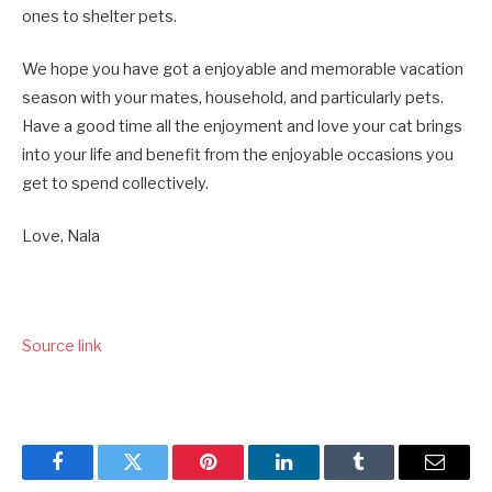
ones to shelter pets.
We hope you have got a enjoyable and memorable vacation
season with your mates, household, and particularly pets.
Have a good time all the enjoyment and love your cat brings
into your life and benefit from the enjoyable occasions you
get to spend collectively.
Love, Nala
Source link
Facebook
Twitter
Pinterest
LinkedIn
Tumblr
Email