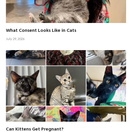
What Consent Looks Like in Cats
July 29, 2026
Can Kittens Get Pregnant?