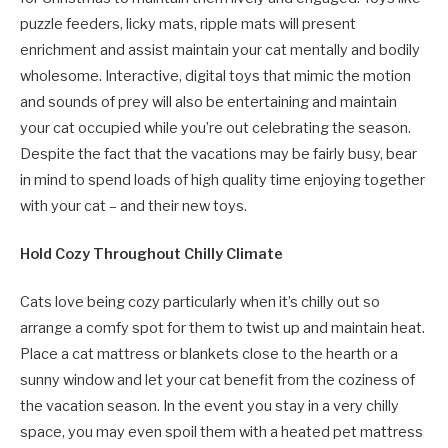
puzzle feeders, licky mats, ripple mats will present
enrichment and assist maintain your cat mentally and bodily
wholesome. Interactive, digital toys that mimic the motion
and sounds of prey will also be entertaining and maintain
your cat occupied while you’re out celebrating the season.
Despite the fact that the vacations may be fairly busy, bear
in mind to spend loads of high quality time enjoying together
with your cat – and their new toys.
Hold Cozy Throughout Chilly Climate
Cats love being cozy particularly when it’s chilly out so
arrange a comfy spot for them to twist up and maintain heat.
Place a cat mattress or blankets close to the hearth or a
sunny window and let your cat benefit from the coziness of
the vacation season. In the event you stay in a very chilly
space, you may even spoil them with a heated pet mattress