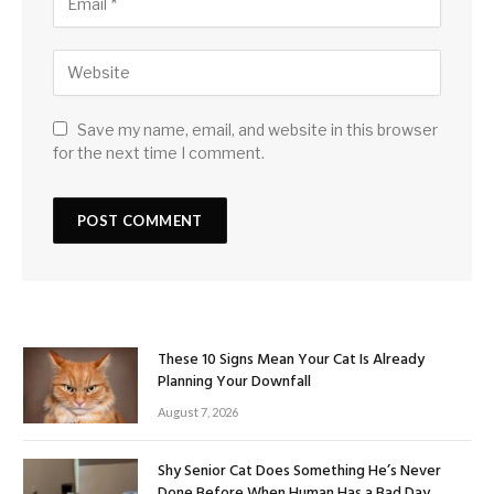
Save my name, email, and website in this browser
for the next time I comment.
These 10 Signs Mean Your Cat Is Already
Planning Your Downfall
August 7, 2026
Shy Senior Cat Does Something He’s Never
Done Before When Human Has a Bad Day