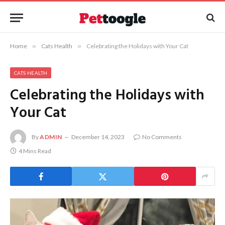
Home
»
Cats Health
»
Celebrating the Holidays with Your Cat
CATS HEALTH
Celebrating the Holidays with
Your Cat
By
ADMIN
December 14, 2023
No Comments
4 Mins Read