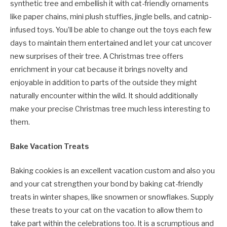
synthetic tree and embellish it with cat-friendly ornaments
like paper chains, mini plush stuffies, jingle bells, and catnip-
infused toys. You’ll be able to change out the toys each few
days to maintain them entertained and let your cat uncover
new surprises of their tree. A Christmas tree offers
enrichment in your cat because it brings novelty and
enjoyable in addition to parts of the outside they might
naturally encounter within the wild. It should additionally
make your precise Christmas tree much less interesting to
them.
Bake Vacation Treats
Baking cookies is an excellent vacation custom and also you
and your cat strengthen your bond by baking cat-friendly
treats in winter shapes, like snowmen or snowflakes. Supply
these treats to your cat on the vacation to allow them to
take part within the celebrations too. It is a scrumptious and