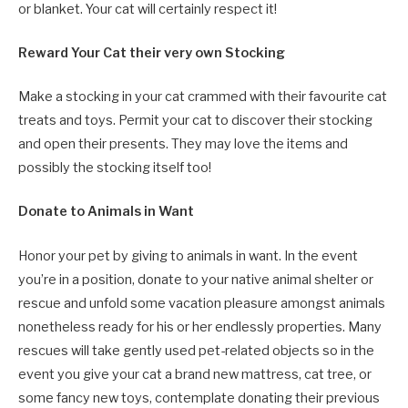
or blanket. Your cat will certainly respect it!
Reward Your Cat their very own Stocking
Make a stocking in your cat crammed with their favourite cat
treats and toys. Permit your cat to discover their stocking
and open their presents. They may love the items and
possibly the stocking itself too!
Donate to Animals in Want
Honor your pet by giving to animals in want. In the event
you’re in a position, donate to your native animal shelter or
rescue and unfold some vacation pleasure amongst animals
nonetheless ready for his or her endlessly properties. Many
rescues will take gently used pet-related objects so in the
event you give your cat a brand new mattress, cat tree, or
some fancy new toys, contemplate donating their previous