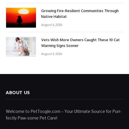
Growing Fire-Resilient Communities Through
Native Habitat
August 6, 2026
Vets Wish More Owners Caught These 10 Cat
Warning Signs Sooner
August 6, 2026
ABOUT US
Welcome to PetToogle.com – Your Ultimate Source for Purr-
fectly Paw-some Pet Care!