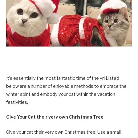
It’s essentially the most fantastic time of the yr! Listed
below are a number of enjoyable methods to embrace the
winter spirit and embody your cat within the vacation
festivities.
Give Your Cat their very own Christmas Tree
Give your cat their very own Christmas tree! Use a small,