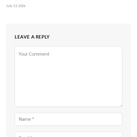
July 13, 2026
LEAVE A REPLY