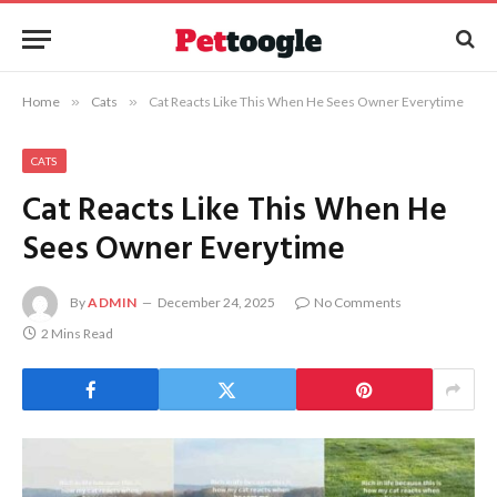
Home
»
Cats
»
Cat Reacts Like This When He Sees Owner Everytime
CATS
Cat Reacts Like This When He
Sees Owner Everytime
By
ADMIN
December 24, 2025
No Comments
2 Mins Read