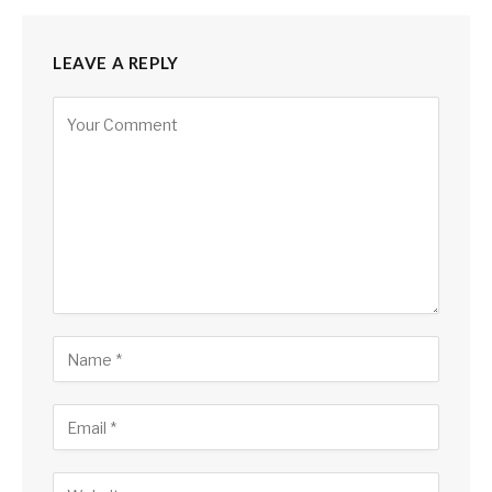
LEAVE A REPLY