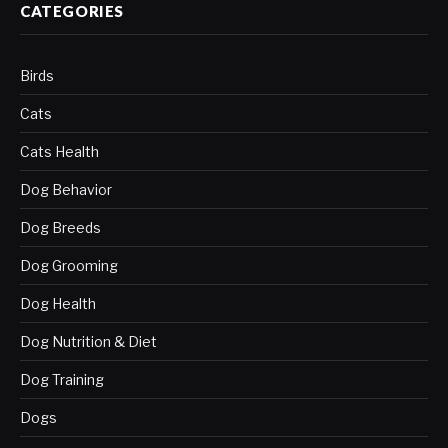
CATEGORIES
Birds
Cats
Cats Health
Dog Behavior
Dog Breeds
Dog Grooming
Dog Health
Dog Nutrition & Diet
Dog Training
Dogs