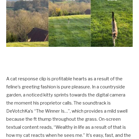
A cat response clip is profitable hearts as a result of the
feline’s greeting fashion is pure pleasure. In a countryside
garden, a noticed kitty sprints towards the digital camera
the moment his proprietor calls. The soundtrack is
DeVotchKa’s “The Winner Is…”, which provides a mild swell
because the ft thump throughout the grass. On-screen
textual content reads, “Wealthy in life as a result of that is
how my cat reacts when he sees me.” It’s easy, fast, and the