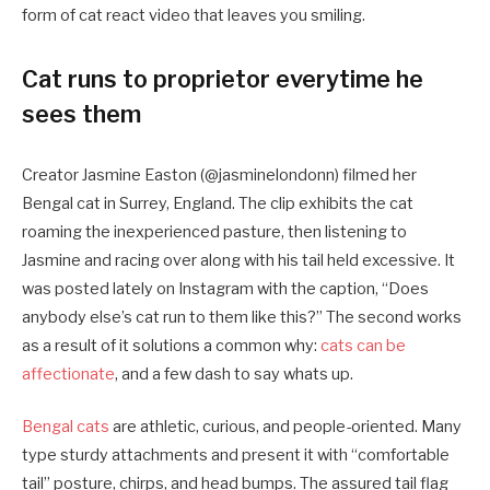
form of cat react video that leaves you smiling.
Cat runs to proprietor everytime he
sees them
Creator Jasmine Easton (@jasminelondonn) filmed her
Bengal cat in Surrey, England. The clip exhibits the cat
roaming the inexperienced pasture, then listening to
Jasmine and racing over along with his tail held excessive. It
was posted lately on Instagram with the caption, “Does
anybody else’s cat run to them like this?” The second works
as a result of it solutions a common why:
cats can be
affectionate
, and a few dash to say whats up.
Bengal cats
are athletic, curious, and people-oriented. Many
type sturdy attachments and present it with “comfortable
tail” posture, chirps, and head bumps. The assured tail flag