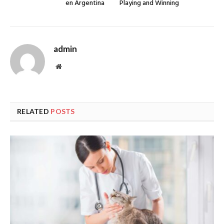
en Argentina
Playing and Winning
admin
Website
RELATED
POSTS