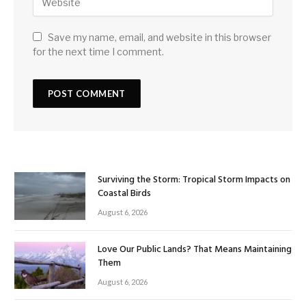
Save my name, email, and website in this browser
for the next time I comment.
Surviving the Storm: Tropical Storm Impacts on
Coastal Birds
August 6, 2026
Love Our Public Lands? That Means Maintaining
Them
August 6, 2026