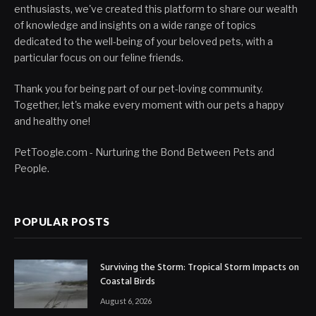
enthusiasts, we've created this platform to share our wealth
of knowledge and insights on a wide range of topics
dedicated to the well-being of your beloved pets, with a
particular focus on our feline friends.
Thank you for being part of our pet-loving community.
Together, let's make every moment with our pets a happy
and healthy one!
PetToogle.com - Nurturing the Bond Between Pets and
People.
POPULAR POSTS
Surviving the Storm: Tropical Storm Impacts on
Coastal Birds
August 6, 2026