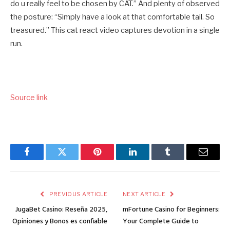
do u really feel to be chosen by CAT.” And plenty of observed
the posture: “Simply have a look at that comfortable tail. So
treasured.” This cat react video captures devotion in a single
run.
Source link
Facebook
Twitter
Pinterest
LinkedIn
Tumblr
Email
PREVIOUS ARTICLE
NEXT ARTICLE
JugaBet Casino: Reseña 2025,
mFortune Casino for Beginners:
Opiniones y Bonos es confiable
Your Complete Guide to