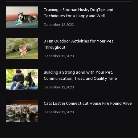
Training a Siberian Husky DogTips and
Techniques for a Happy and Well
December 12, 2023
3 Fun Outdoor Activities for Your Pet
Throughout
December 12, 2023
Building a Strong Bond with Your Pet:
Communication, Trust, and Quality Time
December 12, 2023
Cats Lost in Connecticut House Fire Found Alive
December 12, 2023