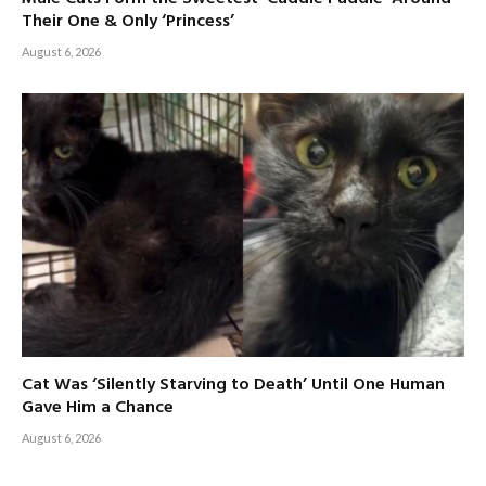
Their One & Only ‘Princess’
August 6, 2026
Cat Was ‘Silently Starving to Death’ Until One Human
Gave Him a Chance
August 6, 2026