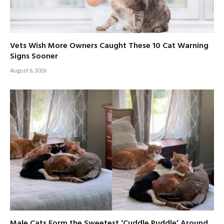
Vets Wish More Owners Caught These 10 Cat Warning
Signs Sooner
August 6, 2026
Male Cats Form the Sweetest ‘Cuddle Puddle’ Around