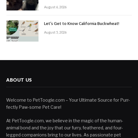
August 6, 2026
Let’s Get to Know California Buckwheat!
August 5, 2026
ABOUT US
Welcome to PetToogle.com – Your Ultimate Source for Purr-
fectly Paw-some Pet Care!
At PetToogle.com, we believe in the magic of the human-
animal bond and the joy that our furry, feathered, and four-
legged companions bring to our lives. As passionate pet