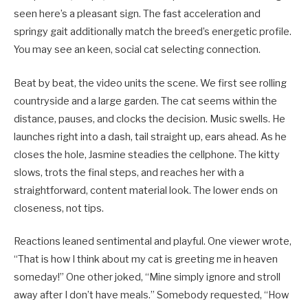
seen here’s a pleasant sign. The fast acceleration and
springy gait additionally match the breed’s energetic profile.
You may see an keen, social cat selecting connection.
Beat by beat, the video units the scene. We first see rolling
countryside and a large garden. The cat seems within the
distance, pauses, and clocks the decision. Music swells. He
launches right into a dash, tail straight up, ears ahead. As he
closes the hole, Jasmine steadies the cellphone. The kitty
slows, trots the final steps, and reaches her with a
straightforward, content material look. The lower ends on
closeness, not tips.
Reactions leaned sentimental and playful. One viewer wrote,
“That is how I think about my cat is greeting me in heaven
someday!” One other joked, “Mine simply ignore and stroll
away after I don’t have meals.” Somebody requested, “How