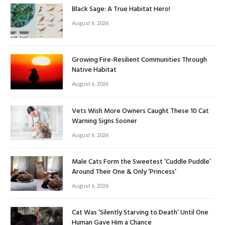
Black Sage: A True Habitat Hero!
August 6, 2026
Growing Fire-Resilient Communities Through
Native Habitat
August 6, 2026
Vets Wish More Owners Caught These 10 Cat
Warning Signs Sooner
August 6, 2026
Male Cats Form the Sweetest ‘Cuddle Puddle’
Around Their One & Only ‘Princess’
August 6, 2026
Cat Was ‘Silently Starving to Death’ Until One
Human Gave Him a Chance