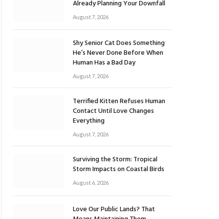
Already Planning Your Downfall
August 7, 2026
Shy Senior Cat Does Something
He’s Never Done Before When
Human Has a Bad Day
August 7, 2026
Terrified Kitten Refuses Human
Contact Until Love Changes
Everything
August 7, 2026
Surviving the Storm: Tropical
Storm Impacts on Coastal Birds
August 6, 2026
Love Our Public Lands? That