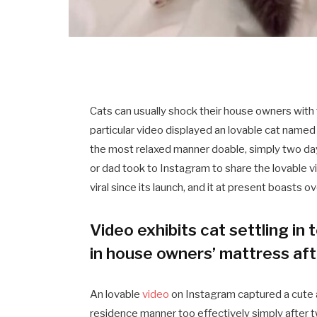
Cats can usually shock their house owners with 
particular video displayed an lovable cat named 
the most relaxed manner doable, simply two d
or dad took to Instagram to share the lovable 
viral since its launch, and it at present boasts o
Video exhibits cat settling in 
in house owners’ mattress af
An lovable
video
on Instagram captured a cute 
residence manner too effectively simply after t