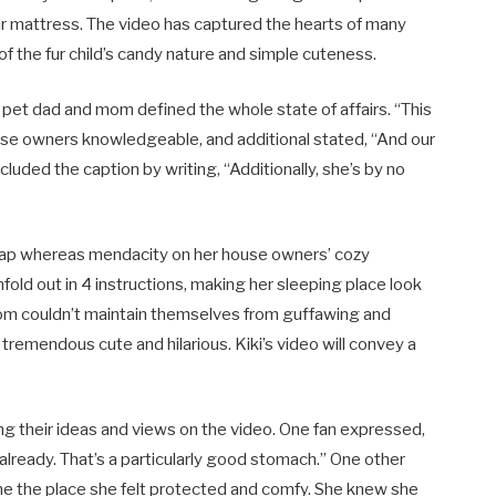
ir mattress. The video has captured the hearts of many
t of the fur child’s candy nature and simple cuteness.
 pet dad and mom defined the whole state of affairs. “This
ouse owners knowledgeable, and additional stated, “And our
cluded the caption by writing, “Additionally, she’s by no
nap whereas mendacity on her house owners’ cozy
nfold out in 4 instructions, making her sleeping place look
mom couldn’t maintain themselves from guffawing and
 tremendous cute and hilarious. Kiki’s video will convey a
ng their ideas and views on the video. One fan expressed,
lready. That’s a particularly good stomach.” One other
one the place she felt protected and comfy. She knew she