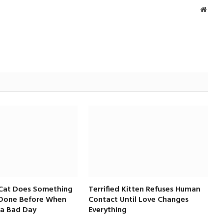
Webs
 Cat Does Something
Terrified Kitten Refuses Human
 Done Before When
Contact Until Love Changes
a Bad Day
Everything