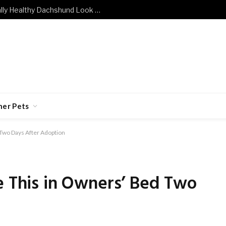
What Does a Mentally and Emotionally Healthy Dachshund Look Like?
her Pets
 Two Days After Adoption
e This in Owners’ Bed Two