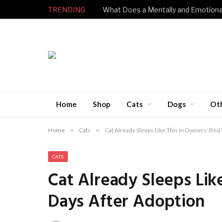
TRENDING
Home
Shop
Cats
Dogs
Ot
Home
»
Cats
»
Cat Already Sleeps Like This in Owners’ Bed
CATS
Cat Already Sleeps Lik
Days After Adoption