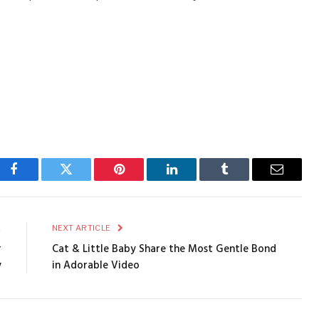
Facebook
Twitter
Pinterest
LinkedIn
Tumblr
Email
E
NEXT ARTICLE
r
Cat & Little Baby Share the Most Gentle Bond
y
in Adorable Video