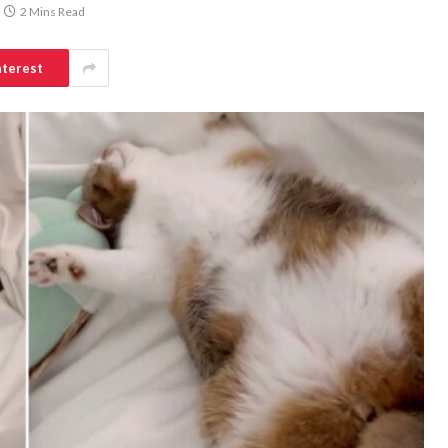
2 Mins Read
nterest