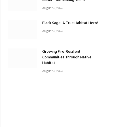
Means Maintaining Them
August 6, 2026
Black Sage: A True Habitat Hero!
August 6, 2026
Growing Fire-Resilient
Communities Through Native
Habitat
August 6, 2026