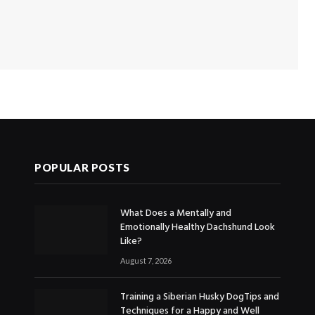
POPULAR POSTS
What Does a Mentally and
Emotionally Healthy Dachshund Look
Like?
August 7, 2026
Training a Siberian Husky DogTips and
Techniques for a Happy and Well