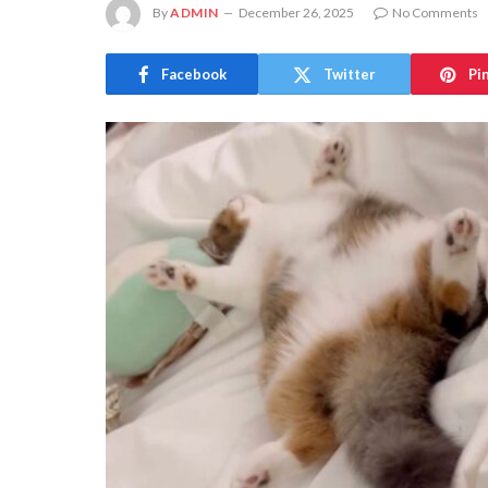
By
ADMIN
December 26, 2025
No Comments
Facebook
Twitter
Pi