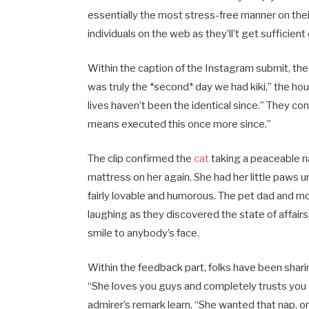
essentially the most stress-free manner on the
individuals on the web as they’ll’t get sufficien
Within the caption of the Instagram submit, the
was truly the *second* day we had kiki,” the h
lives haven’t been the identical since.” They con
means executed this once more since.”
The clip confirmed the
cat
taking a peaceable 
mattress on her again. She had her little paws u
fairly lovable and humorous. The pet dad and 
laughing as they discovered the state of affairs
smile to anybody’s face.
Within the feedback part, folks have been shari
“She loves you guys and completely trusts you a
admirer’s remark learn, “She wanted that nap, 