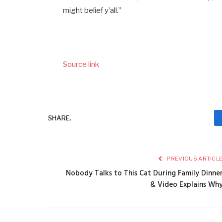
might belief y’all.”
Source link
SHARE.
PREVIOUS ARTICL
Nobody Talks to This Cat During Family Dinne
& Video Explains Wh