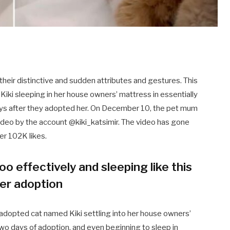
their distinctive and sudden attributes and gestures. This
Kiki sleeping in her house owners’ mattress in essentially
ays after they adopted her. On December 10, the pet mum
video by the account @kiki_katsimir. The video has gone
ver 102K likes.
too effectively and sleeping like this
ter adoption
adopted cat named Kiki settling into her house owners’
wo days of adoption, and even beginning to sleep in