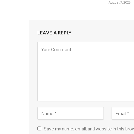
August 7, 2026
LEAVE A REPLY
Save my name, email, and website in this bro