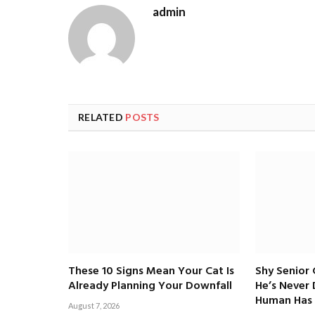
admin
RELATED
POSTS
These 10 Signs Mean Your Cat Is
Shy Senior
Already Planning Your Downfall
He’s Never
Human Has 
August 7, 2026