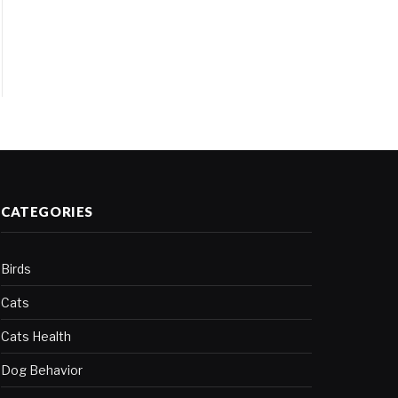
CATEGORIES
Birds
Cats
Cats Health
Dog Behavior