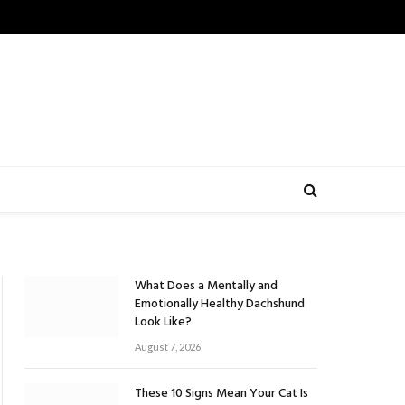
What Does a Mentally and
Emotionally Healthy Dachshund
Look Like?
August 7, 2026
These 10 Signs Mean Your Cat Is