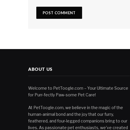
ABOUT US
Welcome to PetToogle.com – Your Ultimate Source
for Purr-fectly Paw-some Pet Care!
At PetToogle.com, we believe in the magic of the
human-animal bond and the joy that our furry,
feathered, and four-legged companions bring to our
lives. As passionate pet enthusiasts, we've created