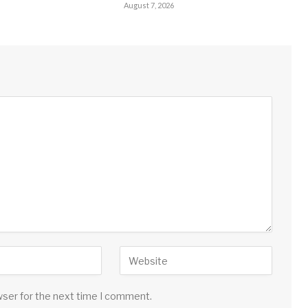
August 7, 2026
wser for the next time I comment.