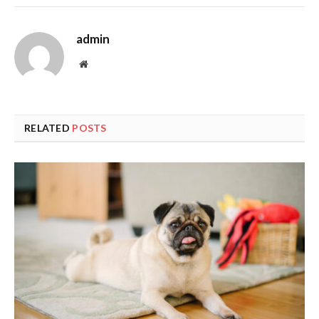
admin
Website
RELATED
POSTS