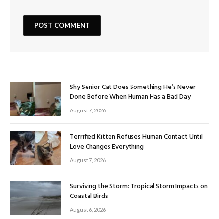
Shy Senior Cat Does Something He’s Never
Done Before When Human Has a Bad Day
August 7, 2026
Terrified Kitten Refuses Human Contact Until
Love Changes Everything
August 7, 2026
Surviving the Storm: Tropical Storm Impacts on
Coastal Birds
August 6, 2026