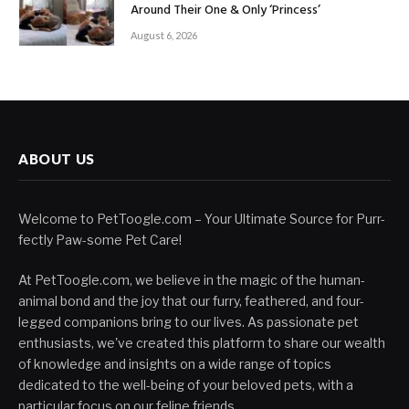
Around Their One & Only ‘Princess’
August 6, 2026
ABOUT US
Welcome to PetToogle.com – Your Ultimate Source for Purr-
fectly Paw-some Pet Care!
At PetToogle.com, we believe in the magic of the human-
animal bond and the joy that our furry, feathered, and four-
legged companions bring to our lives. As passionate pet
enthusiasts, we've created this platform to share our wealth
of knowledge and insights on a wide range of topics
dedicated to the well-being of your beloved pets, with a
particular focus on our feline friends.