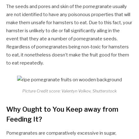
The seeds and pores and skin of the pomegranate usually
are not identified to have any poisonous properties that will
make them unsafe for hamsters to eat. Due to this fact, your
hamster is unlikely to die or fall significantly ailing in the
event that they ate a number of pomegranate seeds.
Regardless of pomegranates being non-toxic for hamsters
to eat, it nonetheless doesn’t make the fruit good for them
to eat repeatedly.
Picture Credit score: Valentyn Volkov, Shutterstock
Why Ought to You Keep away from
Feeding It?
Pomegranates are comparatively excessive in sugar,