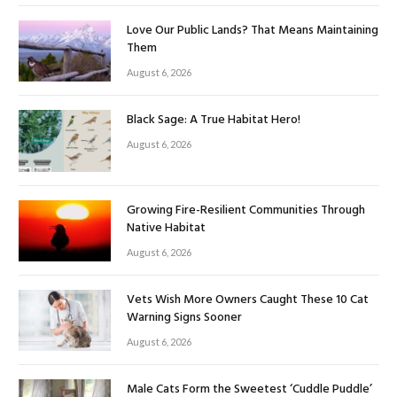
Love Our Public Lands? That Means Maintaining
Them
August 6, 2026
Black Sage: A True Habitat Hero!
August 6, 2026
Growing Fire-Resilient Communities Through
Native Habitat
August 6, 2026
Vets Wish More Owners Caught These 10 Cat
Warning Signs Sooner
August 6, 2026
Male Cats Form the Sweetest ‘Cuddle Puddle’