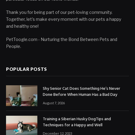
Thank you for being part of our pet-loving community.
Together, let's make every moment with our pets a happy
and healthy one!
PetToogle.com - Nurturing the Bond Between Pets and
People.
POPULAR POSTS
Shy Senior Cat Does Something He’s Never
Done Before When Human Has a Bad Day
August 7, 2026
Training a Siberian Husky DogTips and
Techniques for a Happy and Well
December 12, 2023