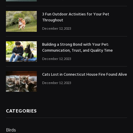
3 Fun Outdoor Activities for Your Pet
Throughout
December 12, 2023
Building a Strong Bond with Your Pet:
Communication, Trust, and Quality Time
December 12, 2023
Cats Lost in Connecticut House Fire Found Alive
December 12, 2023
CATEGORIES
Birds