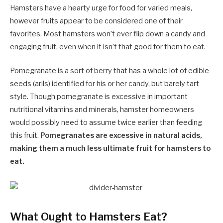
Hamsters have a hearty urge for food for varied meals,
however fruits appear to be considered one of their
favorites. Most hamsters won’t ever flip down a candy and
engaging fruit, even when it isn’t that good for them to eat.
Pomegranate is a sort of berry that has a whole lot of edible
seeds (arils) identified for his or her candy, but barely tart
style. Though pomegranate is excessive in important
nutritional vitamins and minerals, hamster homeowners
would possibly need to assume twice earlier than feeding
this fruit.
Pomegranates are excessive in natural acids,
making them a much less ultimate fruit for hamsters to
eat.
What Ought to Hamsters Eat?