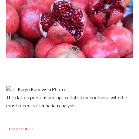
The data is present and up-to-date in accordance with the
most recent veterinarian analysis.
Learn more »