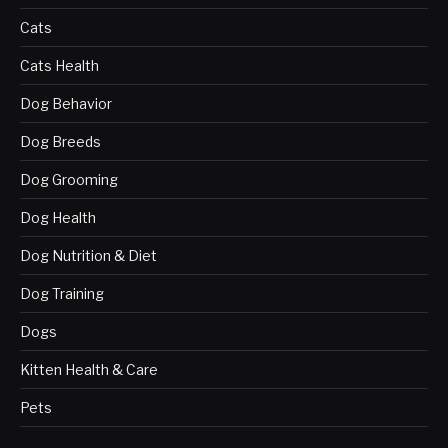
Cats
Cats Health
Dog Behavior
Dog Breeds
Dog Grooming
Dog Health
Dog Nutrition & Diet
Dog Training
Dogs
Kitten Health & Care
Pets