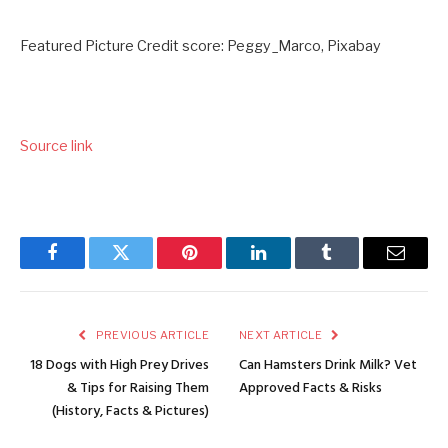
Featured Picture Credit score: Peggy_Marco, Pixabay
Source link
Facebook
Twitter
Pinterest
LinkedIn
Tumblr
Email
PREVIOUS ARTICLE
NEXT ARTICLE
18 Dogs with High Prey Drives
Can Hamsters Drink Milk? Vet
& Tips for Raising Them
Approved Facts & Risks
(History, Facts & Pictures)