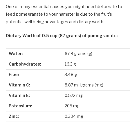
One of many essential causes you might need deliberate to
feed pomegranate to your hamster is due to the fruit’s
potential well being advantages and dietary worth.
Dietary Worth
of 0.5 cup (87 grams) of pomegranate:
Water:
67.8 grams (g)
Carbohydrates:
16.3 g
Fiber:
3.48 g
Vitamin C:
8.87 milligrams (mg)
Vitamin E:
0.522 mg
Potassium:
205 mg
Zinc:
0.304 mg