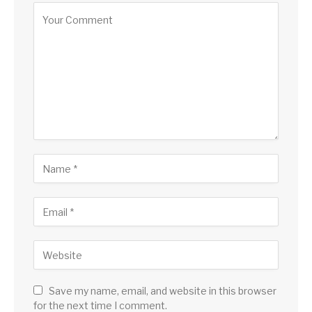
Save my name, email, and website in this browser
for the next time I comment.