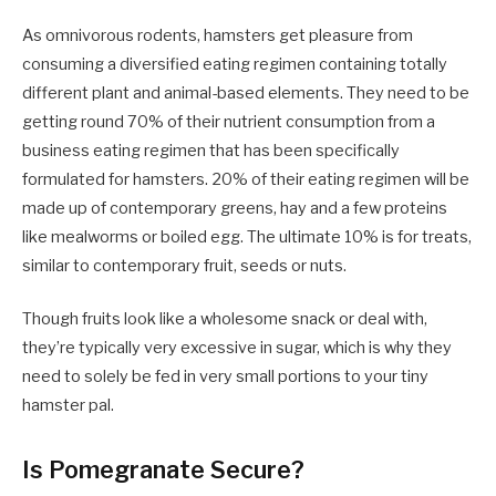
As omnivorous rodents, hamsters get pleasure from
consuming a diversified eating regimen containing totally
different plant and animal-based elements. They need to be
getting round 70% of their nutrient consumption from a
business eating regimen that has been specifically
formulated for hamsters. 20% of their eating regimen will be
made up of contemporary greens, hay and a few proteins
like mealworms or boiled egg. The ultimate 10% is for treats,
similar to contemporary fruit, seeds or nuts.
Though fruits look like a wholesome snack or deal with,
they’re typically very excessive in sugar, which is why they
need to solely be fed in very small portions to your tiny
hamster pal.
Is Pomegranate Secure?