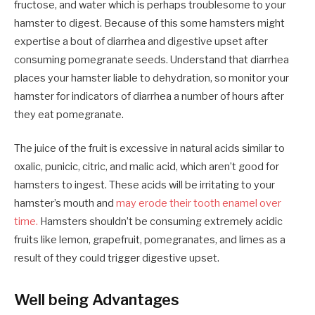
fructose, and water which is perhaps troublesome to your
hamster to digest. Because of this some hamsters might
expertise a bout of diarrhea and digestive upset after
consuming pomegranate seeds. Understand that diarrhea
places your hamster liable to dehydration, so monitor your
hamster for indicators of diarrhea a number of hours after
they eat pomegranate.
The juice of the fruit is excessive in natural acids similar to
oxalic, punicic, citric, and malic acid, which aren’t good for
hamsters to ingest. These acids will be irritating to your
hamster’s mouth and
may erode their tooth enamel over
time.
Hamsters shouldn’t be consuming extremely acidic
fruits like lemon, grapefruit, pomegranates, and limes as a
result of they could trigger digestive upset.
Well being Advantages