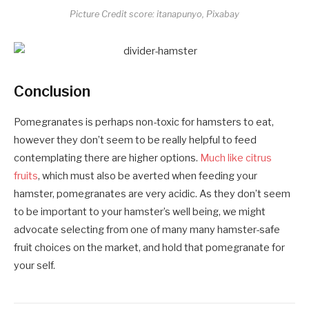
Picture Credit score: itanapunyo, Pixabay
Conclusion
Pomegranates is perhaps non-toxic for hamsters to eat,
however they don’t seem to be really helpful to feed
contemplating there are higher options.
Much like citrus
fruits
, which must also be averted when feeding your
hamster, pomegranates are very acidic. As they don’t seem
to be important to your hamster’s well being, we might
advocate selecting from one of many many hamster-safe
fruit choices on the market, and hold that pomegranate for
your self.