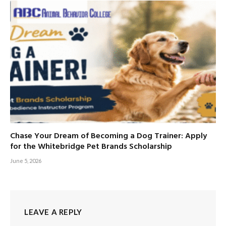
Chase Your Dream of Becoming a Dog Trainer: Apply
for the Whitebridge Pet Brands Scholarship
June 5, 2026
LEAVE A REPLY