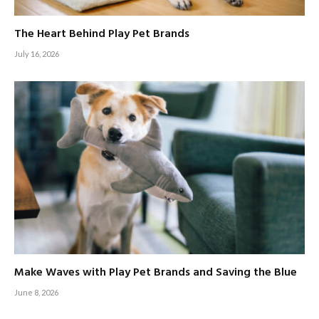
The Heart Behind Play Pet Brands
July 16, 2026
Make Waves with Play Pet Brands and Saving the Blue
June 8, 2026