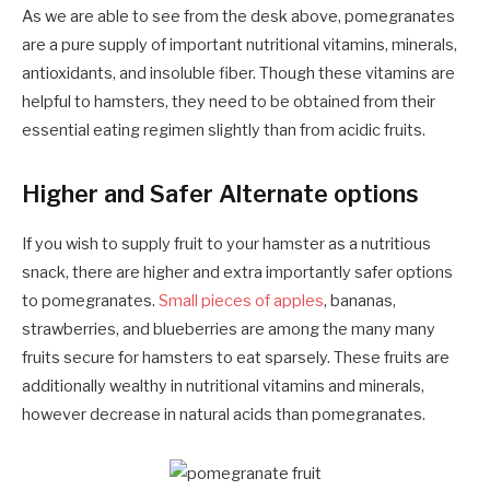
As we are able to see from the desk above, pomegranates
are a pure supply of important nutritional vitamins, minerals,
antioxidants, and insoluble fiber. Though these vitamins are
helpful to hamsters, they need to be obtained from their
essential eating regimen slightly than from acidic fruits.
Higher and Safer Alternate options
If you wish to supply fruit to your hamster as a nutritious
snack, there are higher and extra importantly safer options
to pomegranates.
Small pieces of apples
, bananas,
strawberries, and blueberries are among the many many
fruits secure for hamsters to eat sparsely. These fruits are
additionally wealthy in nutritional vitamins and minerals,
however decrease in natural acids than pomegranates.