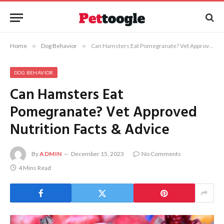
Home
»
Dog Behavior
»
Can Hamsters Eat Pomegranate? Vet Approved Nutrition Facts & Advice
DOG BEHAVIOR
Can Hamsters Eat
Pomegranate? Vet Approved
Nutrition Facts & Advice
By
ADMIN
December 15, 2023
No Comments
4 Mins Read