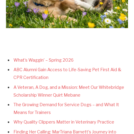
What’s Waggin’ – Spring 2026
ABC Alumni Gain Access to Life-Saving Pet First Aid &
CPR Certification
A Veteran, A Dog, and a Mission: Meet Our Whitebridge
Scholarship Winner Quirt Mebane
The Growing Demand for Service Dogs – and What It
Means for Trainers
Why Quality Clippers Matter in Veterinary Practice
Finding Her Calling: MarTriana Barnett’s Journey into