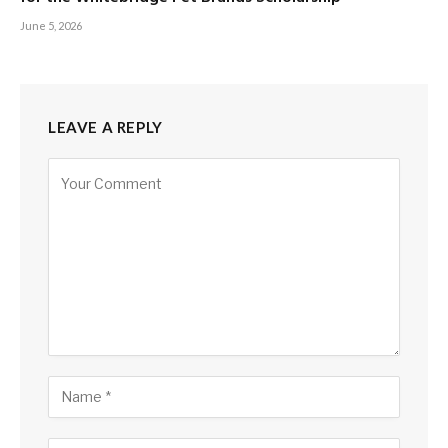
June 5, 2026
LEAVE A REPLY