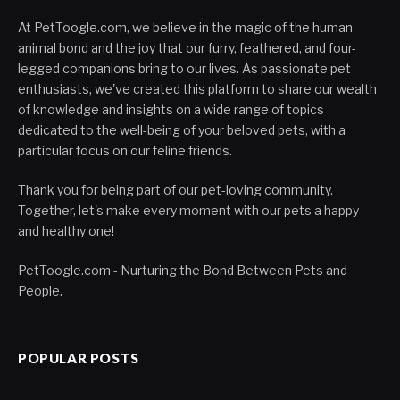
At PetToogle.com, we believe in the magic of the human-
animal bond and the joy that our furry, feathered, and four-
legged companions bring to our lives. As passionate pet
enthusiasts, we've created this platform to share our wealth
of knowledge and insights on a wide range of topics
dedicated to the well-being of your beloved pets, with a
particular focus on our feline friends.
Thank you for being part of our pet-loving community.
Together, let's make every moment with our pets a happy
and healthy one!
PetToogle.com - Nurturing the Bond Between Pets and
People.
POPULAR POSTS