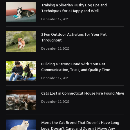
Training a Siberian Husky DogTips and
Techniques for a Happy and Well
December 12, 2023
3 Fun Outdoor Activities for Your Pet
Throughout
December 12, 2023
Building a Strong Bond with Your Pet:
Communication, Trust, and Quality Time
December 12, 2023
Cats Lost in Connecticut House Fire Found Alive
December 12, 2023
Meet the Cat Breed That Doesn’t Have Long
Legs, Doesn’t Care, and Doesn’t Move Any