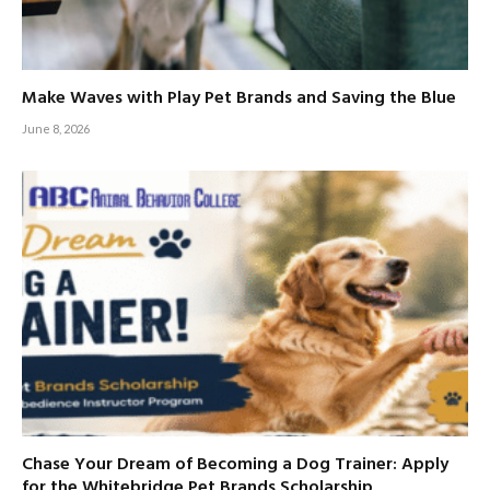
Make Waves with Play Pet Brands and Saving the Blue
June 8, 2026
Chase Your Dream of Becoming a Dog Trainer: Apply
for the Whitebridge Pet Brands Scholarship