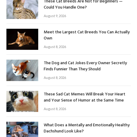
These Cat Breeds Are Not for Beginners —
Could You Handle One?
August 9, 2026
Meet the Largest Cat Breeds You Can Actually
Own
August 8, 2026
The Dog and Cat Jokes Every Owner Secretly
Finds Funnier Than They Should
August 8, 2026
These Sad Cat Memes Will Break Your Heart
and Your Sense of Humor at the Same Time
August 8, 2026
What Does a Mentally and Emotionally Healthy
Dachshund Look Like?