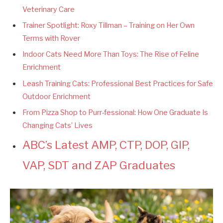
Veterinary Care
Trainer Spotlight: Roxy Tillman – Training on Her Own
Terms with Rover
Indoor Cats Need More Than Toys: The Rise of Feline
Enrichment
Leash Training Cats: Professional Best Practices for Safe
Outdoor Enrichment
From Pizza Shop to Purr-fessional: How One Graduate Is
Changing Cats’ Lives
ABC’s Latest AMP, CTP, DOP, GIP,
VAP, SDT and ZAP Graduates