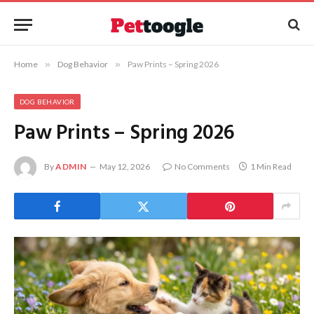
Home
»
Dog Behavior
»
Paw Prints – Spring 2026
DOG BEHAVIOR
Paw Prints – Spring 2026
By
ADMIN
May 12, 2026
No Comments
1 Min Read