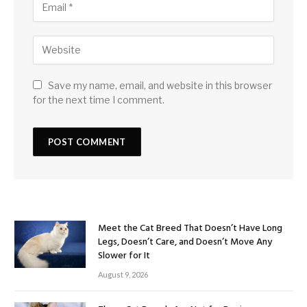
Save my name, email, and website in this browser
for the next time I comment.
Meet the Cat Breed That Doesn’t Have Long
Legs, Doesn’t Care, and Doesn’t Move Any
Slower for It
August 9, 2026