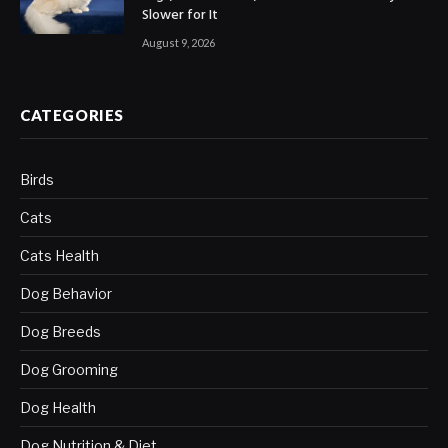
Slower for It
August 9, 2026
CATEGORIES
Birds
Cats
Cats Health
Dog Behavior
Dog Breeds
Dog Grooming
Dog Health
Dog Nutrition & Diet