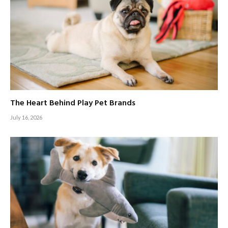
The Heart Behind Play Pet Brands
July 16, 2026