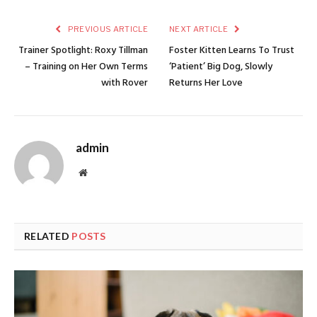
PREVIOUS ARTICLE
NEXT ARTICLE
Trainer Spotlight: Roxy Tillman
Foster Kitten Learns To Trust
– Training on Her Own Terms
‘Patient’ Big Dog, Slowly
with Rover
Returns Her Love
admin
Website
RELATED
POSTS