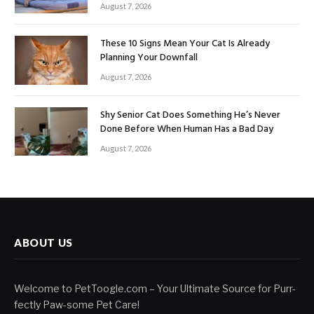
August 7, 2026
These 10 Signs Mean Your Cat Is Already
Planning Your Downfall
August 7, 2026
Shy Senior Cat Does Something He’s Never
Done Before When Human Has a Bad Day
August 7, 2026
ABOUT US
Welcome to PetToogle.com – Your Ultimate Source for Purr-
fectly Paw-some Pet Care!