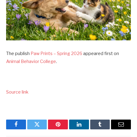
The publish
Paw Prints – Spring 2026
appeared first on
Animal Behavior College
.
Source link
Facebook
Twitter
Pinterest
LinkedIn
Tumblr
Email