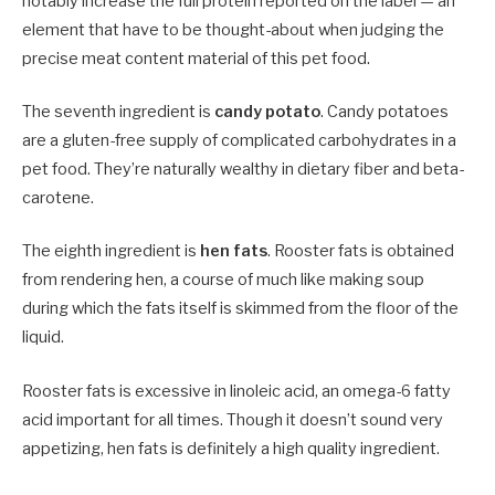
notably increase the full protein reported on the label — an
element that have to be thought-about when judging the
precise meat content material of this pet food.
The seventh ingredient is
candy potato
. Candy potatoes
are a gluten-free supply of complicated carbohydrates in a
pet food. They’re naturally wealthy in dietary fiber and beta-
carotene.
The eighth ingredient is
hen fats
. Rooster fats is obtained
from rendering hen, a course of much like making soup
during which the fats itself is skimmed from the floor of the
liquid.
Rooster fats is excessive in linoleic acid, an omega-6 fatty
acid important for all times. Though it doesn’t sound very
appetizing, hen fats is definitely a high quality ingredient.