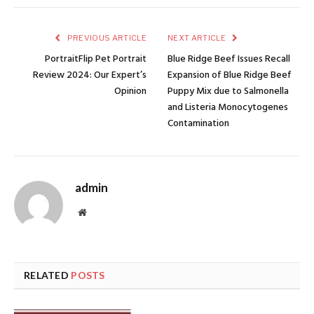
PREVIOUS ARTICLE
NEXT ARTICLE
PortraitFlip Pet Portrait
Blue Ridge Beef Issues Recall
Review 2024: Our Expert’s
Expansion of Blue Ridge Beef
Opinion
Puppy Mix due to Salmonella
and Listeria Monocytogenes
Contamination
admin
Website
RELATED
POSTS