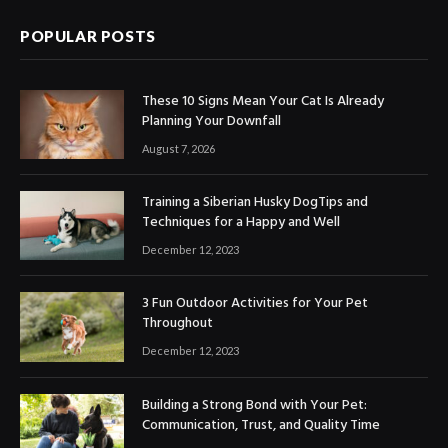
POPULAR POSTS
These 10 Signs Mean Your Cat Is Already
Planning Your Downfall
August 7, 2026
Training a Siberian Husky DogTips and
Techniques for a Happy and Well
December 12, 2023
3 Fun Outdoor Activities for Your Pet
Throughout
December 12, 2023
Building a Strong Bond with Your Pet:
Communication, Trust, and Quality Time