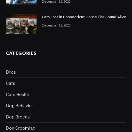
December 12, 2023
Cats Lost in Connecticut House Fire Found Alive
December 12, 2023
CATEGORIES
Birds
Cats
Cats Health
Dog Behavior
Dog Breeds
Dog Grooming