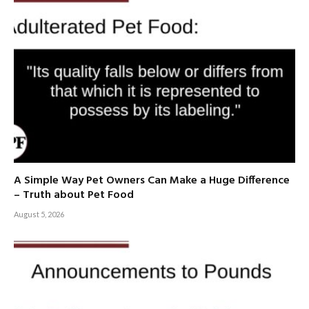
A Simple Way Pet Owners Can Make a Huge Difference
– Truth about Pet Food
August 5, 2026