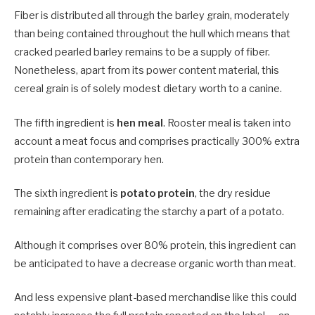
Fiber is distributed all through the barley grain, moderately
than being contained throughout the hull which means that
cracked pearled barley remains to be a supply of fiber.
Nonetheless, apart from its power content material, this
cereal grain is of solely modest dietary worth to a canine.
The fifth ingredient is
hen meal
. Rooster meal is taken into
account a meat focus and comprises practically 300% extra
protein than contemporary hen.
The sixth ingredient is
potato protein
, the dry residue
remaining after eradicating the starchy a part of a potato.
Although it comprises over 80% protein, this ingredient can
be anticipated to have a decrease organic worth than meat.
And less expensive plant-based merchandise like this could