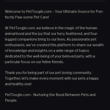
Welcome to PetToogle.com – Your Ultimate Source for Purr-
fectly Paw-some Pet Care!
At PetToogle.com, we believe in the magic of the human-
animal bond and the joy that our furry, feathered, and four-
legged companions bring to our lives. As passionate pet
enthusiasts, we've created this platform to share our wealth
of knowledge and insights on a wide range of topics
dedicated to the well-being of your beloved pets, with a
particular focus on our feline friends.
Thank you for being part of our pet-loving community.
Together, let's make every moment with our pets a happy
and healthy one!
PetToogle.com - Nurturing the Bond Between Pets and
People.