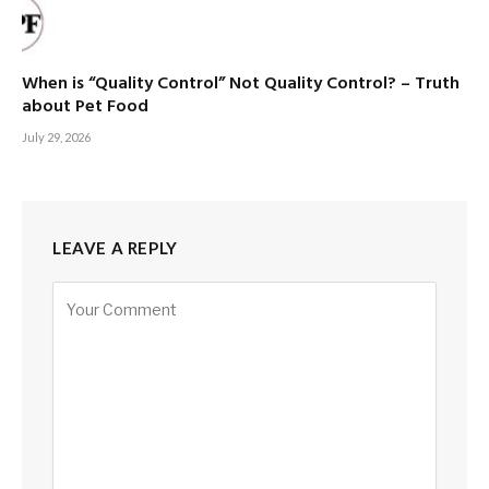
When is “Quality Control” Not Quality Control? – Truth
about Pet Food
July 29, 2026
LEAVE A REPLY