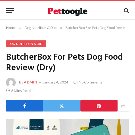
Home
»
Dog Nutrition & Diet
»
ButcherBox For Pets Dog Food Review (Dry)
DOG NUTRITION & DIET
ButcherBox For Pets Dog Food
Review (Dry)
By
ADMIN
January 4, 2024
No Comments
6 Mins Read