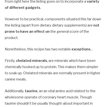
From right here the listing goes on to incorporate a
variety
of different gadgets
.
However to be practical, components situated this far down
the listing (apart from dietary dietary supplements) are
not
prone to have an effect on
the general score of the
product.
Nonetheless, this recipe has two notable
exceptions
…
Firstly,
chelated minerals
, are minerals which have been
chemically hooked up to protein. This makes them simpler
to soak up. Chelated minerals are normally present in higher
canine meals.
Additionally,
taurine
, an an vital amino acid related to the
wholesome operate of coronary heart muscle. Though
taurine shouldn’t be usually thought-about important in