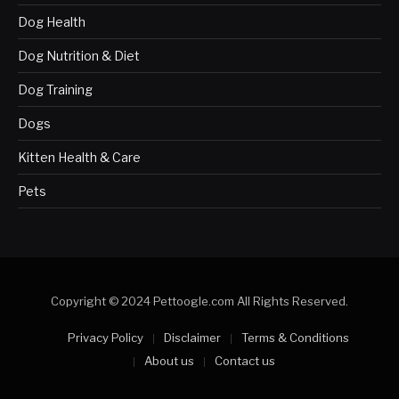
Dog Health
Dog Nutrition & Diet
Dog Training
Dogs
Kitten Health & Care
Pets
Copyright © 2024 Pettoogle.com All Rights Reserved.
Privacy Policy
Disclaimer
Terms & Conditions
About us
Contact us