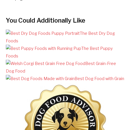
You Could Additionally Like
The Best Dry Dog
Foods
The Best Puppy
Foods
Best Grain-Free
Dog Food
Best Dog Food with Grain