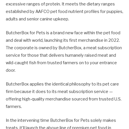
excessive ranges of protein. It meets the dietary ranges
established by AAFCO pet food nutrient profiles for puppies,
adults and senior canine upkeep.
ButcherBox for Pets is a brand new face within the pet food
and deal with world, launching its first merchandise in 2022.
The corporate is owned by ButcherBox, a meat subscription
service for those that delivers humanely raised meat and
wild-caught fish from trusted farmers on to your entrance
door.
ButcherBox applies the identical philosophy to its pet care
firm because it does to its meat subscription service —
offering high-quality merchandise sourced from trusted U.S.
farmers.
In the intervening time ButcherBox for Pets solely makes
treats, it’ll launch the above line of premium pet food in