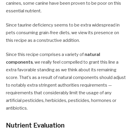
canines, some canine have been proven to be poor on this
essential nutrient.
Since taurine deficiency seems to be extra widespread in
pets consuming grain-free diets, we view its presence on
this recipe as a constructive addition.
Since this recipe comprises a variety of
natural
components
, we really feel compelled to grant this line a
extra favorable standing as we think about its remaining
score. That’s as a result of natural components should adjust
to notably extra stringent authorities requirements —
requirements that considerably limit the usage of any
artificial pesticides, herbicides, pesticides, hormones or
antibiotics.
Nutrient Evaluation