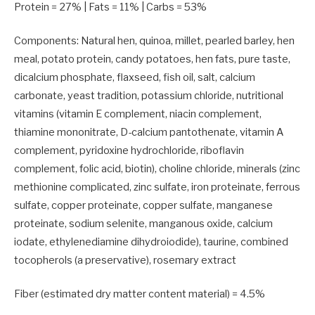
Protein =
27
% | Fats =
11
% | Carbs =
53
%
Components: Natural hen, quinoa, millet, pearled barley, hen
meal,
potato protein
, candy potatoes, hen fats, pure taste,
dicalcium phosphate, flaxseed, fish oil, salt, calcium
carbonate, yeast tradition, potassium chloride, nutritional
vitamins (vitamin E complement, niacin complement,
thiamine mononitrate, D-calcium pantothenate, vitamin A
complement, pyridoxine hydrochloride, riboflavin
complement, folic acid, biotin), choline chloride, minerals (zinc
methionine complicated, zinc sulfate, iron proteinate, ferrous
sulfate, copper proteinate, copper sulfate, manganese
proteinate,
sodium selenite
, manganous oxide, calcium
iodate, ethylenediamine dihydroiodide), taurine, combined
tocopherols (a preservative), rosemary extract
Fiber (estimated dry matter content material) =
4.5
%