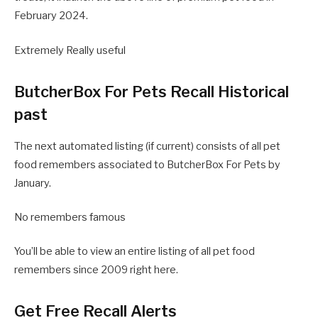
February 2024.
Extremely Really useful
ButcherBox For Pets Recall Historical
past
The next automated listing (if current) consists of all pet
food remembers associated to ButcherBox For Pets by
January.
No remembers famous
You’ll be able to view an entire listing of all pet food
remembers since 2009 right here.
Get Free Recall Alerts