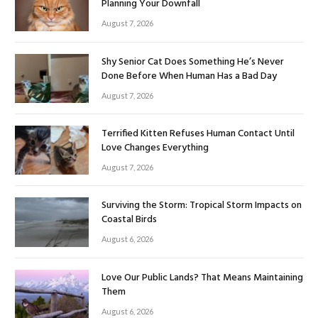
Planning Your Downfall
August 7, 2026
Shy Senior Cat Does Something He’s Never
Done Before When Human Has a Bad Day
August 7, 2026
Terrified Kitten Refuses Human Contact Until
Love Changes Everything
August 7, 2026
Surviving the Storm: Tropical Storm Impacts on
Coastal Birds
August 6, 2026
Love Our Public Lands? That Means Maintaining
Them
August 6, 2026