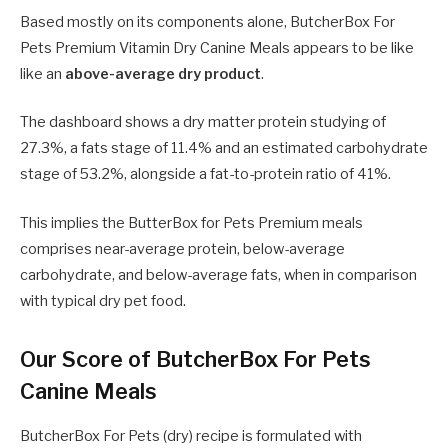
Based mostly on its components alone, ButcherBox For
Pets Premium Vitamin Dry Canine Meals appears to be like
like an
above-average dry product
.
The dashboard shows a dry matter protein studying of
27.3%, a fats stage of 11.4% and an estimated carbohydrate
stage of 53.2%, alongside a fat-to-protein ratio of 41%.
This implies the ButterBox for Pets Premium meals
comprises near-average protein, below-average
carbohydrate, and below-average fats, when in comparison
with typical dry pet food.
Our Score of ButcherBox For Pets
Canine Meals
ButcherBox For Pets (dry) recipe is formulated with