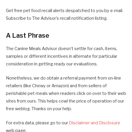
Get free pet food recall alerts despatched to you by e-mail.
Subscribe to The Advisor’s recall notification listing.
A Last Phrase
The Canine Meals Advisor doesn’t settle for cash, items,
samples or different incentives in alternate for particular
consideration in getting ready our evaluations.
Nonetheless, we do obtain a referral payment from on-line
retailers (like Chewy or Amazon) and from sellers of
perishable pet meals when readers click on over to their web
sites from ours. This helps cowl the price of operation of our
free weblog. Thanks on your help.
For extra data, please go to our
Disclaimer and Disclosure
web page.