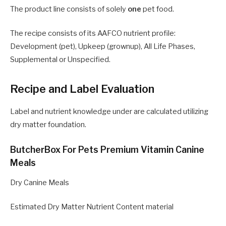
The product line consists of solely
one
pet food.
The recipe consists of its AAFCO nutrient profile:
Development (pet), Upkeep (grownup), All Life Phases,
Supplemental or Unspecified.
Recipe and Label Evaluation
Label and nutrient knowledge under are calculated utilizing
dry matter foundation.
ButcherBox For Pets Premium Vitamin Canine
Meals
Dry Canine Meals
Estimated Dry Matter Nutrient Content material