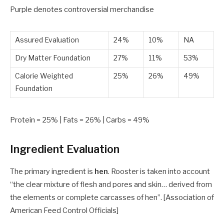
Purple
denotes controversial merchandise
Assured Evaluation
24%
10%
NA
Dry Matter Foundation
27%
11%
53%
Calorie Weighted
25%
26%
49%
Foundation
Protein =
25
% | Fats =
26
% | Carbs =
49
%
Ingredient Evaluation
The primary ingredient is
hen
. Rooster is taken into account
“the clear mixture of flesh and pores and skin… derived from
the elements or complete carcasses of hen”. [Association of
American Feed Control Officials]