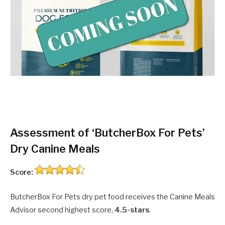
Assessment of ‘ButcherBox For Pets’
Dry Canine Meals
Score:
ButcherBox For Pets dry pet food receives the Canine Meals
Advisor second highest score,
4.5-stars
.