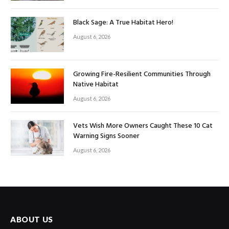
Black Sage: A True Habitat Hero!
August 6, 2026
Growing Fire-Resilient Communities Through
Native Habitat
August 6, 2026
Vets Wish More Owners Caught These 10 Cat
Warning Signs Sooner
August 6, 2026
ABOUT US