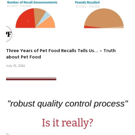
Three Years of Pet Food Recalls Tells Us… – Truth
about Pet Food
July 31, 2026