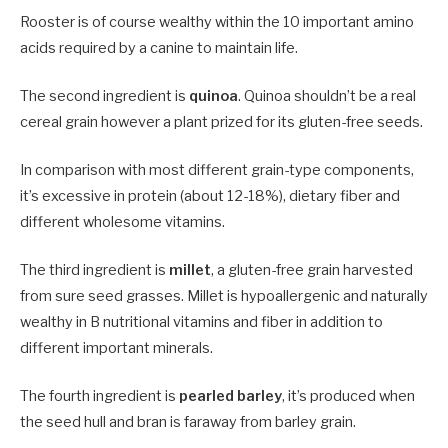
Rooster is of course wealthy within the 10 important amino
acids required by a canine to maintain life.
The second ingredient is
quinoa
. Quinoa shouldn’t be a real
cereal grain however a plant prized for its gluten-free seeds.
In comparison with most different grain-type components,
it’s excessive in protein (about 12-18%), dietary fiber and
different wholesome vitamins.
The third ingredient is
millet
, a gluten-free grain harvested
from sure seed grasses. Millet is hypoallergenic and naturally
wealthy in B nutritional vitamins and fiber in addition to
different important minerals.
The fourth ingredient is
pearled barley
, it’s produced when
the seed hull and bran is faraway from barley grain.