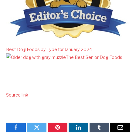
Best Dog Foods by Type for January 2024
The Best Senior Dog Foods
Source link
Facebook
Twitter
Pinterest
LinkedIn
Tumblr
Email