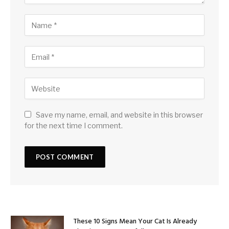
Save my name, email, and website in this browser
for the next time I comment.
These 10 Signs Mean Your Cat Is Already