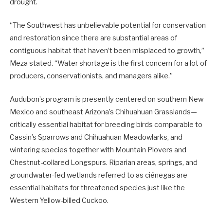
drought.
“The Southwest has unbelievable potential for conservation
and restoration since there are substantial areas of
contiguous habitat that haven’t been misplaced to growth,”
Meza stated. “Water shortage is the first concern for a lot of
producers, conservationists, and managers alike.”
Audubon’s program is presently centered on southern New
Mexico and southeast Arizona’s Chihuahuan Grasslands—
critically essential habitat for breeding birds comparable to
Cassin’s Sparrows and Chihuahuan Meadowlarks, and
wintering species together with Mountain Plovers and
Chestnut-collared Longspurs. Riparian areas, springs, and
groundwater-fed wetlands referred to as ciénegas are
essential habitats for threatened species just like the
Western Yellow-billed Cuckoo.