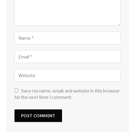
Save my name, email, and website in this browser
for the next time I comment.