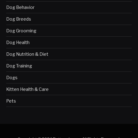
Dog Behavior
Dog Breeds
Dog Grooming
Dog Health
Dog Nutrition & Diet
Dog Training
Dogs
Kitten Health & Care
Pets