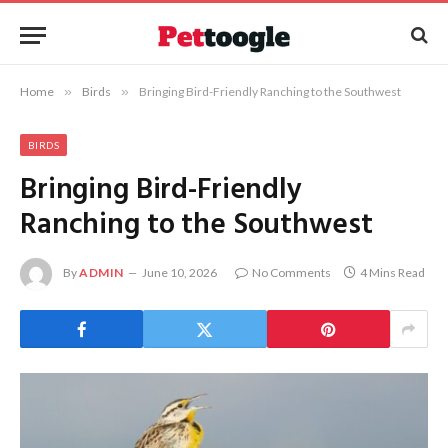
Home
»
Birds
»
Bringing Bird-Friendly Ranching to the Southwest
BIRDS
Bringing Bird-Friendly
Ranching to the Southwest
By
ADMIN
June 10, 2026
No Comments
4 Mins Read