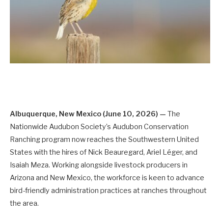
Albuquerque, New Mexico (June 10, 2026) —
The
Nationwide Audubon Society’s Audubon Conservation
Ranching program now reaches the Southwestern United
States with the hires of Nick Beauregard, Ariel Léger, and
Isaiah Meza. Working alongside livestock producers in
Arizona and New Mexico, the workforce is keen to advance
bird-friendly administration practices at ranches throughout
the area.