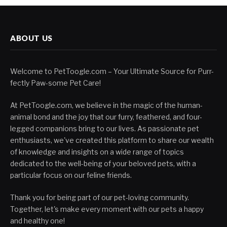
ABOUT US
Welcome to PetToogle.com – Your Ultimate Source for Purr-
fectly Paw-some Pet Care!
At PetToogle.com, we believe in the magic of the human-
animal bond and the joy that our furry, feathered, and four-
legged companions bring to our lives. As passionate pet
enthusiasts, we've created this platform to share our wealth
of knowledge and insights on a wide range of topics
dedicated to the well-being of your beloved pets, with a
particular focus on our feline friends.
Thank you for being part of our pet-loving community.
Together, let's make every moment with our pets a happy
and healthy one!