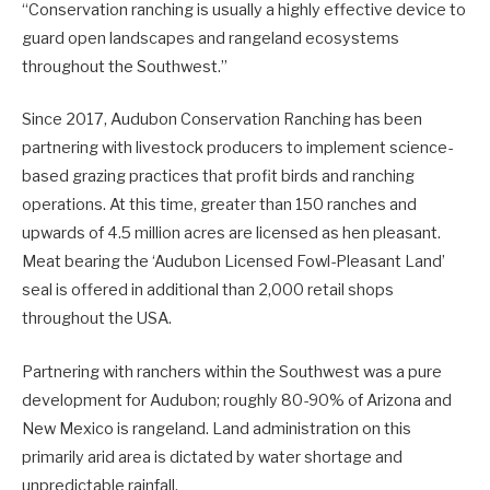
“Conservation ranching is usually a highly effective device to
guard open landscapes and rangeland ecosystems
throughout the Southwest.”
Since 2017, Audubon Conservation Ranching has been
partnering with livestock producers to implement science-
based grazing practices that profit birds and ranching
operations. At this time, greater than 150 ranches and
upwards of 4.5 million acres are licensed as hen pleasant.
Meat bearing the ‘Audubon Licensed Fowl-Pleasant Land’
seal is offered in additional than 2,000 retail shops
throughout the USA.
Partnering with ranchers within the Southwest was a pure
development for Audubon; roughly 80-90% of Arizona and
New Mexico is rangeland. Land administration on this
primarily arid area is dictated by water shortage and
unpredictable rainfall.