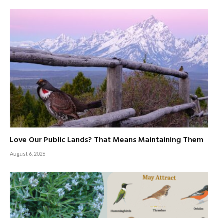
Love Our Public Lands? That Means Maintaining Them
August 6, 2026