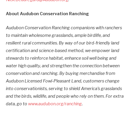
About Audubon Conservation Ranching
Audubon Conservation Ranching companions with ranchers
to maintain wholesome grasslands, ample birdlife, and
resilient rural communities. By way of our bird-friendly land
certification and science-based method, we empower land
stewards to reinforce habitat, enhance soil well being and
water high quality, and strengthen the connection between
conservation and ranching. By buying merchandise from
Audubon Licensed Fowl-Pleasant Land, customers change
into conservationists, serving to shield America’s grasslands
and the birds, wildlife, and people who rely on them. For extra
data, go to
www.audubon.org/ranching
.