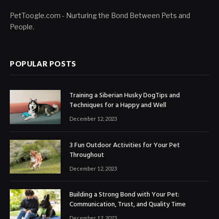
PetToogle.com - Nurturing the Bond Between Pets and
People.
POPULAR POSTS
Training a Siberian Husky DogTips and
Techniques for a Happy and Well
December 12, 2023
3 Fun Outdoor Activities for Your Pet
Throughout
December 12, 2023
Building a Strong Bond with Your Pet:
Communication, Trust, and Quality Time
December 12, 2023