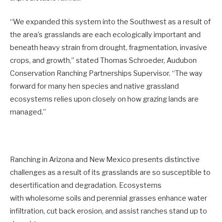
“We expanded this system into the Southwest as a result of
the area’s grasslands are each ecologically important and
beneath heavy strain from drought, fragmentation, invasive
crops, and growth,” stated Thomas Schroeder, Audubon
Conservation Ranching Partnerships Supervisor. “The way
forward for many hen species and native grassland
ecosystems relies upon closely on how grazing lands are
managed.”
Ranching in Arizona and New Mexico presents distinctive
challenges as a result of its grasslands are so susceptible to
desertification and degradation. Ecosystems
with wholesome soils and perennial grasses enhance water
infiltration, cut back erosion, and assist ranches stand up to