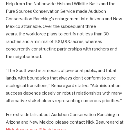
Help from the Nationwide Fish and Wildlife Basis and the
Pure Sources Conservation Service made Audubon
Conservation Ranching’s enlargement into Arizona and New
Mexico attainable. Over the subsequent three
years, the workforce plans to certify not less than 30
ranches and a minimal of 100,000 acres, whereas
concurrently constructing partnerships with ranchers and
the neighborhood.
“The Southwest is a mosaic of personal, public, and tribal
lands, with boundaries that always don’t conform to pure
ecological transitions,” Beauregard stated. “Administration
success depends closely on robust relationships with many
alternative stakeholders representing numerous priorities.”
For extra details about Audubon Conservation Ranching in
Arizona and New Mexico, please contact Nick Beauregard at
Nick.Beauregard@Audubon.org
.