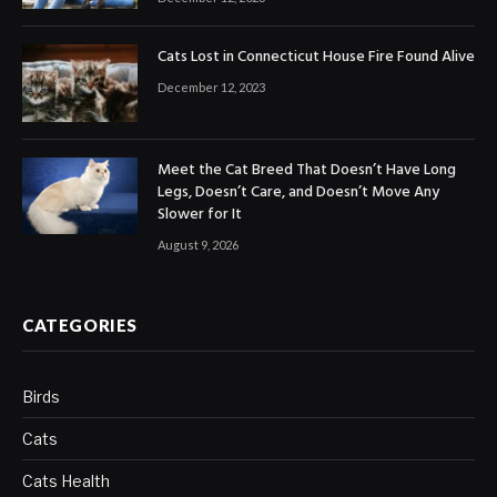
Cats Lost in Connecticut House Fire Found Alive
December 12, 2023
Meet the Cat Breed That Doesn’t Have Long
Legs, Doesn’t Care, and Doesn’t Move Any
Slower for It
August 9, 2026
CATEGORIES
Birds
Cats
Cats Health