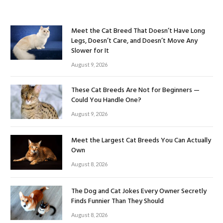
Meet the Cat Breed That Doesn’t Have Long
Legs, Doesn’t Care, and Doesn’t Move Any
Slower for It
August 9, 2026
These Cat Breeds Are Not for Beginners —
Could You Handle One?
August 9, 2026
Meet the Largest Cat Breeds You Can Actually
Own
August 8, 2026
The Dog and Cat Jokes Every Owner Secretly
Finds Funnier Than They Should
August 8, 2026