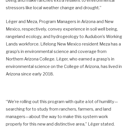
being and make ranches extra resilient to environmental
stressors like local weather change and drought.”
Léger and Meza, Program Managers in Arizona and New
Mexico, respectively, convey experience in soil well being,
rangeland ecology, and hydrogeology to Audubon’s Working
Lands workforce. Lifelong New Mexico resident Meza has a
grasp’s in environmental science and coverage from
Northern Arizona College. Léger, who earned a grasp’s in
environmental science on the College of Arizona, has lived in
Arizona since early 2018.
“We’re rolling out this program with quite a lot of humility—
searching for to study from ranchers, farmers, and land
managers—about the way to make this system work
properly for this new and distinctive area,” Léger stated.