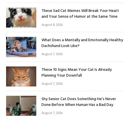
These Sad Cat Memes Will Break Your Heart
and Your Sense of Humor at the Same Time
August 8, 2026
What Does a Mentally and Emotionally Healthy
Dachshund Look Like?
August 7, 2026
These 10 Signs Mean Your Cat Is Already
Planning Your Downfall
August 7, 2026
Shy Senior Cat Does Something He’s Never
Done Before When Human Has a Bad Day
August 7, 2026