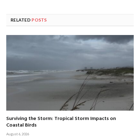
RELATED
POSTS
Surviving the Storm: Tropical Storm Impacts on
Coastal Birds
August 6, 2026