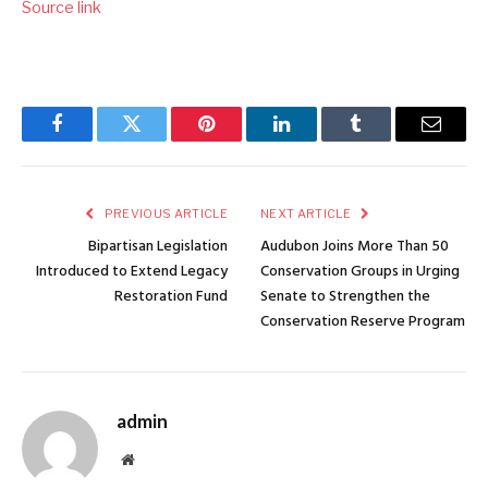
Source link
Facebook
Twitter
Pinterest
LinkedIn
Tumblr
Email
PREVIOUS ARTICLE
NEXT ARTICLE
Bipartisan Legislation
Audubon Joins More Than 50
Introduced to Extend Legacy
Conservation Groups in Urging
Restoration Fund
Senate to Strengthen the
Conservation Reserve Program
admin
Website