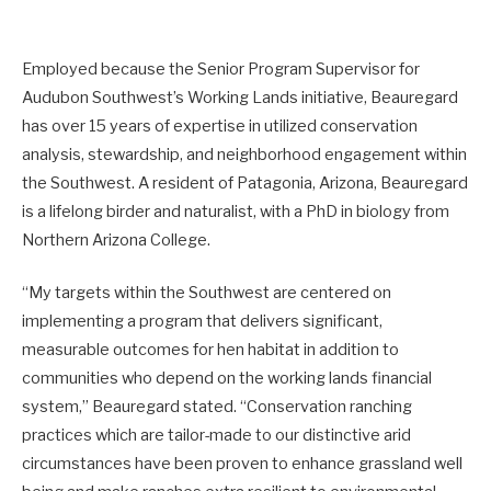
Employed because the Senior Program Supervisor for
Audubon Southwest’s Working Lands initiative, Beauregard
has over 15 years of expertise in utilized conservation
analysis, stewardship, and neighborhood engagement within
the Southwest. A resident of Patagonia, Arizona, Beauregard
is a lifelong birder and naturalist, with a PhD in biology from
Northern Arizona College.
“My targets within the Southwest are centered on
implementing a program that delivers significant,
measurable outcomes for hen habitat in addition to
communities who depend on the working lands financial
system,” Beauregard stated. “Conservation ranching
practices which are tailor-made to our distinctive arid
circumstances have been proven to enhance grassland well