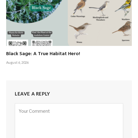
Black Sage: A True Habitat Hero!
August 6, 2026
LEAVE A REPLY