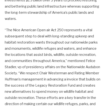
investments $1.9 billion over 5 years to proceed restoring
and bettering public land infrastructure whereas supporting
the long-term stewardship of America’s public lands and
waters.
“The Nice American Open air Act 250 represents a vital
subsequent step to deal with long-standing upkeep and
habitat restoration wants throughout our nationwide parks
and monuments, wildlife refuges and waters, and enhance
the locations that assist birds, wildlife, outside recreation,
and communities throughout America,” mentioned Felice
Stadler, vp of presidency affairs on the Nationwide Audubon
Society. “We respect Chair Westerman and Rating Member
Huffman’s management in advancing a invoice that builds on
the success of the Legacy Restoration Fund and creates
new alternatives to spend money on wildlife habitat and
outside recreation. These efforts are a key transfer in the
direction of making certain our wildlife refuges, parks, and