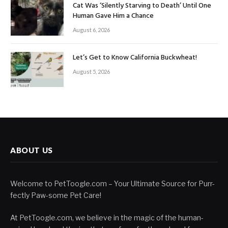
Cat Was ‘Silently Starving to Death’ Until One
Human Gave Him a Chance
August 6, 2026
Let’s Get to Know California Buckwheat!
August 5, 2026
ABOUT US
Welcome to PetToogle.com – Your Ultimate Source for Purr-
fectly Paw-some Pet Care!
At PetToogle.com, we believe in the magic of the human-