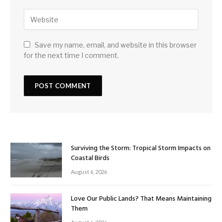
Save my name, email, and website in this browser
for the next time I comment.
Surviving the Storm: Tropical Storm Impacts on
Coastal Birds
August 6, 2026
Love Our Public Lands? That Means Maintaining
Them