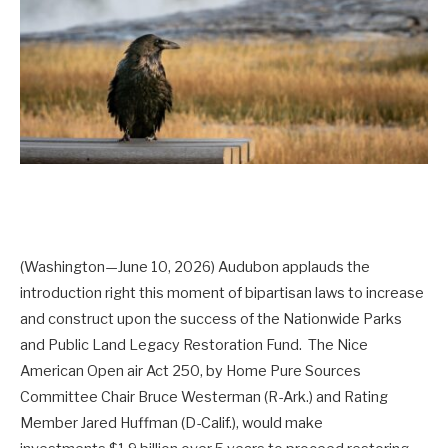
(Washington—June 10, 2026) Audubon applauds the
introduction right this moment of bipartisan laws to increase
and construct upon the success of the Nationwide Parks
and Public Land Legacy Restoration Fund. The Nice
American Open air Act 250, by Home Pure Sources
Committee Chair Bruce Westerman (R-Ark.) and Rating
Member Jared Huffman (D-Calif.), would make