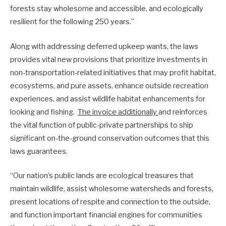
forests stay wholesome and accessible, and ecologically
resilient for the following 250 years.”
Along with addressing deferred upkeep wants, the laws
provides vital new provisions that prioritize investments in
non-transportation-related initiatives that may profit habitat,
ecosystems, and pure assets, enhance outside recreation
experiences, and assist wildlife habitat enhancements for
looking and fishing.
The invoice additionally
and reinforces
the vital function of public-private partnerships to ship
significant on-the-ground conservation outcomes that this
laws guarantees.
“Our nation’s public lands are ecological treasures that
maintain wildlife, assist wholesome watersheds and forests,
present locations of respite and connection to the outside,
and function important financial engines for communities