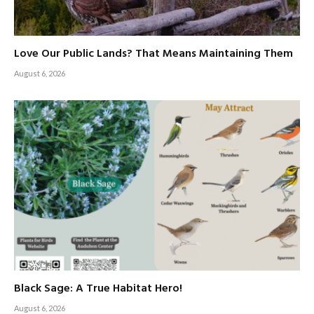
Love Our Public Lands? That Means Maintaining Them
August 6, 2026
Black Sage: A True Habitat Hero!
August 6, 2026