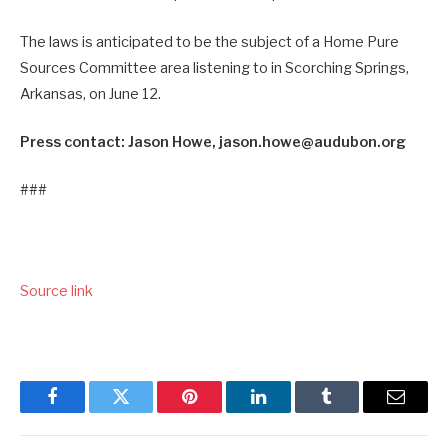
The laws is anticipated to be the subject of a Home Pure
Sources Committee area listening to in Scorching Springs,
Arkansas, on June 12.
Press contact: Jason Howe, jason.howe@audubon.org
###
Source link
Facebook
Twitter
Pinterest
LinkedIn
Tumblr
Email