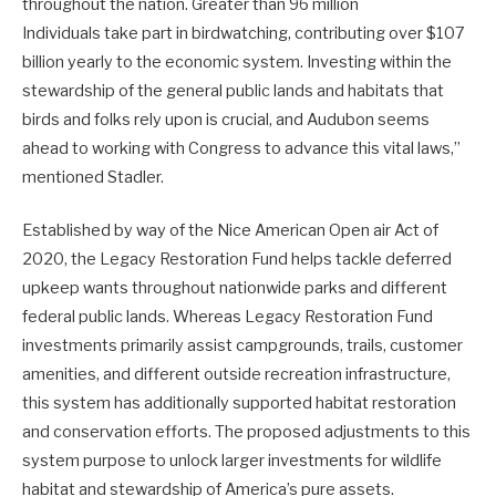
throughout the nation. Greater than 96 million
Individuals take part in birdwatching, contributing over $107
billion yearly to the economic system. Investing within the
stewardship of the general public lands and habitats that
birds and folks rely upon is crucial, and Audubon seems
ahead to working with Congress to advance this vital laws,”
mentioned Stadler.
Established by way of the Nice American Open air Act of
2020, the Legacy Restoration Fund helps tackle deferred
upkeep wants throughout nationwide parks and different
federal public lands. Whereas Legacy Restoration Fund
investments primarily assist campgrounds, trails, customer
amenities, and different outside recreation infrastructure,
this system has additionally supported habitat restoration
and conservation efforts. The proposed adjustments to this
system purpose to unlock larger investments for wildlife
habitat and stewardship of America’s pure assets.