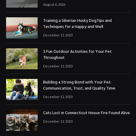
August 6, 2026
Training a Siberian Husky DogTips and
Techniques for a Happy and Well
December 12, 2023
3 Fun Outdoor Activities for Your Pet
Throughout
December 12, 2023
Building a Strong Bond with Your Pet:
Communication, Trust, and Quality Time
December 12, 2023
Cats Lost in Connecticut House Fire Found Alive
December 12, 2023