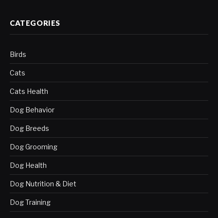
CATEGORIES
Birds
Cats
Cats Health
Dog Behavior
Dog Breeds
Dog Grooming
Dog Health
Dog Nutrition & Diet
Dog Training