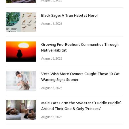
August 6, 2026
Black Sage: A True Habitat Hero!
August 6, 2026
Growing Fire-Resilient Communities Through
Native Habitat
August 6, 2026
Vets Wish More Owners Caught These 10 Cat
Warning Signs Sooner
August 6, 2026
Male Cats Form the Sweetest ‘Cuddle Puddle’
Around Their One & Only ‘Princess’
August 6, 2026