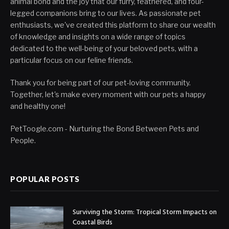
animal bond and the joy that our furry, feathered, and four-
legged companions bring to our lives. As passionate pet
enthusiasts, we've created this platform to share our wealth
of knowledge and insights on a wide range of topics
dedicated to the well-being of your beloved pets, with a
particular focus on our feline friends.
Thank you for being part of our pet-loving community.
Together, let's make every moment with our pets a happy
and healthy one!
PetToogle.com - Nurturing the Bond Between Pets and
People.
POPULAR POSTS
Surviving the Storm: Tropical Storm Impacts on
Coastal Birds