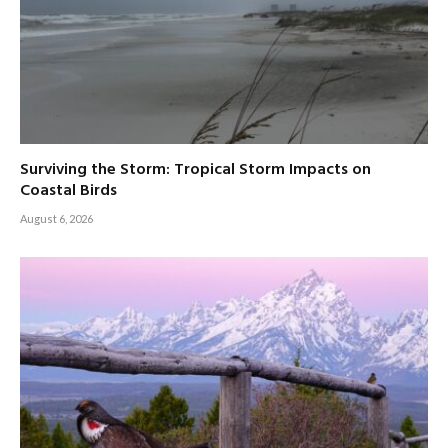
Surviving the Storm: Tropical Storm Impacts on
Coastal Birds
August 6, 2026