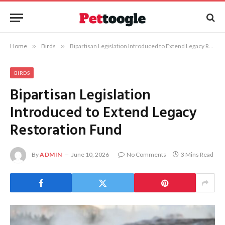
Home
»
Birds
»
Bipartisan Legislation Introduced to Extend Legacy Restoration Fund
BIRDS
Bipartisan Legislation
Introduced to Extend Legacy
Restoration Fund
By
ADMIN
June 10, 2026
No Comments
3 Mins Read