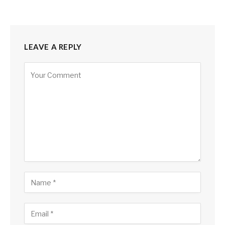
LEAVE A REPLY