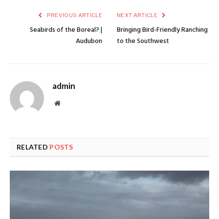
PREVIOUS ARTICLE
NEXT ARTICLE
Seabirds of the Boreal? |
Bringing Bird-Friendly Ranching
Audubon
to the Southwest
admin
Website
RELATED
POSTS