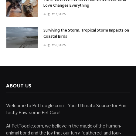
Love Changes Everything
August 7, 2026
Surviving the Storm: Tropical Storm Impacts on
Coastal Birds
August 6, 2026
ABOUT US
Welcome to PetToogle.com – Your Ultimate Source for Purr-
fectly Paw-some Pet Care!
At PetToogle.com, we believe in the magic of the human-
animal bond and the joy that our furry, feathered, and four-