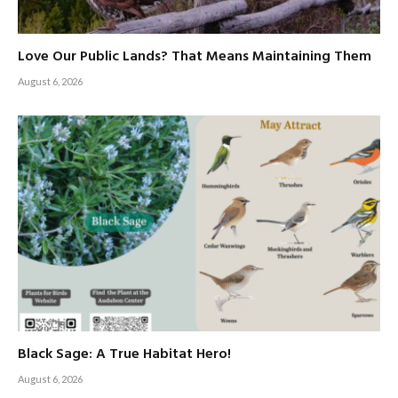
Love Our Public Lands? That Means Maintaining Them
August 6, 2026
Black Sage: A True Habitat Hero!
August 6, 2026