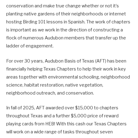
conservation and make true change whether or not it’s
planting native gardens of their neighborhoods or internet
hosting Birding 101 lessons in Spanish. The work of chapters
is important as we work in the direction of constructing a
flock of numerous Audubon members that transfer up the
ladder of engagement.
For over 30 years, Audubon Basis of Texas (AFT) has been
financially helping Texas Chapters to help their work in key
areas together with environmental schooling, neighborhood
science, habitat restoration, native vegetation,
neighborhood outreach, and conservation.
In fall of 2025, AFT awarded over $15,000 to chapters
throughout Texas and a further $5,000 price of reward
playing cards from HEB! With this cash our Texas Chapters
will work on a wide range of tasks throughout seven