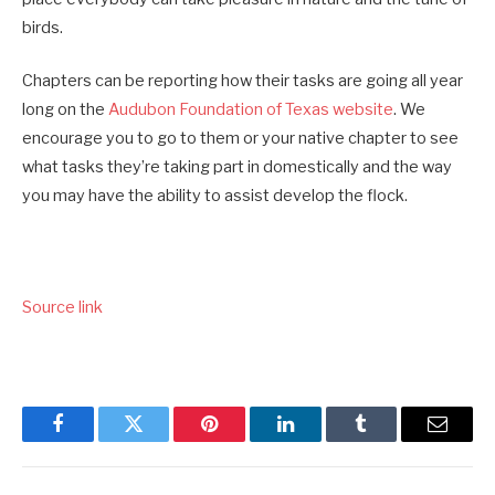
birds.
Chapters can be reporting how their tasks are going all year
long on the
Audubon Foundation of Texas website
. We
encourage you to go to them or your native chapter to see
what tasks they’re taking part in domestically and the way
you may have the ability to assist develop the flock.
Source link
Facebook
Twitter
Pinterest
LinkedIn
Tumblr
Email