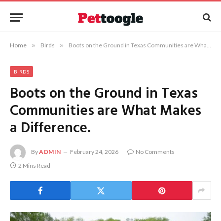
Home
»
Birds
»
Boots on the Ground in Texas Communities are What Makes a Difference.
BIRDS
Boots on the Ground in Texas
Communities are What Makes
a Difference.
By
ADMIN
February 24, 2026
No Comments
2 Mins Read