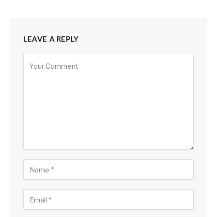
LEAVE A REPLY