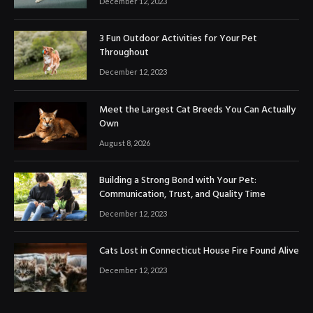
December 12, 2023
3 Fun Outdoor Activities for Your Pet
Throughout
December 12, 2023
Meet the Largest Cat Breeds You Can Actually
Own
August 8, 2026
Building a Strong Bond with Your Pet:
Communication, Trust, and Quality Time
December 12, 2023
Cats Lost in Connecticut House Fire Found Alive
December 12, 2023