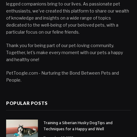
legged companions bring to our lives. As passionate pet
enthusiasts, we've created this platform to share our wealth
of knowledge and insights on a wide range of topics
dedicated to the well-being of your beloved pets, with a
particular focus on our feline friends.
Thank you for being part of our pet-loving community.
Together, let's make every moment with our pets a happy
and healthy one!
PetToogle.com - Nurturing the Bond Between Pets and
People.
POPULAR POSTS
Training a Siberian Husky DogTips and
Techniques for a Happy and Well