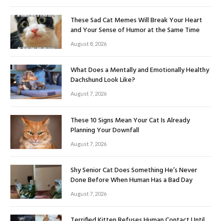
These Sad Cat Memes Will Break Your Heart
and Your Sense of Humor at the Same Time
August 8, 2026
What Does a Mentally and Emotionally Healthy
Dachshund Look Like?
August 7, 2026
These 10 Signs Mean Your Cat Is Already
Planning Your Downfall
August 7, 2026
Shy Senior Cat Does Something He’s Never
Done Before When Human Has a Bad Day
August 7, 2026
Terrified Kitten Refuses Human Contact Until