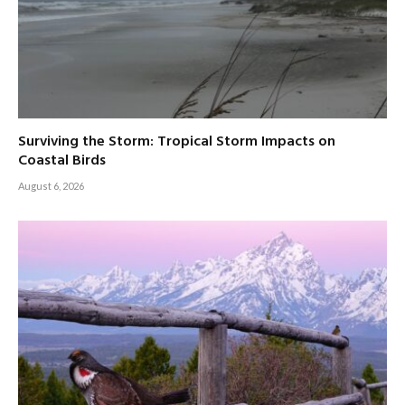
Surviving the Storm: Tropical Storm Impacts on
Coastal Birds
August 6, 2026