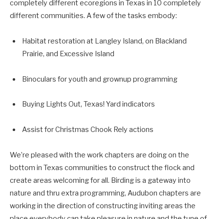
completely different ecoregions in Texas in 10 completely
different communities. A few of the tasks embody:
Habitat restoration at Langley Island, on Blackland
Prairie, and Excessive Island
Binoculars for youth and grownup programming
Buying Lights Out, Texas! Yard indicators
Assist for Christmas Chook Rely actions
We’re pleased with the work chapters are doing on the
bottom in Texas communities to construct the flock and
create areas welcoming for all. Birding is a gateway into
nature and thru extra programming, Audubon chapters are
working in the direction of constructing inviting areas the
place everybody can take pleasure in nature and the tune of