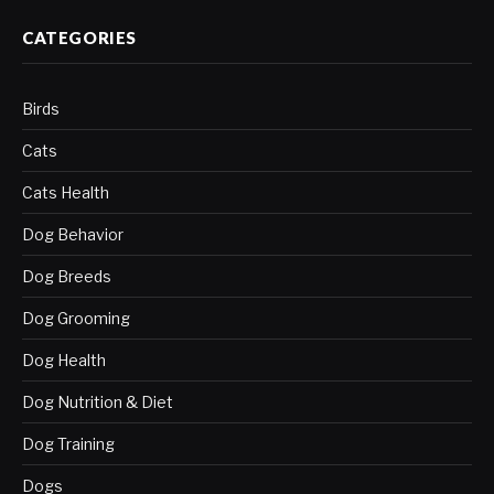
CATEGORIES
Birds
Cats
Cats Health
Dog Behavior
Dog Breeds
Dog Grooming
Dog Health
Dog Nutrition & Diet
Dog Training
Dogs