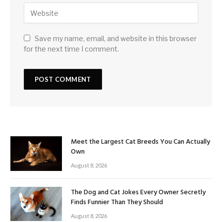
Save my name, email, and website in this browser
for the next time I comment.
Meet the Largest Cat Breeds You Can Actually
Own
August 8, 2026
The Dog and Cat Jokes Every Owner Secretly
Finds Funnier Than They Should
August 8, 2026