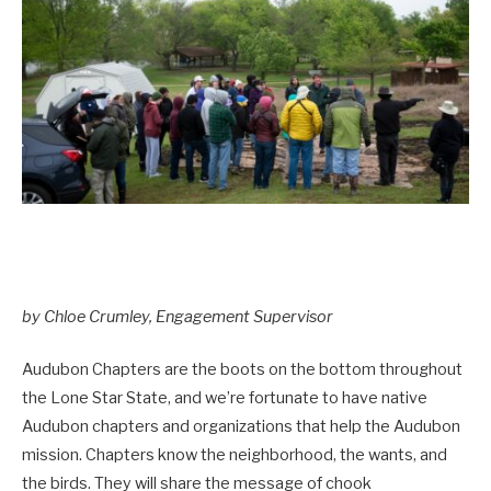
by Chloe Crumley, Engagement Supervisor
Audubon Chapters are the boots on the bottom throughout
the Lone Star State, and we’re fortunate to have native
Audubon chapters and organizations that help the Audubon
mission. Chapters know the neighborhood, the wants, and
the birds. They will share the message of chook