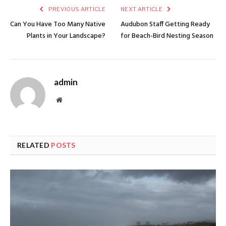
PREVIOUS ARTICLE
NEXT ARTICLE
Can You Have Too Many Native
Audubon Staff Getting Ready
Plants in Your Landscape?
for Beach-Bird Nesting Season
admin
Website
RELATED
POSTS