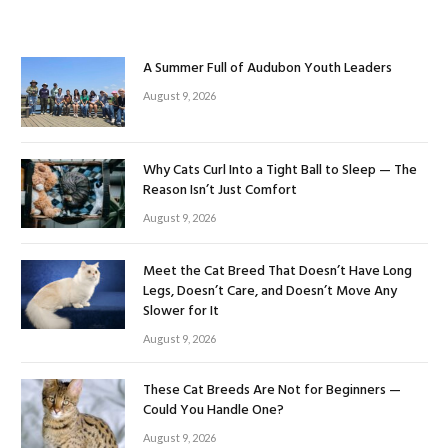
A Summer Full of Audubon Youth Leaders
August 9, 2026
Why Cats Curl Into a Tight Ball to Sleep — The
Reason Isn’t Just Comfort
August 9, 2026
Meet the Cat Breed That Doesn’t Have Long
Legs, Doesn’t Care, and Doesn’t Move Any
Slower for It
August 9, 2026
These Cat Breeds Are Not for Beginners —
Could You Handle One?
August 9, 2026