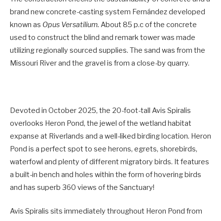
brand new concrete-casting system Fernández developed
known as
Opus Versatilium.
About 85 p.c of the concrete
used to construct the blind and remark tower was made
utilizing regionally sourced supplies. The sand was from the
Missouri River and the gravel is from a close-by quarry.
Devoted in October 2025, the 20-foot-tall Avis Spiralis
overlooks Heron Pond, the jewel of the wetland habitat
expanse at Riverlands and a well-liked birding location. Heron
Pond is a perfect spot to see herons, egrets, shorebirds,
waterfowl and plenty of different migratory birds. It features
a built-in bench and holes within the form of hovering birds
and has superb 360 views of the Sanctuary!
Avis Spiralis sits immediately throughout Heron Pond from