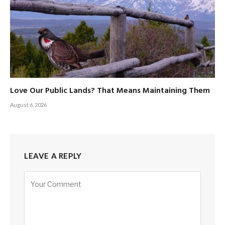
Love Our Public Lands? That Means Maintaining Them
August 6, 2026
LEAVE A REPLY