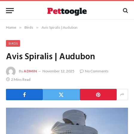
Home
»
Birds
»
Avis Spiralis | Audubon
BIRDS
Avis Spiralis | Audubon
By
ADMIN
November 12, 2025
No Comments
2 Mins Read