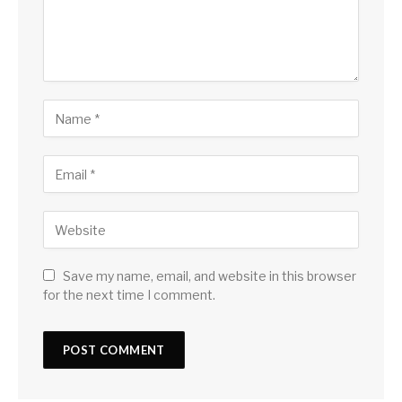
Save my name, email, and website in this browser
for the next time I comment.