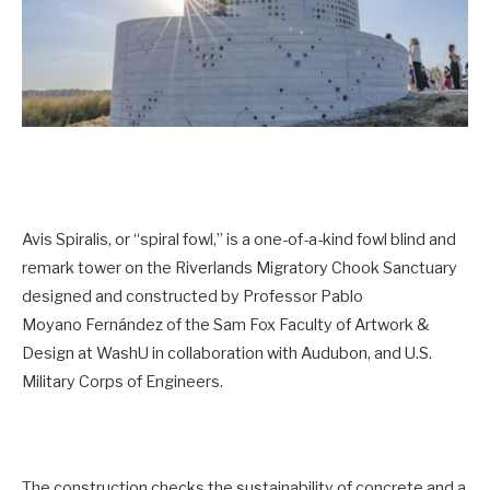
Avis Spiralis, or “spiral fowl,” is a one-of-a-kind fowl blind and
remark tower on the Riverlands Migratory Chook Sanctuary
designed and constructed by Professor Pablo
Moyano Fernández of the Sam Fox Faculty of Artwork &
Design at WashU in collaboration with Audubon, and U.S.
Military Corps of Engineers.
The construction checks the sustainability of concrete and a