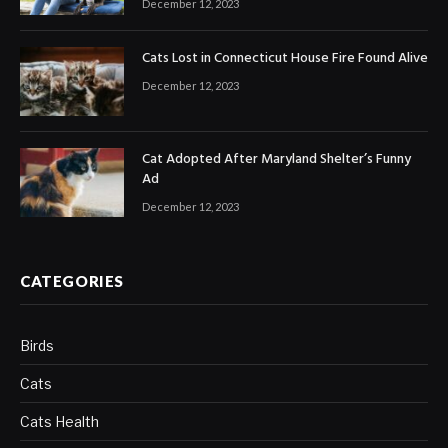
December 12, 2023
Cats Lost in Connecticut House Fire Found Alive
December 12, 2023
Cat Adopted After Maryland Shelter’s Funny
Ad
December 12, 2023
CATEGORIES
Birds
Cats
Cats Health