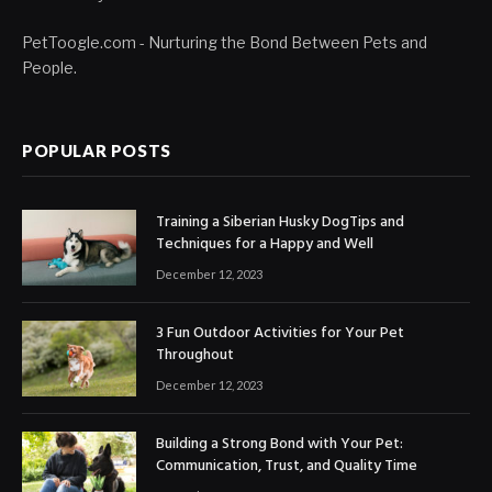
PetToogle.com - Nurturing the Bond Between Pets and
People.
POPULAR POSTS
Training a Siberian Husky DogTips and
Techniques for a Happy and Well
December 12, 2023
3 Fun Outdoor Activities for Your Pet
Throughout
December 12, 2023
Building a Strong Bond with Your Pet:
Communication, Trust, and Quality Time