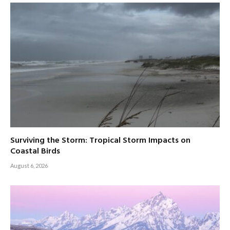
Surviving the Storm: Tropical Storm Impacts on
Coastal Birds
August 6, 2026