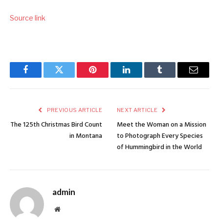
Source link
Facebook
Twitter
Pinterest
LinkedIn
Tumblr
Email
PREVIOUS ARTICLE
NEXT ARTICLE
The 125th Christmas Bird Count
Meet the Woman on a Mission
in Montana
to Photograph Every Species
of Hummingbird in the World
admin
Website