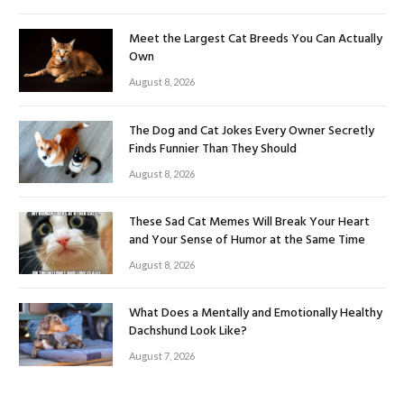
Meet the Largest Cat Breeds You Can Actually
Own
August 8, 2026
The Dog and Cat Jokes Every Owner Secretly
Finds Funnier Than They Should
August 8, 2026
These Sad Cat Memes Will Break Your Heart
and Your Sense of Humor at the Same Time
August 8, 2026
What Does a Mentally and Emotionally Healthy
Dachshund Look Like?
August 7, 2026