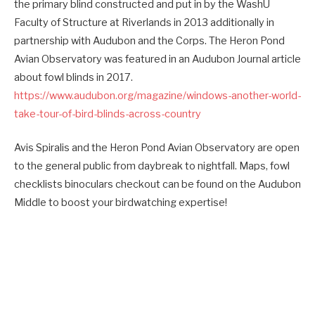
the primary blind constructed and put in by the WashU
Faculty of Structure at Riverlands in 2013 additionally in
partnership with Audubon and the Corps. The Heron Pond
Avian Observatory was featured in an Audubon Journal article
about fowl blinds in 2017.
https://www.audubon.org/magazine/windows-another-world-
take-tour-of-bird-blinds-across-country
Avis Spiralis and the Heron Pond Avian Observatory are open
to the general public from daybreak to nightfall. Maps, fowl
checklists binoculars checkout can be found on the Audubon
Middle to boost your birdwatching expertise!