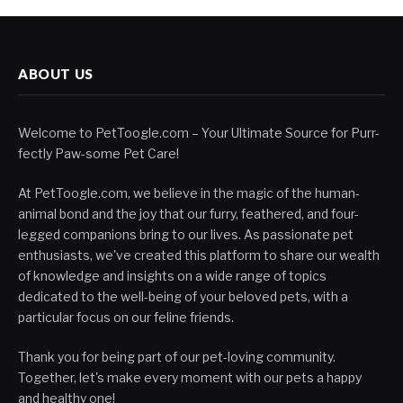
ABOUT US
Welcome to PetToogle.com – Your Ultimate Source for Purr-
fectly Paw-some Pet Care!
At PetToogle.com, we believe in the magic of the human-
animal bond and the joy that our furry, feathered, and four-
legged companions bring to our lives. As passionate pet
enthusiasts, we've created this platform to share our wealth
of knowledge and insights on a wide range of topics
dedicated to the well-being of your beloved pets, with a
particular focus on our feline friends.
Thank you for being part of our pet-loving community.
Together, let's make every moment with our pets a happy
and healthy one!