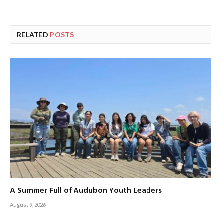
RELATED
POSTS
A Summer Full of Audubon Youth Leaders
August 9, 2026