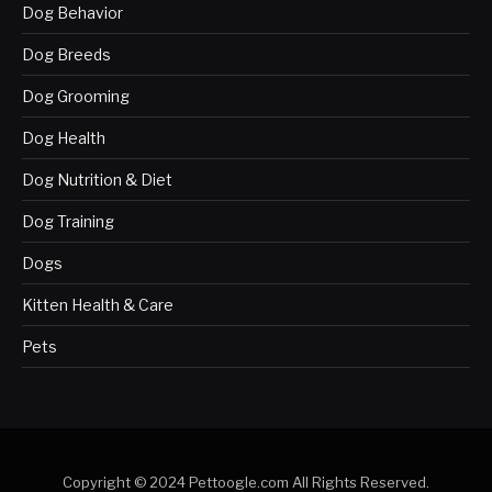
Dog Behavior
Dog Breeds
Dog Grooming
Dog Health
Dog Nutrition & Diet
Dog Training
Dogs
Kitten Health & Care
Pets
Copyright © 2024 Pettoogle.com All Rights Reserved.