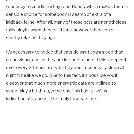
tendency to cuddle and lay round loads, which makes them a
sensible choice for somebody in search of extra of a
laidback feline. After all, many of those cats are nonetheless
fairly playful when they’re kittens, however they could
shortly relax as they age.
It’s necessary to notice that cats do want extra sleep than
an individual, and so they are inclined to unfold this sleep out
over every 24-hour interval. They don’t essentially sleep all
night time like we do. Due to this fact, it’s possible you’ll
discover that much more energetic cats are inclined to
sleep fairly a bit through the day. This habits isn’t an
indication of laziness. It’s simply how cats are.