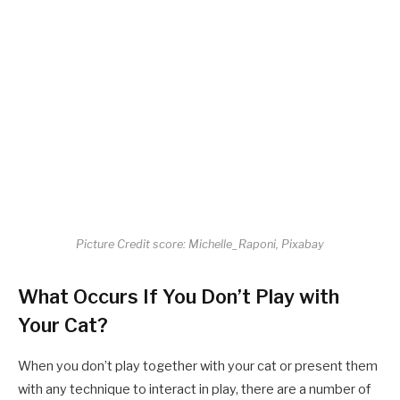
Picture Credit score: Michelle_Raponi, Pixabay
What Occurs If You Don’t Play with
Your Cat?
When you don’t play together with your cat or present them
with any technique to interact in play, there are a number of