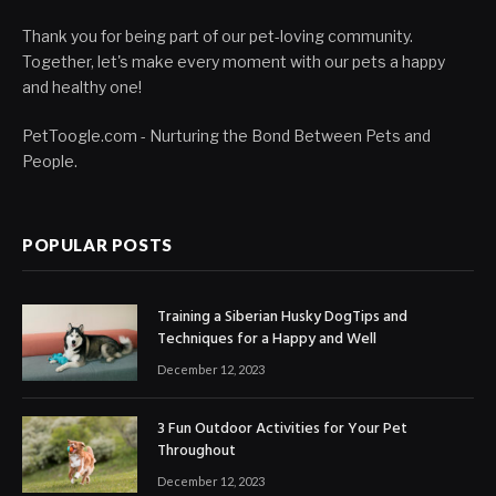
Thank you for being part of our pet-loving community.
Together, let's make every moment with our pets a happy
and healthy one!
PetToogle.com - Nurturing the Bond Between Pets and
People.
POPULAR POSTS
Training a Siberian Husky DogTips and
Techniques for a Happy and Well
December 12, 2023
3 Fun Outdoor Activities for Your Pet
Throughout
December 12, 2023