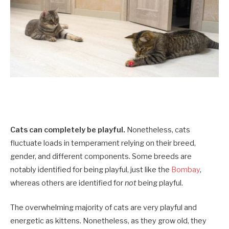
Cats can completely be playful.
Nonetheless, cats
fluctuate loads in temperament relying on their breed,
gender, and different components. Some breeds are
notably identified for being playful, just like the
Bombay
,
whereas others are identified for
not
being playful.
The overwhelming majority of cats are very playful and
energetic as kittens. Nonetheless, as they grow old, they