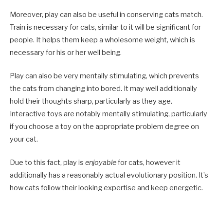
Moreover, play can also be useful in conserving cats match.
Train is necessary for cats, similar to it will be significant for
people. It helps them keep a wholesome weight, which is
necessary for his or her well being.
Play can also be very mentally stimulating, which prevents
the cats from changing into bored. It may well additionally
hold their thoughts sharp, particularly as they age.
Interactive toys are notably mentally stimulating, particularly
if you choose a toy on the appropriate problem degree on
your cat.
Due to this fact, play is
enjoyable
for cats, however it
additionally has a reasonably actual evolutionary position. It’s
how cats follow their looking expertise and keep energetic.