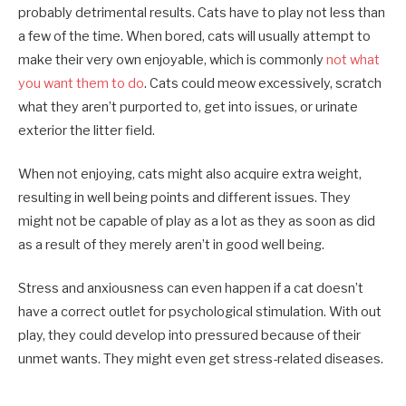
probably detrimental results. Cats have to play not less than
a few of the time. When bored, cats will usually attempt to
make their very own enjoyable, which is commonly
not what
you want them to do
. Cats could meow excessively, scratch
what they aren’t purported to, get into issues, or urinate
exterior the litter field.
When not enjoying, cats might also acquire extra weight,
resulting in well being points and different issues. They
might not be capable of play as a lot as they as soon as did
as a result of they merely aren’t in good well being.
Stress and anxiousness can even happen if a cat doesn’t
have a correct outlet for psychological stimulation. With out
play, they could develop into pressured because of their
unmet wants. They might even get stress-related diseases.