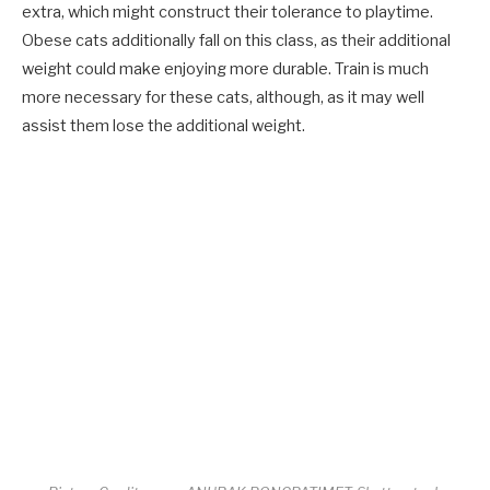
extra, which might construct their tolerance to playtime.
Obese cats additionally fall on this class, as their additional
weight could make enjoying more durable. Train is much
more necessary for these cats, although, as it may well
assist them lose the additional weight.