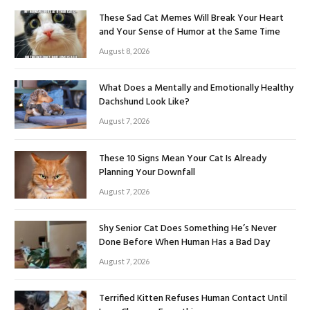
These Sad Cat Memes Will Break Your Heart
and Your Sense of Humor at the Same Time
August 8, 2026
What Does a Mentally and Emotionally Healthy
Dachshund Look Like?
August 7, 2026
These 10 Signs Mean Your Cat Is Already
Planning Your Downfall
August 7, 2026
Shy Senior Cat Does Something He’s Never
Done Before When Human Has a Bad Day
August 7, 2026
Terrified Kitten Refuses Human Contact Until