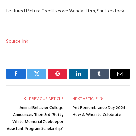
Featured Picture Credit score: Wanda_Lizm, Shutterstock
Source link
Facebook
Twitter
Pinterest
LinkedIn
Tumblr
Email
PREVIOUS ARTICLE
NEXT ARTICLE
Animal Behavior College
Pet Remembrance Day 2024:
Announces Their 3rd “Betty
How & When to Celebrate
White Memorial Zookeeper
Assistant Program Scholarship”