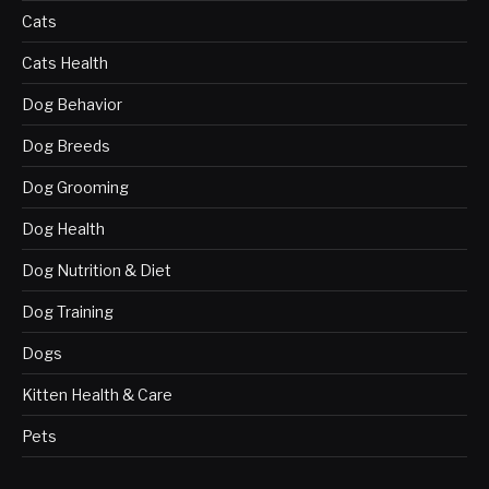
Cats
Cats Health
Dog Behavior
Dog Breeds
Dog Grooming
Dog Health
Dog Nutrition & Diet
Dog Training
Dogs
Kitten Health & Care
Pets