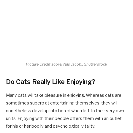
Picture Credit score: Nils Jacobi, Shutterstock
Do Cats Really Like Enjoying?
Many cats will take pleasure in enjoying. Whereas cats are
sometimes superb at entertaining themselves, they will
nonetheless develop into bored when left to their very own
units. Enjoying with their people offers them with an outlet
for his or her bodily and psychological vitality.