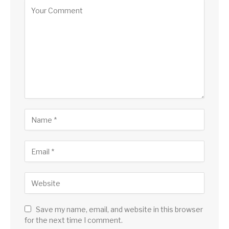
Save my name, email, and website in this browser
for the next time I comment.