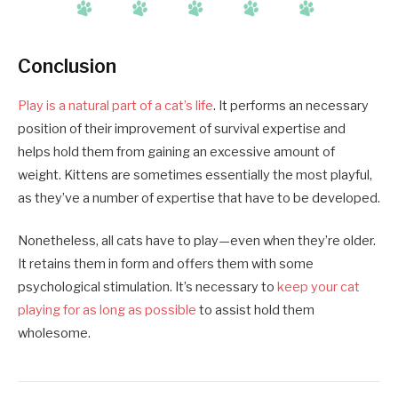
Conclusion
Play is a natural part of a cat’s life
. It performs an necessary
position of their improvement of survival expertise and
helps hold them from gaining an excessive amount of
weight. Kittens are sometimes essentially the most playful,
as they’ve a number of expertise that have to be developed.
Nonetheless, all cats have to play—even when they’re older.
It retains them in form and offers them with some
psychological stimulation. It’s necessary to
keep your cat
playing for as long as possible
to assist hold them
wholesome.