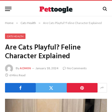
Home
»
Cats Health
»
Are Cats Playful? Feline Character Explained
CATS HEALTH
Are Cats Playful? Feline
Character Explained
By
ADMIN
January 18, 2024
No Comments
6 Mins Read