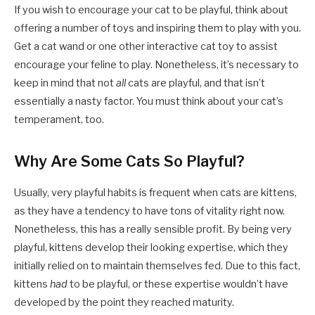
If you wish to encourage your cat to be playful, think about
offering a number of toys and inspiring them to play with you.
Get a cat wand or one other interactive cat toy to assist
encourage your feline to play. Nonetheless, it’s necessary to
keep in mind that not
all
cats are playful, and that isn’t
essentially a nasty factor. You must think about your cat’s
temperament, too.
Why Are Some Cats So Playful?
Usually, very playful habits is frequent when cats are kittens,
as they have a tendency to have tons of vitality right now.
Nonetheless, this has a really sensible profit. By being very
playful, kittens develop their looking expertise, which they
initially relied on to maintain themselves fed. Due to this fact,
kittens
had
to be playful, or these expertise wouldn’t have
developed by the point they reached maturity.