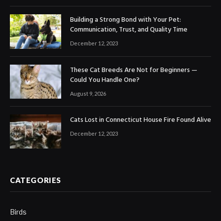
Building a Strong Bond with Your Pet:
Communication, Trust, and Quality Time
December 12, 2023
These Cat Breeds Are Not for Beginners —
Could You Handle One?
August 9, 2026
Cats Lost in Connecticut House Fire Found Alive
December 12, 2023
CATEGORIES
Birds