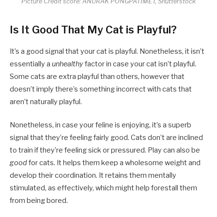
Picture Credit score: ANURAK PONGPATIMET, Shutterstock
Is It Good That My Cat is Playful?
It’s a good signal that your cat is playful. Nonetheless, it isn’t
essentially a
unhealthy
factor in case your cat isn’t playful.
Some cats are extra playful than others, however that
doesn’t imply there’s something incorrect with cats that
aren’t naturally playful.
Nonetheless, in case your feline is enjoying, it’s a superb
signal that they’re feeling fairly good. Cats don’t are inclined
to train if they’re feeling sick or pressured. Play can also be
good
for cats. It helps them keep a wholesome weight and
develop their coordination. It retains them mentally
stimulated, as effectively, which might help forestall them
from being bored.