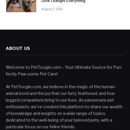
Love Changes Everything
August 7, 2026
ABOUT US
Welcome to PetToogle.com – Your Ultimate Source for Purr-
fectly Paw-some Pet Care!
At PetToogle.com, we believe in the magic of the human-
animal bond and the joy that our furry, feathered, and four-
legged companions bring to our lives. As passionate pet
enthusiasts, we've created this platform to share our wealth
of knowledge and insights on a wide range of topics
dedicated to the well-being of your beloved pets, with a
particular focus on our feline friends.