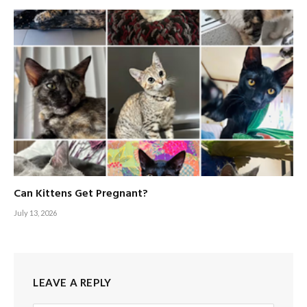
Can Kittens Get Pregnant?
July 13, 2026
LEAVE A REPLY