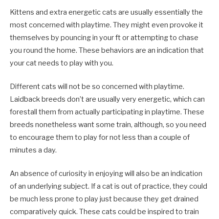
Kittens and extra energetic cats are usually essentially the
most concerned with playtime. They might even provoke it
themselves by pouncing in your ft or attempting to chase
you round the home. These behaviors are an indication that
your cat needs to play with you.
Different cats will not be so concerned with playtime.
Laidback breeds don’t are usually very energetic, which can
forestall them from actually participating in playtime. These
breeds nonetheless want some train, although, so you need
to encourage them to play for not less than a couple of
minutes a day.
An absence of curiosity in enjoying will also be an indication
of an underlying subject. If a cat is out of practice, they could
be much less prone to play just because they get drained
comparatively quick. These cats could be inspired to train