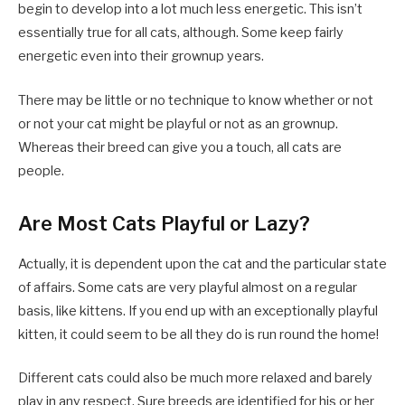
begin to develop into a lot much less energetic. This isn’t
essentially true for all cats, although. Some keep fairly
energetic even into their grownup years.
There may be little or no technique to know whether or not
or not your cat might be playful or not as an grownup.
Whereas their breed can give you a touch, all cats are
people.
Are Most Cats Playful or Lazy?
Actually, it is dependent upon the cat and the particular state
of affairs. Some cats are very playful almost on a regular
basis, like kittens. If you end up with an exceptionally playful
kitten, it could seem to be all they do is run round the home!
Different cats could also be much more relaxed and barely
play in any respect. Sure breeds are identified for his or her