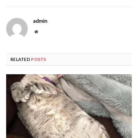
admin
Website
RELATED
POSTS