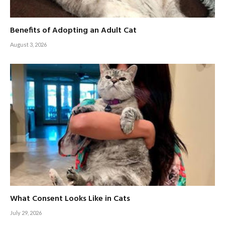
Benefits of Adopting an Adult Cat
August 3, 2026
What Consent Looks Like in Cats
July 29, 2026