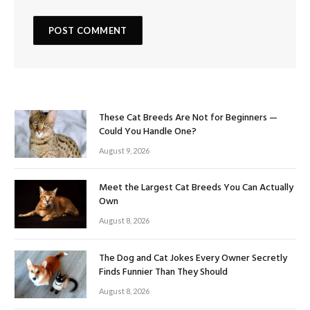
These Cat Breeds Are Not for Beginners —
Could You Handle One?
August 9, 2026
Meet the Largest Cat Breeds You Can Actually
Own
August 8, 2026
The Dog and Cat Jokes Every Owner Secretly
Finds Funnier Than They Should
August 8, 2026