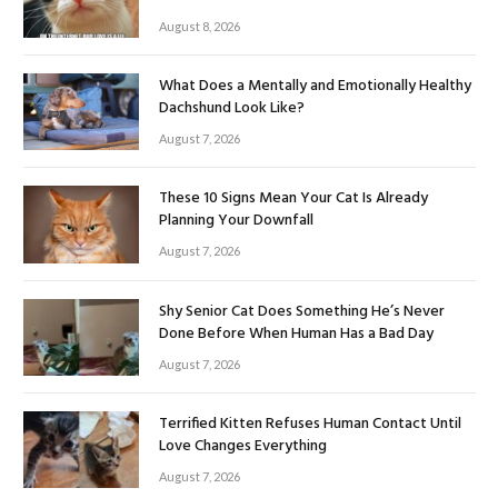
August 8, 2026
What Does a Mentally and Emotionally Healthy
Dachshund Look Like?
August 7, 2026
These 10 Signs Mean Your Cat Is Already
Planning Your Downfall
August 7, 2026
Shy Senior Cat Does Something He’s Never
Done Before When Human Has a Bad Day
August 7, 2026
Terrified Kitten Refuses Human Contact Until
Love Changes Everything
August 7, 2026