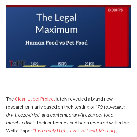
The
Clean Label Project
lately revealed a brand new
research primarily based on their testing of
“79 top-selling
dry, freeze-dried, and contemporary/frozen pet food
merchandise”
. Their outcomes had been revealed within the
White Paper
“
Extremely High Levels of Lead, Mercury,