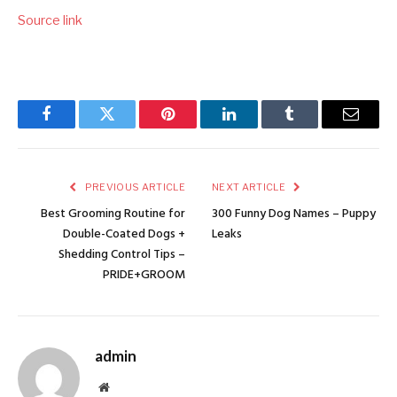
Source link
Facebook
Twitter
Pinterest
LinkedIn
Tumblr
Email
PREVIOUS ARTICLE
NEXT ARTICLE
Best Grooming Routine for
300 Funny Dog Names – Puppy
Double-Coated Dogs +
Leaks
Shedding Control Tips –
PRIDE+GROOM
admin
Website