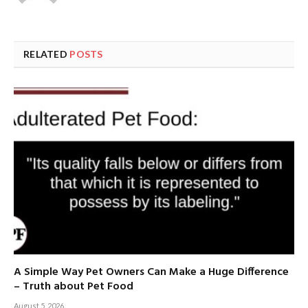
RELATED
POSTS
A Simple Way Pet Owners Can Make a Huge Difference
– Truth about Pet Food
August 5, 2026