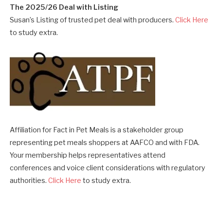
The 2025/26 Deal with Listing
Susan’s Listing of trusted pet deal with producers.
Click Here
to study extra.
Affiliation for Fact in Pet Meals is a stakeholder group
representing pet meals shoppers at AAFCO and with FDA.
Your membership helps representatives attend
conferences and voice client considerations with regulatory
authorities.
Click Here
to study extra.