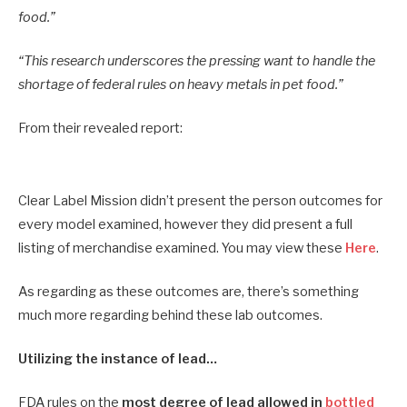
food.”
“This research underscores the pressing want to handle the
shortage of federal rules on heavy metals in pet food.”
From their revealed report:
Clear Label Mission didn’t present the person outcomes for
every model examined, however they did present a full
listing of merchandise examined. You may view these
Here
.
As regarding as these outcomes are, there’s something
much more regarding behind these lab outcomes.
Utilizing the instance of lead…
FDA rules on the
most degree of lead allowed in
bottled