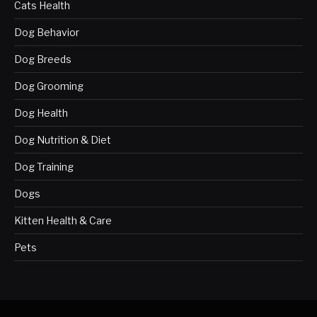
Cats Health
Dog Behavior
Dog Breeds
Dog Grooming
Dog Health
Dog Nutrition & Diet
Dog Training
Dogs
Kitten Health & Care
Pets