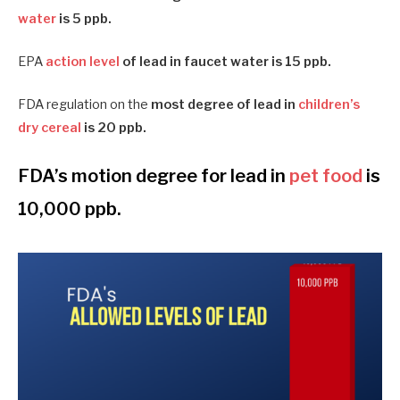
water
is 5 ppb.
EPA
action level
of lead in faucet water is 15 ppb.
FDA regulation on the
most degree of lead in
children’s
dry cereal
is 20 ppb.
FDA’s motion degree for lead in
pet food
is
10,000 ppb.