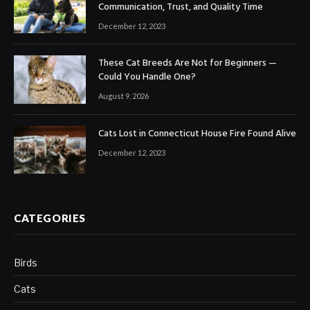
Communication, Trust, and Quality Time
December 12, 2023
These Cat Breeds Are Not for Beginners —
Could You Handle One?
August 9, 2026
Cats Lost in Connecticut House Fire Found Alive
December 12, 2023
CATEGORIES
Birds
Cats