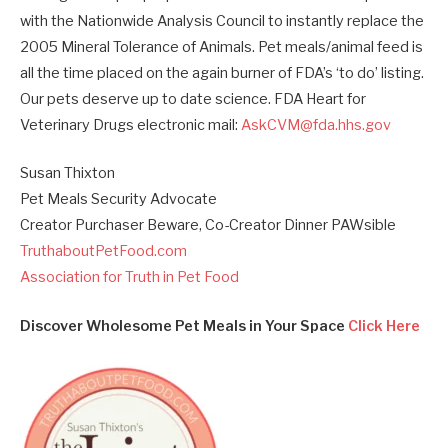
with the Nationwide Analysis Council to instantly replace the
2005 Mineral Tolerance of Animals. Pet meals/animal feed is
all the time placed on the again burner of FDA’s ‘to do’ listing.
Our pets deserve up to date science. FDA Heart for
Veterinary Drugs electronic mail:
AskCVM@fda.hhs.gov
Susan Thixton
Pet Meals Security Advocate
Creator Purchaser Beware, Co-Creator Dinner PAWsible
TruthaboutPetFood.com
Association for Truth in Pet Food
Discover Wholesome Pet Meals in Your Space
Click Here