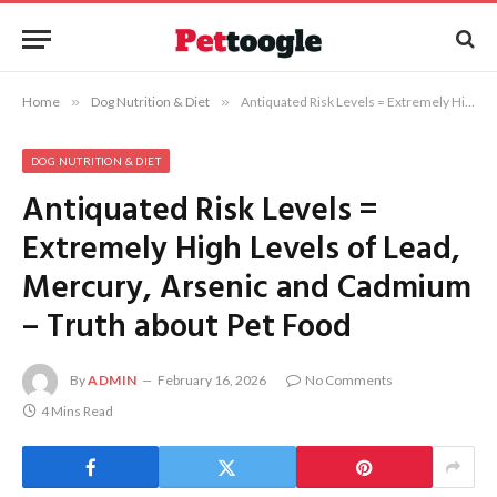
Home
»
Dog Nutrition & Diet
»
Antiquated Risk Levels = Extremely High Levels of Lead, Mercury, Arsenic and Cadmium – Truth about Pet Food
DOG NUTRITION & DIET
Antiquated Risk Levels =
Extremely High Levels of Lead,
Mercury, Arsenic and Cadmium
– Truth about Pet Food
By
ADMIN
February 16, 2026
No Comments
4 Mins Read