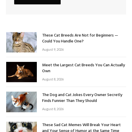
These Cat Breeds Are Not for Beginners —
Could You Handle One?
August 9, 2026
Meet the Largest Cat Breeds You Can Actually
Own
August 8, 2026
The Dog and Cat Jokes Every Owner Secretly
Finds Funnier Than They Should
August 8, 2026
These Sad Cat Memes Will Break Your Heart
and Your Sense of Humor at the Same Time