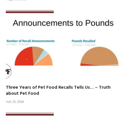
Three Years of Pet Food Recalls Tells Us… – Truth
about Pet Food
July 31, 2026