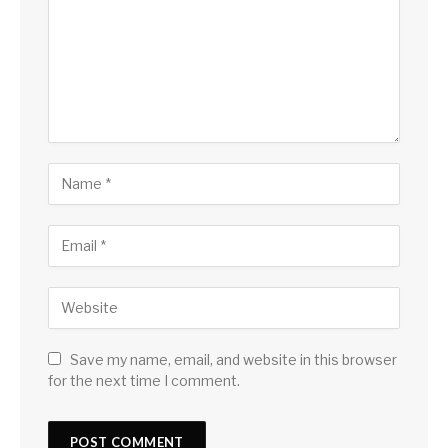
Save my name, email, and website in this browser
for the next time I comment.