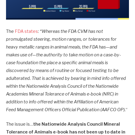
The
FDA states
:
“Whereas the FDA CVM has not
promulgated steering, motion ranges, or tolerances for
heavy metallic ranges in animal meals, the FDA has—and
makes use of—the authority to take motion on a case-by-
case foundation the place a specific animal meals is
discovered by means of routine or focused testing to be
adulterated. That is achieved by bearing in mind info offered
within the Nationwide Analysis Council of the Nationwide
Academies Mineral Tolerance of Animals e-book (NRC) in
addition to info offered within the Affiliation of American
Feed Management Officers Official Publication (AAFCO OP).
“
The issue is…
the Nationwide Analysis Council Mineral
Tolerance of Animals e-book has not been up to date in