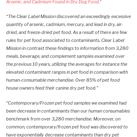
Arsenic, and Cadmium Found in Dry Dog Food.”
“The Clear Label Mission discovered an exceedingly excessive
quantity of arsenic, cadmium, mercury, and lead in dry, air-
dried, and freeze-dried pet food. As a result of there are few
rules for pet food associated to contaminants, Clear Label
Mission in contrast these findings to information from 3,280
meals, beverage, and complement samples examined over
the previous 10 years, utilizing the averages for instance the
elevated contaminant ranges in pet food in comparison with
human-consumable merchandise. Over 85% of pet food
house owners feed their canine dry pet food.”
“Contemporary/Frozen pet food samples we examined had
been decrease in contaminants than our human consumables
benchmark from over 3,280 merchandise. Moreover, on
common, contemporary/frozen pet food was discovered to
have exponentially decrease contaminants than dry pet