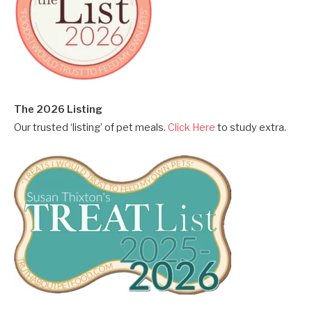
The 2026 Listing
Our trusted ‘listing’ of pet meals.
Click Here
to study extra.