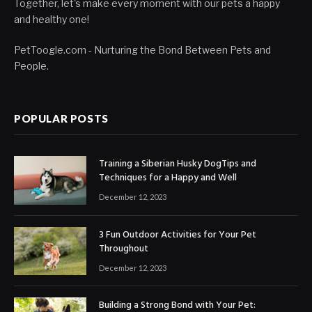
Together, let's make every moment with our pets a happy
and healthy one!
PetToogle.com - Nurturing the Bond Between Pets and
People.
POPULAR POSTS
Training a Siberian Husky DogTips and
Techniques for a Happy and Well
December 12, 2023
3 Fun Outdoor Activities for Your Pet
Throughout
December 12, 2023
Building a Strong Bond with Your Pet: