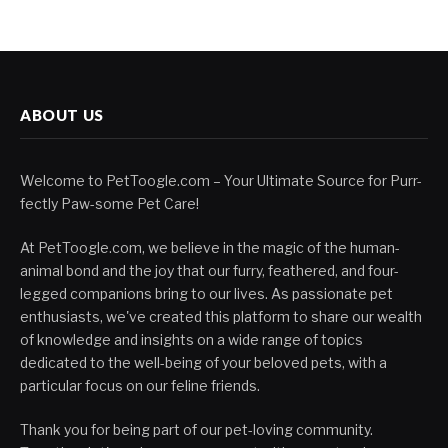
ABOUT US
Welcome to PetToogle.com – Your Ultimate Source for Purr-
fectly Paw-some Pet Care!
At PetToogle.com, we believe in the magic of the human-
animal bond and the joy that our furry, feathered, and four-
legged companions bring to our lives. As passionate pet
enthusiasts, we've created this platform to share our wealth
of knowledge and insights on a wide range of topics
dedicated to the well-being of your beloved pets, with a
particular focus on our feline friends.
Thank you for being part of our pet-loving community.