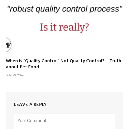
When is “Quality Control” Not Quality Control? – Truth
about Pet Food
July 29, 2026
LEAVE A REPLY