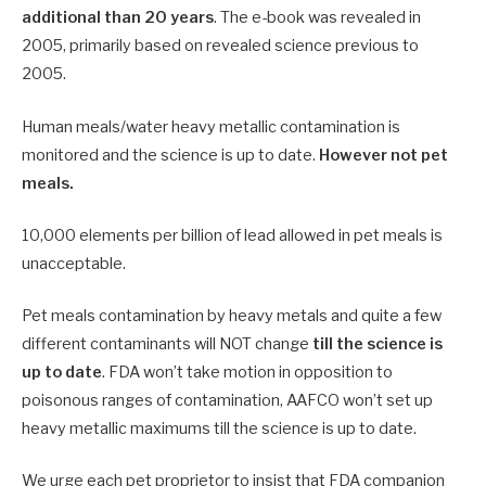
additional than 20 years
. The e-book was revealed in
2005, primarily based on revealed science previous to
2005.
Human meals/water heavy metallic contamination is
monitored and the science is up to date.
However not pet
meals.
10,000 elements per billion of lead allowed in pet meals is
unacceptable.
Pet meals contamination by heavy metals and quite a few
different contaminants will NOT change
till the science is
up to date
. FDA won’t take motion in opposition to
poisonous ranges of contamination, AAFCO won’t set up
heavy metallic maximums till the science is up to date.
We urge each pet proprietor to insist that FDA companion