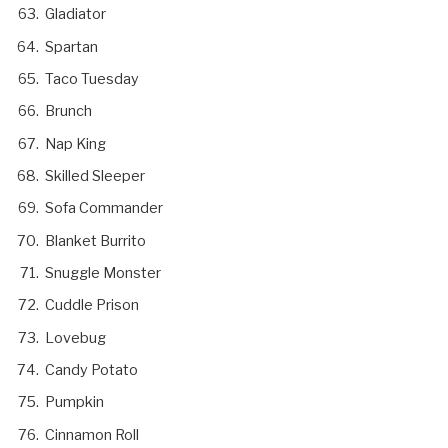
Gladiator
Spartan
Taco Tuesday
Brunch
Nap King
Skilled Sleeper
Sofa Commander
Blanket Burrito
Snuggle Monster
Cuddle Prison
Lovebug
Candy Potato
Pumpkin
Cinnamon Roll