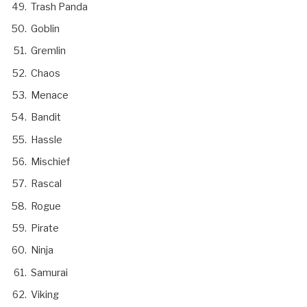
Trash Panda
Goblin
Gremlin
Chaos
Menace
Bandit
Hassle
Mischief
Rascal
Rogue
Pirate
Ninja
Samurai
Viking