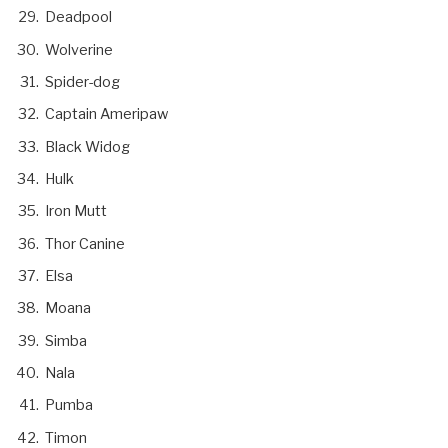
Deadpool
Wolverine
Spider-dog
Captain Ameripaw
Black Widog
Hulk
Iron Mutt
Thor Canine
Elsa
Moana
Simba
Nala
Pumba
Timon