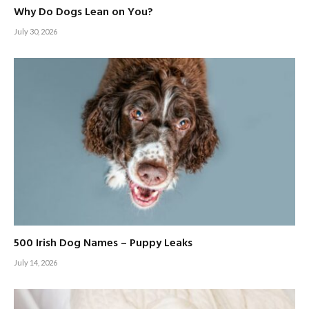
Why Do Dogs Lean on You?
July 30, 2026
500 Irish Dog Names – Puppy Leaks
July 14, 2026