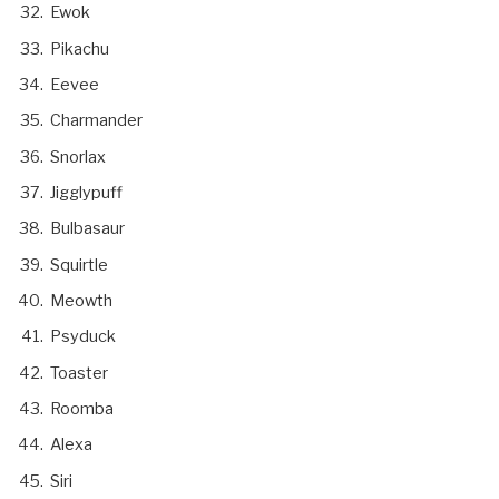
Ewok
Pikachu
Eevee
Charmander
Snorlax
Jigglypuff
Bulbasaur
Squirtle
Meowth
Psyduck
Toaster
Roomba
Alexa
Siri