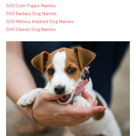
500 Cute Puppy Names
500 Badass Dog Names
500 History Inspired Dog Names
500 Classic Dog Names