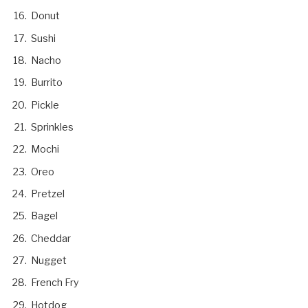
Donut
Sushi
Nacho
Burrito
Pickle
Sprinkles
Mochi
Oreo
Pretzel
Bagel
Cheddar
Nugget
French Fry
Hotdog