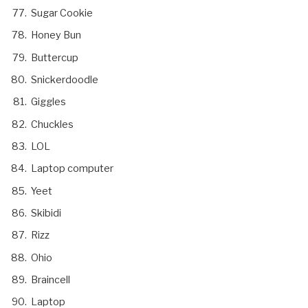
Sugar Cookie
Honey Bun
Buttercup
Snickerdoodle
Giggles
Chuckles
LOL
Laptop computer
Yeet
Skibidi
Rizz
Ohio
Braincell
Laptop