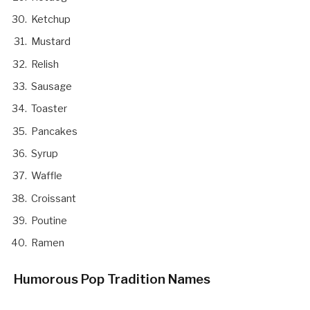
Ketchup
Mustard
Relish
Sausage
Toaster
Pancakes
Syrup
Waffle
Croissant
Poutine
Ramen
Humorous Pop Tradition Names