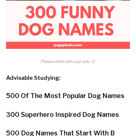
Please share with your pals 🙂
Advisable Studying:
500 Of The Most Popular Dog Names
300 Superhero Inspired Dog Names
500 Dog Names That Start With B