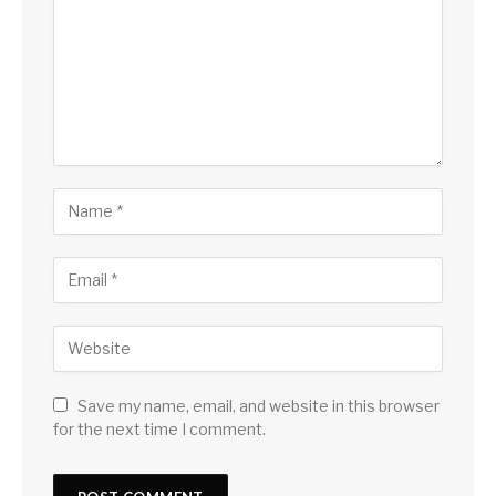
Save my name, email, and website in this browser
for the next time I comment.