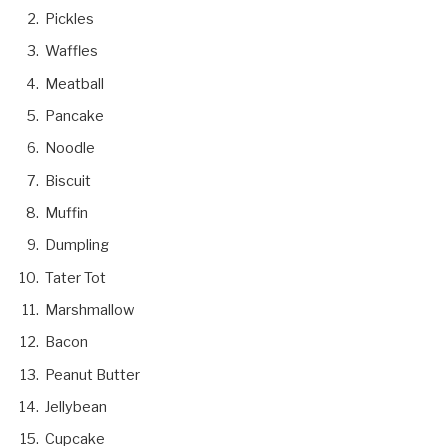
Pickles
Waffles
Meatball
Pancake
Noodle
Biscuit
Muffin
Dumpling
Tater Tot
Marshmallow
Bacon
Peanut Butter
Jellybean
Cupcake