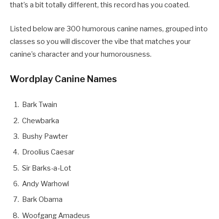
that’s a bit totally different, this record has you coated.
Listed below are 300 humorous canine names, grouped into
classes so you will discover the vibe that matches your
canine’s character and your humorousness.
Wordplay Canine Names
Bark Twain
Chewbarka
Bushy Pawter
Droolius Caesar
Sir Barks-a-Lot
Andy Warhowl
Bark Obama
Woofgang Amadeus