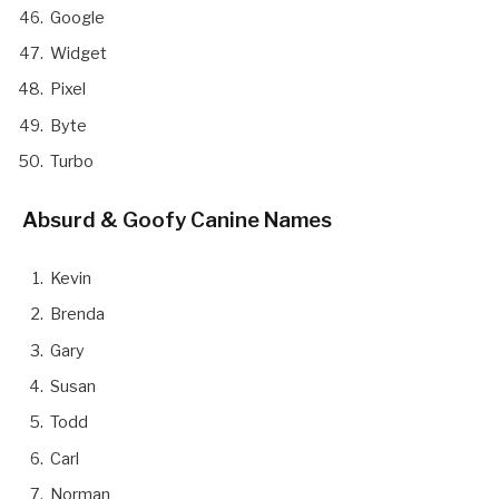
Google
Widget
Pixel
Byte
Turbo
Absurd & Goofy Canine Names
Kevin
Brenda
Gary
Susan
Todd
Carl
Norman