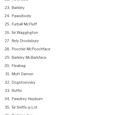
Barkley
Pawsitively
Furball McFluff
Sir Waggington
Rely Droolsbury
Poochie McPoochface
Barkley McBarkface
Fleabag
Mutt Damon
Dogstoevsky
Ruffio
Pawdrey Hepburn
Sir Sniffs-a-Lot