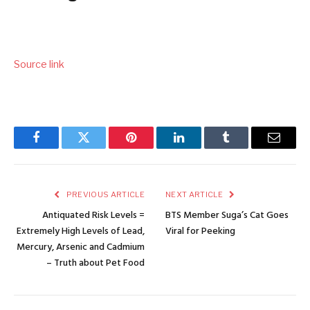
Source link
Facebook
Twitter
Pinterest
LinkedIn
Tumblr
Email
PREVIOUS ARTICLE
NEXT ARTICLE
Antiquated Risk Levels =
BTS Member Suga’s Cat Goes
Extremely High Levels of Lead,
Viral for Peeking
Mercury, Arsenic and Cadmium
– Truth about Pet Food