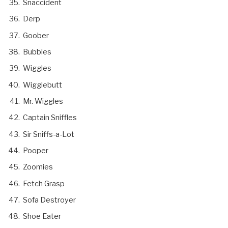
Snaccident
Derp
Goober
Bubbles
Wiggles
Wigglebutt
Mr. Wiggles
Captain Sniffles
Sir Sniffs-a-Lot
Pooper
Zoomies
Fetch Grasp
Sofa Destroyer
Shoe Eater