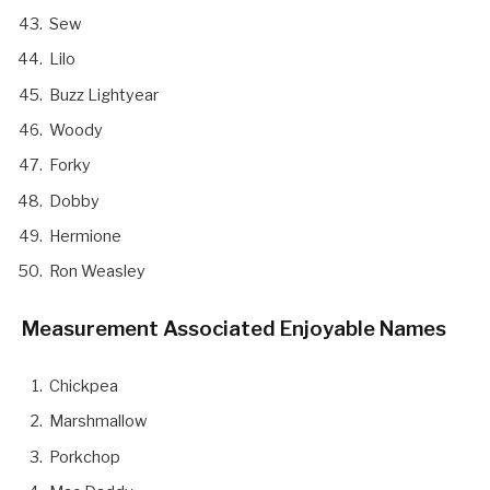
Sew
Lilo
Buzz Lightyear
Woody
Forky
Dobby
Hermione
Ron Weasley
Measurement Associated Enjoyable Names
Chickpea
Marshmallow
Porkchop