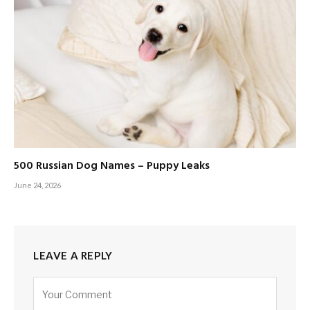
500 Russian Dog Names – Puppy Leaks
June 24, 2026
LEAVE A REPLY