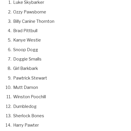
Luke Skybarker
Ozzy Pawsborne
Billy Canine Thornton
Brad Pittbull
Kanye Westie
Snoop Dogg
Doggie Smalls
Girl Barkbark
Pawtrick Stewart
Mutt Damon
Winston Poochill
Dumbledog
Sherlock Bones
Harry Pawter