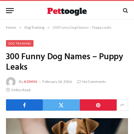
Home
»
Dog Training
»
300 Funny Dog Names – Puppy Leaks
DOG TRAINING
300 Funny Dog Names – Puppy
Leaks
By
ADMIN
February 16, 2026
No Comments
3 Mins Read