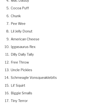
Mac Daddy
Cocoa Puff
Chunk
Pee Wee
Lil Jelly Donut
American Cheese
Iggasaurus Rex
Dilly Dally Tally
Free Throw
Uncle Pickles
Schmeagle Vonsqueaklebits
Lil’ Squirt
Biggie Smalls
Tiny Terror