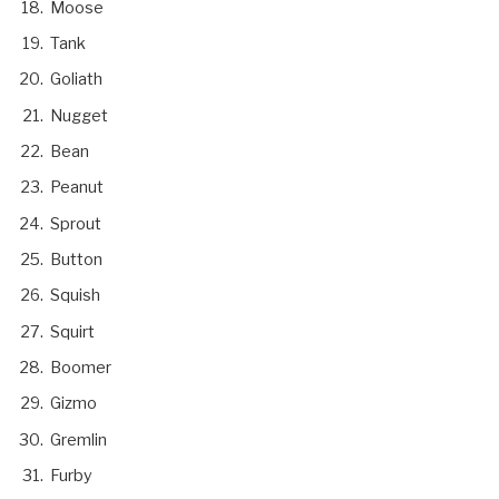
Moose
Tank
Goliath
Nugget
Bean
Peanut
Sprout
Button
Squish
Squirt
Boomer
Gizmo
Gremlin
Furby