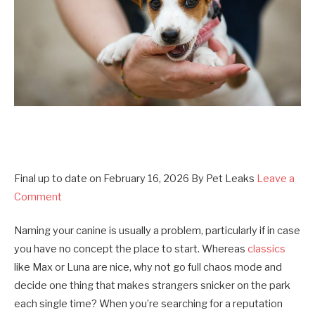
Final up to date on
February 16, 2026
By
Pet Leaks
Leave a
Comment
Naming your canine is usually a problem, particularly if in case
you have no concept the place to start. Whereas
classics
like Max or Luna are nice, why not go full chaos mode and
decide one thing that makes strangers snicker on the park
each single time? When you’re searching for a reputation