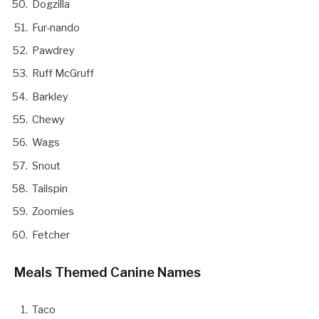
Dogzilla
Fur-nando
Pawdrey
Ruff McGruff
Barkley
Chewy
Wags
Snout
Tailspin
Zoomies
Fetcher
Meals Themed Canine Names
Taco