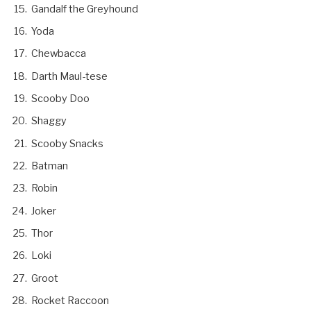
Gandalf the Greyhound
Yoda
Chewbacca
Darth Maul-tese
Scooby Doo
Shaggy
Scooby Snacks
Batman
Robin
Joker
Thor
Loki
Groot
Rocket Raccoon