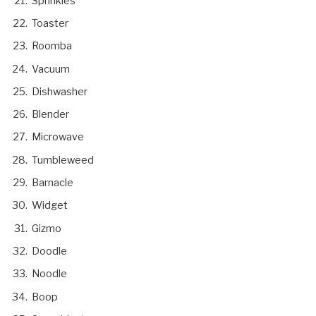
Sprinkles
Toaster
Roomba
Vacuum
Dishwasher
Blender
Microwave
Tumbleweed
Barnacle
Widget
Gizmo
Doodle
Noodle
Boop