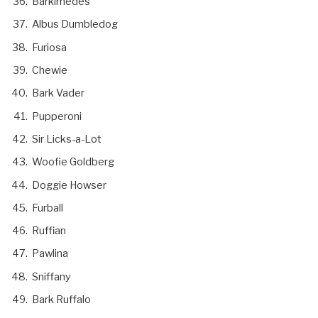
Barkimedes
Albus Dumbledog
Furiosa
Chewie
Bark Vader
Pupperoni
Sir Licks-a-Lot
Woofie Goldberg
Doggie Howser
Furball
Ruffian
Pawlina
Sniffany
Bark Ruffalo