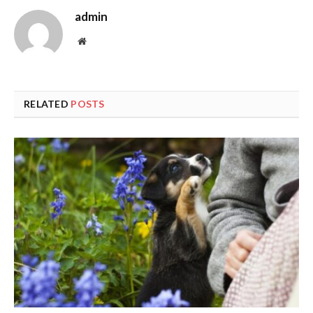
admin
Website
RELATED
POSTS