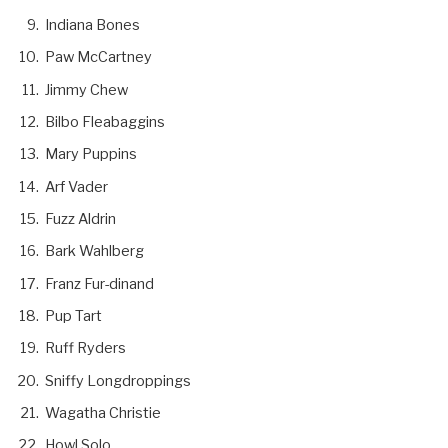
Indiana Bones
Paw McCartney
Jimmy Chew
Bilbo Fleabaggins
Mary Puppins
Arf Vader
Fuzz Aldrin
Bark Wahlberg
Franz Fur-dinand
Pup Tart
Ruff Ryders
Sniffy Longdroppings
Wagatha Christie
Howl Solo