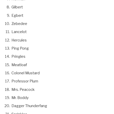
Gilbert
Egbert
Zebedee
Lancelot
Hercules
Ping Pong
Pringles
Meatloaf
Colonel Mustard
Professor Plum
Mrs. Peacock
Mr. Boddy
Dagger Thunderfang