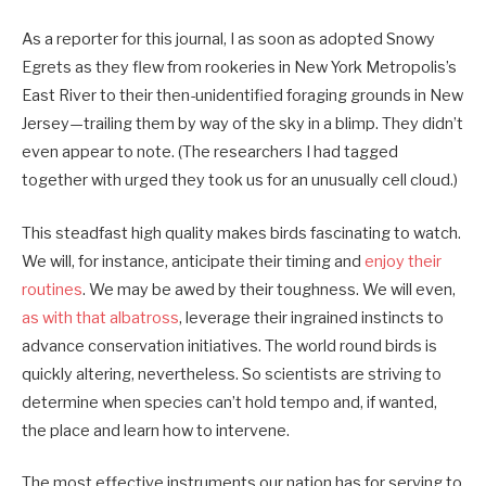
As a reporter for this journal, I as soon as adopted Snowy
Egrets as they flew from rookeries in New York Metropolis’s
East River to their then-unidentified foraging grounds in New
Jersey—trailing them by way of the sky in a blimp. They didn’t
even appear to note. (The researchers I had tagged
together with urged they took us for an unusually cell cloud.)
This steadfast high quality makes birds fascinating to watch.
We will, for instance, anticipate their timing and
enjoy their
routines
. We may be awed by their toughness. We will even,
as with that albatross
, leverage their ingrained instincts to
advance conservation initiatives. The world round birds is
quickly altering, nevertheless. So scientists are striving to
determine when species can’t hold tempo and, if wanted,
the place and learn how to intervene.
The most effective instruments our nation has for serving to