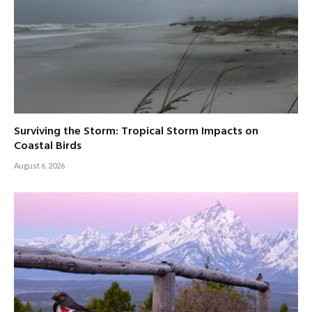
Surviving the Storm: Tropical Storm Impacts on
Coastal Birds
August 6, 2026