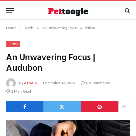
Home
»
Birds
»
An Unwavering Focus | Audubon
BIRDS
An Unwavering Focus |
Audubon
By
ADMIN
December 13, 2023
No Comments
2 Mins Read