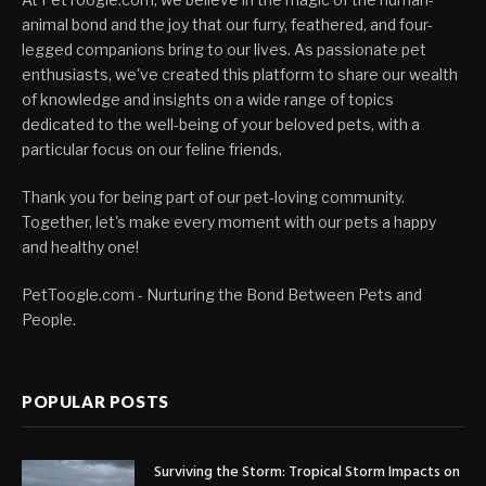
animal bond and the joy that our furry, feathered, and four-
legged companions bring to our lives. As passionate pet
enthusiasts, we've created this platform to share our wealth
of knowledge and insights on a wide range of topics
dedicated to the well-being of your beloved pets, with a
particular focus on our feline friends.
Thank you for being part of our pet-loving community.
Together, let's make every moment with our pets a happy
and healthy one!
PetToogle.com - Nurturing the Bond Between Pets and
People.
POPULAR POSTS
Surviving the Storm: Tropical Storm Impacts on