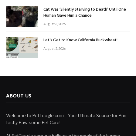
Cat Was ‘Silently Starving to Death’ Until One
Human Gave Him a Chance
August 6, 2026
Let’s Get to Know California Buckwheat!
August 5, 2026
ABOUT US
Welcome to PetToogle.com – Your Ultimate Source for Purr-
fectly Paw-some Pet Care!
At PetToogle.com, we believe in the magic of the human-