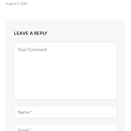
August 6, 2026
LEAVE A REPLY