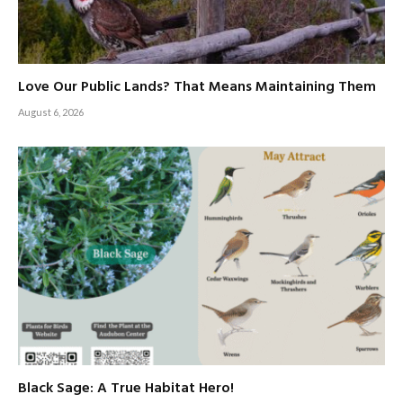
Love Our Public Lands? That Means Maintaining Them
August 6, 2026
Black Sage: A True Habitat Hero!