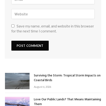
Save my name, email, and website in this browser
for the next time I comment.
Surviving the Storm: Tropical Storm Impacts on
Coastal Birds
August 6, 2026
Love Our Public Lands? That Means Maintaining
Them