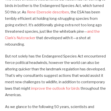
birds in bother is the Endangered Species Act, which turned
50 this yr. As
Rene Ebersole describes
, the ESA has been
terribly efficient at holding long-struggling species from
going extinct. It’s additionally giving extra not too long ago
threatened species, just like the whitebark pine—
and the
Clark’s Nutcracker
that developed with it—a shot at
rebounding.
But not solely has the Endangered Species Act encountered
fierce political headwinds, however the world can also be
altering quicker than the landmark regulation has developed.
That’s why consultants suggest actions that would assist it
meet new challenges to wildlife, in addition to contemporary
laws that might
improve the outlook for birds
throughout the
Americas.
As we glance to the following 50 years, scientists and