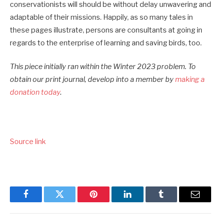
conservationists will should be without delay unwavering and
adaptable of their missions. Happily, as so many tales in
these pages illustrate, persons are consultants at going in
regards to the enterprise of learning and saving birds, too.
This piece initially ran within the Winter 2023 problem. To
obtain our print journal, develop into a member by
making a
donation today
.
Source link
Facebook
Twitter
Pinterest
LinkedIn
Tumblr
Email