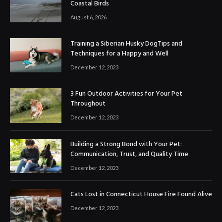
Coastal Birds
August 6, 2026
Training a Siberian Husky DogTips and
Techniques for a Happy and Well
December 12, 2023
3 Fun Outdoor Activities for Your Pet
Throughout
December 12, 2023
Building a Strong Bond with Your Pet:
Communication, Trust, and Quality Time
December 12, 2023
Cats Lost in Connecticut House Fire Found Alive
December 12, 2023