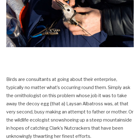
Birds are consultants at going about their enterprise,
typically no matter what’s occurring round them. Simply ask
the ornithologist on this problem whose job it was to take
away the decoy egg {that a} Laysan Albatross was, at that
very second, busy making an attempt to father or mother. Or
the wildlife ecologist snowshoeing up a steep mountainside
in hopes of catching Clark’s Nutcrackers that have been
unknowingly thwarting her finest efforts.