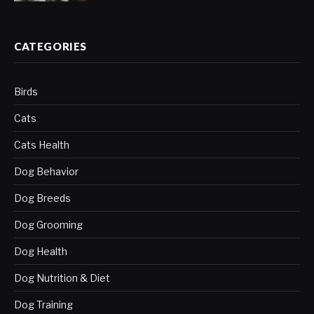
CATEGORIES
Birds
Cats
Cats Health
Dog Behavior
Dog Breeds
Dog Grooming
Dog Health
Dog Nutrition & Diet
Dog Training