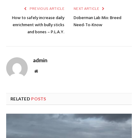
PREVIOUS ARTICLE
NEXT ARTICLE
How to safely increase daily
Doberman Lab Mix: Breed
enrichment with bully sticks
Need-To-Know
and bones – P.L.A.Y.
admin
Website
RELATED
POSTS