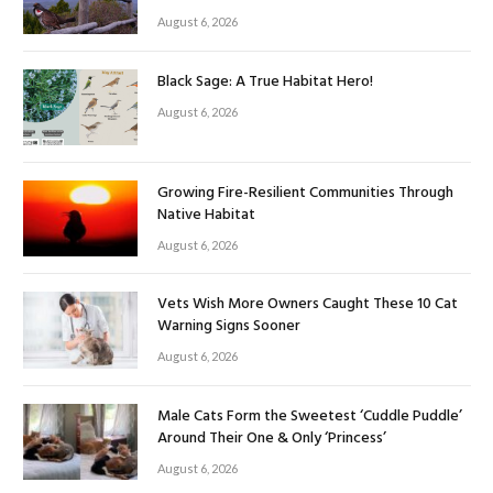
August 6, 2026
Black Sage: A True Habitat Hero!
August 6, 2026
Growing Fire-Resilient Communities Through
Native Habitat
August 6, 2026
Vets Wish More Owners Caught These 10 Cat
Warning Signs Sooner
August 6, 2026
Male Cats Form the Sweetest ‘Cuddle Puddle’
Around Their One & Only ‘Princess’
August 6, 2026