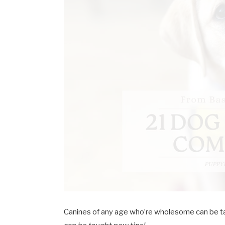
Canines of any age who’re wholesome can be ta