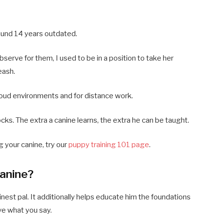
ound 14 years outdated.
bserve for them, I used to be in a position to take her
eash.
 loud environments and for distance work.
blocks. The extra a canine learns, the extra he can be taught.
g your canine, try our
puppy training 101 page
.
Canine?
inest pal. It additionally helps educate him the foundations
ve what you say.