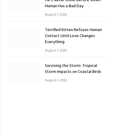
He’s Never Done Before When
Human Has a Bad Day
August 7, 2026
Terrified Kitten Refuses Human
Contact Until Love Changes
Everything
August 7, 2026
Surviving the Storm: Tropical
Storm Impacts on Coastal Birds
August 6, 2026