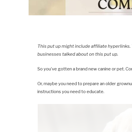
This put up might include affiliate hyperlink
businesses talked about on this put up.
So you’ve gotten a brand new canine or pet. Co
Or, maybe you need to prepare an older grownu
instructions you need to educate.