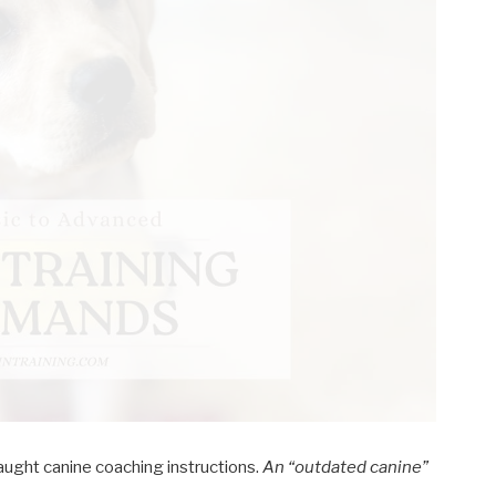
ught canine coaching instructions.
An “outdated canine”