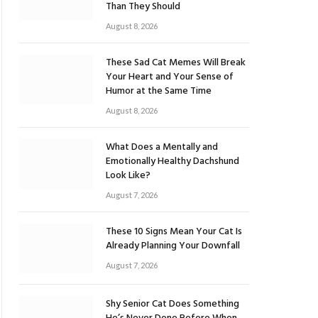
Than They Should
August 8, 2026
These Sad Cat Memes Will Break
Your Heart and Your Sense of
Humor at the Same Time
August 8, 2026
What Does a Mentally and
Emotionally Healthy Dachshund
Look Like?
August 7, 2026
These 10 Signs Mean Your Cat Is
Already Planning Your Downfall
August 7, 2026
Shy Senior Cat Does Something