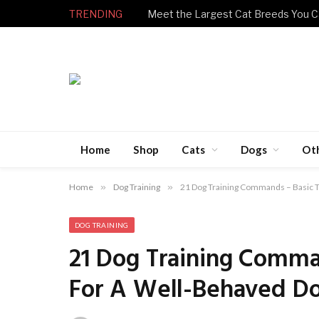
TRENDING
Meet the Largest Cat Breeds You C
Home
Shop
Cats
Dogs
Ot
Home
»
Dog Training
»
21 Dog Training Commands – Basic 
DOG TRAINING
21 Dog Training Comma
For A Well-Behaved D