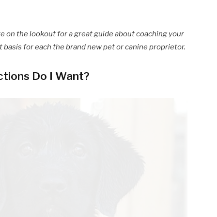
re on the lookout for a great guide about coaching your
nt basis for each the brand new pet or canine proprietor.
ctions Do I Want?