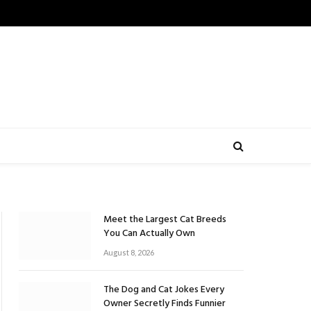
Meet the Largest Cat Breeds
You Can Actually Own
August 8, 2026
The Dog and Cat Jokes Every
Owner Secretly Finds Funnier