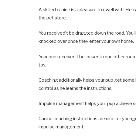
A skilled canine is a pleasure to dwell with! He
the pet store.
You received’t be dragged down the road. You’ll
knocked over once they enter your own home.
Your pup received’t be locked in one other roo
toy.
Coaching additionally helps your pup get some
control as he learns the instructions.
Impulse management helps your pup achieve succ
Canine coaching instructions are nice for younge
impulse management.