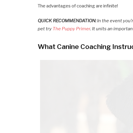
The advantages of coaching are infinite!
QUICK RECOMMENDATION:
In the event you’
pet try
The Puppy Primer
. It units an importa
What Canine Coaching Instru