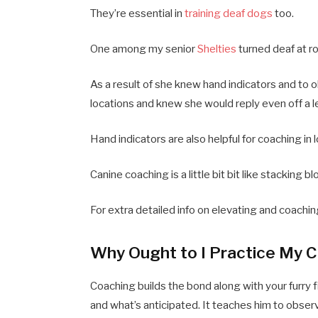
They’re essential in
training deaf dogs
too.
One among my senior
Shelties
turned deaf at r
As a result of she knew hand indicators and to o
locations and knew she would reply even off a l
Hand indicators are also helpful for coaching in
Canine coaching is a little bit bit like stacking 
For extra detailed info on elevating and coachin
Why Ought to I Practice My 
Coaching builds the bond along with your furry f
and what’s anticipated. It teaches him to obser