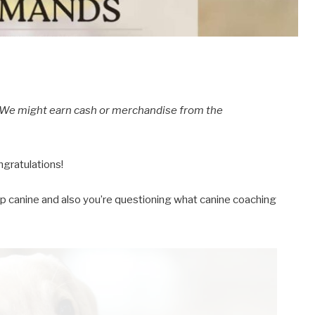
s. We might earn cash or merchandise from the
ngratulations!
p canine and also you’re questioning what canine coaching