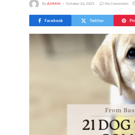
By
ADMIN
October 26, 2025
No Comments
Facebook
Twitter
Pi