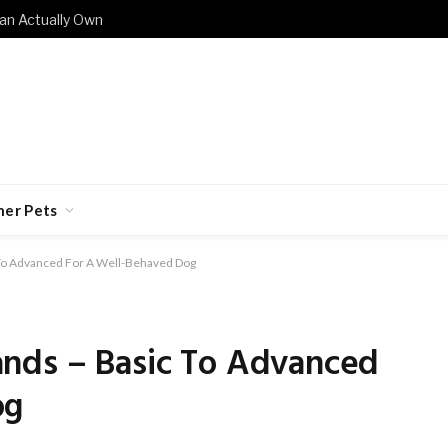
an Actually Own
her Pets
To Advanced For A Well-Behaved Dog
nds – Basic To Advanced
og