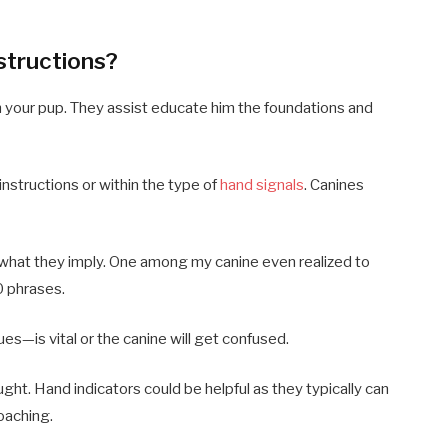
structions?
h your pup. They assist educate him the foundations and
instructions or within the type of
hand signals
. Canines
what they imply. One among my canine even realized to
70 phrases.
ues—is vital or the canine will get confused.
aught. Hand indicators could be helpful as they typically can
coaching.