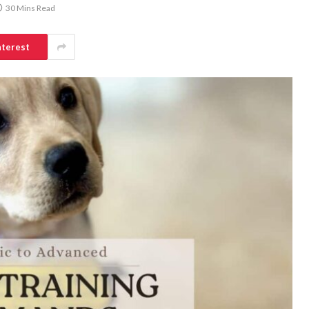
30 Mins Read
nterest