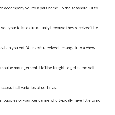
 can accompany you to a pal’s home. To the seashore. Or to
 see your folks extra actually because they received’t be
m when you eat. Your sofa received’t change into a chew
 impulse management. He’ll be taught to get some self-
ess in all varieties of settings.
r puppies or younger canine who typically have little to no