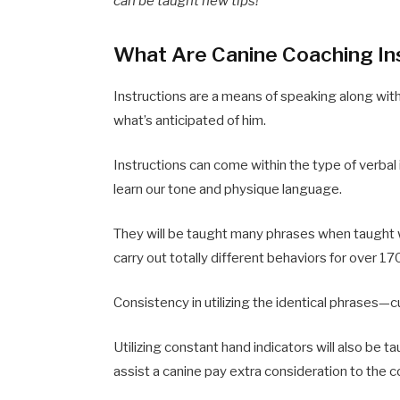
can be taught new tips!
What Are Canine Coaching In
Instructions are a means of speaking along wit
what’s anticipated of him.
Instructions can come within the type of verbal 
learn our tone and physique language.
They will be taught many phrases when taught 
carry out totally different behaviors for over 1
Consistency in utilizing the identical phrases—c
Utilizing constant hand indicators will also be t
assist a canine pay extra consideration to the 