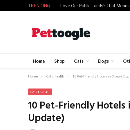
TRENDING
Love Our Public Lands? That Means
Home
Shop
Cats
Dogs
Ot
Home
»
Cats Health
»
10 Pet-Friendly Hotels in Ocean City
CATS HEALTH
10 Pet-Friendly Hotels
Update)