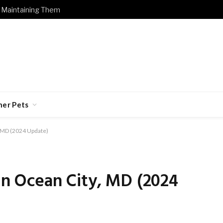
 Maintaining Them
her Pets
, MD (2024 Update)
 in Ocean City, MD (2024