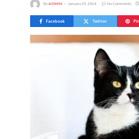
By
ADMIN
January 25, 2024
No Comments
Facebook
Twitter
Pi