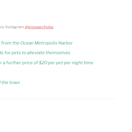
ore: Instagram
@prosearchplus
ay from the Ocean Metropolis Harbor
s for pets to alleviate themselves
 a further price of $20 per pet per night time
d the town