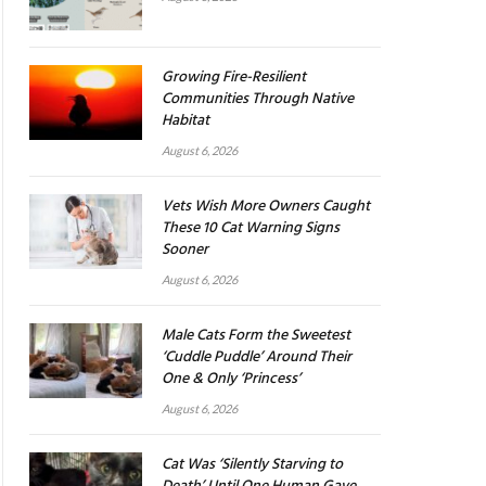
Growing Fire-Resilient
Communities Through Native
Habitat
August 6, 2026
Vets Wish More Owners Caught
These 10 Cat Warning Signs
Sooner
August 6, 2026
Male Cats Form the Sweetest
‘Cuddle Puddle’ Around Their
One & Only ‘Princess’
August 6, 2026
Cat Was ‘Silently Starving to