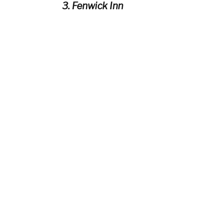
3. Fenwick Inn