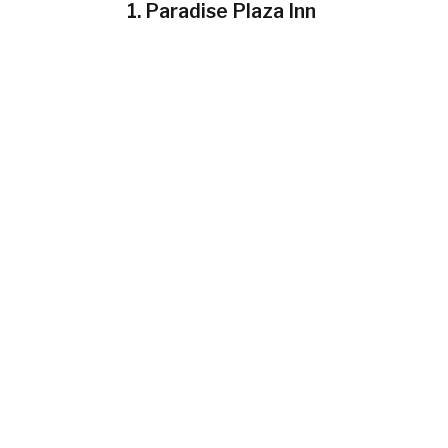
1. Paradise Plaza Inn