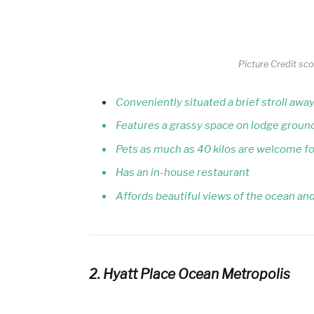
Picture Credit sc
Conveniently situated a brief stroll aw
Features a grassy space on lodge ground
Pets as much as 40 kilos are welcome for
Has an in-house restaurant
Affords beautiful views of the ocean an
2. Hyatt Place Ocean Metropolis