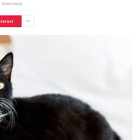
4 Mins Read
nterest