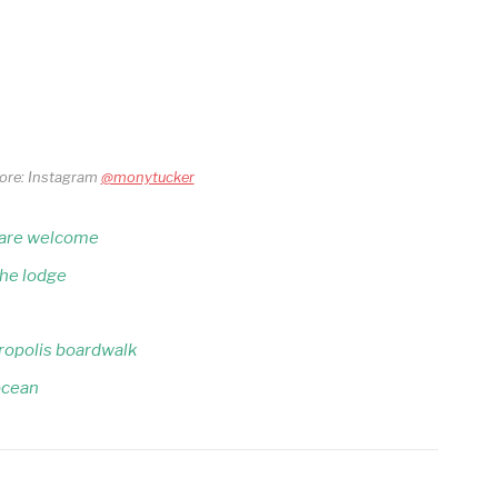
core: Instagram
@monytucker
s are welcome
the lodge
ropolis boardwalk
 ocean