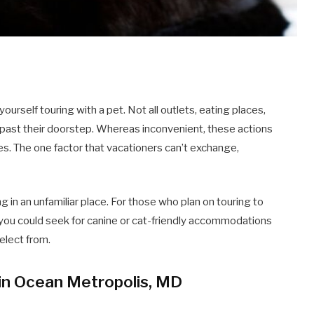
d yourself touring with a pet. Not all outlets, eating places,
s past their doorstep. Whereas inconvenient, these actions
es. The one factor that vacationers can’t exchange,
ng in an unfamiliar place. For those who plan on touring to
you could seek for canine or cat-friendly accommodations
select from.
in Ocean Metropolis, MD