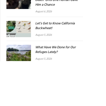
Death’ Until One Human Gave
Him a Chance
August 6, 2026
Let’s Get to Know California
Buckwheat!
August 5, 2026
What Have We Done for Our
Refuges Lately?
August 5, 2026