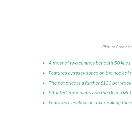
Picture Credit s
A most of two canines beneath 50 kilo
Features a grassy space on the nook of 
The pet price is a further $100 per week
Situated immediately on the Ocean Met
Features a cocktail bar overlooking the