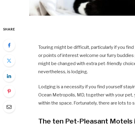
SHARE
Touring might be difficult, particularly if you fin
or points of interest welcome our furry buddie
might be changed with extra pet-friendly choic
nevertheless, is lodging.
Lodging is a necessity if you find yourself stayi
Ocean Metropolis, MD, together with your pet, 
within the space. Fortunately, there are lots to 
The ten Pet-Pleasant Motels 