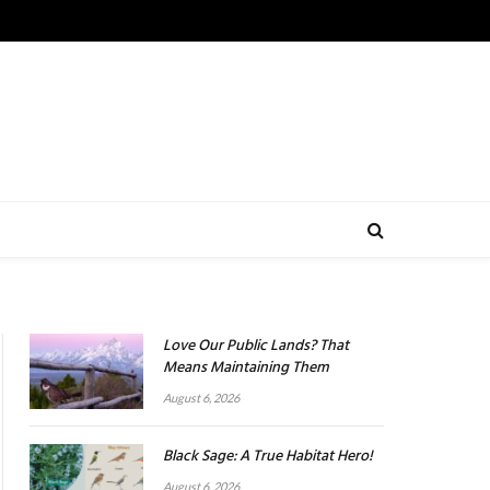
Love Our Public Lands? That
Means Maintaining Them
August 6, 2026
Black Sage: A True Habitat Hero!
August 6, 2026