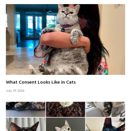
What Consent Looks Like in Cats
July 29, 2026