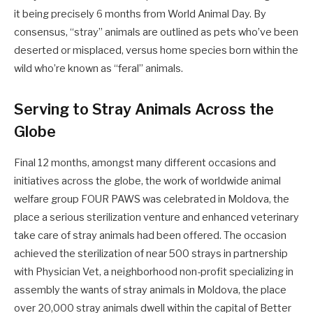
it being precisely 6 months from World Animal Day. By
consensus, “stray” animals are outlined as pets who’ve been
deserted or misplaced, versus home species born within the
wild who’re known as “feral” animals.
Serving to Stray Animals Across the
Globe
Final 12 months, amongst many different occasions and
initiatives across the globe, the work of worldwide animal
welfare group FOUR PAWS was celebrated in Moldova, the
place a serious sterilization venture and enhanced veterinary
take care of stray animals had been offered. The occasion
achieved the sterilization of near 500 strays in partnership
with Physician Vet, a neighborhood non-profit specializing in
assembly the wants of stray animals in Moldova, the place
over 20,000 stray animals dwell within the capital of Better