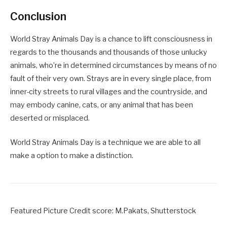
Conclusion
World Stray Animals Day is a chance to lift consciousness in
regards to the thousands and thousands of those unlucky
animals, who’re in determined circumstances by means of no
fault of their very own. Strays are in every single place, from
inner-city streets to rural villages and the countryside, and
may embody canine, cats, or any animal that has been
deserted or misplaced.
World Stray Animals Day is a technique we are able to all
make a option to make a distinction.
Featured Picture Credit score: M.Pakats, Shutterstock