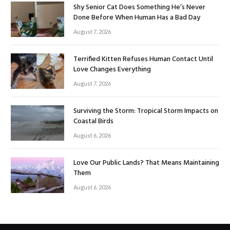
Shy Senior Cat Does Something He’s Never
Done Before When Human Has a Bad Day
August 7, 2026
Terrified Kitten Refuses Human Contact Until
Love Changes Everything
August 7, 2026
Surviving the Storm: Tropical Storm Impacts on
Coastal Birds
August 6, 2026
Love Our Public Lands? That Means Maintaining
Them
August 6, 2026