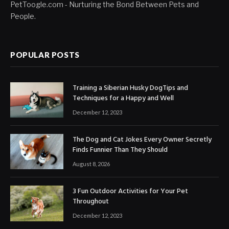
PetToogle.com - Nurturing the Bond Between Pets and
People.
POPULAR POSTS
Training a Siberian Husky DogTips and
Techniques for a Happy and Well
December 12, 2023
The Dog and Cat Jokes Every Owner Secretly
Finds Funnier Than They Should
August 8, 2026
3 Fun Outdoor Activities for Your Pet
Throughout
December 12, 2023