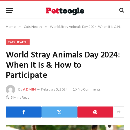
Home
»
Cats Health
»
World Stray Animals Day 2024: When It Is & How to Participate
CATS HEALTH
World Stray Animals Day 2024:
When It Is & How to
Participate
By
ADMIN
February 5, 2024
No Comments
3 Mins Read