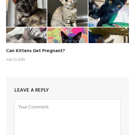
Can Kittens Get Pregnant?
July 13, 2026
LEAVE A REPLY