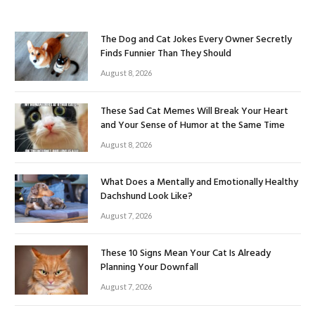
The Dog and Cat Jokes Every Owner Secretly
Finds Funnier Than They Should
August 8, 2026
These Sad Cat Memes Will Break Your Heart
and Your Sense of Humor at the Same Time
August 8, 2026
What Does a Mentally and Emotionally Healthy
Dachshund Look Like?
August 7, 2026
These 10 Signs Mean Your Cat Is Already
Planning Your Downfall
August 7, 2026