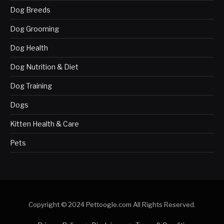
Dog Breeds
Dog Grooming
Dog Health
Dog Nutrition & Diet
Dog Training
Dogs
Kitten Health & Care
Pets
Copyright © 2024 Pettoogle.com All Rights Reserved.