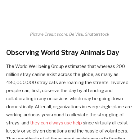
Picture Credit score: De Visu, Shutterstock
Observing World Stray Animals Day
The World Well being Group estimates that whereas 200
million stray canine exist across the globe, as many as
480,000,000 stray cats are roaming the streets. Involved
people can, first, observe the day by attending and
collaborating in any occasions which may be going down
domestically. After all, organizations in every single place are
working arduous year-round to alleviate the struggling of
strays, and
they can always use help
since virtually all exist
largely or solely on donations and the hassle of volunteers.