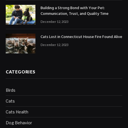
Building a Strong Bond with Your Pet:
Communication, Trust, and Quality Time
December 12, 2023
Cats Lost in Connecticut House Fire Found Alive
December 12, 2023
CATEGORIES
Birds
Cats
Cats Health
Dog Behavior