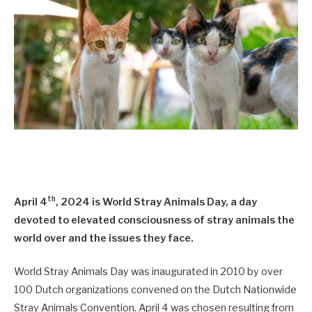
th
April 4
, 2024 is World Stray Animals Day, a day
devoted to elevated consciousness of stray animals the
world over and the issues they face.
World Stray Animals Day was inaugurated in 2010 by over
100 Dutch organizations convened on the Dutch Nationwide
Stray Animals Convention. April 4 was chosen resulting from