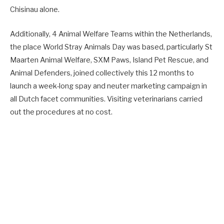
Chisinau alone.
Additionally, 4 Animal Welfare Teams within the Netherlands,
the place World Stray Animals Day was based, particularly St
Maarten Animal Welfare, SXM Paws, Island Pet Rescue, and
Animal Defenders, joined collectively this 12 months to
launch a week-long spay and neuter marketing campaign in
all Dutch facet communities. Visiting veterinarians carried
out the procedures at no cost.