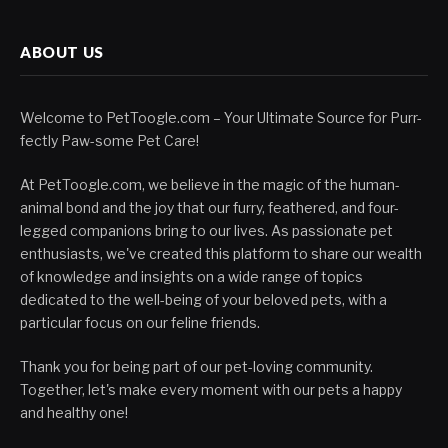
ABOUT US
Welcome to PetToogle.com – Your Ultimate Source for Purr-
fectly Paw-some Pet Care!
At PetToogle.com, we believe in the magic of the human-
animal bond and the joy that our furry, feathered, and four-
legged companions bring to our lives. As passionate pet
enthusiasts, we've created this platform to share our wealth
of knowledge and insights on a wide range of topics
dedicated to the well-being of your beloved pets, with a
particular focus on our feline friends.
Thank you for being part of our pet-loving community.
Together, let's make every moment with our pets a happy
and healthy one!