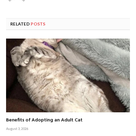
RELATED
POSTS
Benefits of Adopting an Adult Cat
August 3, 2026