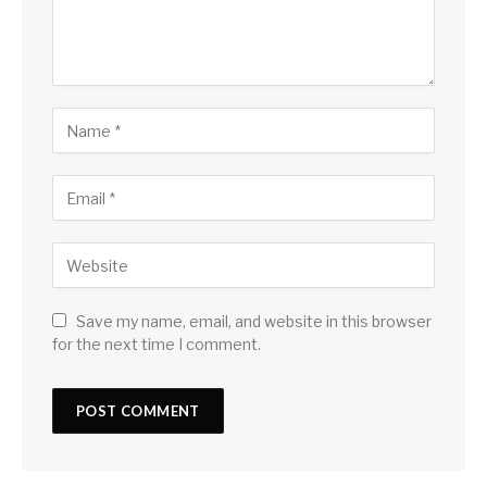
Save my name, email, and website in this browser
for the next time I comment.