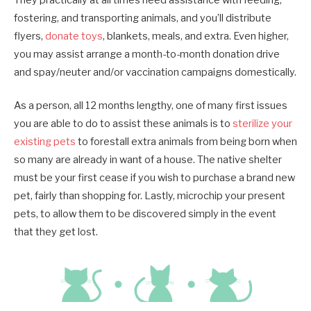
They practically at all times need assistance with feeding,
fostering, and transporting animals, and you’ll distribute
flyers,
donate toys
, blankets, meals, and extra. Even higher,
you may assist arrange a month-to-month donation drive
and spay/neuter and/or vaccination campaigns domestically.
As a person, all 12 months lengthy, one of many first issues
you are able to do to assist these animals is to
sterilize your
existing pets
to forestall extra animals from being born when
so many are already in want of a house. The native shelter
must be your first cease if you wish to purchase a brand new
pet, fairly than shopping for. Lastly, microchip your present
pets, to allow them to be discovered simply in the event
that they get lost.