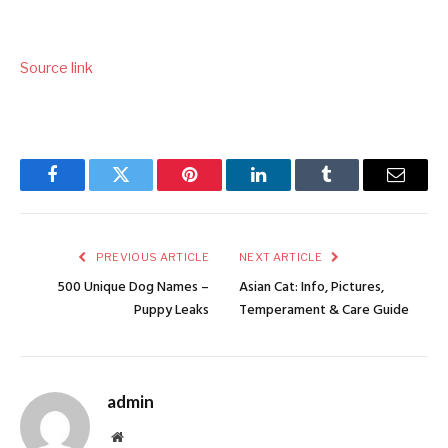
Source link
Facebook
Twitter
Pinterest
LinkedIn
Tumblr
Email
PREVIOUS ARTICLE
NEXT ARTICLE
500 Unique Dog Names –
Asian Cat: Info, Pictures,
Puppy Leaks
Temperament & Care Guide
admin
Website