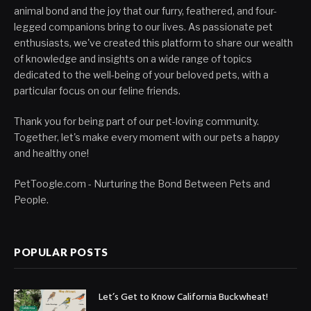
animal bond and the joy that our furry, feathered, and four-
legged companions bring to our lives. As passionate pet
enthusiasts, we've created this platform to share our wealth
of knowledge and insights on a wide range of topics
dedicated to the well-being of your beloved pets, with a
particular focus on our feline friends.
Thank you for being part of our pet-loving community.
Together, let's make every moment with our pets a happy
and healthy one!
PetToogle.com - Nurturing the Bond Between Pets and
People.
POPULAR POSTS
Let’s Get to Know California Buckwheat!