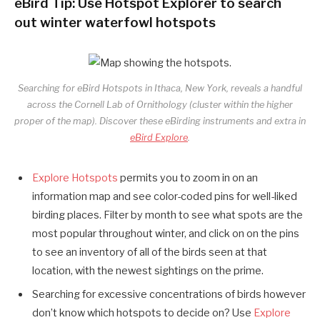
eBird Tip: Use Hotspot Explorer to search
out winter waterfowl hotspots
Searching for eBird Hotspots in Ithaca, New York, reveals a handful
across the Cornell Lab of Ornithology (cluster within the higher
proper of the map). Discover these eBirding instruments and extra in
eBird Explore
.
Explore Hotspots
permits you to zoom in on an
information map and see color-coded pins for well-liked
birding places. Filter by month to see what spots are the
most popular throughout winter, and click on on the pins
to see an inventory of all of the birds seen at that
location, with the newest sightings on the prime.
Searching for excessive concentrations of birds however
don’t know which hotspots to decide on? Use
Explore