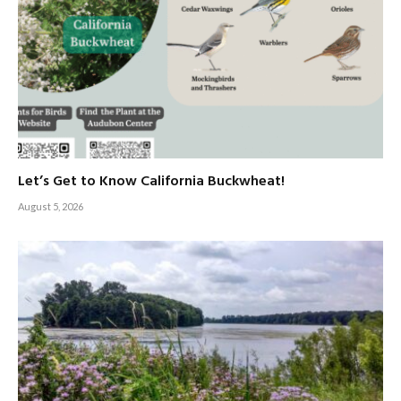
Let’s Get to Know California Buckwheat!
August 5, 2026