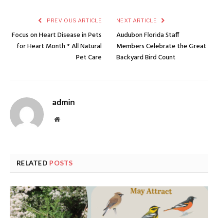
PREVIOUS ARTICLE
NEXT ARTICLE
Focus on Heart Disease in Pets
Audubon Florida Staff
for Heart Month * All Natural
Members Celebrate the Great
Pet Care
Backyard Bird Count
admin
Website
RELATED
POSTS