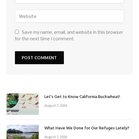
Save my name, email, and website in this browser
for the next time I comment.
Let’s Get to Know California Buckwheat!
August 5, 2026
What Have We Done for Our Refuges Lately?
August 5, 2026