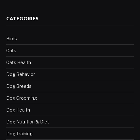
CATEGORIES
Birds
Cats
Cats Health
Dog Behavior
Dog Breeds
Dog Grooming
Dog Health
Dog Nutrition & Diet
Dog Training