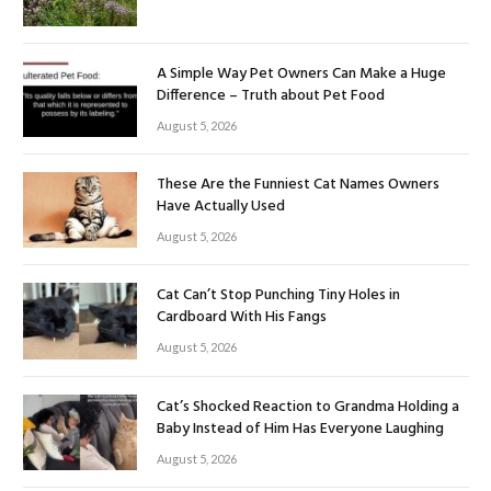
A Simple Way Pet Owners Can Make a Huge
Difference – Truth about Pet Food
August 5, 2026
These Are the Funniest Cat Names Owners
Have Actually Used
August 5, 2026
Cat Can’t Stop Punching Tiny Holes in
Cardboard With His Fangs
August 5, 2026
Cat’s Shocked Reaction to Grandma Holding a
Baby Instead of Him Has Everyone Laughing
August 5, 2026