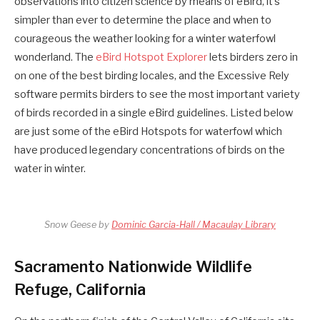
observations into citizen science by means of eBird, it’s
simpler than ever to determine the place and when to
courageous the weather looking for a winter waterfowl
wonderland. The
eBird Hotspot Explorer
lets birders zero in
on one of the best birding locales, and the Excessive Rely
software permits birders to see the most important variety
of birds recorded in a single eBird guidelines. Listed below
are just some of the eBird Hotspots for waterfowl which
have produced legendary concentrations of birds on the
water in winter.
Snow Geese by
Dominic Garcia-Hall / Macaulay Library
Sacramento Nationwide Wildlife
Refuge, California