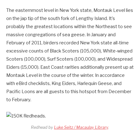
The easternmost level in New York state, Montauk Level lies
on the jap tip of the south fork of Lengthy Island. It’s
probably the greatest locations within the Northeast to see
massive congregations of sea geese. In January and
February of 2011, birders recorded New York state all-time
excessive counts of Black Scoters (105,000), White-winged
Scoters (100,000), Surf Scoters (100,000), and Widespread
Eiders (15,000). East Coast rarities additionally present up at
Montauk Level in the course of the winter. In accordance
with eBird checklists, King Eiders, Harlequin Geese, and
Pacific Loons are all guests to this hotspot from December
to February.
Redhead by
Luke Seitz / Macaulay Library
.