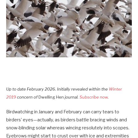
.
Up to date Februar
y
2026
Initially revealed within the
Winter
2019
concern of
Dwelling Hen
journal.
Subscribe now
.
Birdwatching in January and February can carry tears to
birders’ eyes—actually, as birders battle bracing winds and
snow-blinding solar whereas wincing resolutely into scopes.
Eyebrows might start to crust over with ice and extremities