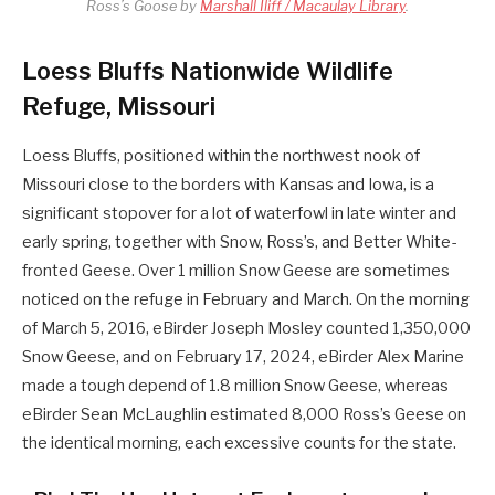
Ross’s Goose by
Marshall Iliff / Macaulay Library
.
Loess Bluffs Nationwide Wildlife
Refuge, Missouri
Loess Bluffs, positioned within the northwest nook of
Missouri close to the borders with Kansas and Iowa, is a
significant stopover for a lot of waterfowl in late winter and
early spring, together with Snow, Ross’s, and Better White-
fronted Geese. Over 1 million Snow Geese are sometimes
noticed on the refuge in February and March. On the morning
of March 5, 2016, eBirder Joseph Mosley counted 1,350,000
Snow Geese, and on February 17, 2024, eBirder Alex Marine
made a tough depend of 1.8 million Snow Geese, whereas
eBirder Sean McLaughlin estimated 8,000 Ross’s Geese on
the identical morning, each excessive counts for the state.