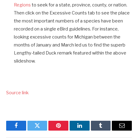
Regions
to seek for a state, province, county, or nation.
Then click on the Excessive Counts tab to see the place
the most important numbers of a species have been
recorded on a single eBird guidelines. For instance,
looking excessive counts for Michigan between the
months of January and March led us to find the superb
Lengthy-tailed Duck remark featured within the above
slideshow.
Source link
Facebook
Twitter
Pinterest
LinkedIn
Tumblr
Email