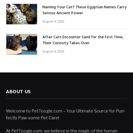
Naming Your Cat? These Egyptian Names Carry
Serious Ancient Power
August 4, 2026
After Cats Encounter Sand for the First Time,
Their Curiosity Takes Over
August 4, 2026
ABOUT US
Welcome to PetToogle.com – Your Ultimate Source for Purr-
fectly Paw-some Pet Care!
At PetToogle.com, we believe in the magic of the human-