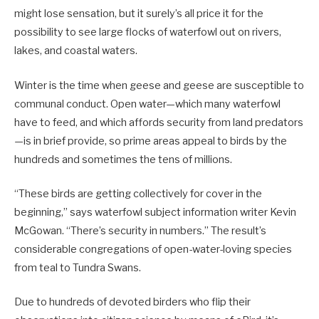
might lose sensation, but it surely’s all price it for the
possibility to see large flocks of waterfowl out on rivers,
lakes, and coastal waters.
Winter is the time when geese and geese are susceptible to
communal conduct. Open water—which many waterfowl
have to feed, and which affords security from land predators
—is in brief provide, so prime areas appeal to birds by the
hundreds and sometimes the tens of millions.
“These birds are getting collectively for cover in the
beginning,” says waterfowl subject information writer Kevin
McGowan. “There’s security in numbers.” The result’s
considerable congregations of open-water-loving species
from teal to Tundra Swans.
Due to hundreds of devoted birders who flip their