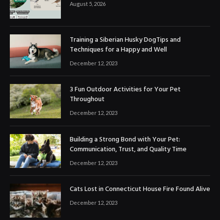
August 5, 2026
Training a Siberian Husky DogTips and
Techniques for a Happy and Well
December 12, 2023
3 Fun Outdoor Activities for Your Pet
Throughout
December 12, 2023
Building a Strong Bond with Your Pet:
Communication, Trust, and Quality Time
December 12, 2023
Cats Lost in Connecticut House Fire Found Alive
December 12, 2023