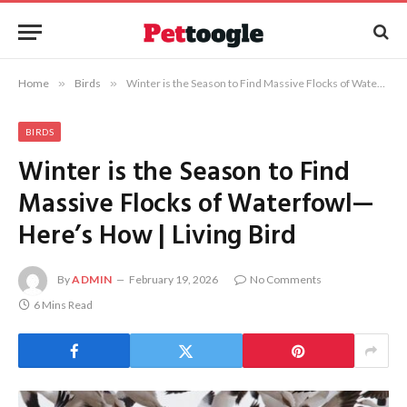
Home
»
Birds
»
Winter is the Season to Find Massive Flocks of Waterfowl—Here’s How | Living Bird
BIRDS
Winter is the Season to Find
Massive Flocks of Waterfowl—
Here’s How | Living Bird
By
ADMIN
February 19, 2026
No Comments
6 Mins Read