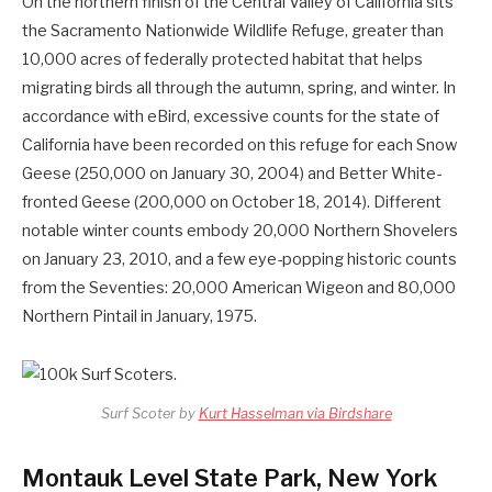
On the northern finish of the Central Valley of California sits
the Sacramento Nationwide Wildlife Refuge, greater than
10,000 acres of federally protected habitat that helps
migrating birds all through the autumn, spring, and winter. In
accordance with eBird, excessive counts for the state of
California have been recorded on this refuge for each Snow
Geese (250,000 on January 30, 2004) and Better White-
fronted Geese (200,000 on October 18, 2014). Different
notable winter counts embody 20,000 Northern Shovelers
on January 23, 2010, and a few eye-popping historic counts
from the Seventies: 20,000 American Wigeon and 80,000
Northern Pintail in January, 1975.
Surf Scoter by
Kurt Hasselman via Birdshare
Montauk Level State Park, New York