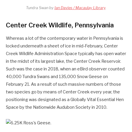
Tundra Swan by
Ian Davies / Macaulay Library
.
Center Creek Wildlife, Pennsylvania
Whereas a lot of the contemporary water in Pennsylvania is
locked underneath a sheet of ice in mid-February, Center
Creek Wildlife Administration Space typically has open water
in the midst of its largest lake, the Center Creek Reservoir.
Such was the case in 2018, when an eBird observer counted
40,000 Tundra Swans and 135,000 Snow Geese on
February 21. As a result of such massive numbers of those
two species go by means of Center Creek every year, the
positioning was designated as a Globally Vital Essential Hen
Space by the Nationwide Audubon Society in 2010.