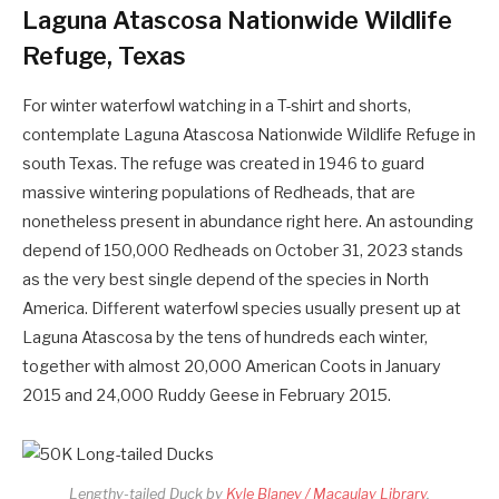
Laguna Atascosa Nationwide Wildlife
Refuge, Texas
For winter waterfowl watching in a T-shirt and shorts,
contemplate Laguna Atascosa Nationwide Wildlife Refuge in
south Texas. The refuge was created in 1946 to guard
massive wintering populations of Redheads, that are
nonetheless present in abundance right here. An astounding
depend of 150,000 Redheads on October 31, 2023 stands
as the very best single depend of the species in North
America. Different waterfowl species usually present up at
Laguna Atascosa by the tens of hundreds each winter,
together with almost 20,000 American Coots in January
2015 and 24,000 Ruddy Geese in February 2015.
Lengthy-tailed Duck by
Kyle Blaney / Macaulay Library
.