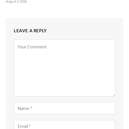
August 3, 2026
LEAVE A REPLY