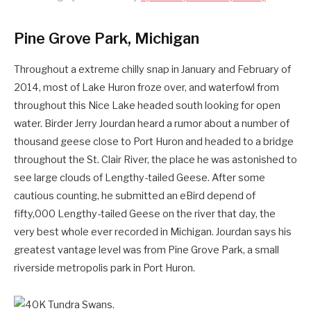
Pine Grove Park, Michigan
Throughout a extreme chilly snap in January and February of
2014, most of Lake Huron froze over, and waterfowl from
throughout this Nice Lake headed south looking for open
water. Birder Jerry Jourdan heard a rumor about a number of
thousand geese close to Port Huron and headed to a bridge
throughout the St. Clair River, the place he was astonished to
see large clouds of Lengthy-tailed Geese. After some
cautious counting, he submitted an eBird depend of
fifty,000 Lengthy-tailed Geese on the river that day, the
very best whole ever recorded in Michigan. Jourdan says his
greatest vantage level was from Pine Grove Park, a small
riverside metropolis park in Port Huron.