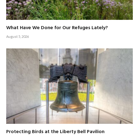
What Have We Done for Our Refuges Lately?
August 5, 2026
Protecting Birds at the Liberty Bell Pavilion