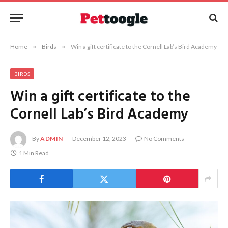
Home
»
Birds
»
Win a gift certificate to the Cornell Lab’s Bird Academy
BIRDS
Win a gift certificate to the
Cornell Lab’s Bird Academy
By
ADMIN
December 12, 2023
No Comments
1 Min Read