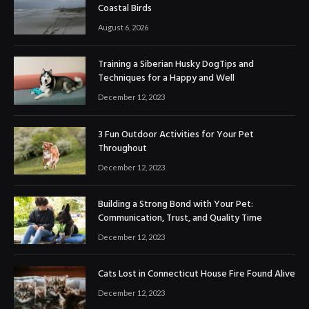
Coastal Birds
August 6, 2026
Training a Siberian Husky DogTips and
Techniques for a Happy and Well
December 12, 2023
3 Fun Outdoor Activities for Your Pet
Throughout
December 12, 2023
Building a Strong Bond with Your Pet:
Communication, Trust, and Quality Time
December 12, 2023
Cats Lost in Connecticut House Fire Found Alive
December 12, 2023