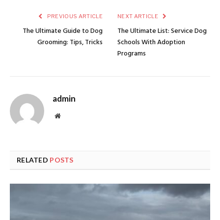
PREVIOUS ARTICLE
NEXT ARTICLE
The Ultimate Guide to Dog
The Ultimate List: Service Dog
Grooming: Tips, Tricks
Schools With Adoption
Programs
admin
Website
RELATED
POSTS