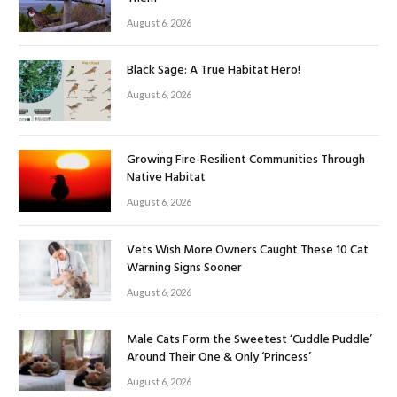
August 6, 2026
Black Sage: A True Habitat Hero!
August 6, 2026
Growing Fire-Resilient Communities Through
Native Habitat
August 6, 2026
Vets Wish More Owners Caught These 10 Cat
Warning Signs Sooner
August 6, 2026
Male Cats Form the Sweetest ‘Cuddle Puddle’
Around Their One & Only ‘Princess’
August 6, 2026