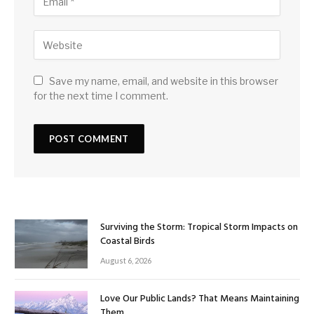
Save my name, email, and website in this browser
for the next time I comment.
Surviving the Storm: Tropical Storm Impacts on
Coastal Birds
August 6, 2026
Love Our Public Lands? That Means Maintaining
Them