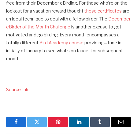
free from their December eBirding. For those who’re on the
lookout for a vacation reward thought
these certificates
are
an ideal technique to deal with a fellow birder. The
December
eBirder of the Month Challenge
is another excuse to get
motivated and go birding. Every month encompasses a
totally different
Bird Academy
course
providing—tune in
initially of January to see what’s on faucet for subsequent
month.
Source link
Facebook
Twitter
Pinterest
LinkedIn
Tumblr
Email