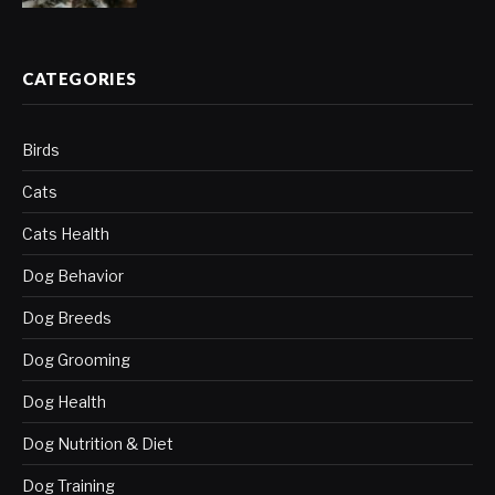
CATEGORIES
Birds
Cats
Cats Health
Dog Behavior
Dog Breeds
Dog Grooming
Dog Health
Dog Nutrition & Diet
Dog Training