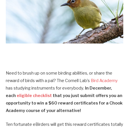
Need to brush up on some birding abilities, or share the
reward of birds with a pal? The Cornell Lab’s
Bird Academy
has studying instruments for everybody.
I
n December,
each
eligible checklist
that you just submit offers you an
opportunity to win a $60 reward certificates for a
Chook
Academy
course of your alternative!
Ten fortunate eBirders will get this reward certificates totally