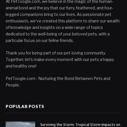
At PetToogle.com, we believe in the magic of the human-
animal bond and the joy that our furry, feathered, and four-
legged companions bring to our lives. As passionate pet
enthusiasts, we've created this platform to share our wealth
of knowledge and insights on a wide range of topics
dedicated to the well-being of your beloved pets, with a
particular focus on our feline friends.
Thank you for being part of our pet-loving community.
Together, let's make every moment with our pets a happy
and healthy one!
PetToogle.com - Nurturing the Bond Between Pets and
People.
POPULAR POSTS
Surviving the Storm: Tropical Storm Impacts on