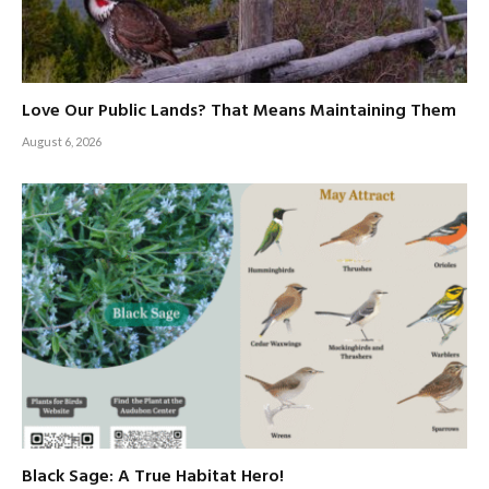
Love Our Public Lands? That Means Maintaining Them
August 6, 2026
Black Sage: A True Habitat Hero!