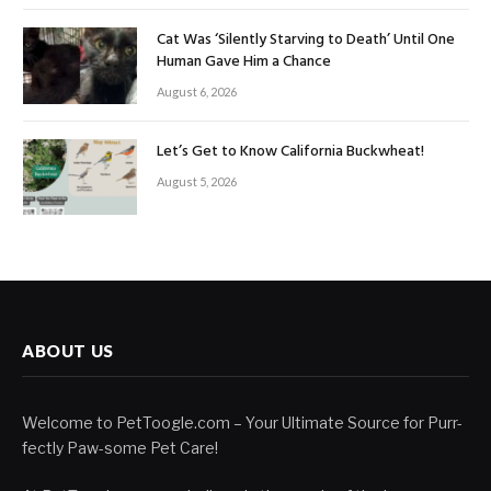
Cat Was ‘Silently Starving to Death’ Until One
Human Gave Him a Chance
August 6, 2026
Let’s Get to Know California Buckwheat!
August 5, 2026
ABOUT US
Welcome to PetToogle.com – Your Ultimate Source for Purr-
fectly Paw-some Pet Care!