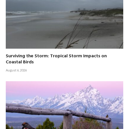
Surviving the Storm: Tropical Storm Impacts on
Coastal Birds
August 6, 2026