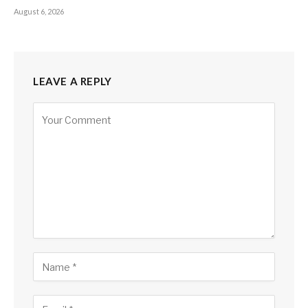
August 6, 2026
LEAVE A REPLY