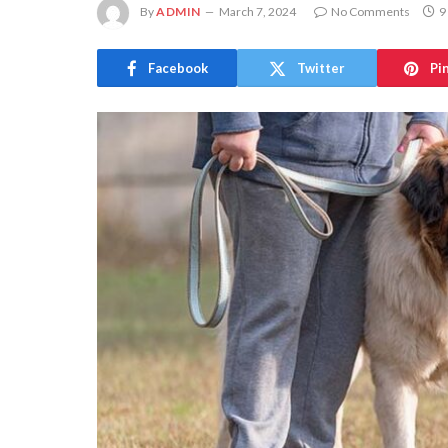
By
ADMIN
March 7, 2024
No Comments
9
Facebook
Twitter
Pi