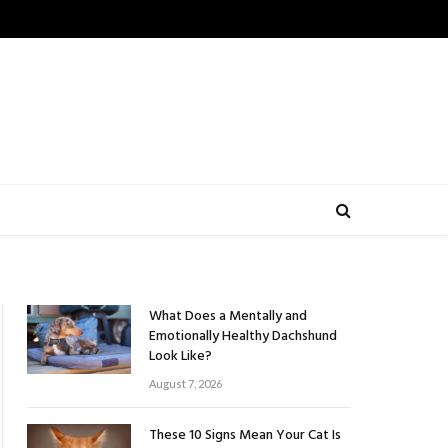
What Does a Mentally and
Emotionally Healthy Dachshund
Look Like?
August 7, 2026
These 10 Signs Mean Your Cat Is