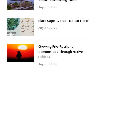
Means Maintaining Them
August 6, 2026
Black Sage: A True Habitat Hero!
August 6, 2026
Growing Fire-Resilient
Communities Through Native
Habitat
August 6, 2026