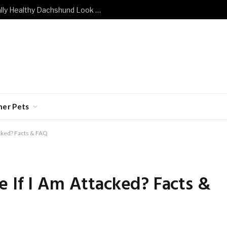
What Does a Mentally and Emotionally Healthy Dachshund Look Like?
her Pets
acked? Facts & FAQ
e If I Am Attacked? Facts &