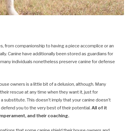
uses, from companionship to having a piece accomplice or an
lly. Canine have additionally been stored as guardians for
d many individuals nonetheless preserve canine for defense
ouse owners is a little bit of a delusion, although. Many
o their rescue at any time when they want it, just for
a substitute. This doesn’t imply that your canine doesn’t
 defend you to the very best of their potential.
All of it
emperament, and their coaching.
lanations that some canine shield their house owners and