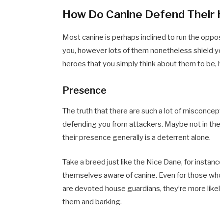
How Do Canine Defend Thei
Most canine is perhaps inclined to run the op
you, however lots of them nonetheless shield yo
heroes that you simply think about them to be, 
Presence
The truth that there are such a lot of misconcept
defending you from attackers. Maybe not in th
their presence generally is a deterrent alone.
Take a breed just like the Nice Dane, for instan
themselves aware of canine. Even for those who
are devoted house guardians, they’re more like
them and barking.