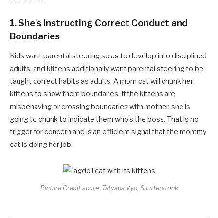
1.
She’s Instructing Correct Conduct and
Boundaries
Kids want parental steering so as to develop into disciplined
adults, and kittens additionally want parental steering to be
taught correct habits as adults. A mom cat will chunk her
kittens to show them boundaries. If the kittens are
misbehaving or crossing boundaries with mother, she is
going to chunk to indicate them who’s the boss. That is no
trigger for concern and is an efficient signal that the mommy
cat is doing her job.
Picture Credit score: Tatyana Vyc, Shutterstock