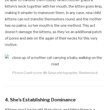
kitten’s neck together with her mouth, the kitten goes limp,
making it simpler to maneuver them. In any case, new child
kittens can not transfer themselves round, and the mother
has no palms, so her mouth is the one method. This act
doesn’t damage the kittens, as they’ve an additional patch
of pores and skin on the again of their necks for this very
motive.
Picture Credit score: Mr.Sutun photographer, Shutterstock
4.
She’s Establishing Dominance
Kittens must be taught their place, and biting them is a