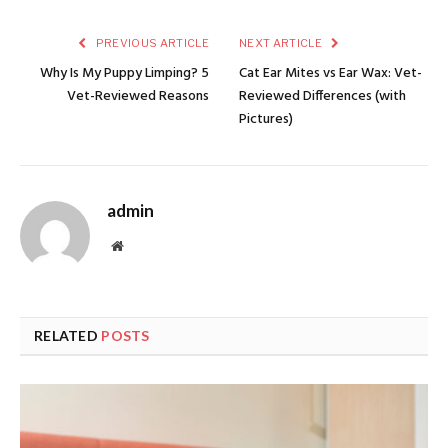
PREVIOUS ARTICLE
NEXT ARTICLE
Why Is My Puppy Limping? 5
Cat Ear Mites vs Ear Wax: Vet-
Vet-Reviewed Reasons
Reviewed Differences (with
Pictures)
admin
Website
RELATED
POSTS