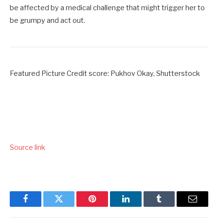
be affected by a medical challenge that might trigger her to
be grumpy and act out.
Featured Picture Credit score: Pukhov Okay, Shutterstock
Source link
Facebook
Twitter
Pinterest
LinkedIn
Tumblr
Email