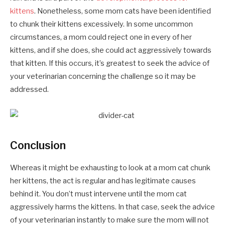
kittens
. Nonetheless, some mom cats have been identified
to chunk their kittens excessively. In some uncommon
circumstances, a mom could reject one in every of her
kittens, and if she does, she could act aggressively towards
that kitten. If this occurs, it’s greatest to seek the advice of
your veterinarian concerning the challenge so it may be
addressed.
Conclusion
Whereas it might be exhausting to look at a mom cat chunk
her kittens, the act is regular and has legitimate causes
behind it. You don’t must intervene until the mom cat
aggressively harms the kittens. In that case, seek the advice
of your veterinarian instantly to make sure the mom will not