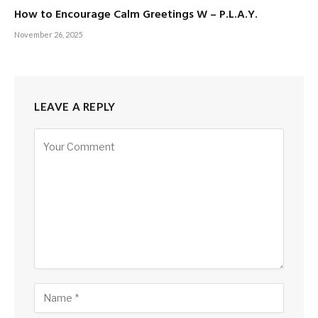
How to Encourage Calm Greetings W – P.L.A.Y.
November 26, 2025
LEAVE A REPLY