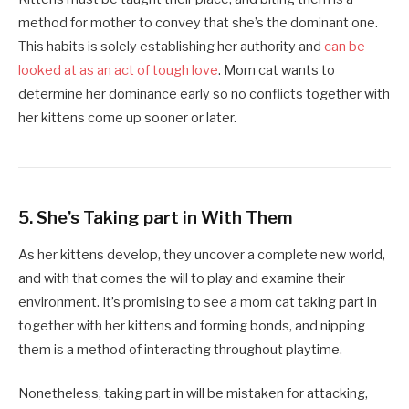
method for mother to convey that she’s the dominant one.
This habits is solely establishing her authority and
can be
looked at as an act of tough love
. Mom cat wants to
determine her dominance early so no conflicts together with
her kittens come up sooner or later.
5.
She’s Taking part in With Them
As her kittens develop, they uncover a complete new world,
and with that comes the will to play and examine their
environment. It’s promising to see a mom cat taking part in
together with her kittens and forming bonds, and nipping
them is a method of interacting throughout playtime.
Nonetheless, taking part in will be mistaken for attacking,