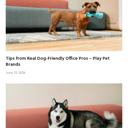
Tips from Real Dog-Friendly Office Pros – Play Pet
Brands
June 25, 2026