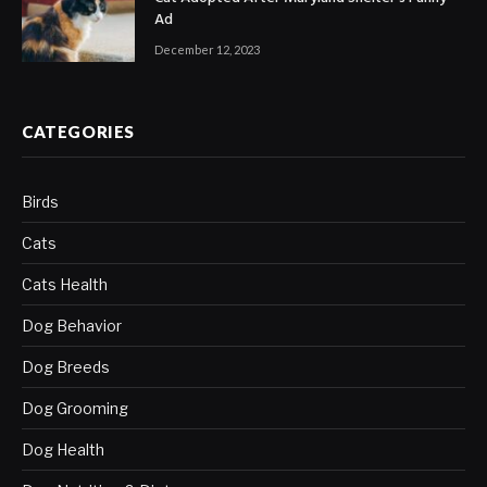
Ad
December 12, 2023
CATEGORIES
Birds
Cats
Cats Health
Dog Behavior
Dog Breeds
Dog Grooming
Dog Health