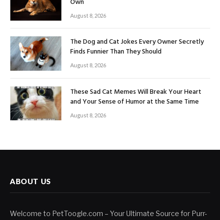
Own
August 8, 2026
The Dog and Cat Jokes Every Owner Secretly
Finds Funnier Than They Should
August 8, 2026
These Sad Cat Memes Will Break Your Heart
and Your Sense of Humor at the Same Time
August 8, 2026
ABOUT US
Welcome to PetToogle.com – Your Ultimate Source for Purr-