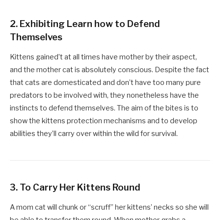
2.
Exhibiting Learn how to Defend
Themselves
Kittens gained’t at all times have mother by their aspect,
and the mother cat is absolutely conscious. Despite the fact
that cats are domesticated and don’t have too many pure
predators to be involved with, they nonetheless have the
instincts to defend themselves. The aim of the bites is to
show the kittens protection mechanisms and to develop
abilities they’ll carry over within the wild for survival.
3.
To Carry Her Kittens Round
A mom cat will chunk or “scruff” her kittens’ necks so she will
be able to transfer them round. When mother grabs a