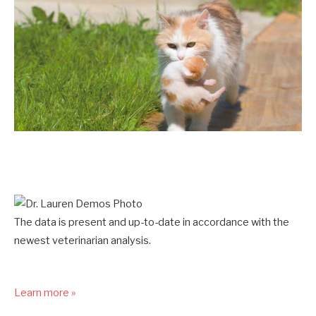
The data is present and up-to-date in accordance with the
newest veterinarian analysis.
Learn more »