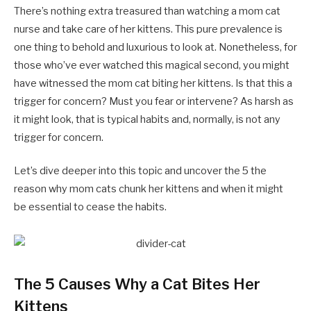
There’s nothing extra treasured than watching a mom cat
nurse and take care of her kittens. This pure prevalence is
one thing to behold and luxurious to look at. Nonetheless, for
those who’ve ever watched this magical second, you might
have witnessed the mom cat biting her kittens. Is that this a
trigger for concern? Must you fear or intervene? As harsh as
it might look, that is typical habits and, normally, is not any
trigger for concern.
Let’s dive deeper into this topic and uncover the 5 the
reason why mom cats chunk her kittens and when it might
be essential to cease the habits.
The 5 Causes Why a Cat Bites Her
Kittens