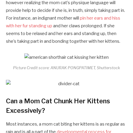
however realizing the mom cat’s physique language will
provide help to decide if she is, in truth, simply taking part in.
For instance, an indignant mother will
pin her ears and hiss
with her fur standing up
and her claws prolonged. If she
seems to be relaxed and her ears and standing up, then
she’s taking part in and bonding together with her kittens.
Picture Credit score: ANURAK PONGPATIMET, Shutterstock
Can a Mom Cat Chunk Her Kittens
Excessively?
Most instances, a mom cat biting her kittens is as regular as
rain and is all a part of the
developmental process for