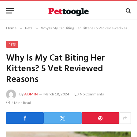
Home
»
Pets
»
Why Is My Cat Biting Her Kittens? 5 Vet Reviewed Reasons
PETS
Why Is My Cat Biting Her
Kittens? 5 Vet Reviewed
Reasons
By
ADMIN
March 18, 2024
No Comments
4 Mins Read