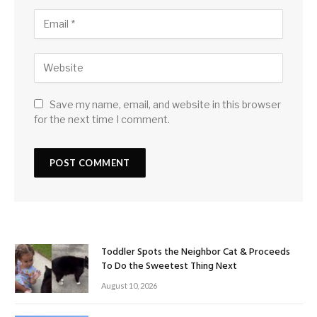
Save my name, email, and website in this browser
for the next time I comment.
Toddler Spots the Neighbor Cat & Proceeds
To Do the Sweetest Thing Next
August 10, 2026