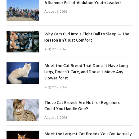
A Summer Full of Audubon Youth Leaders
August 9, 2026
Why Cats Curl Into a Tight Ball to Sleep — The
Reason Isn’t Just Comfort
August 9, 2026
Meet the Cat Breed That Doesn’t Have Long
Legs, Doesn’t Care, and Doesn’t Move Any
Slower for It
August 9, 2026
These Cat Breeds Are Not for Beginners —
Could You Handle One?
August 9, 2026
Meet the Largest Cat Breeds You Can Actually