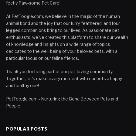
fectly Paw-some Pet Care!
At PetToogle.com, we believe in the magic of the human-
animal bond and the joy that our furry, feathered, and four-
legged companions bring to our lives. As passionate pet
enthusiasts, we've created this platform to share our wealth
of knowledge and insights on a wide range of topics
dedicated to the well-being of your beloved pets, with a
particular focus on our feline friends.
Thank you for being part of our pet-loving community.
Together, let's make every moment with our pets a happy
and healthy one!
PetToogle.com - Nurturing the Bond Between Pets and
People.
POPULAR POSTS