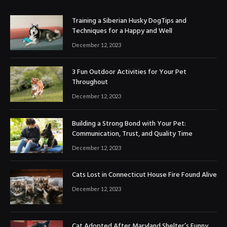
Training a Siberian Husky DogTips and
Techniques for a Happy and Well
December 12, 2023
3 Fun Outdoor Activities for Your Pet
Throughout
December 12, 2023
Building a Strong Bond with Your Pet:
Communication, Trust, and Quality Time
December 12, 2023
Cats Lost in Connecticut House Fire Found Alive
December 12, 2023
Cat Adopted After Maryland Shelter’s Funny