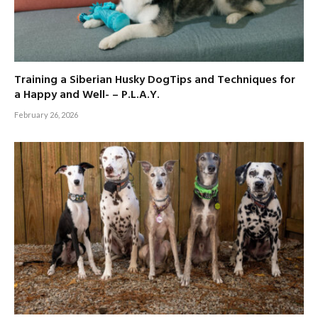
Training a Siberian Husky DogTips and Techniques for
a Happy and Well- – P.L.A.Y.
February 26, 2026