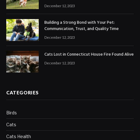
December 12, 2023
Building a Strong Bond with Your Pet:
Communication, Trust, and Quality Time
December 12, 2023
Cats Lost in Connecticut House Fire Found Alive
December 12, 2023
CATEGORIES
Birds
Cats
Cats Health