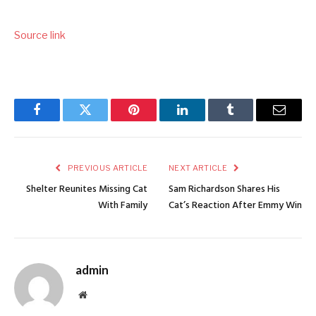
Source link
Facebook
Twitter
Pinterest
LinkedIn
Tumblr
Email
PREVIOUS ARTICLE
NEXT ARTICLE
Shelter Reunites Missing Cat
Sam Richardson Shares His
With Family
Cat’s Reaction After Emmy Win
admin
Website