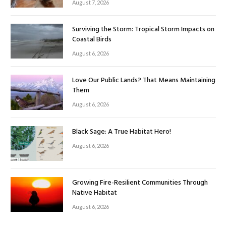
August 7, 2026
Surviving the Storm: Tropical Storm Impacts on
Coastal Birds
August 6, 2026
Love Our Public Lands? That Means Maintaining
Them
August 6, 2026
Black Sage: A True Habitat Hero!
August 6, 2026
Growing Fire-Resilient Communities Through
Native Habitat
August 6, 2026