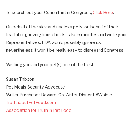
To search out your Consultant in Congress,
Click Here
.
On behalf of the sick and useless pets, on behalf of their
fearful or grieving households, take 5 minutes and write your
Representatives. FDA would possibly ignore us,
nevertheless it won’t be really easy to disregard Congress.
Wishing you and your pet(s) one of the best,
Susan Thixton
Pet Meals Security Advocate
Writer Purchaser Beware, Co-Writer Dinner PAWsible
TruthaboutPetFood.com
Association for Truth in Pet Food