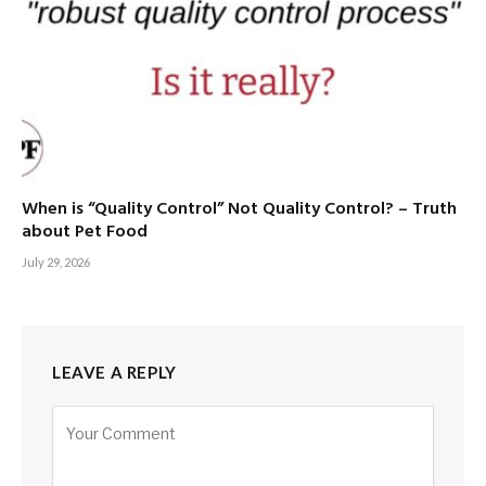
When is “Quality Control” Not Quality Control? – Truth
about Pet Food
July 29, 2026
LEAVE A REPLY