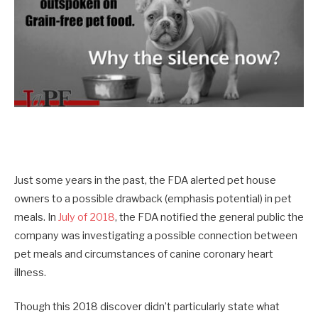
Just some years in the past, the FDA alerted pet house
owners to a possible drawback (emphasis potential) in pet
meals. In
July of 2018
, the FDA notified the general public the
company was investigating a possible connection between
pet meals and circumstances of canine coronary heart
illness.
Though this 2018 discover didn’t particularly state what