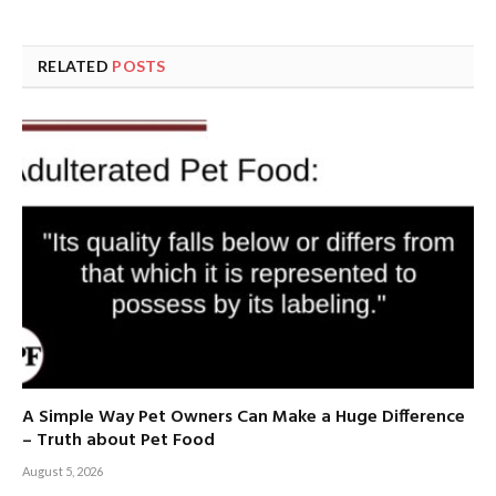
RELATED
POSTS
A Simple Way Pet Owners Can Make a Huge Difference
– Truth about Pet Food
August 5, 2026