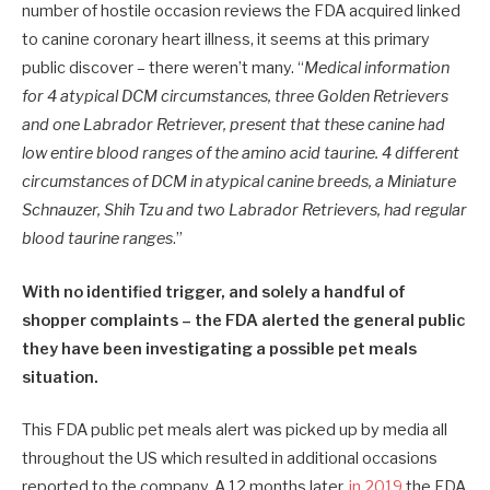
number of hostile occasion reviews the FDA acquired linked
to canine coronary heart illness, it seems at this primary
public discover – there weren’t many. “
Medical information
for 4 atypical DCM circumstances, three Golden Retrievers
and one Labrador Retriever, present that these canine had
low entire blood ranges of the amino acid taurine. 4 different
circumstances of DCM in atypical canine breeds, a Miniature
Schnauzer, Shih Tzu and two Labrador Retrievers, had regular
blood taurine ranges
.”
With no identified trigger, and solely a handful of
shopper complaints – the FDA alerted the general public
they have been investigating a possible pet meals
situation.
This FDA public pet meals alert was picked up by media all
throughout the US which resulted in additional occasions
reported to the company. A 12 months later,
in 2019
the FDA