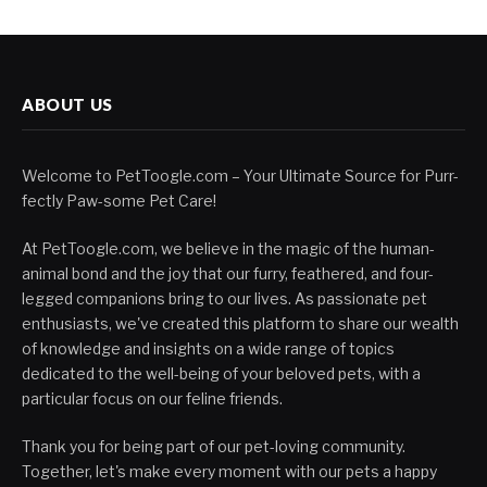
ABOUT US
Welcome to PetToogle.com – Your Ultimate Source for Purr-
fectly Paw-some Pet Care!
At PetToogle.com, we believe in the magic of the human-
animal bond and the joy that our furry, feathered, and four-
legged companions bring to our lives. As passionate pet
enthusiasts, we've created this platform to share our wealth
of knowledge and insights on a wide range of topics
dedicated to the well-being of your beloved pets, with a
particular focus on our feline friends.
Thank you for being part of our pet-loving community.
Together, let's make every moment with our pets a happy