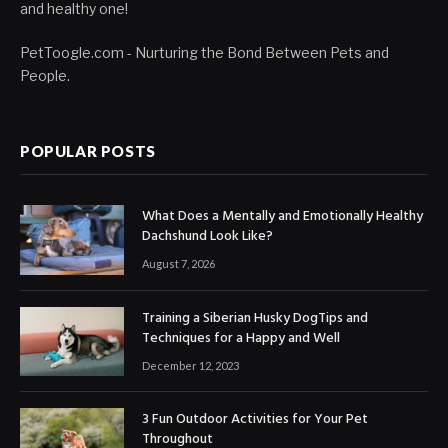
and healthy one!
PetToogle.com - Nurturing the Bond Between Pets and
People.
POPULAR POSTS
What Does a Mentally and Emotionally Healthy
Dachshund Look Like?
August 7, 2026
Training a Siberian Husky DogTips and
Techniques for a Happy and Well
December 12, 2023
3 Fun Outdoor Activities for Your Pet
Throughout