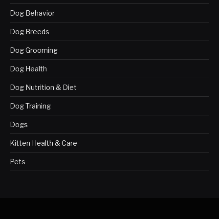
Dog Behavior
Dog Breeds
Dog Grooming
Dog Health
Dog Nutrition & Diet
Dog Training
Dogs
Kitten Health & Care
Pets