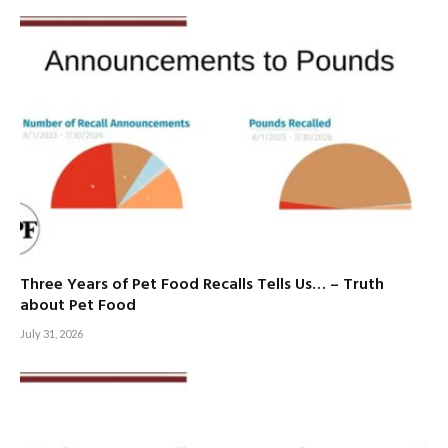
Three Years of Pet Food Recalls Tells Us… – Truth
about Pet Food
July 31, 2026