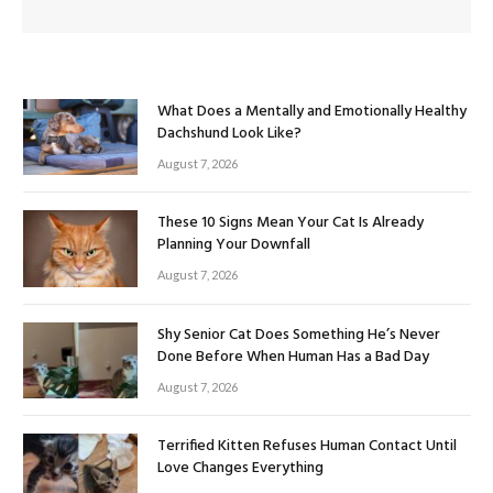
What Does a Mentally and Emotionally Healthy
Dachshund Look Like?
August 7, 2026
These 10 Signs Mean Your Cat Is Already
Planning Your Downfall
August 7, 2026
Shy Senior Cat Does Something He’s Never
Done Before When Human Has a Bad Day
August 7, 2026
Terrified Kitten Refuses Human Contact Until
Love Changes Everything