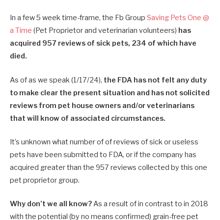
In a few 5 week time-frame, the Fb Group
Saving Pets One @
a Time
(Pet Proprietor and veterinarian volunteers)
has
acquired 957 reviews of sick pets, 234 of which have
died.
As of as we speak (1/17/24),
the FDA has not felt any duty
to make clear the present situation and has not solicited
reviews from pet house owners and/or veterinarians
that will know of associated circumstances.
It’s unknown what number of of reviews of sick or useless
pets have been submitted to FDA, or if the company has
acquired greater than the 957 reviews collected by this one
pet proprietor group.
Why don’t we all know?
As a result of in contrast to in 2018
with the potential (by no means confirmed) grain-free pet