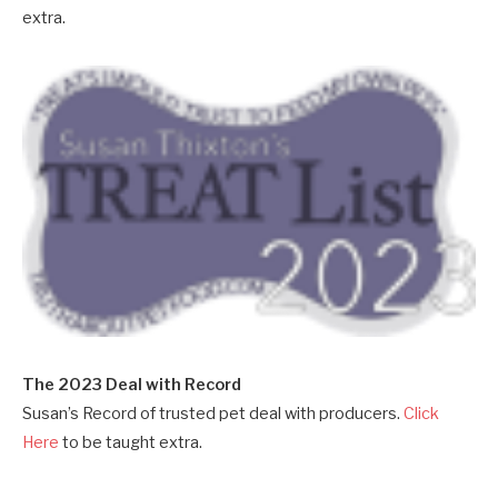
extra.
The 2023 Deal with Record
Susan’s Record of trusted pet deal with producers.
Click
Here
to be taught extra.