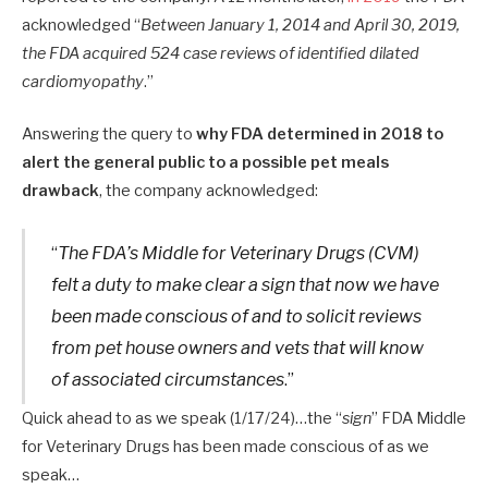
acknowledged “
Between January 1, 2014 and April 30, 2019,
the FDA acquired 524 case reviews of identified dilated
cardiomyopathy
.”
Answering the query to
why FDA determined in 2018 to
alert the general public to a possible pet meals
drawback
, the company acknowledged:
“
The FDA’s Middle for Veterinary Drugs (CVM)
felt a duty to make clear a sign that now we have
been made conscious of and to solicit reviews
from pet house owners and vets that will know
of associated circumstances
.”
Quick ahead to as we speak (1/17/24)…the “
sign
” FDA Middle
for Veterinary Drugs has been made conscious of as we
speak…