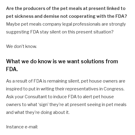
Are the producers of the pet meals at present linked to
pet sickness and demise not cooperating with the FDA?
Maybe pet meals company legal professionals are strongly
suggesting FDA stay silent on this present situation?
We don’t know.
What we do know is we want solutions from
FDA.
As a result of FDA is remaining silent, pet house owners are
inspired to put in writing their representatives in Congress.
Ask your Consultant to induce FDA to alert pet house
owners to what ‘sign’ they’re at present seeing in pet meals
and what they’re doing about it.
Instance e-mail: