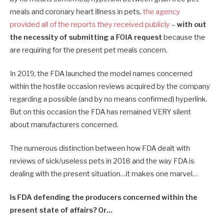
meals and coronary heart illness in pets,
the agency
provided all of the reports they received publicly
–
with out
the necessity of submitting a FOIA request
because the
are requiring for the present pet meals concern.
In 2019, the FDA launched the model names concerned
within the hostile occasion reviews acquired by the company
regarding a possible (and by no means confirmed) hyperlink.
But on this occasion the FDA has remained VERY silent
about manufacturers concerned.
The numerous distinction between how FDA dealt with
reviews of sick/useless pets in 2018 and the way FDA is
dealing with the present situation…it makes one marvel…
Is FDA defending the producers concerned within the
present state of affairs? Or…