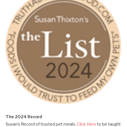
The 2024 Record
Susan’s Record of trusted pet meals.
Click Here
to be taught