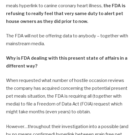
meals hyperlink to canine coronary heart illness,
the FDA is
refusing to really feel that very same duty to alert pet
house owners as they did prior to now.
The FDA will not be offering data to anybody – together with
mainstream media.
Why is FDA dealing with this present state of affairs in a
different way?
When requested what number of hostile occasion reviews
the company has acquired concerning the potential present
pet meals situation, the FDA is requiring all (together with
media) to file a Freedom of Data Act (FOIA) request which
might take months (even years) to obtain.
However…throughout their investigation into a possible (and
by no means confirmed) hyperlink between grain free pet