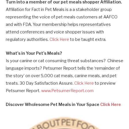
Turn into a member of our pet meals shopper Affiliation.
Affiliation for Fact in Pet Meals is a a stakeholder group
representing the voice of pet meals customers at AAFCO
and with FDA. Your membership helps representatives
attend conferences and voice shopper issues with
regulatory authorities.
Click Here
to be taught extra.
What’s in Your Pet’s Meals?
Is your canine or cat consuming threat substances? Chinese
language imports? Petsumer Report tells the ‘remainder of
the story’ on over 5,000 cat meals, canine meals, and pet
treats. 30 Day Satisfaction Assure.
Click Here
to preview
Petsumer Report.
www.PetsumerReport.com
Discover Wholesome Pet Meals in Your Space
Click Here