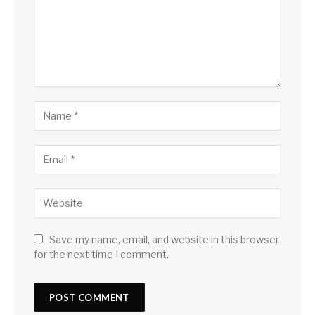
Save my name, email, and website in this browser
for the next time I comment.