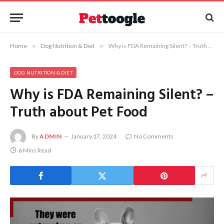
Home
»
Dog Nutrition & Diet
»
Why is FDA Remaining Silent? – Truth about Pet Food
DOG NUTRITION & DIET
Why is FDA Remaining Silent? –
Truth about Pet Food
By
ADMIN
January 17, 2024
No Comments
6 Mins Read