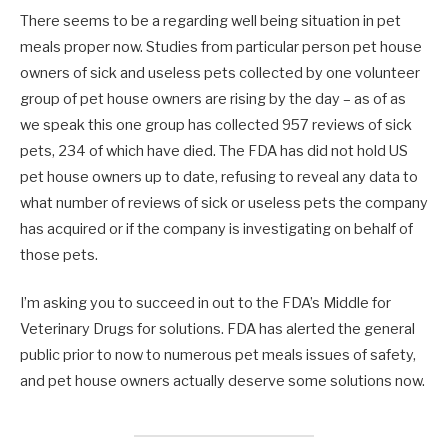
There seems to be a regarding well being situation in pet
meals proper now. Studies from particular person pet house
owners of sick and useless pets collected by one volunteer
group of pet house owners are rising by the day – as of as
we speak this one group has collected 957 reviews of sick
pets, 234 of which have died. The FDA has did not hold US
pet house owners up to date, refusing to reveal any data to
what number of reviews of sick or useless pets the company
has acquired or if the company is investigating on behalf of
those pets.
I’m asking you to succeed in out to the FDA’s Middle for
Veterinary Drugs for solutions. FDA has alerted the general
public prior to now to numerous pet meals issues of safety,
and pet house owners actually deserve some solutions now.