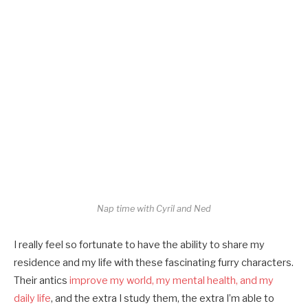
Nap time with Cyril and Ned
I really feel so fortunate to have the ability to share my
residence and my life with these fascinating furry characters.
Their antics
improve my world, my mental health, and my
daily life
, and the extra I study them, the extra I’m able to