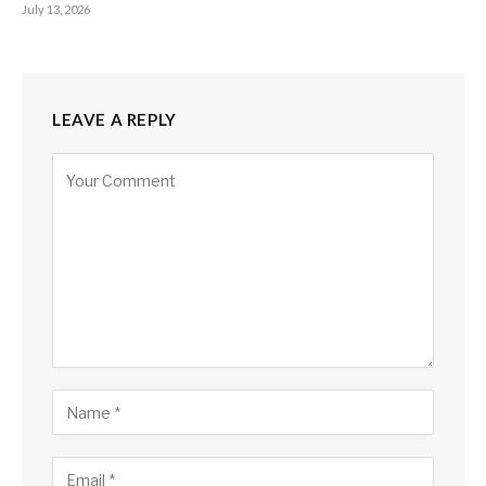
July 13, 2026
LEAVE A REPLY