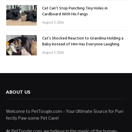
Cat Can’t Stop Punching Tiny Holes in
Cardboard With His Fangs
August 5, 2026
Cat’s Shocked Reaction to Grandma Holding a
Baby Instead of Him Has Everyone Laughing
August 5, 2026
ABOUT US
Welcome to PetToogle.com – Your Ultimate Source for Purr-
fectly Paw-some Pet Care!
At PetToogle.com, we believe in the magic of the human-