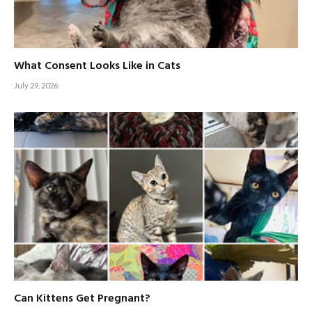
What Consent Looks Like in Cats
July 29, 2026
Can Kittens Get Pregnant?