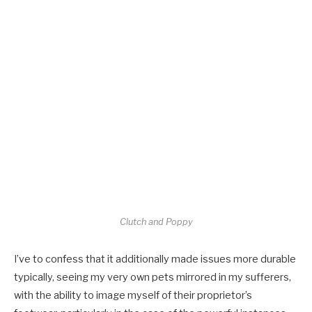
Clutch and Poppy
I’ve to confess that it additionally made issues more durable
typically, seeing my very own pets mirrored in my sufferers,
with the ability to image myself of their proprietor’s