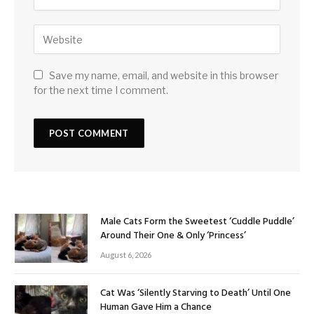
Save my name, email, and website in this browser
for the next time I comment.
Male Cats Form the Sweetest ‘Cuddle Puddle’
Around Their One & Only ‘Princess’
August 6, 2026
Cat Was ‘Silently Starving to Death’ Until One
Human Gave Him a Chance