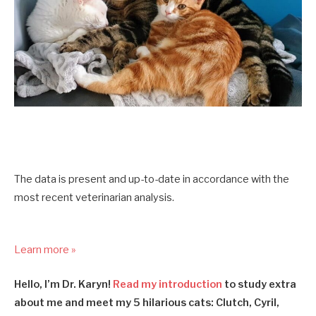
The data is present and up-to-date in accordance with the
most recent veterinarian analysis.
Learn more »
Hello, I’m Dr. Karyn!
Read my introduction
to study extra
about me and meet my 5 hilarious cats: Clutch, Cyril,