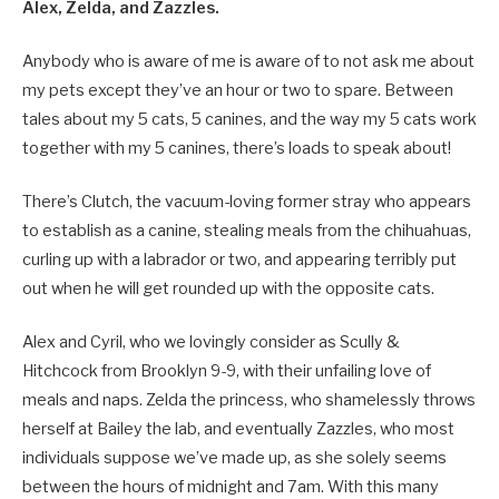
Alex, Zelda, and Zazzles.
Anybody who is aware of me is aware of to not ask me about
my pets except they’ve an hour or two to spare. Between
tales about my 5 cats, 5 canines, and the way my 5 cats work
together with my 5 canines, there’s loads to speak about!
There’s Clutch, the vacuum-loving former stray who appears
to establish as a canine, stealing meals from the chihuahuas,
curling up with a labrador or two, and appearing terribly put
out when he will get rounded up with the opposite cats.
Alex and Cyril, who we lovingly consider as Scully &
Hitchcock from Brooklyn 9-9, with their unfailing love of
meals and naps. Zelda the princess, who shamelessly throws
herself at Bailey the lab, and eventually Zazzles, who most
individuals suppose we’ve made up, as she solely seems
between the hours of midnight and 7am. With this many