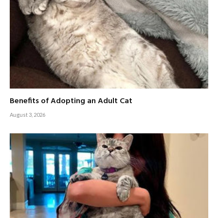
Benefits of Adopting an Adult Cat
August 3, 2026