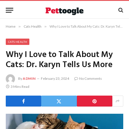
Home
»
Cats Health
»
Why I Love to Talk About My Cats: Dr. Karyn Tells Us More
CATS HEALTH
Why I Love to Talk About My
Cats: Dr. Karyn Tells Us More
By
ADMIN
February 23, 2024
No Comments
3 Mins Read