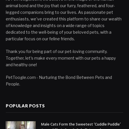
animal bond and the joy that our furry, feathered, and four-
legged companions bring to our lives. As passionate pet
enthusiasts, we've created this platform to share our wealth
of knowledge and insights on a wide range of topics
dedicated to the well-being of your beloved pets, with a
particular focus on our feline friends.
Thank you for being part of our pet-loving community.
Together, let's make every moment with our pets a happy
and healthy one!
PetToogle.com - Nurturing the Bond Between Pets and
People.
POPULAR POSTS
Male Cats Form the Sweetest ‘Cuddle Puddle’