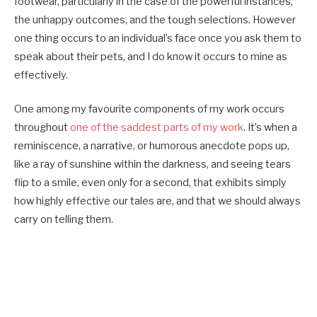
footwear, particularly in the case of the powerful instances,
the unhappy outcomes, and the tough selections. However
one thing occurs to an individual’s face once you ask them to
speak about their pets, and I do know it occurs to mine as
effectively.
One among my favourite components of my work occurs
throughout
one of the saddest parts of my work
. It’s when a
reminiscence, a narrative, or humorous anecdote pops up,
like a ray of sunshine within the darkness, and seeing tears
flip to a smile, even only for a second, that exhibits simply
how highly effective our tales are, and that we should always
carry on telling them.