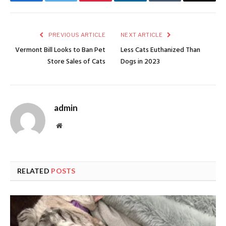
Facebook
Twitter
Pinterest
LinkedIn
Tumblr
Email
PREVIOUS ARTICLE
NEXT ARTICLE
Vermont Bill Looks to Ban Pet
Less Cats Euthanized Than
Store Sales of Cats
Dogs in 2023
admin
Website
RELATED
POSTS