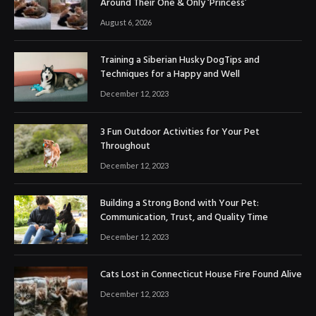
Around Their One & Only ‘Princess’
August 6, 2026
Training a Siberian Husky DogTips and
Techniques for a Happy and Well
December 12, 2023
3 Fun Outdoor Activities for Your Pet
Throughout
December 12, 2023
Building a Strong Bond with Your Pet:
Communication, Trust, and Quality Time
December 12, 2023
Cats Lost in Connecticut House Fire Found Alive
December 12, 2023