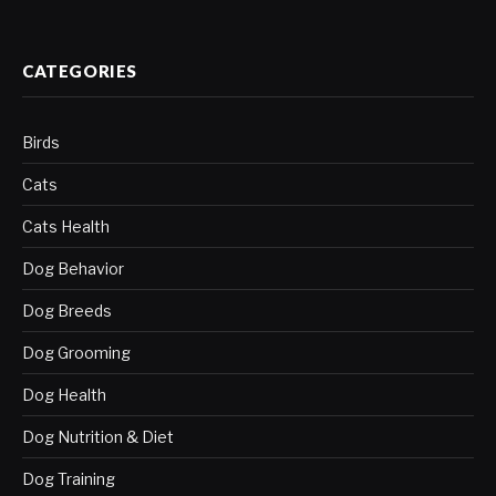
CATEGORIES
Birds
Cats
Cats Health
Dog Behavior
Dog Breeds
Dog Grooming
Dog Health
Dog Nutrition & Diet
Dog Training