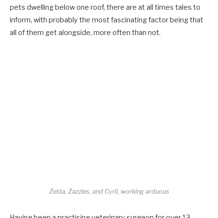
pets dwelling below one roof, there are at all times tales to
inform, with probably the most fascinating factor being that
all of them get alongside, more often than not.
Zelda, Zazzles, and Cyril, working arduous
Having been a practising veterinary surgeon for over 13