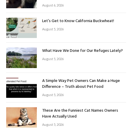
August 6, 2026
Let’s Get to Know California Buckwheat!
August 5, 2026
What Have We Done for Our Refuges Lately?
August 5, 2026
A Simple Way Pet Owners Can Make a Huge
Difference – Truth about Pet Food
August 5, 2026
These Are the Funniest Cat Names Owners
Have Actually Used
August 5, 2026