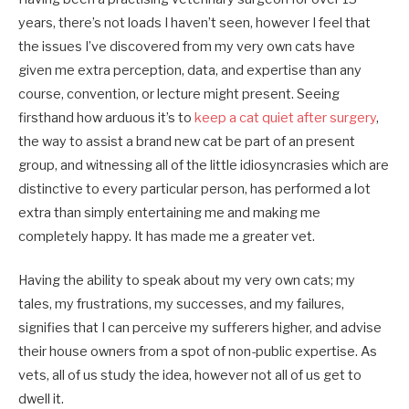
years, there’s not loads I haven’t seen, however I feel that
the issues I’ve discovered from my very own cats have
given me extra perception, data, and expertise than any
course, convention, or lecture might present. Seeing
firsthand how arduous it’s to
keep a cat quiet after surgery
,
the way to assist a brand new cat be part of an present
group, and witnessing all of the little idiosyncrasies which are
distinctive to every particular person, has performed a lot
extra than simply entertaining me and making me
completely happy. It has made me a greater vet.
Having the ability to speak about my very own cats; my
tales, my frustrations, my successes, and my failures,
signifies that I can perceive my sufferers higher, and advise
their house owners from a spot of non-public expertise. As
vets, all of us study the idea, however not all of us get to
dwell it.