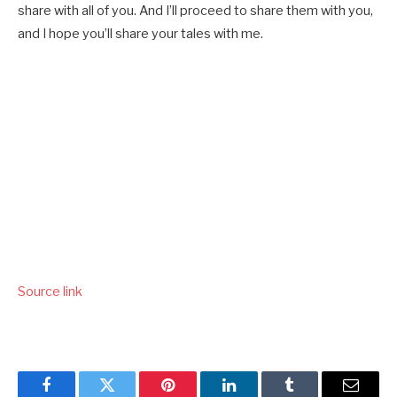
share with all of you. And I’ll proceed to share them with you,
and I hope you’ll share your tales with me.
Source link