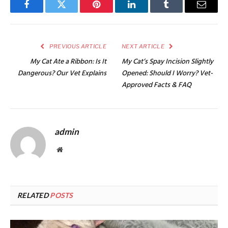
Facebook
Twitter
Pinterest
LinkedIn
Tumblr
Email
PREVIOUS ARTICLE
NEXT ARTICLE
My Cat Ate a Ribbon: Is It
My Cat’s Spay Incision Slightly
Dangerous? Our Vet Explains
Opened: Should I Worry? Vet-
Approved Facts & FAQ
admin
Website
RELATED
POSTS