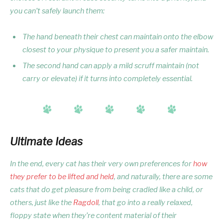
you can’t safely launch them:
The hand beneath their chest can maintain onto the elbow
closest to your physique to present you a safer maintain.
The second hand can apply a mild scruff maintain (not
carry or elevate) if it turns into completely essential.
Ultimate Ideas
In the end, every cat has their very own preferences for
how
they prefer to be lifted and held
, and naturally, there are some
cats that do get pleasure from being cradled like a child, or
others, just like the
Ragdoll
, that go into a really relaxed,
floppy state when they’re content material of their