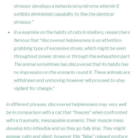
stressor develops a behavioral syndrome wherein it
exhibits diminished capability to flee the identical
stressor.”
In a examine on the habits of cats in shelters, researchers
famous that “discovered helplessness is an attention-
grabbing type of excessive stress, which might be seen
throughout power stress or through the exhaustion part.
The animal sometimes has discovered that its habits has
no impression on the scenario round it. These animals are
withdrawn and unmoving however will proceed to stay
vigilant for change.”
In different phrases, discovered helplessness may very well
be in comparison with a cat that “freezes” when confronted
with a traumatic, inescapable scenario: Their muscle mass
develop into inflexible and so they go fully limp. They might
appear calm and silent, however this “false” relaxed posture