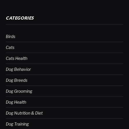
CATEGORIES
Birds
Cats
Cats Health
Dog Behavior
Dog Breeds
Dog Grooming
Dog Health
Dog Nutrition & Diet
Dog Training