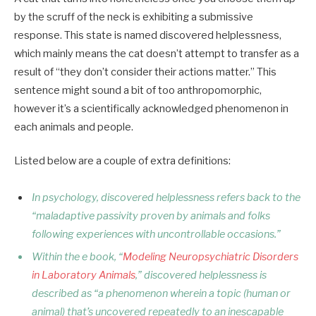
by the scruff of the neck is exhibiting a submissive
response. This state is named discovered helplessness,
which mainly means the cat doesn’t attempt to transfer as a
result of “they don’t consider their actions matter.” This
sentence might sound a bit of too anthropomorphic,
however it’s a scientifically acknowledged phenomenon in
each animals and people.
Listed below are a couple of extra definitions:
In psychology, discovered helplessness refers back to the
“maladaptive passivity proven by animals and folks
following experiences with uncontrollable occasions.”
Within the e book, “
Modeling Neuropsychiatric Disorders
in Laboratory Animals
,” discovered helplessness is
described as “a phenomenon wherein a topic (human or
animal) that’s uncovered repeatedly to an inescapable