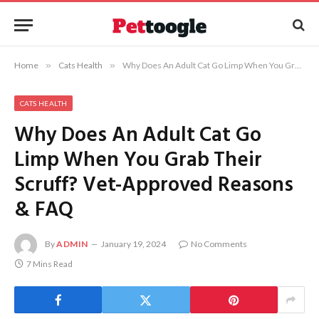
Home
»
Cats Health
»
Why Does An Adult Cat Go Limp When You Grab Their Scruff? Vet-Approved Reasons & FAQ
CATS HEALTH
Why Does An Adult Cat Go
Limp When You Grab Their
Scruff? Vet-Approved Reasons
& FAQ
By
ADMIN
January 19, 2024
No Comments
7 Mins Read