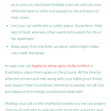
as in case you have been holding a soccer, and use your
different hand to offer extra assist to the entrance of
their chest.
Let your cat settle into a cushty place. Some favor their
legs to hold, whereas others want extra assist for his or
her again legs.
Keep away from the belly-up place, which might make
cats really feel weak.
In case your cat
begins to show signs of discomfort
or
frustration, place them again on the ground. All the time be
affected person and mild along with your feline good friend
and respect their boundaries. Identical to people, not all cats
get pleasure from being touched and dealt with.
Holding your cat on this method provides you two secondary
choices of restraint in case security turns into a priority, and