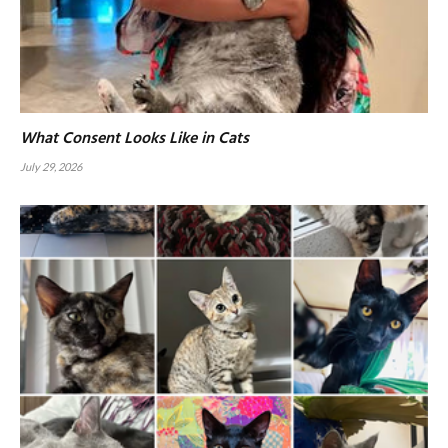
What Consent Looks Like in Cats
July 29, 2026