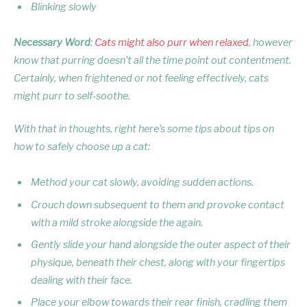
Blinking slowly
Necessary Word
:
Cats might also purr when relaxed
, however
know that purring doesn’t all the time point out contentment.
Certainly, when frightened or not feeling effectively, cats
might purr to self-soothe.
With that in thoughts, right here’s some tips about tips on
how to safely choose up a cat:
Method your cat slowly, avoiding sudden actions.
Crouch down subsequent to them and provoke contact
with a mild stroke alongside the again.
Gently slide your hand alongside the outer aspect of their
physique, beneath their chest, along with your fingertips
dealing with their face.
Place your elbow towards their rear finish, cradling them