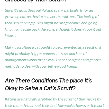
Sure, it’s doubtless painful and scary, particularly for an
grownup cat, as they’re heavier than kittens. The feeling of
their scruff being pulled might be disagreeable, and going
limp might scale back the ache, although it doesn’t point out
leisure.
Mainly, scruffing a cat ought to be prevented as a result of it
might probably trigger concern, stress, and lack of
management within the animal. There are higher and gentler
methods to deal with your feline good friend.
Are There Conditions The place It’s
Okay to Seize a Cat’s Scruff?
Kittens are naturally grabbed by the scruff of their necks by
their mom throughout their first few weeks, however this sort