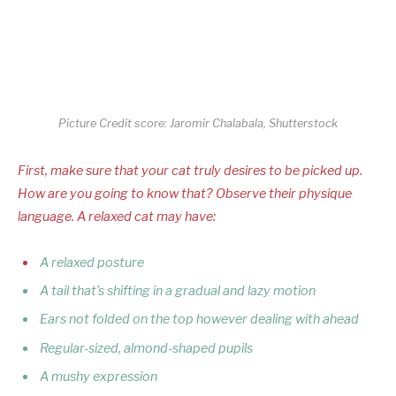
Picture Credit score: Jaromir Chalabala, Shutterstock
First, make sure that your cat truly desires to be picked up.
How are you going to know that? Observe their physique
language. A relaxed cat may have:
A relaxed posture
A tail that’s shifting in a gradual and lazy motion
Ears not folded on the top however dealing with ahead
Regular-sized, almond-shaped pupils
A mushy expression