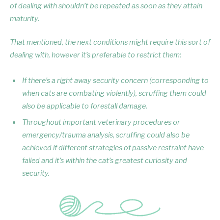
of dealing with shouldn’t be repeated as soon as they attain
maturity.
That mentioned, the next conditions might require this sort of
dealing with, however it’s preferable to restrict them:
If there’s a right away security concern (corresponding to
when cats are combating violently), scruffing them could
also be applicable to forestall damage.
Throughout important veterinary procedures or
emergency/trauma analysis, scruffing could also be
achieved if different strategies of passive restraint have
failed and it’s within the cat’s greatest curiosity and
security.