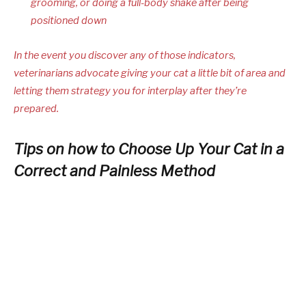
grooming, or doing a full-body shake after being
positioned down
In the event you discover any of those indicators,
veterinarians advocate giving your cat a little bit of area and
letting them strategy you for interplay after they’re
prepared.
Tips on how to Choose Up Your Cat in a
Correct and Painless Method