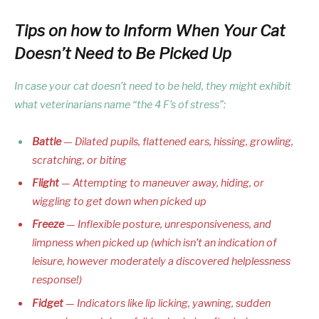
Tips on how to Inform When Your Cat
Doesn’t Need to Be Picked Up
In case your cat doesn’t need to be held, they might exhibit
what veterinarians name “the 4 F’s of stress”:
Battle
— Dilated pupils, flattened ears, hissing, growling,
scratching, or biting
Flight
— Attempting to maneuver away, hiding, or
wiggling to get down when picked up
Freeze
— Inflexible posture, unresponsiveness, and
limpness when picked up (which isn’t an indication of
leisure, however moderately a discovered helplessness
response!)
Fidget
— Indicators like lip licking, yawning, sudden