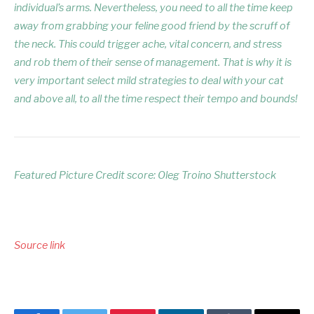
individual’s arms. Nevertheless, you need to all the time keep
away from grabbing your feline good friend by the scruff of
the neck. This could trigger ache, vital concern, and stress
and rob them of their sense of management. That is why it is
very important select mild strategies to deal with your cat
and above all, to all the time respect their tempo and bounds!
Featured Picture Credit score: Oleg Troino Shutterstock
Source link