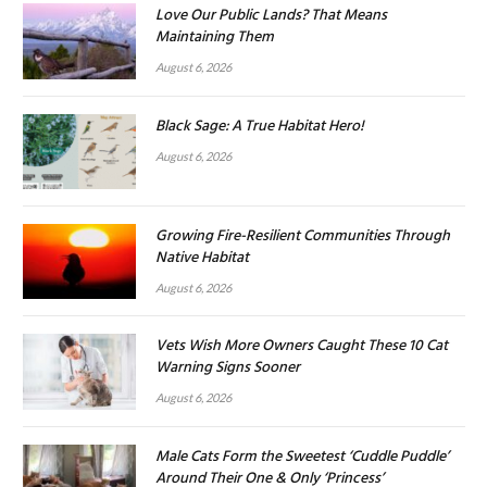
Love Our Public Lands? That Means
Maintaining Them
August 6, 2026
Black Sage: A True Habitat Hero!
August 6, 2026
Growing Fire-Resilient Communities Through
Native Habitat
August 6, 2026
Vets Wish More Owners Caught These 10 Cat
Warning Signs Sooner
August 6, 2026
Male Cats Form the Sweetest ‘Cuddle Puddle’
Around Their One & Only ‘Princess’