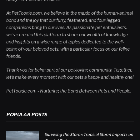
At PetToogle.com, we believe in the magic of the human-animal
bond and the joy that our furry, feathered, and four-legged
companions bring to our lives. As passionate pet enthusiasts,
we've created this platform to share our wealth of knowledge
and insights on a wide range of topics dedicated to the well-
being of your beloved pets, with a particular focus on our feline
friends.
Thank you for being part of our pet-loving community. Together,
let's make every moment with our pets a happy and healthy one!
PetToogle.com - Nurturing the Bond Between Pets and People.
POPULAR POSTS
Surviving the Storm: Tropical Storm Impacts on