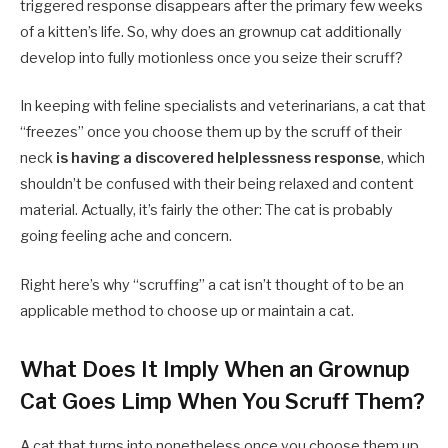
triggered response disappears after the primary few weeks
of a kitten’s life. So, why does an grownup cat additionally
develop into fully motionless once you seize their scruff?
In keeping with feline specialists and veterinarians, a cat that
“freezes” once you choose them up by the scruff of their
neck
is having a discovered helplessness response
, which
shouldn’t be confused with their being relaxed and content
material. Actually, it’s fairly the other: The cat is probably
going feeling ache and concern.
Right here’s why “scruffing” a cat isn’t thought of to be an
applicable method to choose up or maintain a cat.
What Does It Imply When an Grownup
Cat Goes Limp When You Scruff Them?
A cat that turns into nonetheless once you choose them up