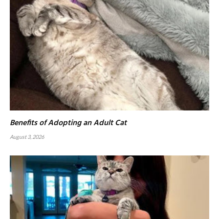
Benefits of Adopting an Adult Cat
August 3, 2026