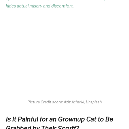
hides actual misery and discomfort.
Picture Credit score: Aziz Acharki, Unsplash
Is It Painful for an Grownup Cat to Be
Grabbed by Their Scruff?