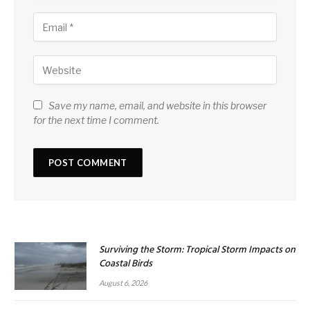
Save my name, email, and website in this browser
for the next time I comment.
Surviving the Storm: Tropical Storm Impacts on
Coastal Birds
August 6, 2026