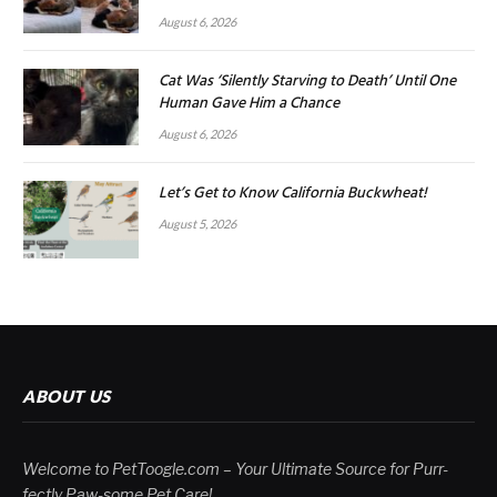
August 6, 2026
Cat Was ‘Silently Starving to Death’ Until One
Human Gave Him a Chance
August 6, 2026
Let’s Get to Know California Buckwheat!
August 5, 2026
ABOUT US
Welcome to PetToogle.com – Your Ultimate Source for Purr-
fectly Paw-some Pet Care!