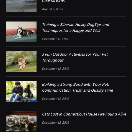
Coastal Birds
August 6, 2026
Training a Siberian Husky DogTips and
Techniques for a Happy and Well
December 12, 2023
3 Fun Outdoor Activities for Your Pet
Throughout
December 12, 2023
Building a Strong Bond with Your Pet:
Communication, Trust, and Quality Time
December 12, 2023
Cats Lost in Connecticut House Fire Found Alive
December 12, 2023