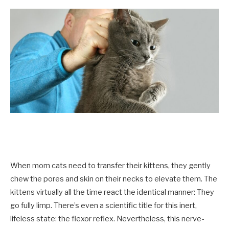
When mom cats need to transfer their kittens, they gently
chew the pores and skin on their necks to elevate them. The
kittens virtually all the time react the identical manner: They
go fully limp. There’s even a scientific title for this inert,
lifeless state: the flexor reflex. Nevertheless, this nerve-