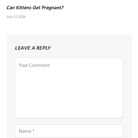
Can Kittens Get Pregnant?
July 13, 2026
LEAVE A REPLY