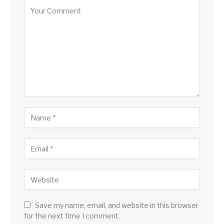
Save my name, email, and website in this browser
for the next time I comment.