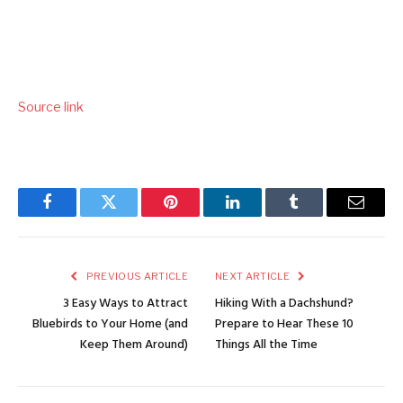
Source link
Facebook
Twitter
Pinterest
LinkedIn
Tumblr
Email
PREVIOUS ARTICLE
NEXT ARTICLE
3 Easy Ways to Attract
Hiking With a Dachshund?
Bluebirds to Your Home (and
Prepare to Hear These 10
Keep Them Around)
Things All the Time