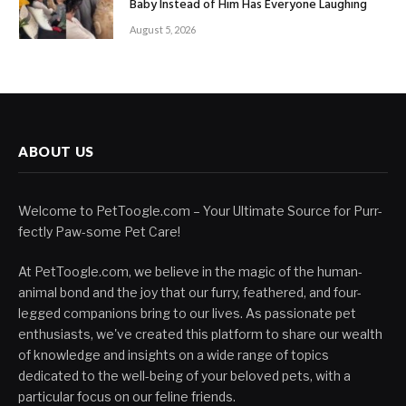
Baby Instead of Him Has Everyone Laughing
August 5, 2026
ABOUT US
Welcome to PetToogle.com – Your Ultimate Source for Purr-
fectly Paw-some Pet Care!
At PetToogle.com, we believe in the magic of the human-
animal bond and the joy that our furry, feathered, and four-
legged companions bring to our lives. As passionate pet
enthusiasts, we've created this platform to share our wealth
of knowledge and insights on a wide range of topics
dedicated to the well-being of your beloved pets, with a
particular focus on our feline friends.