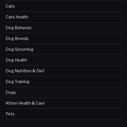
Cats
Cats Health
Dog Behavior
Dog Breeds
Dog Grooming
Dog Health
Dog Nutrition & Diet
Dog Training
Dogs
Kitten Health & Care
Pets