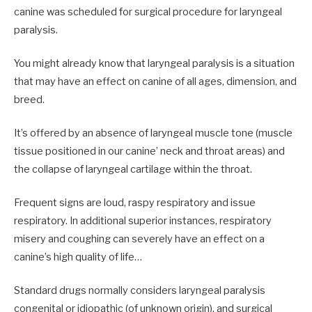
canine was scheduled for surgical procedure for laryngeal
paralysis.
You might already know that laryngeal paralysis is a situation
that may have an effect on canine of all ages, dimension, and
breed.
It’s offered by an absence of laryngeal muscle tone (muscle
tissue positioned in our canine’ neck and throat areas) and
the collapse of laryngeal cartilage within the throat.
Frequent signs are loud, raspy respiratory and issue
respiratory. In additional superior instances, respiratory
misery and coughing can severely have an effect on a
canine’s high quality of life…
Standard drugs normally considers laryngeal paralysis
congenital or idiopathic (of unknown origin), and surgical