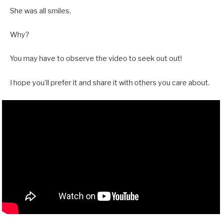
She was all smiles.
Why?
You may have to observe the video to seek out out!
I hope you’ll prefer it and share it with others you care about.