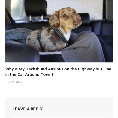
Why Is My Dachshund Anxious on the Highway but Fine
in the Car Around Town?
July 31, 2026
LEAVE A REPLY