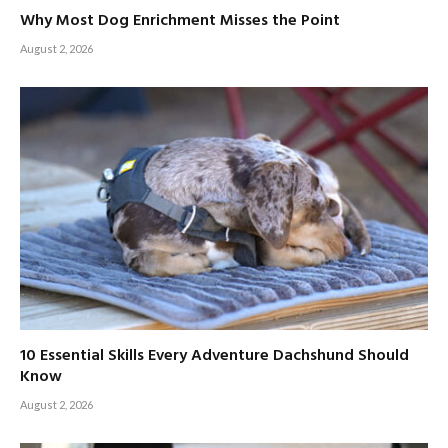
Why Most Dog Enrichment Misses the Point
August 2, 2026
10 Essential Skills Every Adventure Dachshund Should
Know
August 2, 2026