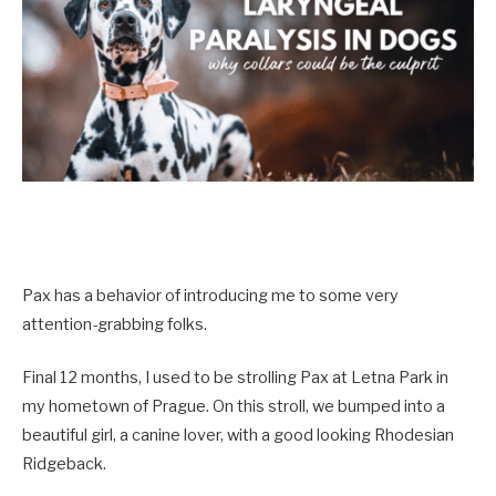
Pax has a behavior of introducing me to some very
attention-grabbing folks.
Final 12 months, I used to be strolling Pax at Letna Park in
my hometown of Prague. On this stroll, we bumped into a
beautiful girl, a canine lover, with a good looking Rhodesian
Ridgeback.