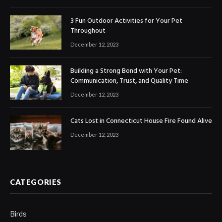
3 Fun Outdoor Activities for Your Pet
Throughout
December 12, 2023
Building a Strong Bond with Your Pet:
Communication, Trust, and Quality Time
December 12, 2023
Cats Lost in Connecticut House Fire Found Alive
December 12, 2023
CATEGORIES
Birds