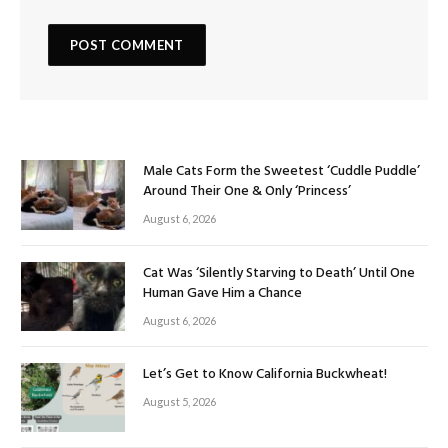
Male Cats Form the Sweetest ‘Cuddle Puddle’
Around Their One & Only ‘Princess’
August 6, 2026
Cat Was ‘Silently Starving to Death’ Until One
Human Gave Him a Chance
August 6, 2026
Let’s Get to Know California Buckwheat!
August 5, 2026