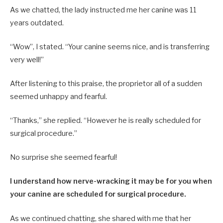
As we chatted, the lady instructed me her canine was 11
years outdated.
“Wow”, I stated. “Your canine seems nice, and is transferring
very well!”
After listening to this praise, the proprietor all of a sudden
seemed unhappy and fearful.
“Thanks,” she replied. “However he is really scheduled for
surgical procedure.”
No surprise she seemed fearful!
I understand how nerve-wracking it may be for you when
your canine are scheduled for surgical procedure.
As we continued chatting, she shared with me that her