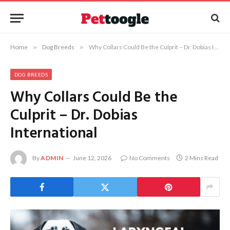
Home
»
Dog Breeds
»
Why Collars Could Be the Culprit – Dr. Dobias International
DOG BREEDS
Why Collars Could Be the
Culprit – Dr. Dobias
International
By
ADMIN
June 12, 2026
No Comments
2 Mins Read