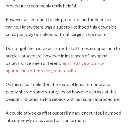
procedure is commonly really helpful.
However as I listened to this proprietor and noticed her
canine, I knew there was a superb likelihood this downside
could possibly be solved with out surgical procedure.
Do not get me mistaken, I’m not at all times in opposition to
surgical procedure, however in instances of laryngeal
paralysis, I’ve seen different,
less invasive and risky
approaches often yield great results.
On this case, I selected the route of least remorse and
gently shared some strategies on how one can assist this
beautiful Rhodesian Ridgeback with out surgical procedure.
A couple of weeks after our preliminary encounter, I bumped
into my newly discovered pals once more.