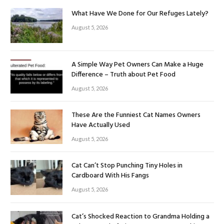
What Have We Done for Our Refuges Lately?
August 5, 2026
A Simple Way Pet Owners Can Make a Huge
Difference – Truth about Pet Food
August 5, 2026
These Are the Funniest Cat Names Owners
Have Actually Used
August 5, 2026
Cat Can’t Stop Punching Tiny Holes in
Cardboard With His Fangs
August 5, 2026
Cat’s Shocked Reaction to Grandma Holding a