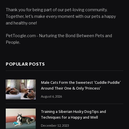
Thank you for being part of our pet-loving community.
Together, let's make every moment with our pets a happy
and healthy one!
PetToogle.com - Nurturing the Bond Between Pets and
People.
POPULAR POSTS
Male Cats Form the Sweetest ‘Cuddle Puddle’
Around Their One & Only ‘Princess’
August 6, 2026
Training a Siberian Husky DogTips and
Techniques for a Happy and Well
December 12, 2023