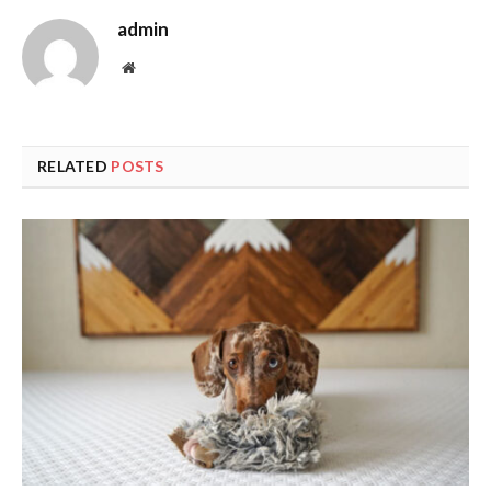
admin
Website
RELATED
POSTS