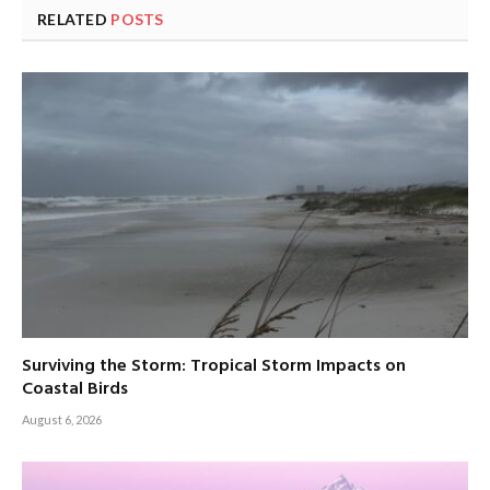
RELATED
POSTS
Surviving the Storm: Tropical Storm Impacts on
Coastal Birds
August 6, 2026