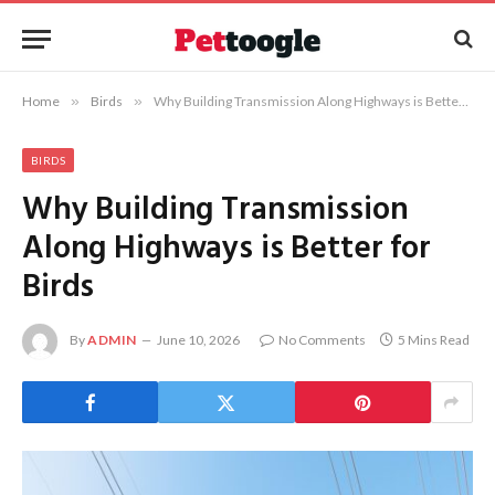
Home
»
Birds
»
Why Building Transmission Along Highways is Better for Birds
BIRDS
Why Building Transmission
Along Highways is Better for
Birds
By
ADMIN
June 10, 2026
No Comments
5 Mins Read