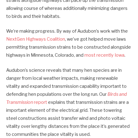
strains alongside highways can pace up the transmission
allowing course of whereas additionally minimizing dangers
to birds and their habitats.
We’re making progress. By way of Audubon’s work with the
NextGen Highways Coalition
, we’ve got helped move laws
permitting transmission strains to be constructed alongside
highways in Minnesota, Colorado, and
most recently Iowa
.
Audubon’s science reveals that many hen species are in
danger from local weather impacts, making renewable
vitality and expanded transmission capability important to
defending hen populations over the long run. Our
Birds and
Transmission
report
explains that transmission strains are a
important element of the electrical grid. These towering
steel constructions assist transfer wind and photo voltaic
vitality over lengthy distances from the place it’s generated
to communities the place vitality is used.