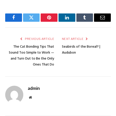
Facebook
Twitter
Pinterest
LinkedIn
Tumblr
Email
PREVIOUS ARTICLE
NEXT ARTICLE
The Cat Bonding Tips That
Seabirds of the Boreal? |
Sound Too Simple to Work —
Audubon
and Turn Out to Be the Only
Ones That Do
admin
Website