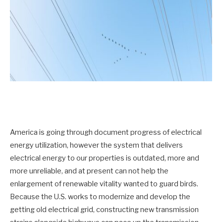
America is going through document progress of electrical
energy utilization, however the system that delivers
electrical energy to our properties is outdated, more and
more unreliable, and at present can not help the
enlargement of renewable vitality wanted to guard birds.
Because the U.S. works to modernize and develop the
getting old electrical grid, constructing new transmission