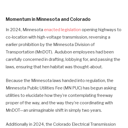
Momentum in Minnesota and Colorado
In 2024, Minnesota
enacted legislation
opening highways to
co-location with high-voltage transmission, reversing a
earlier prohibition by the Minnesota Division of
Transportation (MnDOT). Audubon employees had been
carefully concerned in drafting, lobbying for, and passing the
laws, ensuring that hen habitat was thought-about.
Because the Minnesota laws handed into regulation, the
Minnesota Public Utilities Fee (MN PUC) has begun asking
utilities to elucidate how they’re contemplating freeway
proper of the way, and the way they’re coordinating with
MnDOT—an unimaginable shift in simply two years.
Additionally in 2024, the Colorado Electrical Transmission