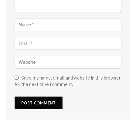
Save my name, email, and website in this browser
for the next time I comment.