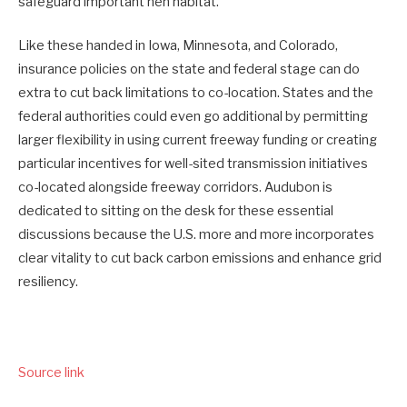
safeguard important hen habitat.
Like these handed in Iowa, Minnesota, and Colorado,
insurance policies on the state and federal stage can do
extra to cut back limitations to co-location. States and the
federal authorities could even go additional by permitting
larger flexibility in using current freeway funding or creating
particular incentives for well-sited transmission initiatives
co-located alongside freeway corridors. Audubon is
dedicated to sitting on the desk for these essential
discussions because the U.S. more and more incorporates
clear vitality to cut back carbon emissions and enhance grid
resiliency.
Source link