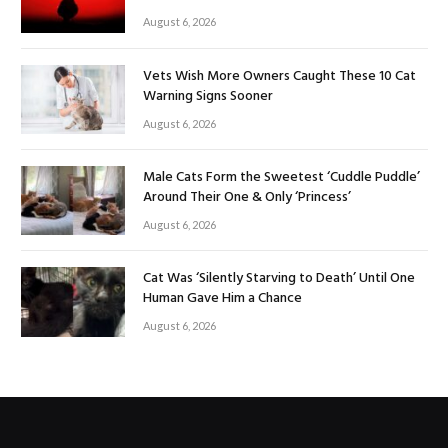
August 6, 2026
Vets Wish More Owners Caught These 10 Cat
Warning Signs Sooner
August 6, 2026
Male Cats Form the Sweetest ‘Cuddle Puddle’
Around Their One & Only ‘Princess’
August 6, 2026
Cat Was ‘Silently Starving to Death’ Until One
Human Gave Him a Chance
August 6, 2026