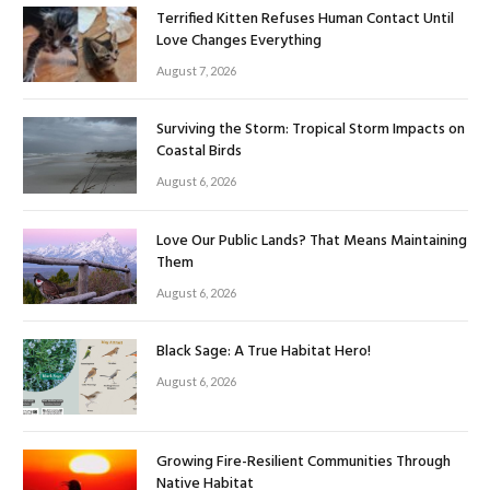
Terrified Kitten Refuses Human Contact Until
Love Changes Everything
August 7, 2026
Surviving the Storm: Tropical Storm Impacts on
Coastal Birds
August 6, 2026
Love Our Public Lands? That Means Maintaining
Them
August 6, 2026
Black Sage: A True Habitat Hero!
August 6, 2026
Growing Fire-Resilient Communities Through
Native Habitat