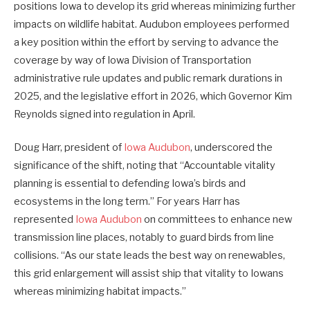
positions Iowa to develop its grid whereas minimizing further
impacts on wildlife habitat. Audubon employees performed
a key position within the effort by serving to advance the
coverage by way of Iowa Division of Transportation
administrative rule updates and public remark durations in
2025, and the legislative effort in 2026, which Governor Kim
Reynolds signed into regulation in April.
Doug Harr, president of
Iowa Audubon
, underscored the
significance of the shift, noting that “Accountable vitality
planning is essential to defending Iowa’s birds and
ecosystems in the long term.” For years Harr has
represented
Iowa Audubon
on committees to enhance new
transmission line places, notably to guard birds from line
collisions. “As our state leads the best way on renewables,
this grid enlargement will assist ship that vitality to Iowans
whereas minimizing habitat impacts.”