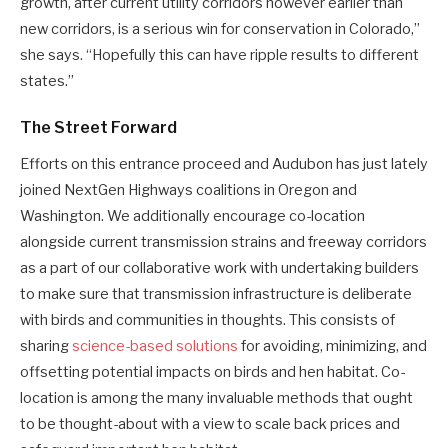
growth, after current utility corridors however earlier than
new corridors, is a serious win for conservation in Colorado,”
she says. “Hopefully this can have ripple results to different
states.”
The Street Forward
Efforts on this entrance proceed and Audubon has just lately
joined NextGen Highways coalitions in Oregon and
Washington. We additionally encourage co-location
alongside current transmission strains and freeway corridors
as a part of our collaborative work with undertaking builders
to make sure that transmission infrastructure is deliberate
with birds and communities in thoughts. This consists of
sharing
science-based solutions
for avoiding, minimizing, and
offsetting potential impacts on birds and hen habitat. Co-
location is among the many invaluable methods that ought
to be thought-about with a view to scale back prices and