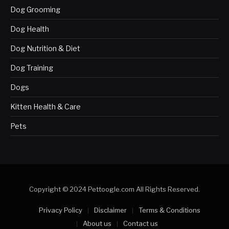
Dog Grooming
Dog Health
Dog Nutrition & Diet
Dog Training
Dogs
Kitten Health & Care
Pets
Copyright © 2024 Pettoogle.com All Rights Reserved.
Privacy Policy
Disclaimer
Terms & Conditions
About us
Contact us