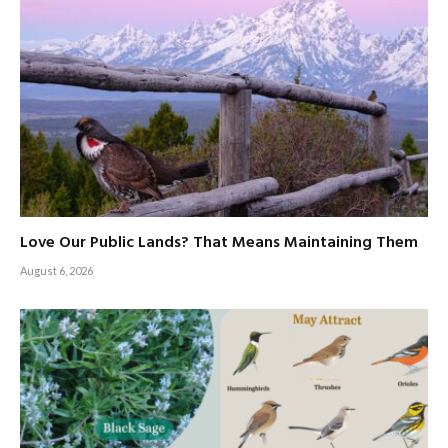
Love Our Public Lands? That Means Maintaining Them
August 6, 2026