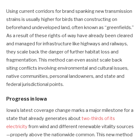
Using current corridors for brand spanking new transmission
strains is usually higher for birds than constructing on
beforehand undeveloped land, often known as “greenfields.”
As a result of these rights-of-way have already been cleared
and managed for infrastructure like highways and railways,
they scale back the danger of further habitat loss and
fragmentation. This method can even assist scale back
siting conflicts involving environmental and cultural issues,
native communities, personal landowners, and state and
federal jurisdictional points.
Progress in Iowa
Iowa’s latest coverage change marks a major milestone for a
state that already generates about
two-thirds of its
electricity
from wind and different renewable vitality sources
—properly above the nationwide common. This new method