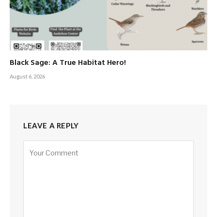
Black Sage: A True Habitat Hero!
August 6, 2026
LEAVE A REPLY