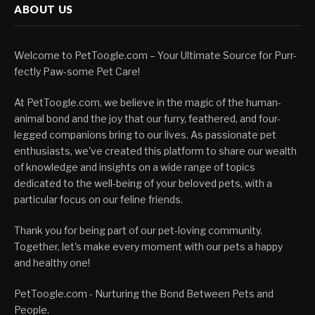
ABOUT US
Welcome to PetToogle.com – Your Ultimate Source for Purr-
fectly Paw-some Pet Care!
At PetToogle.com, we believe in the magic of the human-
animal bond and the joy that our furry, feathered, and four-
legged companions bring to our lives. As passionate pet
enthusiasts, we've created this platform to share our wealth
of knowledge and insights on a wide range of topics
dedicated to the well-being of your beloved pets, with a
particular focus on our feline friends.
Thank you for being part of our pet-loving community.
Together, let's make every moment with our pets a happy
and healthy one!
PetToogle.com - Nurturing the Bond Between Pets and
People.