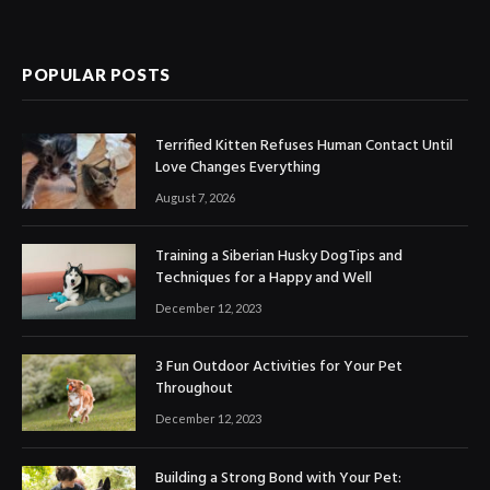
POPULAR POSTS
Terrified Kitten Refuses Human Contact Until
Love Changes Everything
August 7, 2026
Training a Siberian Husky DogTips and
Techniques for a Happy and Well
December 12, 2023
3 Fun Outdoor Activities for Your Pet
Throughout
December 12, 2023
Building a Strong Bond with Your Pet: