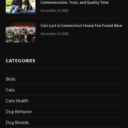
Communication, Trust, and Quality Time
December 12, 2023
Cats Lost in Connecticut House Fire Found Alive
December 12, 2023
CATEGORIES
Birds
Cats
Cats Health
Dog Behavior
Dog Breeds