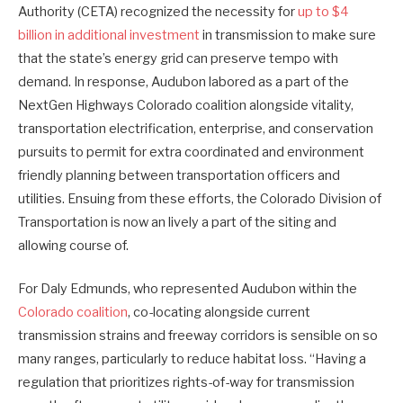
Authority (CETA) recognized the necessity for
up to $4
billion in additional investment
in transmission to make sure
that the state’s energy grid can preserve tempo with
demand. In response, Audubon labored as a part of the
NextGen Highways Colorado coalition alongside vitality,
transportation electrification, enterprise, and conservation
pursuits to permit for extra coordinated and environment
friendly planning between transportation officers and
utilities. Ensuing from these efforts, the Colorado Division of
Transportation is now an lively a part of the siting and
allowing course of.
For Daly Edmunds, who represented Audubon within the
Colorado coalition
, co-locating alongside current
transmission strains and freeway corridors is sensible on so
many ranges, particularly to reduce habitat loss. “Having a
regulation that prioritizes rights-of-way for transmission