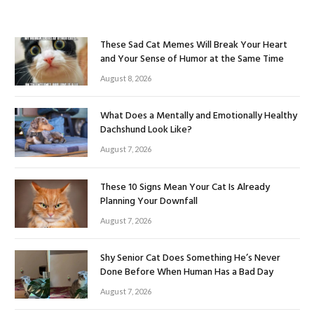
These Sad Cat Memes Will Break Your Heart
and Your Sense of Humor at the Same Time
August 8, 2026
What Does a Mentally and Emotionally Healthy
Dachshund Look Like?
August 7, 2026
These 10 Signs Mean Your Cat Is Already
Planning Your Downfall
August 7, 2026
Shy Senior Cat Does Something He’s Never
Done Before When Human Has a Bad Day
August 7, 2026