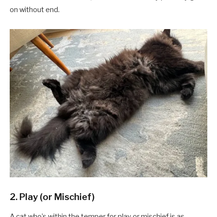
on without end.
2. Play (or Mischief)
A cat who’s within the temper for play or mischief is as