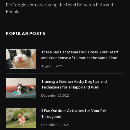
PetToogle.com - Nurturing the Bond Between Pets and
People.
POPULAR POSTS
These Sad Cat Memes Will Break Your Heart
and Your Sense of Humor at the Same Time
August 8, 2026
Training a Siberian Husky DogTips and
Techniques for a Happy and Well
December 12, 2023
3 Fun Outdoor Activities for Your Pet
Throughout
December 12, 2023