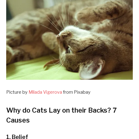
Picture by
Milada Vigerova
from Pixabay
Why do Cats Lay on their Backs? 7
Causes
1. Belief