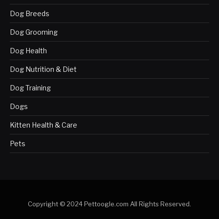
Dog Breeds
Dog Grooming
Dog Health
Dog Nutrition & Diet
Dog Training
Dogs
Kitten Health & Care
Pets
Copyright © 2024 Pettoogle.com All Rights Reserved.