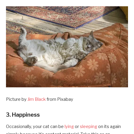
Picture by
Jim Black
from Pixabay
3. Happiness
Occasionally, your cat can be
lying
or
sleeping
on its again