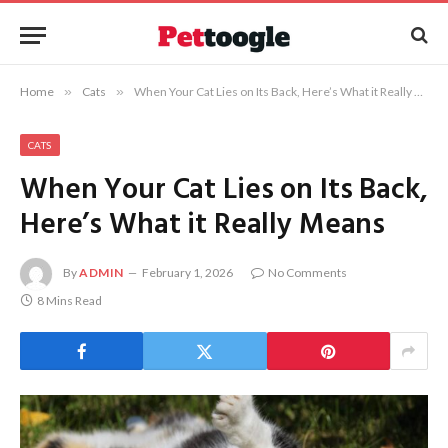
Home
»
Cats
»
When Your Cat Lies on Its Back, Here’s What it Really Means
CATS
When Your Cat Lies on Its Back,
Here’s What it Really Means
By
ADMIN
February 1, 2026
No Comments
8 Mins Read