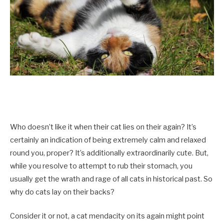
Who doesn’t like it when their cat lies on their again? It’s
certainly an indication of being extremely calm and relaxed
round you, proper? It’s additionally extraordinarily cute. But,
while you resolve to attempt to rub their stomach, you
usually get the wrath and rage of all cats in historical past. So
why do cats lay on their backs?
Consider it or not, a cat mendacity on its again might point