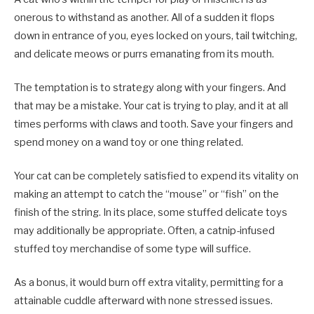
onerous to withstand as another. All of a sudden it flops
down in entrance of you, eyes locked on yours, tail twitching,
and delicate meows or purrs emanating from its mouth.
The temptation is to strategy along with your fingers. And
that may be a mistake. Your cat is trying to play, and it at all
times performs with claws and tooth. Save your fingers and
spend money on a wand toy or one thing related.
Your cat can be completely satisfied to expend its vitality on
making an attempt to catch the “mouse” or “fish” on the
finish of the string. In its place, some stuffed delicate toys
may additionally be appropriate. Often, a catnip-infused
stuffed toy merchandise of some type will suffice.
As a bonus, it would burn off extra vitality, permitting for a
attainable cuddle afterward with none stressed issues.