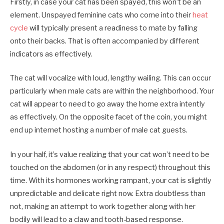
Firstly, in case your cat has been spayed, this won’t be an
element. Unspayed feminine cats who come into their
heat
cycle
will typically present a readiness to mate by falling
onto their backs. That is often accompanied by different
indicators as effectively.
The cat will vocalize with loud, lengthy wailing. This can occur
particularly when male cats are within the neighborhood. Your
cat will appear to need to go away the home extra intently
as effectively. On the opposite facet of the coin, you might
end up internet hosting a number of male cat guests.
In your half, it’s value realizing that your cat won’t need to be
touched on the abdomen (or in any respect) throughout this
time. With its hormones working rampant, your cat is slightly
unpredictable and delicate right now. Extra doubtless than
not, making an attempt to work together along with her
bodily will lead to a claw and tooth-based response.