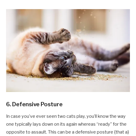
6. Defensive Posture
In case you’ve ever seen two cats play, you’ll know the way
one typically lays down on its again whereas “ready” for the
opposite to assault. This can be a defensive posture {that a}