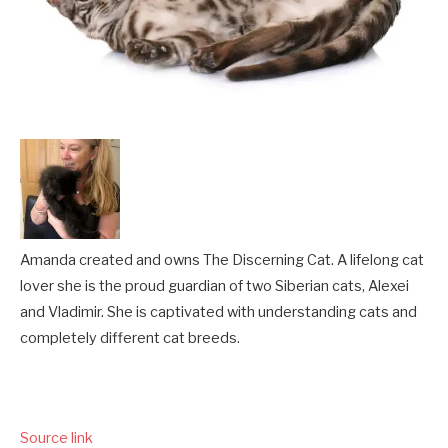
Amanda created and owns The Discerning Cat. A lifelong cat
lover she is the proud guardian of two Siberian cats, Alexei
and Vladimir. She is captivated with understanding cats and
completely different cat breeds.
Source link