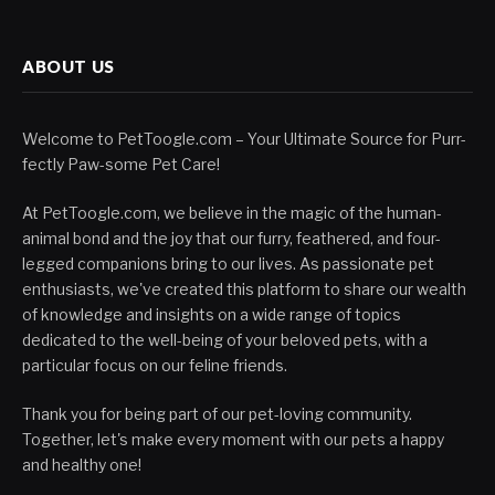
ABOUT US
Welcome to PetToogle.com – Your Ultimate Source for Purr-
fectly Paw-some Pet Care!
At PetToogle.com, we believe in the magic of the human-
animal bond and the joy that our furry, feathered, and four-
legged companions bring to our lives. As passionate pet
enthusiasts, we've created this platform to share our wealth
of knowledge and insights on a wide range of topics
dedicated to the well-being of your beloved pets, with a
particular focus on our feline friends.
Thank you for being part of our pet-loving community.
Together, let's make every moment with our pets a happy
and healthy one!