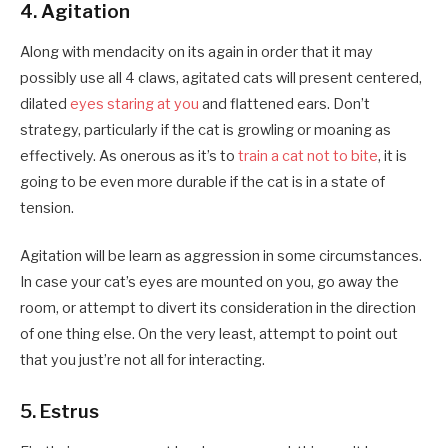
4. Agitation
Along with mendacity on its again in order that it may
possibly use all 4 claws, agitated cats will present centered,
dilated
eyes staring at you
and flattened ears. Don’t
strategy, particularly if the cat is growling or moaning as
effectively. As onerous as it’s to
train a cat not to bite
, it is
going to be even more durable if the cat is in a state of
tension.
Agitation will be learn as aggression in some circumstances.
In case your cat’s eyes are mounted on you, go away the
room, or attempt to divert its consideration in the direction
of one thing else. On the very least, attempt to point out
that you just’re not all for interacting.
5. Estrus