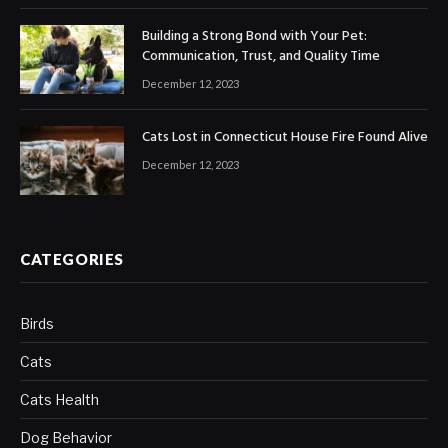
Building a Strong Bond with Your Pet:
Communication, Trust, and Quality Time
December 12, 2023
Cats Lost in Connecticut House Fire Found Alive
December 12, 2023
CATEGORIES
Birds
Cats
Cats Health
Dog Behavior