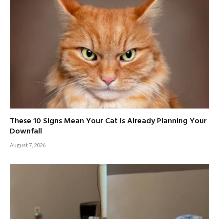
These 10 Signs Mean Your Cat Is Already Planning Your
Downfall
August 7, 2026