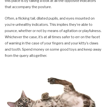
this place is by taking a look at all the opposite indicators
that accompany the posture.
Often, a flicking tail, dilated pupils, and eyes mounted on
you’re unhealthy indicators. This implies they’re able to
pounce, whether or not by means of agitation or playfulness.
Whichever the case, it’s at all times safer to err on the facet
of warning in the case of your fingers and your kitty’s claws
and tooth. Spend money on some good toys and keep away
from the query altogether.