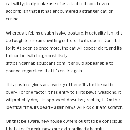
cat will typically make use of as a tactic. It could even
accomplish that if it has encountered a stranger, cat, or
canine.
Whereas it feigns a submissive posture, in actuality, it might
be tough to lure an unwitting sufferer to its doom. Don’t fall
for it. As soon as once more, the cat will appear alert, and its
tail can be twitching (most likely).
(https://cannabisbudcans.com) It should appear able to
pounce, regardless that it’s on its again.
This posture gives an a variety of benefits for the cat in
query. For one factor, it has entry to all its paws’ weapons. It
will probably drag its opponent down by grabbing it. On the
identical time, its deadly again paws will kick out and scratch.
On that be aware, new house owners ought to be conscious
{that a} cat’s again paws are extraordinarily harmful.