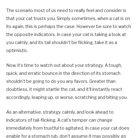
The scenario most of us need to really feel and consider is
that your cat trusts you. Simply sometimes, when a cat is on
its again, this is perhaps the case. However be sure to watch
the opposite indicators. In case your cat is taking a look at
you calmly, and its tail shouldn’t be flicking, take it as a
optimistic.
Now, it’s time to watch out about your strategy. A tough,
quick, and erratic bounce in the direction of its stomach
shouldn’t be going to do you any favors. Greater than
doubtless, it might startle the cat, and it’ll instantly react
accordingly, leaping up, or worse, scratching and biting you.
As an alternative, strategy calmly, and look ahead to
indicators of tail-flicking. A cat’s temper can change
immediately from trustful to agitated. In case your cat does
enable for a stomach rub, don’t assume it may possibly go