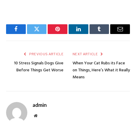
Facebook
Twitter
Pinterest
LinkedIn
Tumblr
Email
PREVIOUS ARTICLE
NEXT ARTICLE
10 Stress Signals Dogs Give
When Your Cat Rubs its Face
Before Things Get Worse
on Things, Here’s What it Really
Means
admin
Website