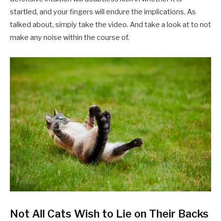
startled, and your fingers will endure the implications. As
talked about, simply take the video. And take a look at to not
make any noise within the course of.
Not All Cats Wish to Lie on Their Backs