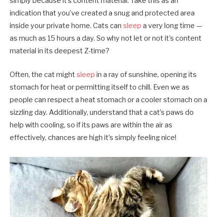
simply because it’s content material. Take this as an
indication that you’ve created a snug and protected area
inside your private home. Cats can
sleep
a very long time —
as much as 15 hours a day. So why not let or not it’s content
material in its deepest Z-time?
Often, the cat might
sleep
in a ray of sunshine, opening its
stomach for heat or permitting itself to chill. Even we as
people can respect a heat stomach or a cooler stomach on a
sizzling day. Additionally, understand that a cat’s paws do
help with cooling, so if its paws are within the air as
effectively, chances are high it’s simply feeling nice!