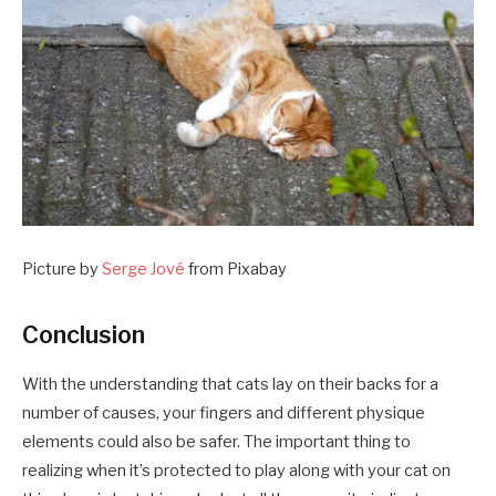
Picture by
Serge Jové
from Pixabay
Conclusion
With the understanding that cats lay on their backs for a
number of causes, your fingers and different physique
elements could also be safer. The important thing to
realizing when it’s protected to play along with your cat on