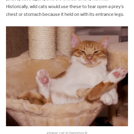
Historically, wild cats would use these to tear open a prey’s
chest or stomach because it held on with its entrance legs.
ginger cat in hammock