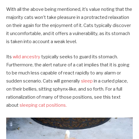
With all the above being mentioned, it’s value noting that the
majority cats won’t take pleasure in a protracted relaxation
on their again for the enjoyment of it. Cats typically discover
it uncomfortable, and it offers a vulnerability, as its stomach
is taken into account a weak level.
Its
wild ancestry
typically seeks to guard its stomach.
Furthermore, the alert nature of a cat implies that it is going
to be much less capable of react rapidly to any alarm or
sudden scenario. Cats will generally
sleep
in a curled place,
on their bellies, sitting sphynx-like, and so forth. For a full
rationalization of many of those positions, see this text
about
sleeping cat positions.