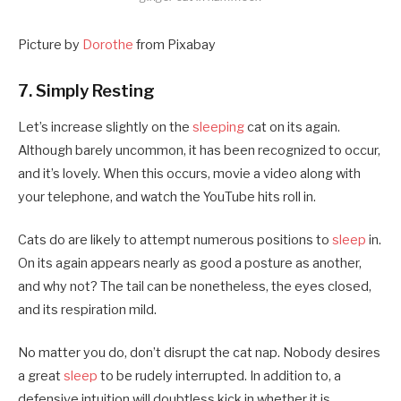
Picture by
Dorothe
from Pixabay
7. Simply Resting
Let’s increase slightly on the
sleeping
cat on its again.
Although barely uncommon, it has been recognized to occur,
and it’s lovely. When this occurs, movie a video along with
your telephone, and watch the YouTube hits roll in.
Cats do are likely to attempt numerous positions to
sleep
in.
On its again appears nearly as good a posture as another,
and why not? The tail can be nonetheless, the eyes closed,
and its respiration mild.
No matter you do, don’t disrupt the cat nap. Nobody desires
a great
sleep
to be rudely interrupted. In addition to, a
defensive intuition will doubtless kick in whether it is