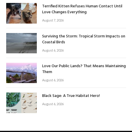
Terrified Kitten Refuses Human Contact Until
Love Changes Everything
August 7, 2026
Surviving the Storm: Tropical Storm Impacts on
Coastal Birds
August 6, 2026
Love Our Public Lands? That Means Maintaining
Them
August 6, 2026
Black Sage: A True Habitat Hero!
August 6, 2026