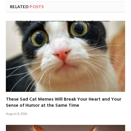
RELATED
POSTS
These Sad Cat Memes Will Break Your Heart and Your
Sense of Humor at the Same Time
August 8, 2026