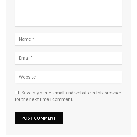
Save my name, email, and website in this browser
for the next time I comment.