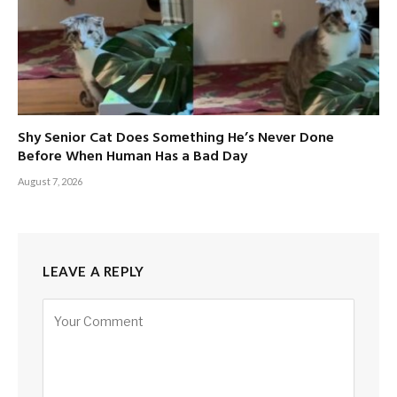
Shy Senior Cat Does Something He’s Never Done
Before When Human Has a Bad Day
August 7, 2026
LEAVE A REPLY