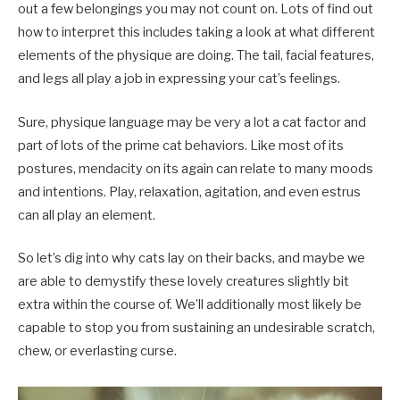
out a few belongings you may not count on. Lots of find out
how to interpret this includes taking a look at what different
elements of the physique are doing. The tail, facial features,
and legs all play a job in expressing your cat’s feelings.
Sure, physique language may be very a lot a cat factor and
part of lots of the prime cat behaviors. Like most of its
postures, mendacity on its again can relate to many moods
and intentions. Play, relaxation, agitation, and even estrus
can all play an element.
So let’s dig into why cats lay on their backs, and maybe we
are able to demystify these lovely creatures slightly bit
extra within the course of. We’ll additionally most likely be
capable to stop you from sustaining an undesirable scratch,
chew, or everlasting curse.