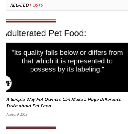
RELATED
POSTS
A Simple Way Pet Owners Can Make a Huge Difference –
Truth about Pet Food
August 5, 2026