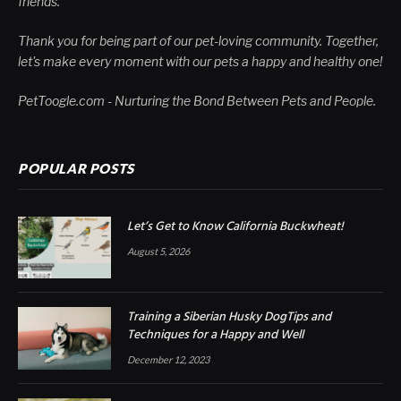
friends.
Thank you for being part of our pet-loving community. Together,
let's make every moment with our pets a happy and healthy one!
PetToogle.com - Nurturing the Bond Between Pets and People.
POPULAR POSTS
Let’s Get to Know California Buckwheat!
August 5, 2026
Training a Siberian Husky DogTips and
Techniques for a Happy and Well
December 12, 2023