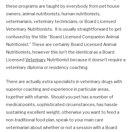
these programs are taught by everybody from pet house
owners, animal nutritionists, human nutritionists,
veterinarians, veterinary technicians, or Board Licensed
Veterinary Nutritionists. It is usually straightforward to get
confused by the title “Board Licensed Companion Animal
Nutritionist.” These are certainly Board Licensed Animal
Nutritionists, however this isn’t the identical as a Board
Licensed
Veterinary
Nutritionist because it doesn’t require a
veterinary diploma or residency coaching.
There are actually extra specialists in veterinary drugs with
superior coaching and experience in particular areas,
together with vitamin. Should you pet has a number of
medical points, sophisticated circumstances, has hassle
sustaining excellent weight, otherwise you want to feed a
non-traditional food plan, speak to your main care
veterinarian about whether or not a session with a Board