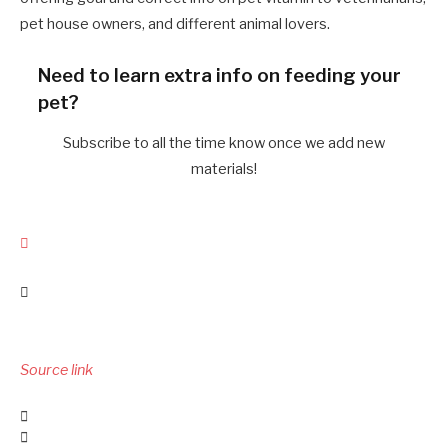
pet house owners, and different animal lovers.
Need to learn extra info on feeding your
pet?
Subscribe to all the time know once we add new
materials!
Source link