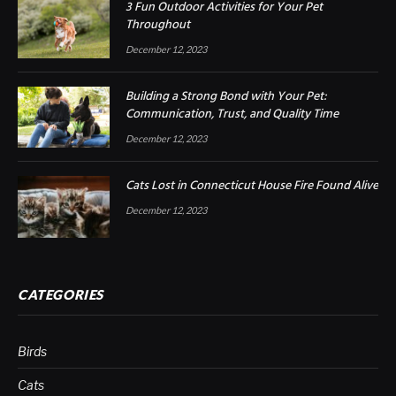
3 Fun Outdoor Activities for Your Pet
Throughout
December 12, 2023
Building a Strong Bond with Your Pet:
Communication, Trust, and Quality Time
December 12, 2023
Cats Lost in Connecticut House Fire Found Alive
December 12, 2023
CATEGORIES
Birds
Cats