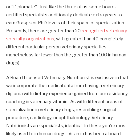
or “Diplomate”. Just like the three of us, some board-
certified specialists additionally dedicate extra years to
earn Grasp’s or PhD levels of their space of specialization.
Presently, there are greater than 20
recognized veterinary
specialty organizations
, with greater than 40 completely
different particular person veterinary specialties
(nonetheless far fewer than the greater than 100 in human
drugs).
A Board Licensed Veterinary Nutritionist is exclusive in that
we incorporate the medical data from having a veterinary
diploma with dietary experience gained from our residency
coaching in veterinary vitamin. As with different areas of
specialization in veterinary drugs, resembling surgical
procedure, cardiology, or ophthalmology, Veterinary
Nutritionists are specialists, identical to these you’re most
likely used to in human drugs. Vitamin has been a board-