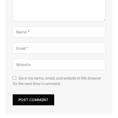
Save my name, email, and website in this browser
for the next time I comment.