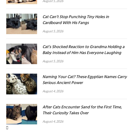
August 5, 2026
Cat Can’t Stop Punching Tiny Holes in
Cardboard With His Fangs
August 5, 2026
Cat’s Shocked Reaction to Grandma Holding a
Baby Instead of Him Has Everyone Laughing
August 5, 2026
Naming Your Cat? These Egyptian Names Carry
Serious Ancient Power
August 4, 2026
After Cats Encounter Sand for the First Time,
Their Curiosity Takes Over
August 4, 2026