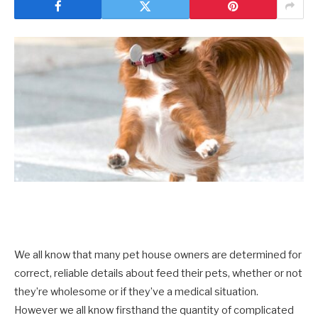
We all know that many pet house owners are determined for
correct, reliable details about feed their pets, whether or not
they’re wholesome or if they’ve a medical situation.
However we all know firsthand the quantity of complicated