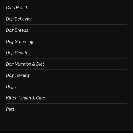
Cats Health
Dog Behavior
Dog Breeds
Dog Grooming
Dog Health
Dog Nutrition & Diet
Dog Training
Dogs
Kitten Health & Care
Pets