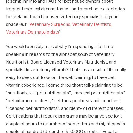
resembling info and FAQs for pet house owners about
frequent medical circumstances and searchable directories
to seek out board licensed veterinary specialists in your
space (e.g.,
Veterinary Surgeons, Veterinary Dentists,
Veterinary Dermatologists
).
You would possibly marvel why I’m spending a lot time
speaking in regards to the alphabet soup of Veterinary
Nutritionist, Board Licensed Veterinary Nutritionist, and
specialist in veterinary vitamin? That’s as a result of it’s really
easy to seek out folks on the web claiming to have pet
vitamin experience. I come throughout folks claiming to be
“nutritionists”, “pet nutritionists”, “medical pet nutritionists”
“pet vitamin coaches”, “pet therapeutic vitamin coaches”,
“licensed pet nutritionists”, and plenty of different phrases.
Certifications that require programs may be anyplace for a
couple of hours to a number of semesters and might price a
couple of hundred {dollars} to $10,000 or extra! Equally,