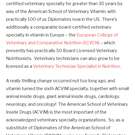
certified veterinary specialty for greater than 30 years by
way of the American School of Veterinary Vitamin, with
practically 100 of us Diplomates now in the US. There’s
additionally a comparable board-certified veterinary
specialty in vitamin in Europe – the
European College of
Veterinary and Comparative Nutrition (ECVCN)
– which
presently has practically 50 Board Licensed Veterinary
Nutritionists. Veterinary technicians can also grow to be
licensed as a
Veterinary Technician Specialist in Nutrition
.
A really thrilling change occurred not too long ago, and
vitamin turned the sixth ACVIM specialty, together with small
animal inside drugs, giant animal inside drugs, cardiology,
neurology, and oncology! The American School of Veterinary
Inside Drugs (ACVIM) is the most important of the
acknowledged veterinary specialty organizations. So, as a
substitute of Diplomates of the American School of