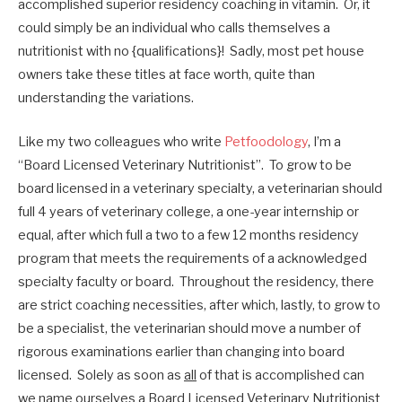
accomplished superior residency coaching in vitamin. Or, it
could simply be an individual who calls themselves a
nutritionist with no {qualifications}! Sadly, most pet house
owners take these titles at face worth, quite than
understanding the variations.
Like my two colleagues who write
Petfoodology
, I’m a
“Board Licensed Veterinary Nutritionist”. To grow to be
board licensed in a veterinary specialty, a veterinarian should
full 4 years of veterinary college, a one-year internship or
equal, after which full a two to a few 12 months residency
program that meets the requirements of a acknowledged
specialty faculty or board. Throughout the residency, there
are strict coaching necessities, after which, lastly, to grow to
be a specialist, the veterinarian should move a number of
rigorous examinations earlier than changing into board
licensed. Solely as soon as
all
of that is accomplished can
we name ourselves a Board Licensed Veterinary Nutritionist