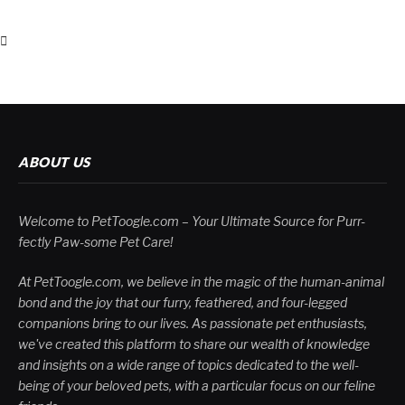
ABOUT US
Welcome to PetToogle.com – Your Ultimate Source for Purr-
fectly Paw-some Pet Care!
At PetToogle.com, we believe in the magic of the human-animal
bond and the joy that our furry, feathered, and four-legged
companions bring to our lives. As passionate pet enthusiasts,
we've created this platform to share our wealth of knowledge
and insights on a wide range of topics dedicated to the well-
being of your beloved pets, with a particular focus on our feline