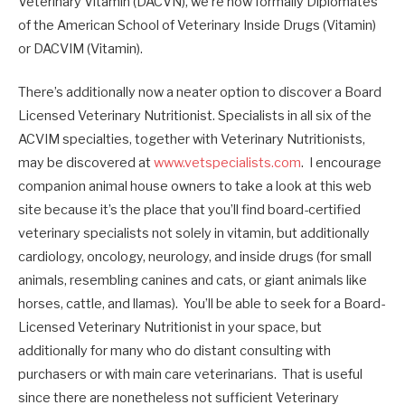
Veterinary Vitamin (DACVN), we’re now formally Diplomates
of the American School of Veterinary Inside Drugs (Vitamin)
or DACVIM (Vitamin).
There’s additionally now a neater option to discover a Board
Licensed Veterinary Nutritionist. Specialists in all six of the
ACVIM specialties, together with Veterinary Nutritionists,
may be discovered at
www.vetspecialists.com
. I encourage
companion animal house owners to take a look at this web
site because it’s the place that you’ll find board-certified
veterinary specialists not solely in vitamin, but additionally
cardiology, oncology, neurology, and inside drugs (for small
animals, resembling canines and cats, or giant animals like
horses, cattle, and llamas). You’ll be able to seek for a Board-
Licensed Veterinary Nutritionist in your space, but
additionally for many who do distant consulting with
purchasers or with main care veterinarians. That is useful
since there are nonetheless not sufficient Veterinary