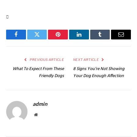
Facebook
Twitter
Pinterest
LinkedIn
Tumblr
Email
PREVIOUS ARTICLE
NEXT ARTICLE
What To Expect From These
8 Signs You’re Not Showing
Friendly Dogs
Your Dog Enough Affection
admin
Website