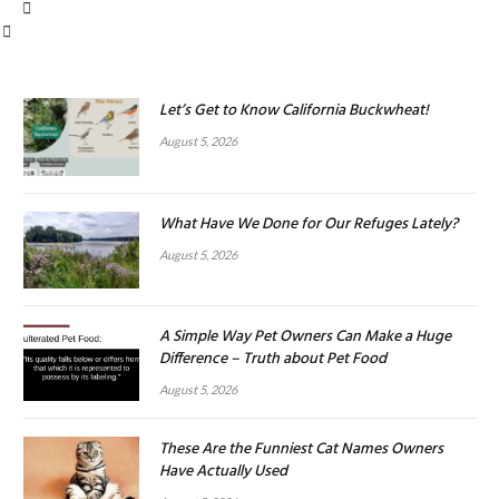
Let’s Get to Know California Buckwheat!
August 5, 2026
What Have We Done for Our Refuges Lately?
August 5, 2026
A Simple Way Pet Owners Can Make a Huge
Difference – Truth about Pet Food
August 5, 2026
These Are the Funniest Cat Names Owners
Have Actually Used