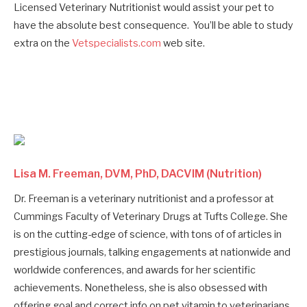
Licensed Veterinary Nutritionist would assist your pet to
have the absolute best consequence. You’ll be able to study
extra on the
Vetspecialists.com
web site.
Lisa M. Freeman, DVM, PhD, DACVIM (Nutrition)
Dr. Freeman is a veterinary nutritionist and a professor at
Cummings Faculty of Veterinary Drugs at Tufts College. She
is on the cutting-edge of science, with tons of of articles in
prestigious journals, talking engagements at nationwide and
worldwide conferences, and awards for her scientific
achievements. Nonetheless, she is also obsessed with
offering goal and correct info on pet vitamin to veterinarians,