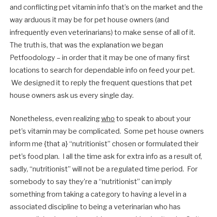
and conflicting pet vitamin info that’s on the market and the
way arduous it may be for pet house owners (and
infrequently even veterinarians) to make sense of all of it.
The truth is, that was the explanation we began
Petfoodology – in order that it may be one of many first
locations to search for dependable info on feed your pet.
We designed it to reply the frequent questions that pet
house owners ask us every single day.
Nonetheless, even realizing
who
to speak to about your
pet’s vitamin may be complicated. Some pet house owners
inform me {that a} “nutritionist” chosen or formulated their
pet’s food plan. I all the time ask for extra info as a result of,
sadly, “nutritionist” will not be a regulated time period. For
somebody to say they’re a “nutritionist” can imply
something from taking a category to having a level in a
associated discipline to being a veterinarian who has