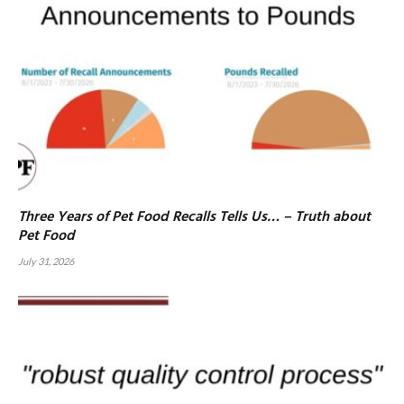
Three Years of Pet Food Recalls Tells Us… – Truth about
Pet Food
July 31, 2026