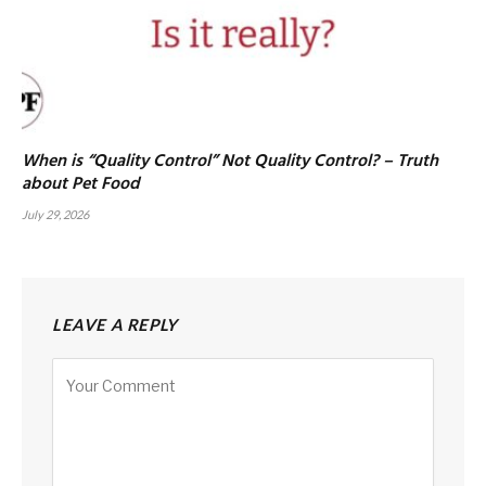
When is “Quality Control” Not Quality Control? – Truth
about Pet Food
July 29, 2026
LEAVE A REPLY