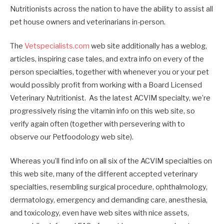
Nutritionists across the nation to have the ability to assist all
pet house owners and veterinarians in-person.
The
Vetspecialists.com
web site additionally has a weblog,
articles, inspiring case tales, and extra info on every of the
person specialties, together with whenever you or your pet
would possibly profit from working with a Board Licensed
Veterinary Nutritionist. As the latest ACVIM specialty, we’re
progressively rising the vitamin info on this web site, so
verify again often (together with persevering with to
observe our Petfoodology web site).
Whereas you’ll find info on all six of the ACVIM specialties on
this web site, many of the different accepted veterinary
specialties, resembling surgical procedure, ophthalmology,
dermatology, emergency and demanding care, anesthesia,
and toxicology, even have web sites with nice assets,