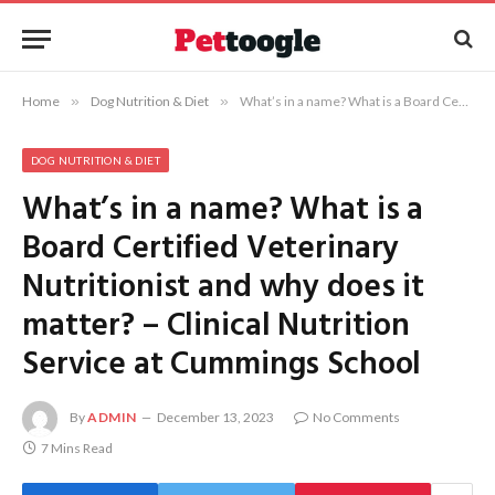
Home
»
Dog Nutrition & Diet
»
What’s in a name? What is a Board Certified Veterinary Nutritionist and why does it matter? – Clinical Nutrition Service at Cummings School
DOG NUTRITION & DIET
What’s in a name? What is a
Board Certified Veterinary
Nutritionist and why does it
matter? – Clinical Nutrition
Service at Cummings School
By
ADMIN
December 13, 2023
No Comments
7 Mins Read