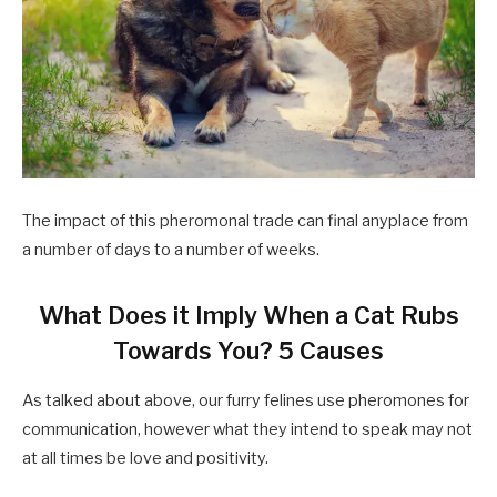
The impact of this pheromonal trade can final anyplace from
a number of days to a number of weeks.
What Does it Imply When a Cat Rubs
Towards You? 5 Causes
As talked about above, our furry felines use pheromones for
communication, however what they intend to speak may not
at all times be love and positivity.