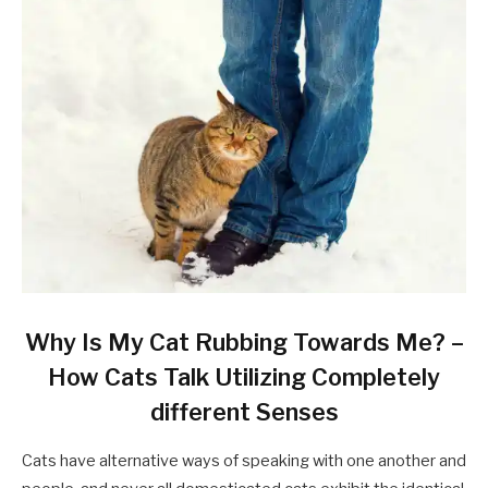
Why Is My Cat Rubbing Towards Me? –
How Cats Talk Utilizing Completely
different Senses
Cats have alternative ways of speaking with one another and