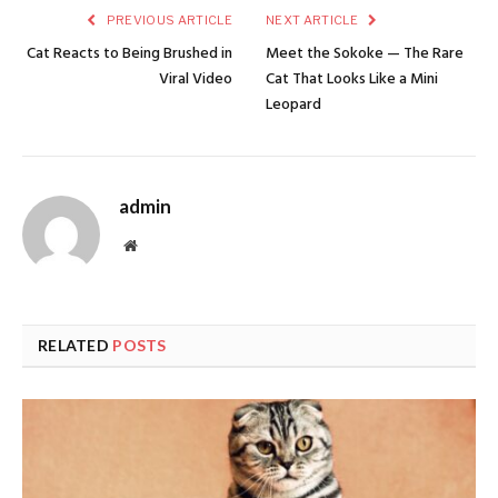
PREVIOUS ARTICLE
NEXT ARTICLE
Cat Reacts to Being Brushed in
Meet the Sokoke — The Rare
Viral Video
Cat That Looks Like a Mini
Leopard
admin
Website
RELATED
POSTS