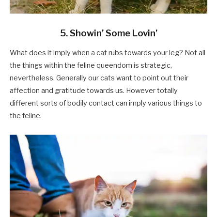
5. Showin’ Some Lovin’
What does it imply when a cat rubs towards your leg? Not all
the things within the feline queendom is strategic,
nevertheless. Generally our cats want to point out their
affection and gratitude towards us. However totally
different sorts of bodily contact can imply various things to
the feline.