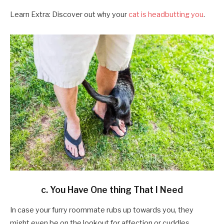
Learn Extra: Discover out why your
cat is headbutting you
.
c. You Have One thing That I Need
In case your furry roommate rubs up towards you, they
might even be on the lookout for affection or cuddles.