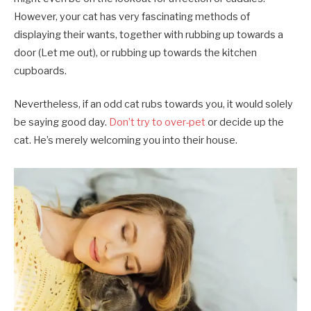
However, your cat has very fascinating methods of
displaying their wants, together with rubbing up towards a
door (Let me out), or rubbing up towards the kitchen
cupboards.
Nevertheless, if an odd cat rubs towards you, it would solely
be saying good day.
Don’t try to over-pet
or decide up the
cat. He’s merely welcoming you into their house.