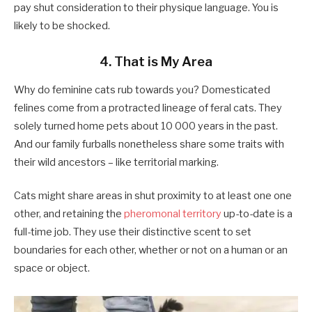
pay shut consideration to their physique language. You is
likely to be shocked.
4. That is My Area
Why do feminine cats rub towards you? Domesticated
felines come from a protracted lineage of feral cats. They
solely turned home pets about 10 000 years in the past.
And our family furballs nonetheless share some traits with
their wild ancestors – like territorial marking.
Cats might share areas in shut proximity to at least one one
other, and retaining the
pheromonal territory
up-to-date is a
full-time job. They use their distinctive scent to set
boundaries for each other, whether or not on a human or an
space or object.