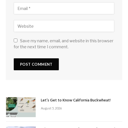
Save my name, email, and website in this browser
for the next time I comment.
Let’s Get to Know California Buckwheat!
August 5, 2026