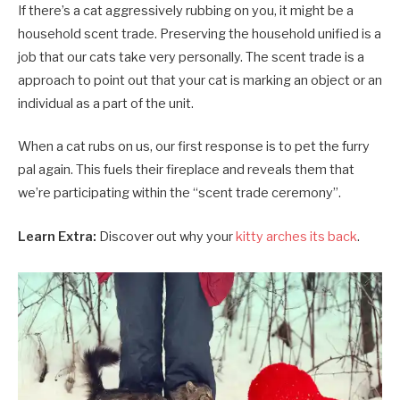
If there’s a cat aggressively rubbing on you, it might be a
household scent trade. Preserving the household unified is a
job that our cats take very personally. The scent trade is a
approach to point out that your cat is marking an object or an
individual as a part of the unit.
When a cat rubs on us, our first response is to pet the furry
pal again. This fuels their fireplace and reveals them that
we’re participating within the “scent trade ceremony”.
Learn Extra:
Discover out why your
kitty arches its back
.