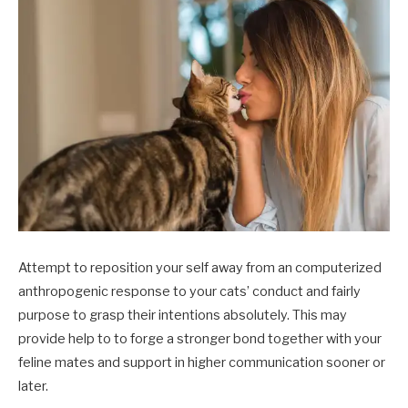
Attempt to reposition your self away from an computerized
anthropogenic response to your cats’ conduct and fairly
purpose to grasp their intentions absolutely. This may
provide help to to forge a stronger bond together with your
feline mates and support in higher communication sooner or
later.