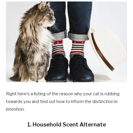
Right here’s a listing of the reason why your cat is rubbing
towards you and find out how to inform the distinction in
intention.
1. Household Scent Alternate