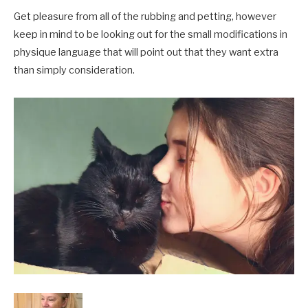
Get pleasure from all of the rubbing and petting, however
keep in mind to be looking out for the small modifications in
physique language that will point out that they want extra
than simply consideration.