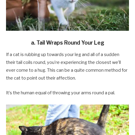
a. Tail Wraps Round Your Leg
If a cat is rubbing up towards your leg and all of a sudden
their tail coils round, you’re experiencing the closest we’ll
ever come to a hug. This can be a quite common method for
the cat to point out their affection.
It’s the human equal of throwing your arms round a pal.