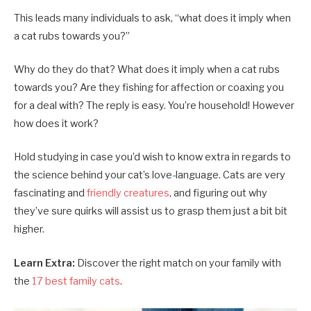
This leads many individuals to ask, “what does it imply when
a cat rubs towards you?”
Why do they do that? What does it imply when a cat rubs
towards you? Are they fishing for affection or coaxing you
for a deal with? The reply is easy. You’re household! However
how does it work?
Hold studying in case you’d wish to know extra in regards to
the science behind your cat’s love-language. Cats are very
fascinating and
friendly creatures
, and figuring out why
they’ve sure quirks will assist us to grasp them just a bit bit
higher.
Learn Extra:
Discover the right match on your family with
the
17 best family cats
.