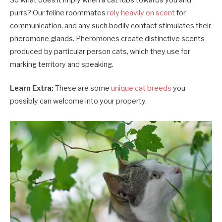
So what does it imply when a cat rubs towards you and
purrs? Our feline roommates
rely heavily on scent
for
communication, and any such bodily contact stimulates their
pheromone glands. Pheromones create distinctive scents
produced by particular person cats, which they use for
marking territory and speaking.
Learn Extra:
These are some
unique cat breeds
you
possibly can welcome into your property.