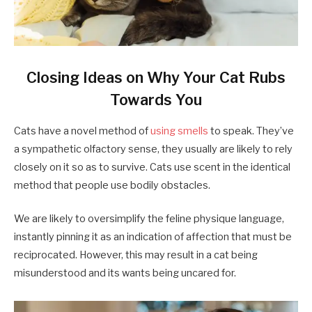
Closing Ideas on Why Your Cat Rubs
Towards You
Cats have a novel method of
using smells
to speak. They’ve
a sympathetic olfactory sense, they usually are likely to rely
closely on it so as to survive. Cats use scent in the identical
method that people use bodily obstacles.
We are likely to oversimplify the feline physique language,
instantly pinning it as an indication of affection that must be
reciprocated. However, this may result in a cat being
misunderstood and its wants being uncared for.