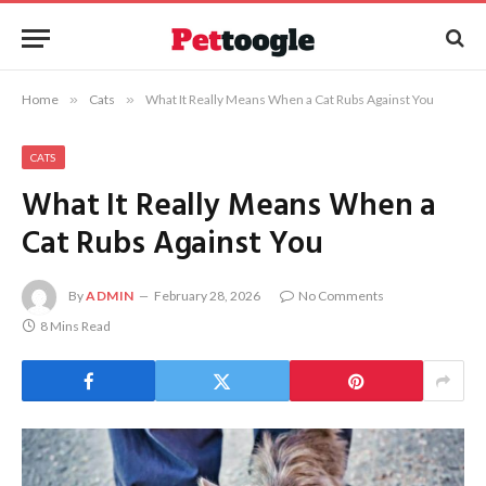
Home
»
Cats
»
What It Really Means When a Cat Rubs Against You
CATS
What It Really Means When a
Cat Rubs Against You
By
ADMIN
February 28, 2026
No Comments
8 Mins Read