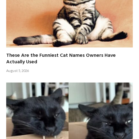
These Are the Funniest Cat Names Owners Have
Actually Used
August 5, 2026