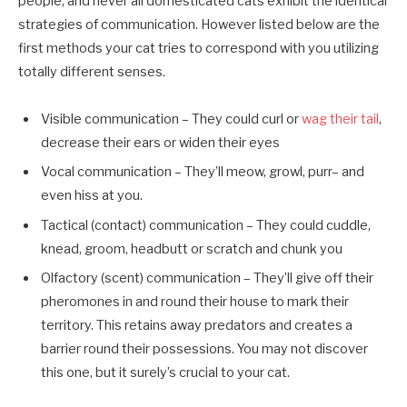
people, and never all domesticated cats exhibit the identical
strategies of communication. However listed below are the
first methods your cat tries to correspond with you utilizing
totally different senses.
Visible communication – They could curl or
wag their tail
,
decrease their ears or widen their eyes
Vocal communication – They’ll meow, growl, purr– and
even hiss at you.
Tactical (contact) communication – They could cuddle,
knead, groom, headbutt or scratch and chunk you
Olfactory (scent) communication – They’ll give off their
pheromones in and round their house to mark their
territory. This retains away predators and creates a
barrier round their possessions. You may not discover
this one, but it surely’s crucial to your cat.