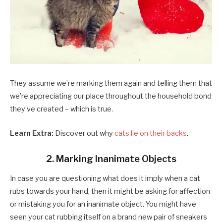
They assume we’re marking them again and telling them that
we’re appreciating our place throughout the household bond
they’ve created – which is true.
Learn Extra:
Discover out why
cats lie on their backs
.
2. Marking Inanimate Objects
In case you are questioning what does it imply when a cat
rubs towards your hand, then it might be asking for affection
or mistaking you for an inanimate object. You might have
seen your cat rubbing itself on a brand new pair of sneakers