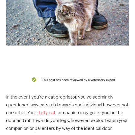
In the event you’re a cat proprietor, you’ve seemingly
questioned why cats rub towards one individual however not
one other. Your
fluffy cat
companion may greet you on the
door and rub towards your legs, however be aloof when your
companion or pal enters by way of the identical door.