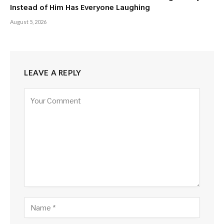
Instead of Him Has Everyone Laughing
August 5, 2026
LEAVE A REPLY