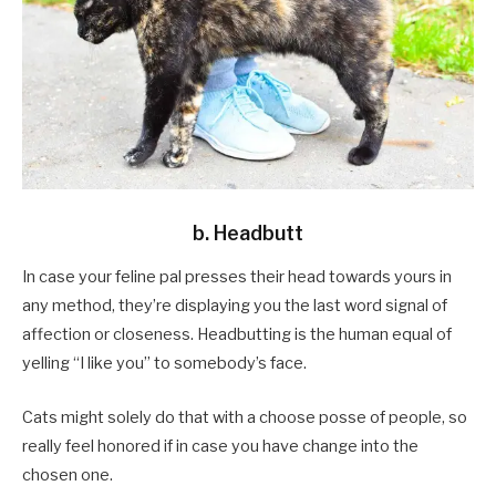
b. Headbutt
In case your feline pal presses their head towards yours in
any method, they’re displaying you the last word signal of
affection or closeness. Headbutting is the human equal of
yelling “I like you” to somebody’s face.
Cats might solely do that with a choose posse of people, so
really feel honored if in case you have change into the
chosen one.