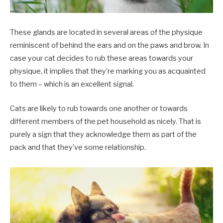
These glands are located in several areas of the physique
reminiscent of behind the ears and on the paws and brow. In
case your cat decides to rub these areas towards your
physique, it implies that they’re marking you as acquainted
to them – which is an excellent signal.
Cats are likely to rub towards one another or towards
different members of the pet household as nicely. That is
purely a sign that they acknowledge them as part of the
pack and that they’ve some relationship.