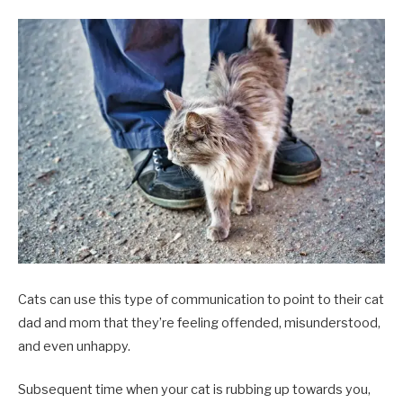
Cats can use this type of communication to point to their cat
dad and mom that they’re feeling offended, misunderstood,
and even unhappy.
Subsequent time when your cat is rubbing up towards you,