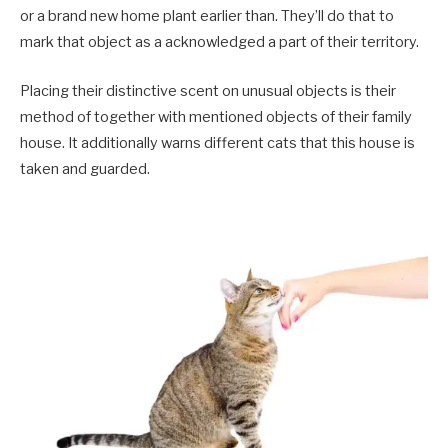
or a brand new home plant earlier than. They’ll do that to
mark that object as a acknowledged a part of their territory.
Placing their distinctive scent on unusual objects is their
method of together with mentioned objects of their family
house. It additionally warns different cats that this house is
taken and guarded.