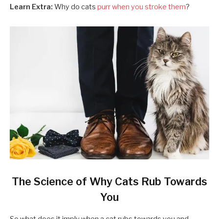
Learn Extra:
Why do cats
purr when you stroke them
?
The Science of Why Cats Rub Towards
You