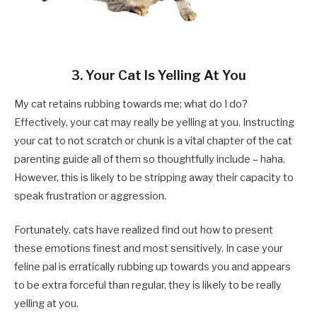
3. Your Cat Is Yelling At You
My cat retains rubbing towards me; what do I do?
Effectively, your cat may really be yelling at you. Instructing
your cat to not scratch or chunk is a vital chapter of the cat
parenting guide all of them so thoughtfully include – haha.
However, this is likely to be stripping away their capacity to
speak frustration or aggression.
Fortunately, cats have realized find out how to present
these emotions finest and most sensitively. In case your
feline pal is erratically rubbing up towards you and appears
to be extra forceful than regular, they is likely to be really
yelling at you.