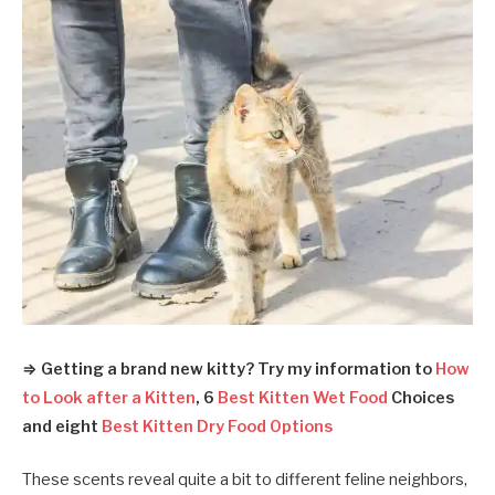
⇒ Getting a brand new kitty? Try my information to
How
to Look after a Kitten
, 6
Best Kitten Wet Food
Choices
and eight
Best Kitten Dry Food Options
These scents reveal quite a bit to different feline neighbors,