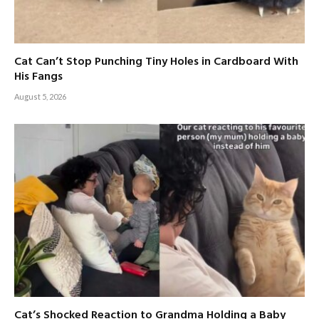
Cat Can’t Stop Punching Tiny Holes in Cardboard With
His Fangs
August 5, 2026
Cat’s Shocked Reaction to Grandma Holding a Baby