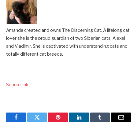
Amanda created and owns The Discerning Cat. A lifelong cat
lover she is the proud guardian of two Siberian cats, Alexei
and Vladimir. She is captivated with understanding cats and
totally different cat breeds.
Source link
Facebook
Twitter
Pinterest
LinkedIn
Tumblr
Email