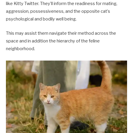
like Kitty Twitter. They’ll inform the readiness for mating,
aggression, possessiveness, and the opposite cat’s
psychological and bodily well being.
This may assist them navigate their method across the
space and in addition the hierarchy of the feline
neighborhood.