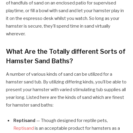
of handfuls of sand on an enclosed patio for supervised
playtime, or fill a bowl with sand and let your hamster play in
it on the espresso desk whilst you watch. So long as your
hamster is secure, they’ll spend time in sand virtually
wherever.
What Are the Totally different Sorts of
Hamster Sand Baths?
A number of various kinds of sand can be utilized for a
hamster sand tub. By utilizing differing kinds, you’ll be able to
present your hamster with varied stimulating tub supplies all
year long. Listed here are the kinds of sand which are finest
for hamster sand baths:
Reptisand
— Though designed for reptile pets,
Reptisand
is an acceptable product for hamsters as a