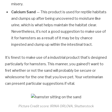
misery.
Calcium Sand
— This product is used for reptile habitats
and clumps up after being uncovered to moisture like
urine, which is what helps maintain the habitat clear.
Nevertheless, it’s not a good suggestion to make use of
it for hamsters as a result of it may be by chance
ingested and clump up within the intestinal tract.
It’s finest to make use of a industrial product that’s designed
particularly for hamsters. This manner, you gained’t want to
fret whether or not the sand will probably be secure or
wholesome for the one that you love pet. Your veterinarian
can present particular suggestions if vital.
Picture Credit score: IRINA ORLOVA, Shutterstock