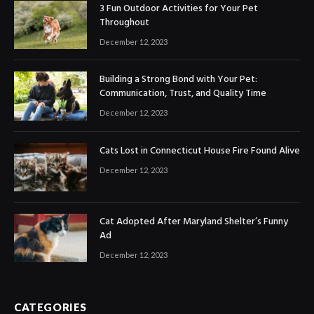
3 Fun Outdoor Activities for Your Pet
Throughout
December 12, 2023
Building a Strong Bond with Your Pet:
Communication, Trust, and Quality Time
December 12, 2023
Cats Lost in Connecticut House Fire Found Alive
December 12, 2023
Cat Adopted After Maryland Shelter’s Funny
Ad
December 12, 2023
CATEGORIES