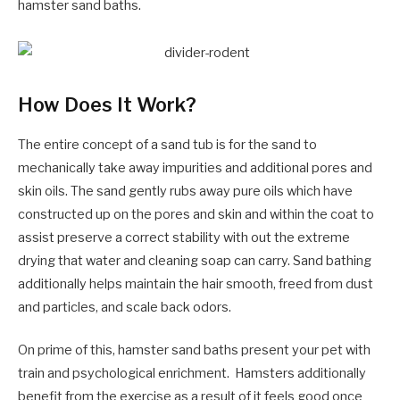
hamster sand baths.
How Does It Work?
The entire concept of a sand tub is for the sand to
mechanically take away impurities and additional pores and
skin oils. The sand gently rubs away pure oils which have
constructed up on the pores and skin and within the coat to
assist preserve a correct stability with out the extreme
drying that water and cleaning soap can carry. Sand bathing
additionally helps maintain the hair smooth, freed from dust
and particles, and scale back odors.
On prime of this, hamster sand baths present your pet with
train and psychological enrichment. Hamsters additionally
benefit from the exercise as a result of it feels good once