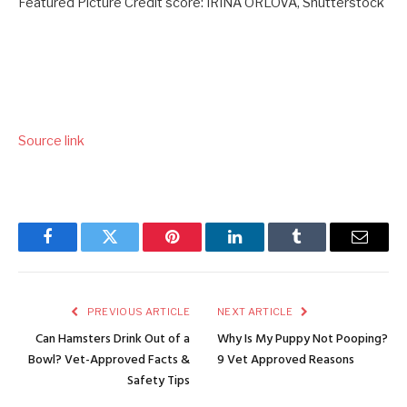
Featured Picture Credit score: IRINA ORLOVA, Shutterstock
Source link
Facebook
Twitter
Pinterest
LinkedIn
Tumblr
Email
PREVIOUS ARTICLE
NEXT ARTICLE
Can Hamsters Drink Out of a
Why Is My Puppy Not Pooping?
Bowl? Vet-Approved Facts &
9 Vet Approved Reasons
Safety Tips