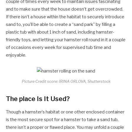
couple of times every week to maintain issues fascinating
and to make sure that the house doesn’t get overcrowded.
If there isn’t a house within the habitat to securely introduce
sand to, you’ll be able to create a “sand park” by filling a
plastic tub with about 1 inch of sand, including hamster-
friendly toys, and letting your hamster roll round in it a couple
of occasions every week for supervised tub time and
enjoyable.
Picture Credit score: IRINA ORLOVA, Shutterstock
The place Is It Used?
Though a hamster’s habitat or one other enclosed container
is the most secure spot for a hamster to take a sand tub,
there isn’t a proper or flawed place. You may unfold a couple