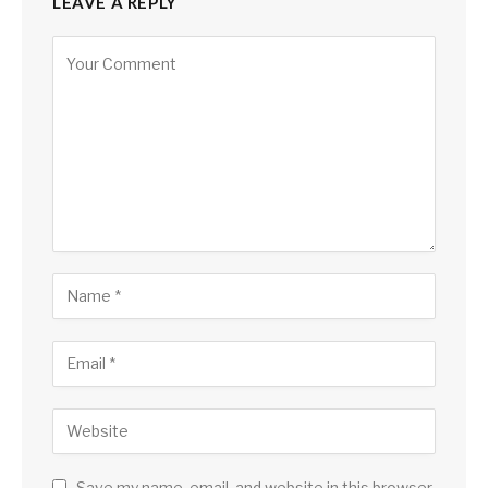
LEAVE A REPLY
Save my name, email, and website in this browser