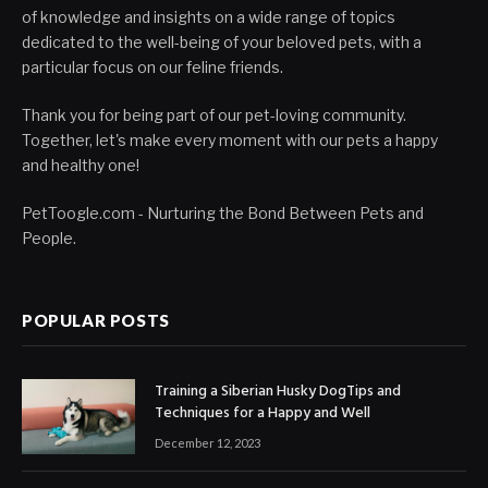
of knowledge and insights on a wide range of topics
dedicated to the well-being of your beloved pets, with a
particular focus on our feline friends.
Thank you for being part of our pet-loving community.
Together, let's make every moment with our pets a happy
and healthy one!
PetToogle.com - Nurturing the Bond Between Pets and
People.
POPULAR POSTS
Training a Siberian Husky DogTips and
Techniques for a Happy and Well
December 12, 2023