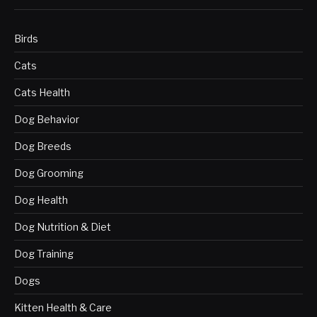
Birds
Cats
Cats Health
Dog Behavior
Dog Breeds
Dog Grooming
Dog Health
Dog Nutrition & Diet
Dog Training
Dogs
Kitten Health & Care