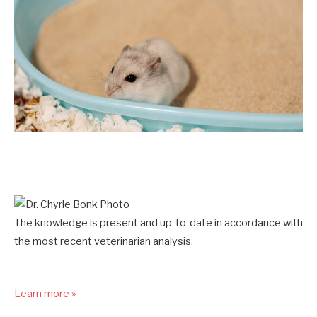
The knowledge is present and up-to-date in accordance with
the most recent veterinarian analysis.
Learn more »