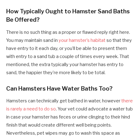
How Typically Ought to Hamster Sand Baths
Be Offered?
There is no such thing as a proper or flawed reply right here.
You may maintain sand in
your hamster’s habitat
so that they
have entry to it each day, or you’ll be able to present them
with entry to a sand tub a couple of times every week. That
mentioned, the extra typically your hamster has entry to
sand, the happier they’re more likely to be total.
Can Hamsters Have Water Baths Too?
Hamsters can technically get bathed in water, however
there
is rarely a need to do so
. Your vet could advocate a water tub
in case your hamster has feces or urine clinging to their hind
finish that would create different well being points.
Nevertheless, pet wipes may go to wash this space as