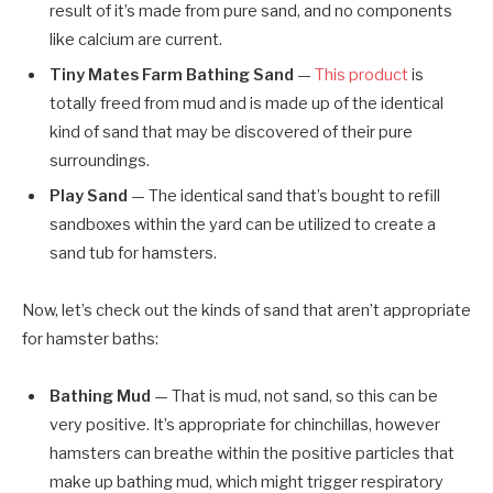
result of it’s made from pure sand, and no components
like calcium are current.
Tiny Mates Farm Bathing Sand
—
This product
is
totally freed from mud and is made up of the identical
kind of sand that may be discovered of their pure
surroundings.
Play Sand
— The identical sand that’s bought to refill
sandboxes within the yard can be utilized to create a
sand tub for hamsters.
Now, let’s check out the kinds of sand that aren’t appropriate
for hamster baths:
Bathing Mud
— That is mud, not sand, so this can be
very positive. It’s appropriate for chinchillas, however
hamsters can breathe within the positive particles that
make up bathing mud, which might trigger respiratory