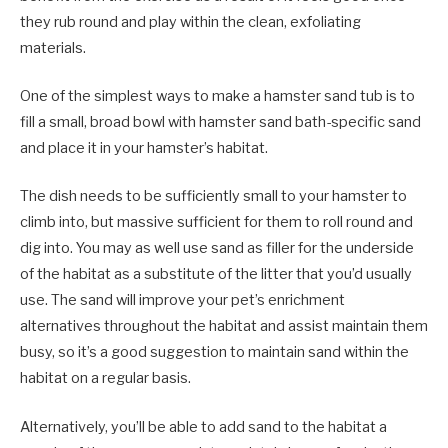
they rub round and play within the clean, exfoliating
materials.
One of the simplest ways to make a hamster sand tub is to
fill a small, broad bowl with hamster sand bath-specific sand
and place it in your hamster’s habitat.
The dish needs to be sufficiently small to your hamster to
climb into, but massive sufficient for them to roll round and
dig into. You may as well use sand as filler for the underside
of the habitat as a substitute of the litter that you’d usually
use. The sand will improve your pet’s enrichment
alternatives throughout the habitat and assist maintain them
busy, so it’s a good suggestion to maintain sand within the
habitat on a regular basis.
Alternatively, you’ll be able to add sand to the habitat a