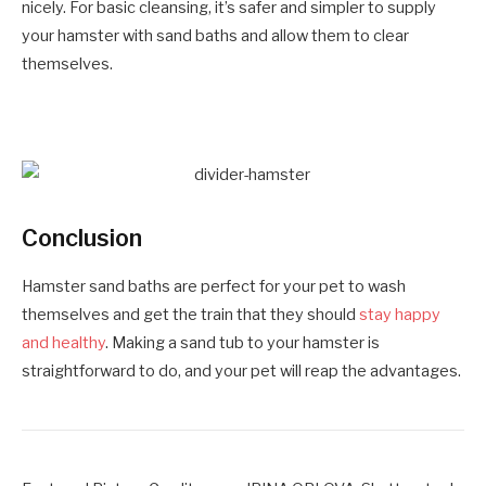
nicely. For basic cleansing, it’s safer and simpler to supply
your hamster with sand baths and allow them to clear
themselves.
Conclusion
Hamster sand baths are perfect for your pet to wash
themselves and get the train that they should
stay happy
and healthy
. Making a sand tub to your hamster is
straightforward to do, and your pet will reap the advantages.