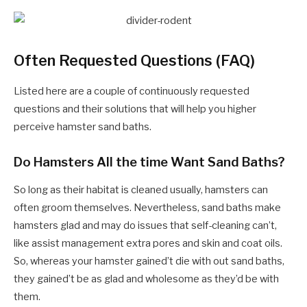
Often Requested Questions (FAQ)
Listed here are a couple of continuously requested
questions and their solutions that will help you higher
perceive hamster sand baths.
Do Hamsters All the time Want Sand Baths?
So long as their habitat is cleaned usually, hamsters can
often groom themselves. Nevertheless, sand baths make
hamsters glad and may do issues that self-cleaning can’t,
like assist management extra pores and skin and coat oils.
So, whereas your hamster gained’t die with out sand baths,
they gained’t be as glad and wholesome as they’d be with
them.