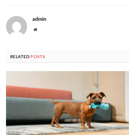
admin
Website
RELATED
POSTS