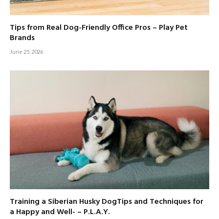
Tips from Real Dog-Friendly Office Pros – Play Pet
Brands
June 25, 2026
Training a Siberian Husky DogTips and Techniques for
a Happy and Well- – P.L.A.Y.