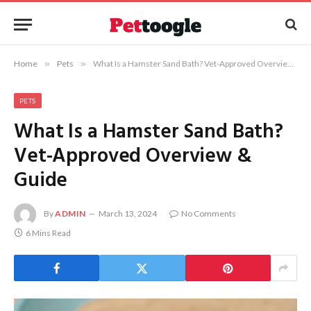
Home
»
Pets
»
What Is a Hamster Sand Bath? Vet-Approved Overview & Guide
PETS
What Is a Hamster Sand Bath?
Vet-Approved Overview &
Guide
By
ADMIN
March 13, 2024
No Comments
6 Mins Read