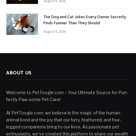
August 8, 2026
The Dog and Cat Jokes Every Owner Secretly
Finds Funnier Than They Should
August 8, 2026
ABOUT US
Welcome to PetToogle.com – Your Ultimate Source for Purr-
fectly Paw-some Pet Care!
At PetToogle.com, we believe in the magic of the human-
animal bond and the joy that our furry, feathered, and four-
legged companions bring to our lives. As passionate pet
enthusiasts, we've created this platform to share our wealth