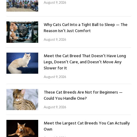
August 9, 2026
Why Cats Curl Into a Tight Ball to Sleep — The
Reason Isn’t Just Comfort
August 9, 2026
Meet the Cat Breed That Doesn’t Have Long
Legs, Doesn’t Care, and Doesn’t Move Any
Slower for It
August 9, 2026
These Cat Breeds Are Not for Beginners —
Could You Handle One?
August 9, 2026
Meet the Largest Cat Breeds You Can Actually
Own