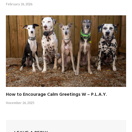
February 26, 2026
How to Encourage Calm Greetings W – P.L.A.Y.
November 26, 2025