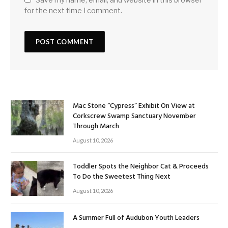
for the next time I comment.
Mac Stone “Cypress” Exhibit On View at
Corkscrew Swamp Sanctuary November
Through March
August 10, 2026
Toddler Spots the Neighbor Cat & Proceeds
To Do the Sweetest Thing Next
August 10, 2026
A Summer Full of Audubon Youth Leaders