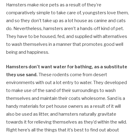
Hamsters make nice pets as a result of they’re
comparatively simple to take care of, youngsters love them,
and so they don’t take up as a lot house as canine and cats
do. Nevertheless, hamsters aren’t a hands-off kind of pet.
They have to be housed, fed, and supplied with alternatives
to wash themselves in a manner that promotes good well
being and happiness.
Hamsters don’t want water for bathing, as a substitute
they use sand.
These rodents come from desert
environments with out a lot entry to water. They developed
to make use of the sand of their surroundings to wash
themselves and maintain their coats wholesome. Sand is a
handy materials for pet house owners as a result of it will
also be used as litter, and hamsters naturally gravitate
towards it for relieving themselves as they’d within the wild.
Right here’s all the things that it’s best to find out about