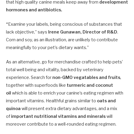
that high quality canine meals keep away from
development
hormones and antibiotics.
“
Examine your labels, being conscious of substances that
lack objective,” says
Irene Gunawan, Director of R&D
.
Corn and soy, as an illustration, are unlikely to contribute
meaningfully to your pet’s dietary wants.”
As an alternative, go for merchandise crafted to help pets’
total well being and vitality, backed by veterinary
experience. Search for
non-GMO vegatables and fruits
,
together with superfoods like
turmeric and coconut
oil
which is able to enrich your canine’s eating regimen with
important vitamins. Healthful grains similar to
oats and
quinoa
will present extra dietary advantages, and a mix
of
important nutritional vitamins and minerals
will
moreover contribute to a well-rounded eating regimen.