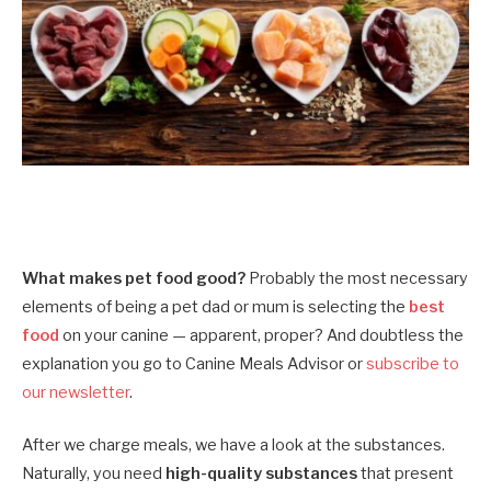
What makes pet food good?
Probably the most necessary
elements of being a pet dad or mum is selecting the
best
food
on your canine — apparent, proper? And doubtless the
explanation you go to Canine Meals Advisor or
subscribe to
our newsletter
.
After we charge meals, we have a look at the substances.
Naturally, you need
high-quality substances
that present