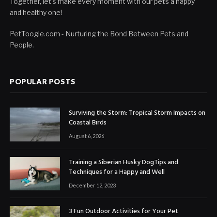
Together, let's make every moment with our pets a happy
and healthy one!
PetToogle.com - Nurturing the Bond Between Pets and
People.
POPULAR POSTS
Surviving the Storm: Tropical Storm Impacts on
Coastal Birds
August 6, 2026
Training a Siberian Husky DogTips and
Techniques for a Happy and Well
December 12, 2023
3 Fun Outdoor Activities for Your Pet