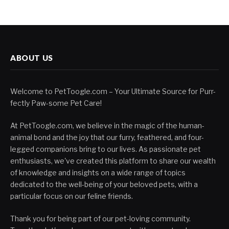
ABOUT US
Welcome to PetToogle.com – Your Ultimate Source for Purr-
fectly Paw-some Pet Care!
At PetToogle.com, we believe in the magic of the human-
animal bond and the joy that our furry, feathered, and four-
legged companions bring to our lives. As passionate pet
enthusiasts, we've created this platform to share our wealth
of knowledge and insights on a wide range of topics
dedicated to the well-being of your beloved pets, with a
particular focus on our feline friends.
Thank you for being part of our pet-loving community.