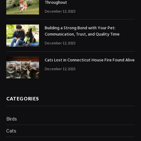
Throughout
December 12, 2023
Building a Strong Bond with Your Pet:
Communication, Trust, and Quality Time
December 12, 2023
Cats Lost in Connecticut House Fire Found Alive
December 12, 2023
CATEGORIES
Birds
Cats