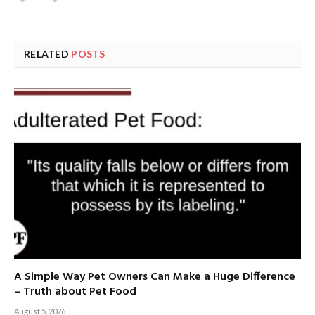
RELATED
POSTS
A Simple Way Pet Owners Can Make a Huge Difference
– Truth about Pet Food
August 5, 2026