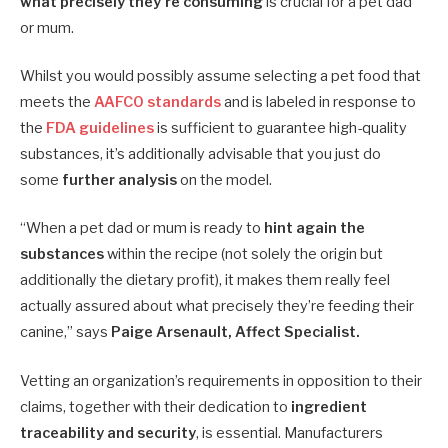
what precisely they’re consuming
is crucial for a pet dad
or mum.
Whilst you would possibly assume selecting a pet food that
meets the
AAFCO standards
and is labeled in response to
the
FDA guidelines
is sufficient to guarantee high-quality
substances, it’s additionally advisable that you just do
some
further analysis
on the model.
“When a pet dad or mum is ready to
hint again the
substances
within the recipe (not solely the origin but
additionally the dietary profit), it makes them really feel
actually assured about what precisely they’re feeding their
canine,” says
Paige Arsenault, Affect Specialist.
Vetting an organization’s requirements in opposition to their
claims, together with their dedication to
ingredient
traceability and security
, is essential. Manufacturers