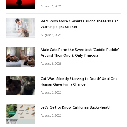
August 6, 2026
Vets Wish More Owners Caught These 10 Cat
Warning Signs Sooner
August 6, 2026
Male Cats Form the Sweetest ‘Cuddle Puddle’
Around Their One & Only ‘Princess’
August 6, 2026
Cat Was ‘Silently Starving to Death’ Until One
Human Gave Him a Chance
August 6, 2026
Let’s Get to Know California Buckwheat!
August 5, 2026