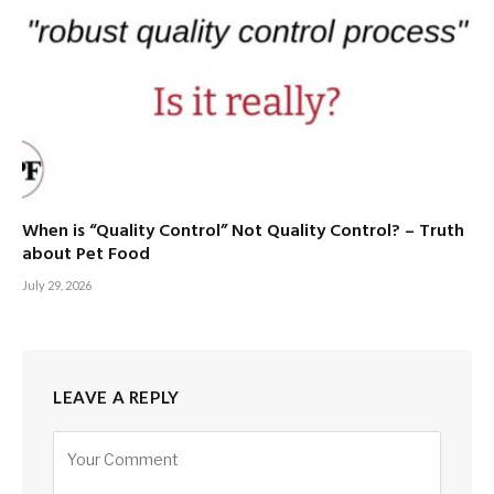
When is “Quality Control” Not Quality Control? – Truth
about Pet Food
July 29, 2026
LEAVE A REPLY