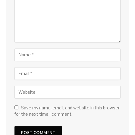
Save my name, email, and website in this browser
for the next time I comment.