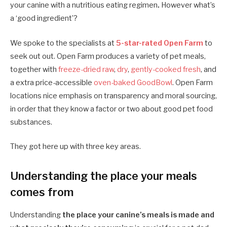
your canine with a nutritious eating regimen
.
However what’s
a ‘good ingredient’?
We spoke to the specialists at
5-star-rated Open Farm
to
seek out out. Open Farm produces a variety of pet meals,
together with
freeze-dried raw
,
dry
,
gently-cooked fresh
, and
a extra price-accessible
oven-baked GoodBowl
. Open Farm
locations nice emphasis on transparency and moral sourcing,
in order that they know a factor or two about good pet food
substances.
They got here up with three key areas.
Understanding the place your meals
comes from
Understanding
the place your canine’s meals is made and