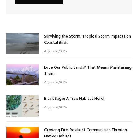
Surviving the Storm: Tropical Storm Impacts on
Coastal Birds
August 6, 2026
Love Our Public Lands? That Means Maintaining
Them
August 6, 2026
Black Sage: A True Habitat Hero!
August 6, 2026
Growing Fire-Resilient Communities Through
Native Habitat