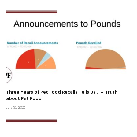
Three Years of Pet Food Recalls Tells Us… – Truth
about Pet Food
July 31, 2026