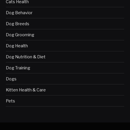
Cats Health
Dog Behavior
Dog Breeds
Dog Grooming
Dog Health
Dog Nutrition & Diet
Dog Training
Dogs
Kitten Health & Care
Pets