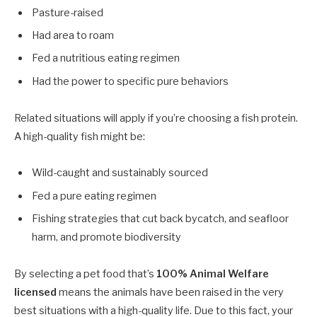
Pasture-raised
Had area to roam
Fed a nutritious eating regimen
Had the power to specific pure behaviors
Related situations will apply if you’re choosing a fish protein.
A high-quality fish might be:
Wild-caught and sustainably sourced
Fed a pure eating regimen
Fishing strategies that cut back bycatch, and seafloor
harm, and promote biodiversity
By selecting a pet food that’s
100% Animal Welfare
licensed
means the animals have been raised in the very
best situations with a high-quality life. Due to this fact, your