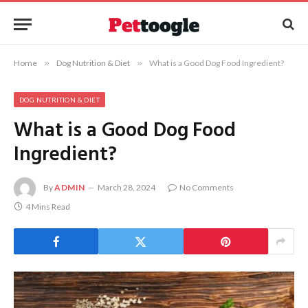
Home
»
Dog Nutrition & Diet
»
What is a Good Dog Food Ingredient?
DOG NUTRITION & DIET
What is a Good Dog Food
Ingredient?
By
ADMIN
March 28, 2024
No Comments
4 Mins Read