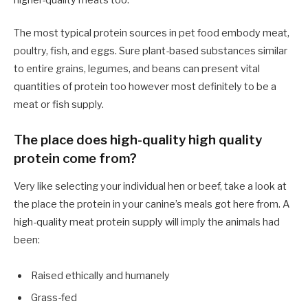
higher-quality meats too.
The most typical protein sources in pet food embody meat,
poultry, fish, and eggs. Sure plant-based substances similar
to entire grains, legumes, and beans can present vital
quantities of protein too however most definitely to be a
meat or fish supply.
The place does high-quality high quality
protein come from?
Very like selecting your individual hen or beef, take a look at
the place the protein in your canine’s meals got here from. A
high-quality meat protein supply will imply the animals had
been:
Raised ethically and humanely
Grass-fed