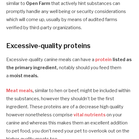
similar to
Open Farm
that actively hint substances can
promptly handle any well being or security considerations
which will come up, usually by means of audited farms
verified by third-party organizations.
Excessive-quality proteins
Excessive-quality canine meals can have a
protein
listed as
the primary ingredient,
notably should you feed them
a
moist meals.
Meat meals
,
similar to hen or beef, might be included within
the substances, however they shouldn’t be the first
ingredient. These proteins are of a decrease high quality
however nonetheless comprise
vital nutrients
on your
canine and whereas this makes them an excellent addition
to pet food, you don’t need your pet to overlook out on the