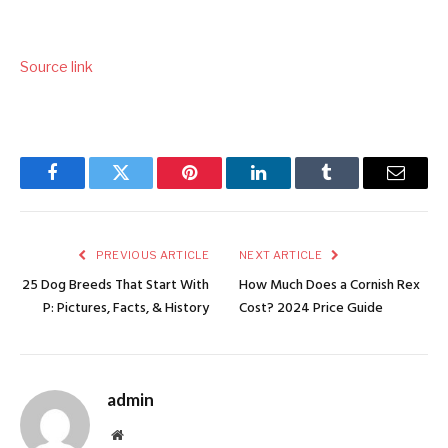
Source link
Facebook
Twitter
Pinterest
LinkedIn
Tumblr
Email
PREVIOUS ARTICLE
NEXT ARTICLE
25 Dog Breeds That Start With
How Much Does a Cornish Rex
P: Pictures, Facts, & History
Cost? 2024 Price Guide
admin
Website