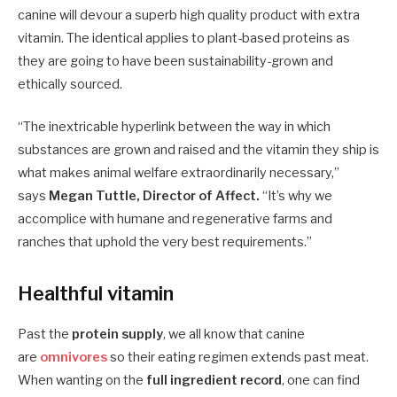
canine will devour a superb high quality product with extra
vitamin. The identical applies to plant-based proteins as
they are going to have been sustainability-grown and
ethically sourced.
“The inextricable hyperlink between the way in which
substances are grown and raised and the vitamin they ship is
what makes animal welfare extraordinarily necessary,”
says
Megan Tuttle, Director of Affect.
“It’s why we
accomplice with humane and regenerative farms and
ranches that uphold the very best requirements.”
Healthful vitamin
Past the
protein supply
, we all know that canine
are
omnivores
so their eating regimen extends past meat.
When wanting on the
full ingredient record
, one can find